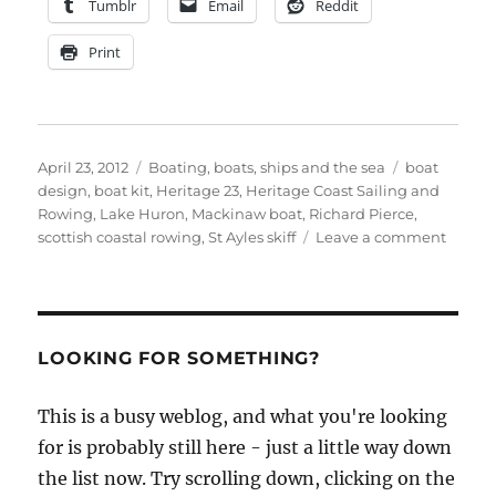
Tumblr
Email
Reddit
Print
Posted
Categories
Tags
April 23, 2012
Boating, boats, ships and the sea
boat
on
design
,
boat kit
,
Heritage 23
,
Heritage Coast Sailing and
Rowing
,
Lake Huron
,
Mackinaw boat
,
Richard Pierce
,
on
scottish coastal rowing
,
St Ayles skiff
Leave a comment
Herita
Coast
Sailin
and
Rowin
LOOKING FOR SOMETHING?
start
buildi
This is a busy weblog, and what you're looking
their
for is probably still here - just a little way down
first
lapstr
the list now. Try scrolling down, clicking on the
Macki