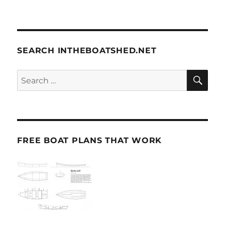
SEARCH INTHEBOATSHED.NET
SE
Search
for:
FREE BOAT PLANS THAT WORK