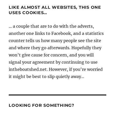
LIKE ALMOST ALL WEBSITES, THIS ONE
USES COOKIES…
... a couple that are to do with the adverts,
another one links to Facebook, and a statistics
counter tells us how many people see the site
and where they go afterwards. Hopefully they
won't give cause for concern, and you will
signal your agreement by continuing to use
intheboatshed.net. However, if you're worried
it might be best to slip quietly away...
LOOKING FOR SOMETHING?