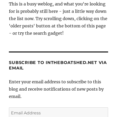
This is a busy weblog, and what you're looking
for is probably still here - just a little way down
the list now. Try scrolling down, clicking on the
'older posts' button at the bottom of this page
- or try the search gadget!
SUBSCRIBE TO INTHEBOATSHED.NET VIA
EMAIL
Enter your email address to subscribe to this
blog and receive notifications of new posts by
email.
Email