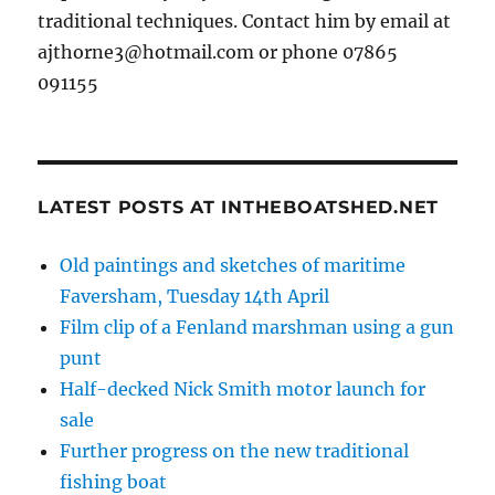
traditional techniques. Contact him by email at
ajthorne3@hotmail.com or phone 07865
091155
LATEST POSTS AT INTHEBOATSHED.NET
Old paintings and sketches of maritime
Faversham, Tuesday 14th April
Film clip of a Fenland marshman using a gun
punt
Half-decked Nick Smith motor launch for
sale
Further progress on the new traditional
fishing boat