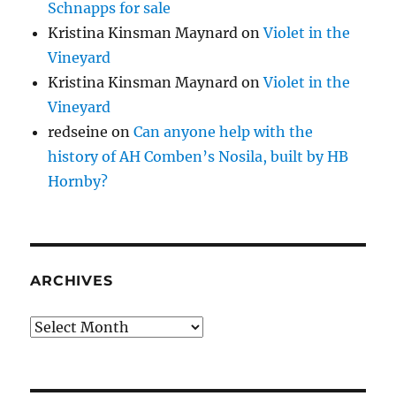
Schnapps for sale
Kristina Kinsman Maynard
on
Violet in the
Vineyard
Kristina Kinsman Maynard
on
Violet in the
Vineyard
redseine
on
Can anyone help with the
history of AH Comben’s Nosila, built by HB
Hornby?
ARCHIVES
Archives