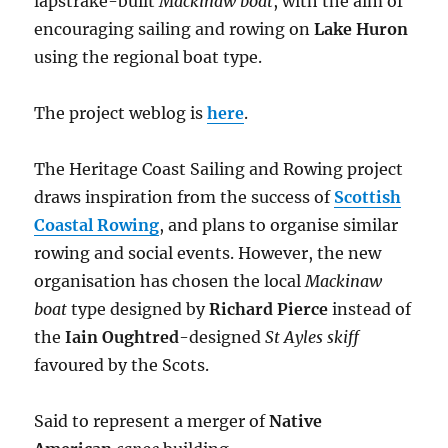
lapstrake-built
Mackinaw boat
, with the aim of
encouraging sailing and rowing on
Lake Huron
using the regional boat type.
The project weblog is
here
.
The Heritage Coast Sailing and Rowing project
draws inspiration from the success of
Scottish
Coastal Rowing
, and plans to organise similar
rowing and social events. However, the new
organisation has chosen the local
Mackinaw
boat
type designed by
Richard Pierce
instead of
the
Iain Oughtred
-designed
St Ayles skiff
favoured by the Scots.
Said to represent a merger of
Native