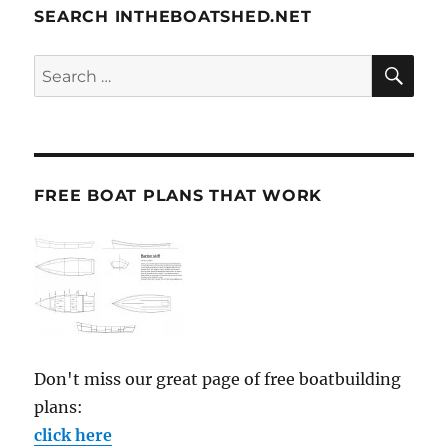
SEARCH INTHEBOATSHED.NET
SE
Search
for:
FREE BOAT PLANS THAT WORK
Don't miss our great page of free boatbuilding
plans:
click here