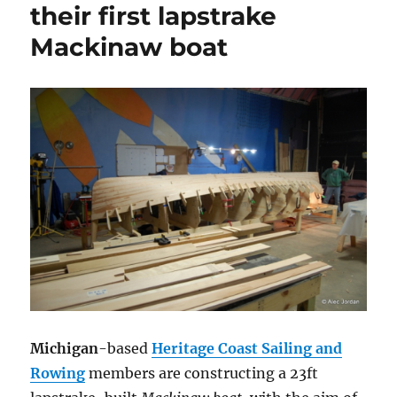
their first lapstrake
Mackinaw boat
Michigan
-based
Heritage Coast Sailing and
Rowing
members are constructing a 23ft