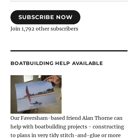
Address
SUBSCRIBE NOW
Join 1,792 other subscribers
BOATBUILDING HELP AVAILABLE
Our Faversham-based friend Alan Thorne can
help with boatbuilding projects - constructing
to plans in very tidy stitch-and-glue or more