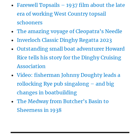
Farewell Topsails – 1937 film about the late
era of working West Country topsail
schooners
The amazing voyage of Cleopatra’s Needle
Inverloch Classic Dinghy Regatta 2023
Outstanding small boat adventurer Howard
Rice tells his story for the Dinghy Cruising
Association
Video: fisherman Johnny Doughty leads a
rollocking Rye pub singalong – and big
changes in boatbuilding
The Medway from Butcher’s Basin to
Sheerness in 1938