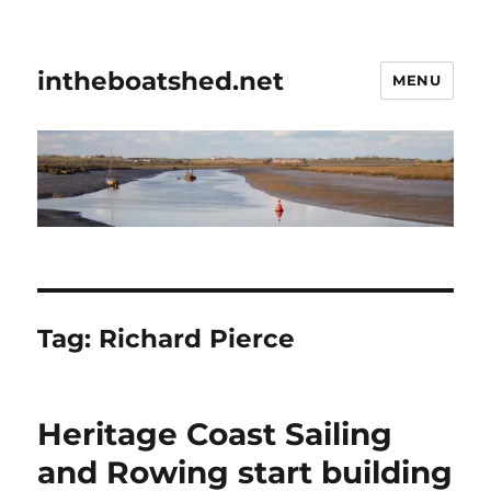
intheboatshed.net
MENU
Tag:
Richard Pierce
Heritage Coast Sailing
and Rowing start building