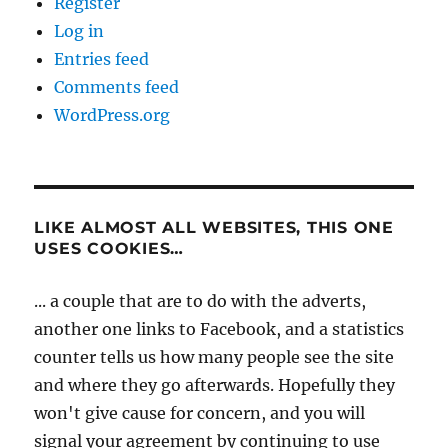
Register
Log in
Entries feed
Comments feed
WordPress.org
LIKE ALMOST ALL WEBSITES, THIS ONE
USES COOKIES…
... a couple that are to do with the adverts,
another one links to Facebook, and a statistics
counter tells us how many people see the site
and where they go afterwards. Hopefully they
won't give cause for concern, and you will
signal your agreement by continuing to use