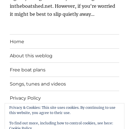
intheboatshed.net. However, if you're worried
it might be best to slip quietly away...
Home
About this weblog
Free boat plans
Songs, tunes and videos
Privacy Policy
Privacy & Cookies: This site uses cookies. By continuing to use
Contact
this website, you agree to their use.
To find out more, including how to control cookies, see here:
Cookie Policy