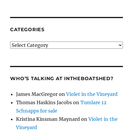
CATEGORIES
Categories
WHO’S TALKING AT INTHEBOATSHED?
James MacGregor
on
Violet in the Vineyard
Thomas Haskins Jacobs
on
Tumlare 12
Schnapps for sale
Kristina Kinsman Maynard
on
Violet in the
Vineyard