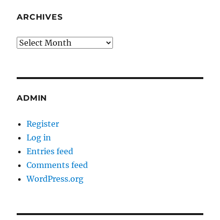
ARCHIVES
Archives
ADMIN
Register
Log in
Entries feed
Comments feed
WordPress.org