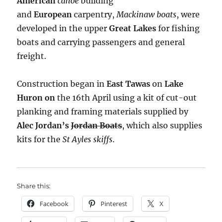
American
canoe
building
and
European
carpentry,
Mackinaw boats
, were
developed in the upper
Great Lakes
for fishing
boats and carrying passengers and general
freight.
Construction began in
East Tawas
on
Lake
Huron on
the 16th April using a kit of cut-out
planking and framing materials supplied by
Alec Jordan’s
Jordan Boats
, which also supplies
kits for the
St Ayles skiffs
.
Share this:
Facebook
Pinterest
X