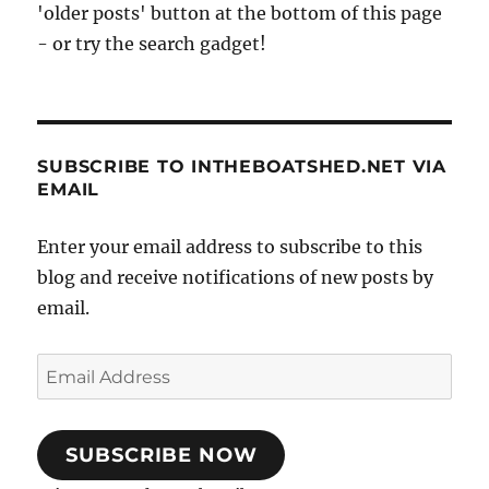
'older posts' button at the bottom of this page
boat
- or try the search gadget!
SUBSCRIBE TO INTHEBOATSHED.NET VIA
EMAIL
Enter your email address to subscribe to this
blog and receive notifications of new posts by
email.
Email
Address
SUBSCRIBE NOW