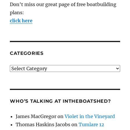
Don't miss our great page of free boatbuilding
plans:
click here
CATEGORIES
Categories
WHO’S TALKING AT INTHEBOATSHED?
James MacGregor
on
Violet in the Vineyard
Thomas Haskins Jacobs
on
Tumlare 12