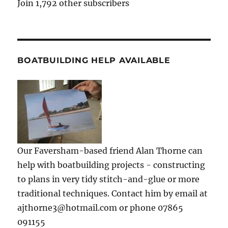
Join 1,792 other subscribers
BOATBUILDING HELP AVAILABLE
Our Faversham-based friend Alan Thorne can
help with boatbuilding projects - constructing
to plans in very tidy stitch-and-glue or more
traditional techniques. Contact him by email at
ajthorne3@hotmail.com or phone 07865
091155