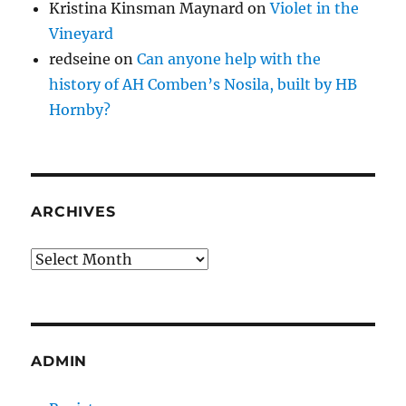
Kristina Kinsman Maynard
on
Violet in the
Vineyard
redseine
on
Can anyone help with the
history of AH Comben’s Nosila, built by HB
Hornby?
ARCHIVES
Archives
ADMIN