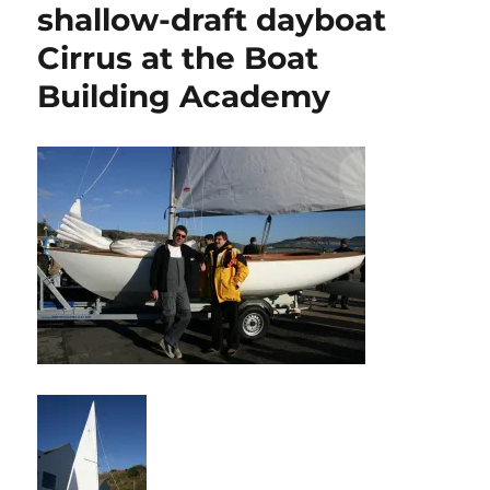
shallow-draft dayboat
Cirrus at the Boat
Building Academy