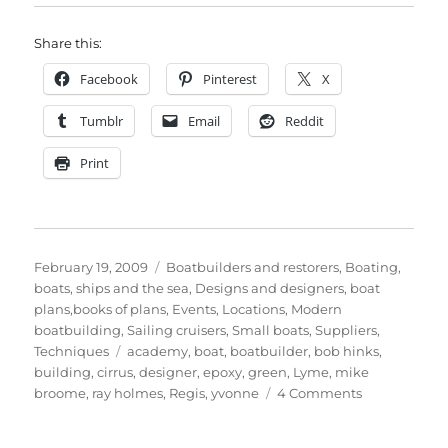
Share this:
Facebook
Pinterest
X
Tumblr
Email
Reddit
Print
Posted
Categories
February 19, 2009
Boatbuilders and restorers
,
Boating,
on
boats, ships and the sea
,
Designs and designers, boat
plans,books of plans
,
Events
,
Locations
,
Modern
boatbuilding
,
Sailing cruisers
,
Small boats
,
Suppliers
,
Tags
Techniques
academy
,
boat
,
boatbuilder
,
bob hinks
,
building
,
cirrus
,
designer
,
epoxy
,
green
,
Lyme
,
mike
on
broome
,
ray holmes
,
Regis
,
yvonne
4 Comments
Bob
Hinks