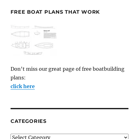
FREE BOAT PLANS THAT WORK
Don't miss our great page of free boatbuilding
plans:
click here
CATEGORIES
Categories