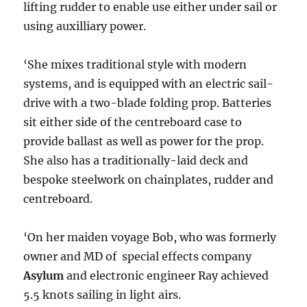
lifting rudder to enable use either under sail or
using auxilliary power.
‘She mixes traditional style with modern
systems, and is equipped with an electric sail-
drive with a two-blade folding prop. Batteries
sit either side of the centreboard case to
provide ballast as well as power for the prop.
She also has a traditionally-laid deck and
bespoke steelwork on chainplates, rudder and
centreboard.
‘On her maiden voyage Bob, who was formerly
owner and MD of special effects company
Asylum
and electronic engineer Ray achieved
5.5 knots sailing in light airs.