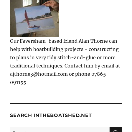
Our Faversham-based friend Alan Thorne can
help with boatbuilding projects - constructing
to plans in very tidy stitch-and-glue or more
traditional techniques. Contact him by email at
ajthorne3@hotmail.com or phone 07865
091155
SEARCH INTHEBOATSHED.NET
SE
Search