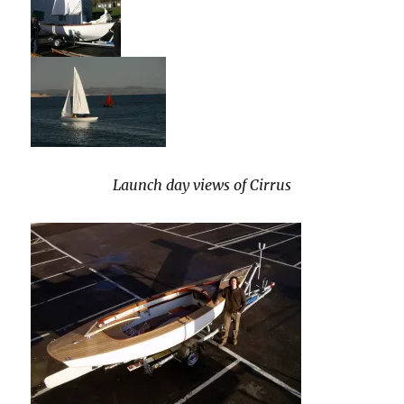
Launch day views of Cirrus