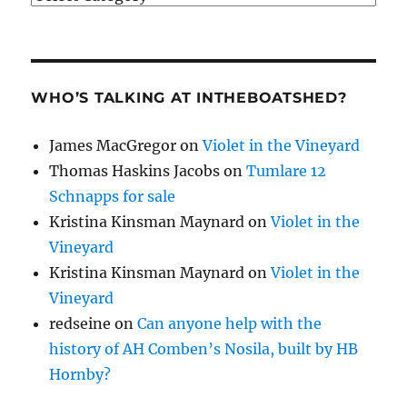
WHO’S TALKING AT INTHEBOATSHED?
James MacGregor
on
Violet in the Vineyard
Thomas Haskins Jacobs
on
Tumlare 12
Schnapps for sale
Kristina Kinsman Maynard
on
Violet in the
Vineyard
Kristina Kinsman Maynard
on
Violet in the
Vineyard
redseine
on
Can anyone help with the
history of AH Comben’s Nosila, built by HB
Hornby?