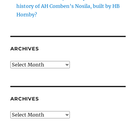
history of AH Comben’s Nosila, built by HB
Hornby?
ARCHIVES
Archives
ARCHIVES
Archives