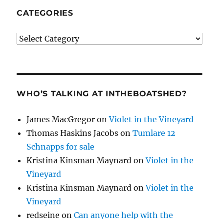
CATEGORIES
Categories
WHO’S TALKING AT INTHEBOATSHED?
James MacGregor
on
Violet in the Vineyard
Thomas Haskins Jacobs
on
Tumlare 12
Schnapps for sale
Kristina Kinsman Maynard
on
Violet in the
Vineyard
Kristina Kinsman Maynard
on
Violet in the
Vineyard
redseine
on
Can anyone help with the