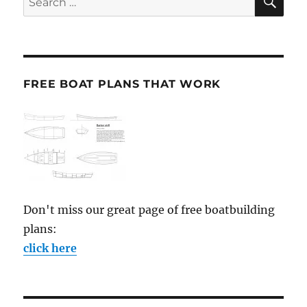
for:
FREE BOAT PLANS THAT WORK
Don't miss our great page of free boatbuilding
plans:
click here