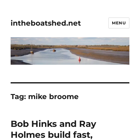
intheboatshed.net
MENU
Tag:
mike broome
Bob Hinks and Ray
Holmes build fast,