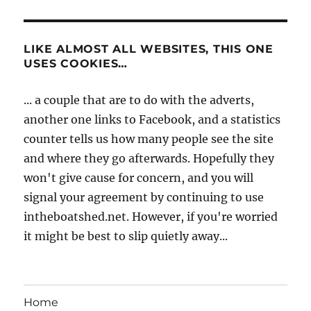
LIKE ALMOST ALL WEBSITES, THIS ONE
USES COOKIES…
... a couple that are to do with the adverts,
another one links to Facebook, and a statistics
counter tells us how many people see the site
and where they go afterwards. Hopefully they
won't give cause for concern, and you will
signal your agreement by continuing to use
intheboatshed.net. However, if you're worried
it might be best to slip quietly away...
Home