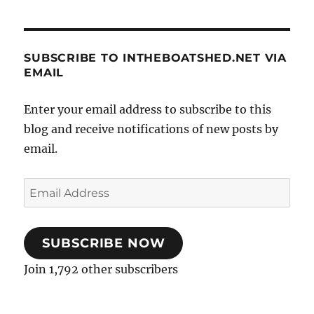
SUBSCRIBE TO INTHEBOATSHED.NET VIA
EMAIL
Enter your email address to subscribe to this
blog and receive notifications of new posts by
email.
Email
Address
SUBSCRIBE NOW
Join 1,792 other subscribers