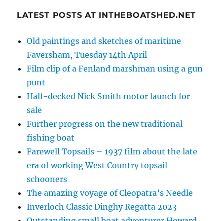
LATEST POSTS AT INTHEBOATSHED.NET
Old paintings and sketches of maritime
Faversham, Tuesday 14th April
Film clip of a Fenland marshman using a gun
punt
Half-decked Nick Smith motor launch for
sale
Further progress on the new traditional
fishing boat
Farewell Topsails – 1937 film about the late
era of working West Country topsail
schooners
The amazing voyage of Cleopatra’s Needle
Inverloch Classic Dinghy Regatta 2023
Outstanding small boat adventurer Howard