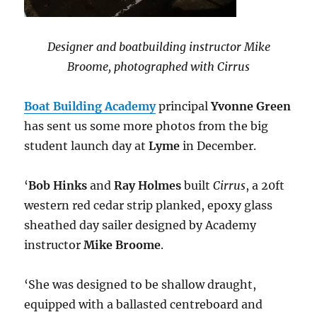
Designer and boatbuilding instructor Mike
Broome, photographed with Cirrus
Boat Building Academy
principal
Yvonne Green
has sent us some more photos from the big
student launch day at
Lyme
in December.
‘
Bob Hinks
and
Ray Holmes
built
Cirrus
, a 20ft
western red cedar strip planked, epoxy glass
sheathed day sailer designed by Academy
instructor
Mike Broome
.
‘She was designed to be shallow draught,
equipped with a ballasted centreboard and