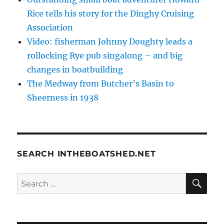
Rice tells his story for the Dinghy Cruising
Association
Video: fisherman Johnny Doughty leads a
rollocking Rye pub singalong – and big
changes in boatbuilding
The Medway from Butcher’s Basin to
Sheerness in 1938
SEARCH INTHEBOATSHED.NET
SE
Search
for: