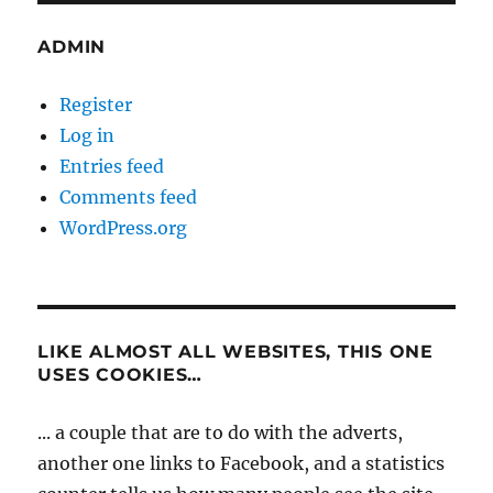
ADMIN
Register
Log in
Entries feed
Comments feed
WordPress.org
LIKE ALMOST ALL WEBSITES, THIS ONE
USES COOKIES…
... a couple that are to do with the adverts,
another one links to Facebook, and a statistics