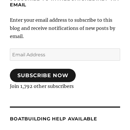
EMAIL
Enter your email address to subscribe to this
blog and receive notifications of new posts by
email.
Email
Address
SUBSCRIBE NOW
Join 1,792 other subscribers
BOATBUILDING HELP AVAILABLE