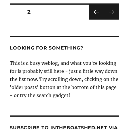
and
Ray
Posts
PAGE
2
Holmes
build
PRE
pagination
fast,
VIOU
shallow-
S
PAG
draft
E
dayboat
LOOKING FOR SOMETHING?
Cirrus
at
This is a busy weblog, and what you're looking
the
Boat
for is probably still here - just a little way down
Building
the list now. Try scrolling down, clicking on the
Academy
'older posts' button at the bottom of this page
- or try the search gadget!
SUBSCRIBE TO INTHEBOATSHED.NET VIA