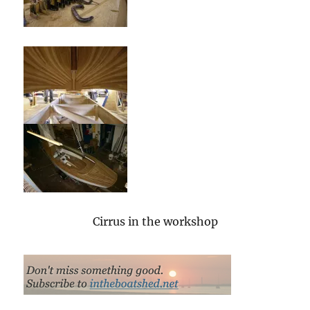
Cirrus in the workshop