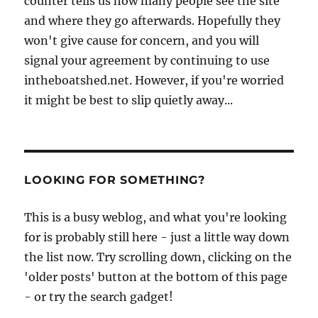
counter tells us how many people see the site
and where they go afterwards. Hopefully they
won't give cause for concern, and you will
signal your agreement by continuing to use
intheboatshed.net. However, if you're worried
it might be best to slip quietly away...
LOOKING FOR SOMETHING?
This is a busy weblog, and what you're looking
for is probably still here - just a little way down
the list now. Try scrolling down, clicking on the
'older posts' button at the bottom of this page
- or try the search gadget!