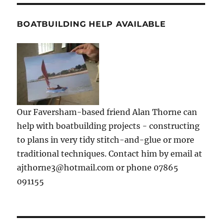
BOATBUILDING HELP AVAILABLE
Our Faversham-based friend Alan Thorne can
help with boatbuilding projects - constructing
to plans in very tidy stitch-and-glue or more
traditional techniques. Contact him by email at
ajthorne3@hotmail.com or phone 07865
091155