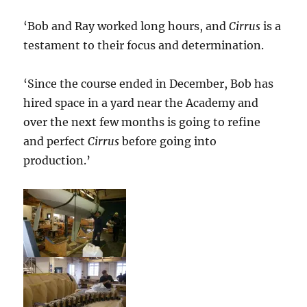
‘Bob and Ray worked long hours, and
Cirrus
is a
testament to their focus and determination.
‘Since the course ended in December, Bob has
hired space in a yard near the Academy and
over the next few months is going to refine
and perfect
Cirrus
before going into
production.’