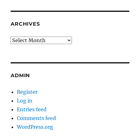
ARCHIVES
Archives
ADMIN
Register
Log in
Entries feed
Comments feed
WordPress.org