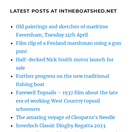
LATEST POSTS AT INTHEBOATSHED.NET
Old paintings and sketches of maritime
Faversham, Tuesday 14th April
Film clip of a Fenland marshman using a gun
punt
Half-decked Nick Smith motor launch for
sale
Further progress on the new traditional
fishing boat
Farewell Topsails – 1937 film about the late
era of working West Country topsail
schooners
The amazing voyage of Cleopatra’s Needle
Inverloch Classic Dinghy Regatta 2023