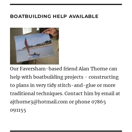
BOATBUILDING HELP AVAILABLE
Our Faversham-based friend Alan Thorne can
help with boatbuilding projects - constructing
to plans in very tidy stitch-and-glue or more
traditional techniques. Contact him by email at
ajthorne3@hotmail.com or phone 07865
091155