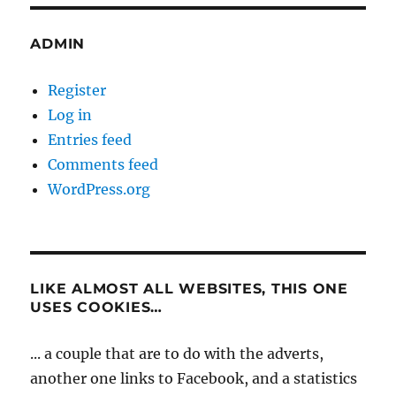
ADMIN
Register
Log in
Entries feed
Comments feed
WordPress.org
LIKE ALMOST ALL WEBSITES, THIS ONE
USES COOKIES…
... a couple that are to do with the adverts,
another one links to Facebook, and a statistics