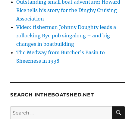
Outstanding small boat adventurer Howard
Rice tells his story for the Dinghy Cruising
Association
Video: fisherman Johnny Doughty leads a
rollocking Rye pub singalong – and big
changes in boatbuilding
The Medway from Butcher’s Basin to
Sheerness in 1938
SEARCH INTHEBOATSHED.NET
SE
Search
for: