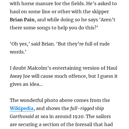
with horse manure for the fields. He’s asked to
haul on some line or other with the skipper
Brian Pain
, and while doing so he says ‘Aren’t
there some songs to help you do this?’
‘Oh yes,’ said Brian. ‘But they’re full of rude
words.’
I doubt Malcolm’s entertaining version of Haul
Away Joe will cause much offence, but I guess it
gives an idea…
The wonderful photo above comes from the
Wikipedia
, and shows the
full-rigged ship
Garthsnaid
at sea in around 1920. The sailors
are securing a section of the foresail that had