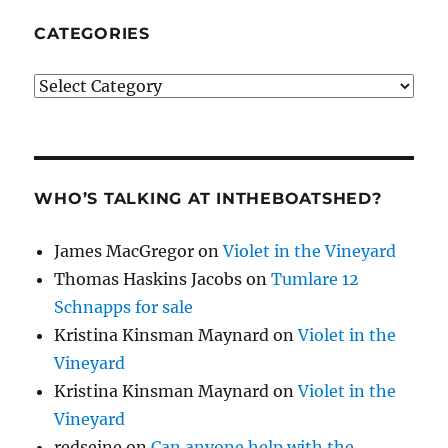
CATEGORIES
Categories
WHO’S TALKING AT INTHEBOATSHED?
James MacGregor
on
Violet in the Vineyard
Thomas Haskins Jacobs
on
Tumlare 12
Schnapps for sale
Kristina Kinsman Maynard
on
Violet in the
Vineyard
Kristina Kinsman Maynard
on
Violet in the
Vineyard
redseine
on
Can anyone help with the