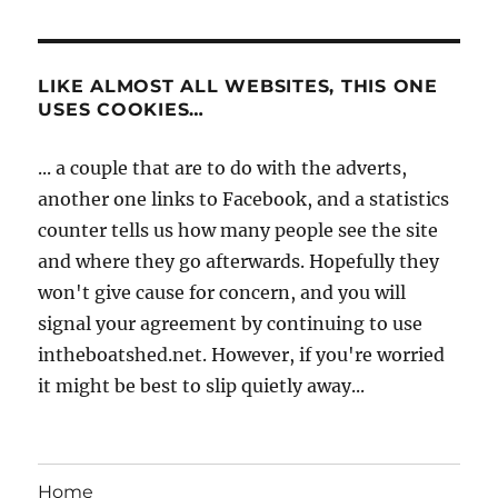
LIKE ALMOST ALL WEBSITES, THIS ONE
USES COOKIES…
... a couple that are to do with the adverts,
another one links to Facebook, and a statistics
counter tells us how many people see the site
and where they go afterwards. Hopefully they
won't give cause for concern, and you will
signal your agreement by continuing to use
intheboatshed.net. However, if you're worried
it might be best to slip quietly away...
Home