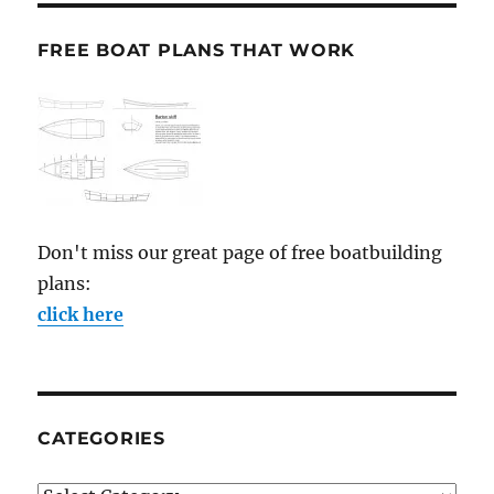
FREE BOAT PLANS THAT WORK
Don't miss our great page of free boatbuilding
plans:
click here
CATEGORIES