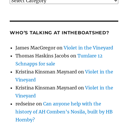
Categories
WHO’S TALKING AT INTHEBOATSHED?
James MacGregor
on
Violet in the Vineyard
Thomas Haskins Jacobs
on
Tumlare 12
Schnapps for sale
Kristina Kinsman Maynard
on
Violet in the
Vineyard
Kristina Kinsman Maynard
on
Violet in the
Vineyard
redseine
on
Can anyone help with the
history of AH Comben’s Nosila, built by HB
Hornby?