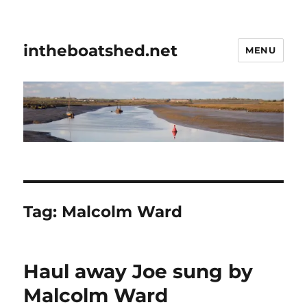
intheboatshed.net
MENU
Tag:
Malcolm Ward
Haul away Joe sung by
Malcolm Ward