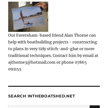
Our Faversham-based friend Alan Thorne can
help with boatbuilding projects - constructing
to plans in very tidy stitch-and-glue or more
traditional techniques. Contact him by email at
ajthorne3@hotmail.com or phone 07865
091155
SEARCH INTHEBOATSHED.NET
SE