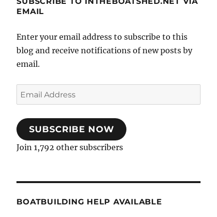
SUBSCRIBE TO INTHEBOATSHED.NET VIA
EMAIL
Enter your email address to subscribe to this
blog and receive notifications of new posts by
email.
Email
Address
SUBSCRIBE NOW
Join 1,792 other subscribers
BOATBUILDING HELP AVAILABLE