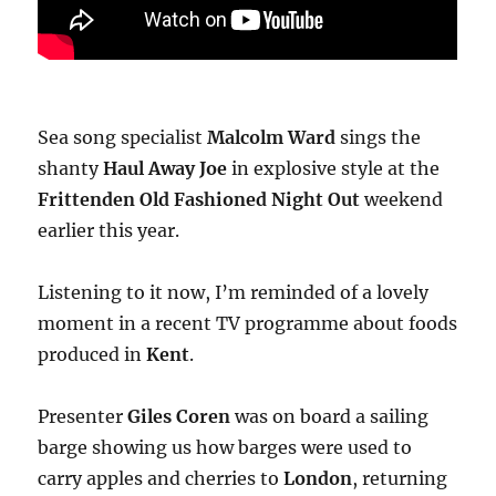
Sea song specialist
Malcolm Ward
sings the
shanty
Haul Away Joe
in explosive style at the
Frittenden Old Fashioned Night Out
weekend
earlier this year.
Listening to it now, I’m reminded of a lovely
moment in a recent TV programme about foods
produced in
Kent
.
Presenter
Giles Coren
was on board a sailing
barge showing us how barges were used to
carry apples and cherries to
London
, returning