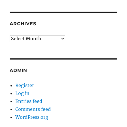
ARCHIVES
Archives
ADMIN
Register
Log in
Entries feed
Comments feed
WordPress.org