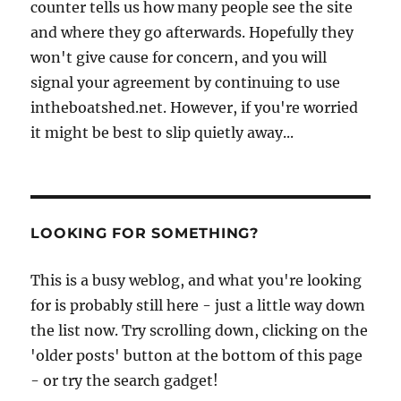
counter tells us how many people see the site
and where they go afterwards. Hopefully they
won't give cause for concern, and you will
signal your agreement by continuing to use
intheboatshed.net. However, if you're worried
it might be best to slip quietly away...
LOOKING FOR SOMETHING?
This is a busy weblog, and what you're looking
for is probably still here - just a little way down
the list now. Try scrolling down, clicking on the
'older posts' button at the bottom of this page
- or try the search gadget!