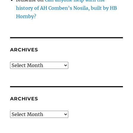
history of AH Comben’s Nosila, built by HB
Hornby?
ARCHIVES
Archives
ARCHIVES
Archives