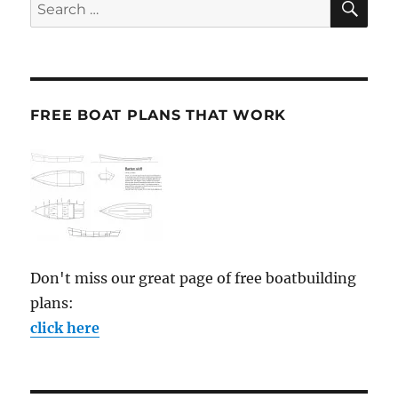
Search
for:
FREE BOAT PLANS THAT WORK
Don't miss our great page of free boatbuilding
plans:
click here