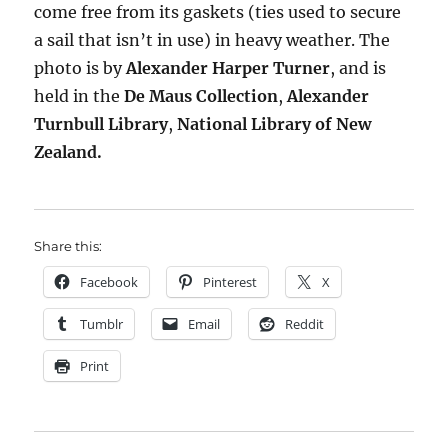
come free from its gaskets (ties used to secure
a sail that isn’t in use) in heavy weather. The
photo is by
Alexander Harper Turner
, and is
held in the
De Maus Collection
,
Alexander
Turnbull Library
,
National Library of New
Zealand.
Share this:
Facebook
Pinterest
X
Tumblr
Email
Reddit
Print