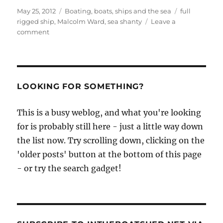
Posted
Categories
Tags
May 25, 2012
Boating, boats, ships and the sea
full
on
rigged ship
,
Malcolm Ward
,
sea shanty
Leave a
on
comment
Haul
away
Joe
sung
by
LOOKING FOR SOMETHING?
Malcolm
Ward
This is a busy weblog, and what you're looking
for is probably still here - just a little way down
the list now. Try scrolling down, clicking on the
'older posts' button at the bottom of this page
- or try the search gadget!