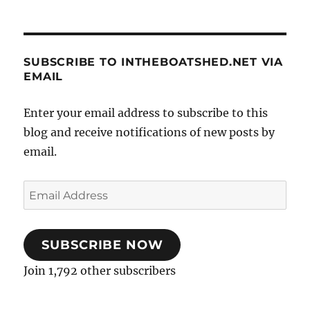
SUBSCRIBE TO INTHEBOATSHED.NET VIA
EMAIL
Enter your email address to subscribe to this
blog and receive notifications of new posts by
email.
Email
Address
SUBSCRIBE NOW
Join 1,792 other subscribers