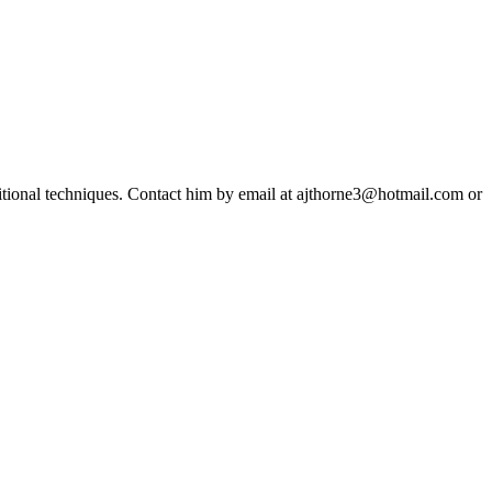
ditional techniques. Contact him by email at ajthorne3@hotmail.com or