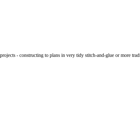
ojects - constructing to plans in very tidy stitch-and-glue or more tra