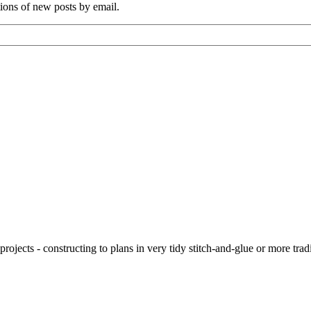
tions of new posts by email.
ojects - constructing to plans in very tidy stitch-and-glue or more tra