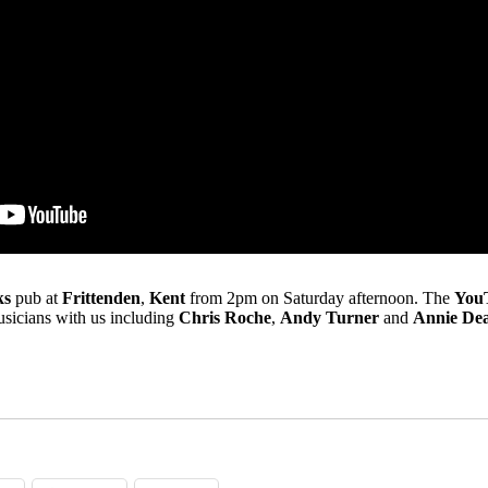
ks
pub at
Frittenden
,
Kent
from 2pm on Saturday afternoon. The
You
usicians with us including
Chris Roche
,
Andy Turner
and
Annie Dea