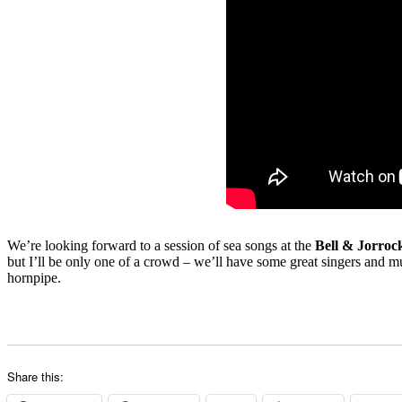
We’re looking forward to a session of sea songs at the
Bell & Jorroc
but I’ll be only one of a crowd – we’ll have some great singers and m
hornpipe.
Share this: