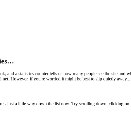
kies…
book, and a statistics counter tells us how many people see the site and
net. However, if you're worried it might be best to slip quietly away...
e - just a little way down the list now. Try scrolling down, clicking on th