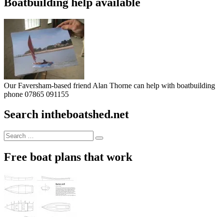
Boatbuilding help available
Our Faversham-based friend Alan Thorne can help with boatbuilding pr
phone 07865 091155
Search intheboatshed.net
Search
Search
for:
Free boat plans that work