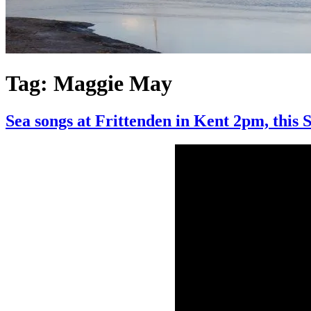
Tag:
Maggie May
Sea songs at Frittenden in Kent 2pm, this 