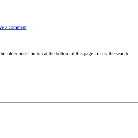
on
Sea
ve a comment
songs
at
Frittenden
in
Kent
e 'older posts' button at the bottom of this page - or try the search
2pm,
this
Saturday