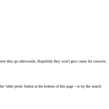
 where they go afterwards. Hopefully they won't give cause for concern,
e 'older posts' button at the bottom of this page - or try the search