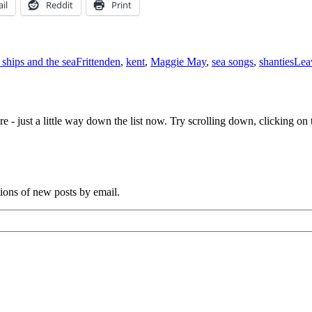
il
Reddit
Print
Tags
 ships and the sea
Frittenden
,
kent
,
Maggie May
,
sea songs
,
shanties
Lea
e - just a little way down the list now. Try scrolling down, clicking on th
tions of new posts by email.