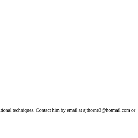
ditional techniques. Contact him by email at ajthorne3@hotmail.com or