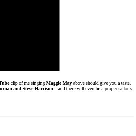
Tube
clip of me singing
Maggie May
above should give you a taste,
rman and Steve Harrison
– and there will even be a proper sailor’s