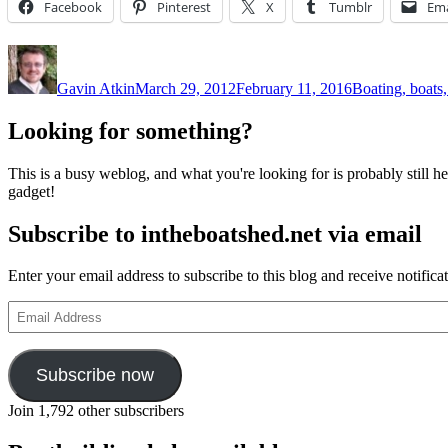
Facebook
Pinterest
X
Tumblr
Ema
Author
Posted
Categories
on
Gavin Atkin
March 29, 2012
February 11, 2016
Boating, boats,
Looking for something?
This is a busy weblog, and what you're looking for is probably still her
gadget!
Subscribe to intheboatshed.net via email
Enter your email address to subscribe to this blog and receive notifica
Email
Address
Subscribe now
Join 1,792 other subscribers