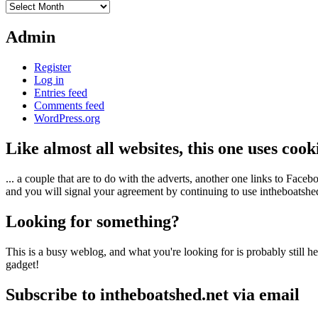
Archives
Admin
Register
Log in
Entries feed
Comments feed
WordPress.org
Like almost all websites, this one uses coo
... a couple that are to do with the adverts, another one links to Face
and you will signal your agreement by continuing to use intheboatshed.
Looking for something?
This is a busy weblog, and what you're looking for is probably still her
gadget!
Subscribe to intheboatshed.net via email