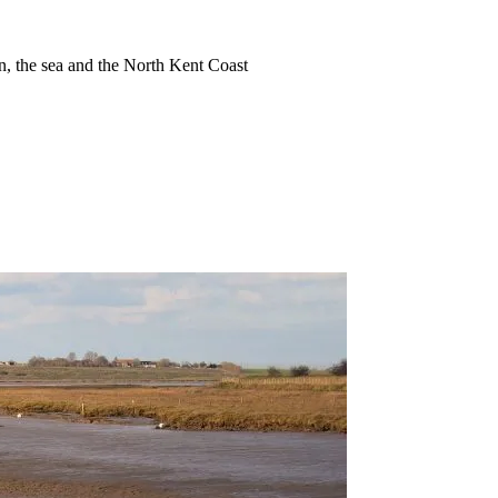
ion, the sea and the North Kent Coast