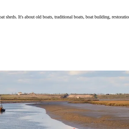
t sheds. It's about old boats, traditional boats, boat building, restorat