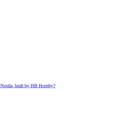
 Nosila, built by HB Hornby?