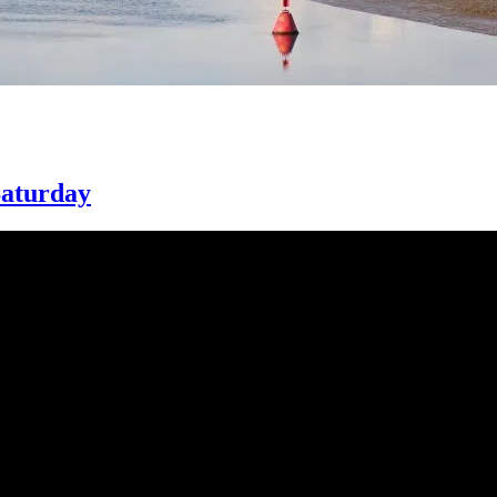
Saturday