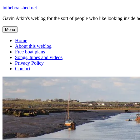
Skip
intheboatshed.net
to
Gavin Atkin's weblog for the sort of people who like looking inside boa
content
Menu
Home
About this weblog
Free boat plans
Songs, tunes and videos
Privacy Policy
Contact