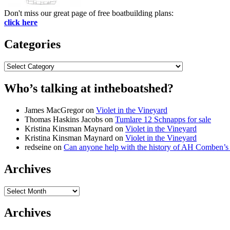
Don't miss our great page of free boatbuilding plans:
click here
Categories
Categories
Who’s talking at intheboatshed?
James MacGregor
on
Violet in the Vineyard
Thomas Haskins Jacobs
on
Tumlare 12 Schnapps for sale
Kristina Kinsman Maynard
on
Violet in the Vineyard
Kristina Kinsman Maynard
on
Violet in the Vineyard
redseine
on
Can anyone help with the history of AH Comben’s
Archives
Archives
Archives