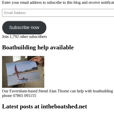
Enter your email address to subscribe to this blog and receive notifica
Email
Address
Subscribe now
Join 1,792 other subscribers
Boatbuilding help available
Our Faversham-based friend Alan Thorne can help with boatbuilding pr
phone 07865 091155
Latest posts at intheboatshed.net