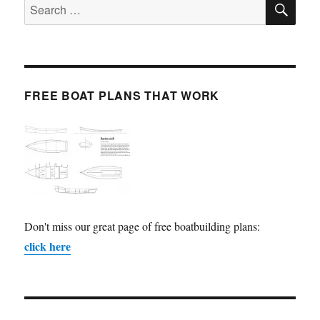
Search
for:
FREE BOAT PLANS THAT WORK
Don't miss our great page of free boatbuilding plans:
click here