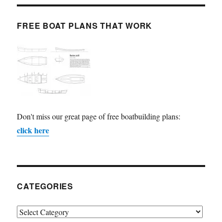
FREE BOAT PLANS THAT WORK
Don't miss our great page of free boatbuilding plans:
click here
CATEGORIES
Categories