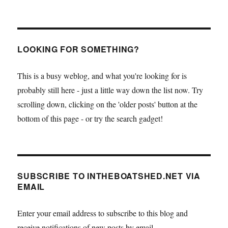
LOOKING FOR SOMETHING?
This is a busy weblog, and what you're looking for is
probably still here - just a little way down the list now. Try
scrolling down, clicking on the 'older posts' button at the
bottom of this page - or try the search gadget!
SUBSCRIBE TO INTHEBOATSHED.NET VIA
EMAIL
Enter your email address to subscribe to this blog and
receive notifications of new posts by email.