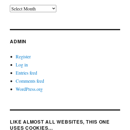
Archives
ADMIN
Register
Log in
Entries feed
Comments feed
WordPress.org
LIKE ALMOST ALL WEBSITES, THIS ONE
USES COOKIES…