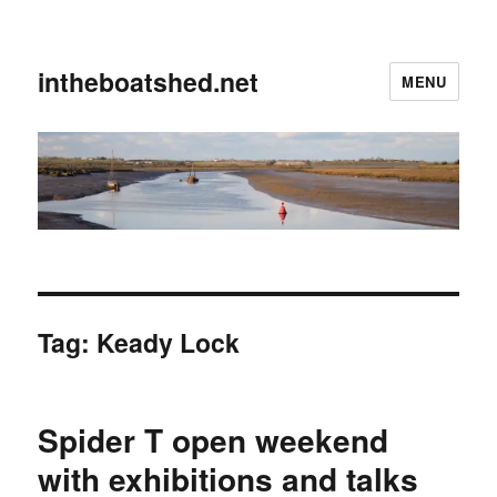
intheboatshed.net
MENU
Tag:
Keady Lock
Spider T open weekend
with exhibitions and talks