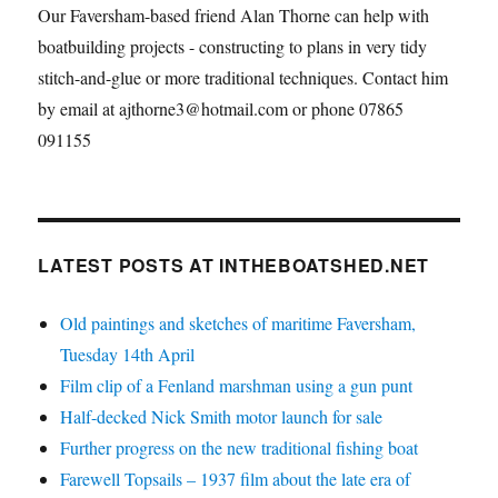
Our Faversham-based friend Alan Thorne can help with
boatbuilding projects - constructing to plans in very tidy
stitch-and-glue or more traditional techniques. Contact him
by email at ajthorne3@hotmail.com or phone 07865
091155
LATEST POSTS AT INTHEBOATSHED.NET
Old paintings and sketches of maritime Faversham,
Tuesday 14th April
Film clip of a Fenland marshman using a gun punt
Half-decked Nick Smith motor launch for sale
Further progress on the new traditional fishing boat
Farewell Topsails – 1937 film about the late era of