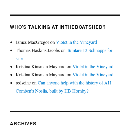
WHO’S TALKING AT INTHEBOATSHED?
James MacGregor
on
Violet in the Vineyard
Thomas Haskins Jacobs
on
Tumlare 12 Schnapps for
sale
Kristina Kinsman Maynard
on
Violet in the Vineyard
Kristina Kinsman Maynard
on
Violet in the Vineyard
redseine
on
Can anyone help with the history of AH
Comben’s Nosila, built by HB Hornby?
ARCHIVES