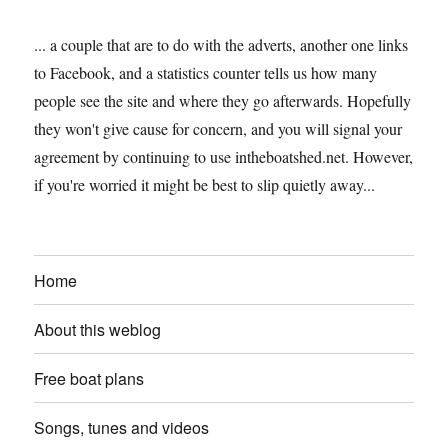
... a couple that are to do with the adverts, another one links
to Facebook, and a statistics counter tells us how many
people see the site and where they go afterwards. Hopefully
they won't give cause for concern, and you will signal your
agreement by continuing to use intheboatshed.net. However,
if you're worried it might be best to slip quietly away...
Home
About this weblog
Free boat plans
Songs, tunes and videos