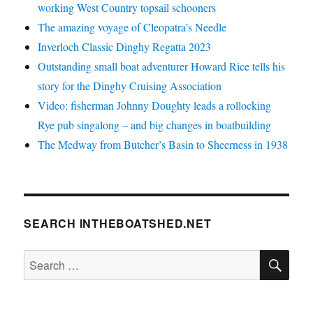
working West Country topsail schooners
The amazing voyage of Cleopatra’s Needle
Inverloch Classic Dinghy Regatta 2023
Outstanding small boat adventurer Howard Rice tells his
story for the Dinghy Cruising Association
Video: fisherman Johnny Doughty leads a rollocking
Rye pub singalong – and big changes in boatbuilding
The Medway from Butcher’s Basin to Sheerness in 1938
SEARCH INTHEBOATSHED.NET
SE
Search
for: