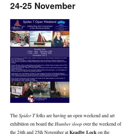
24-25 November
The
Spider T
folks are having an open weekend and art
exhibition on board the
Humber sloop
over the weekend of
Keadby Lock
the 24th and 25th November at
on the