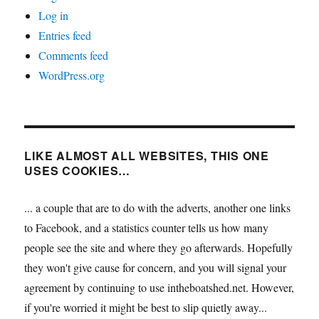
Log in
Entries feed
Comments feed
WordPress.org
LIKE ALMOST ALL WEBSITES, THIS ONE
USES COOKIES…
... a couple that are to do with the adverts, another one links
to Facebook, and a statistics counter tells us how many
people see the site and where they go afterwards. Hopefully
they won't give cause for concern, and you will signal your
agreement by continuing to use intheboatshed.net. However,
if you're worried it might be best to slip quietly away...