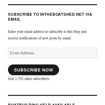
SUBSCRIBE TO INTHEBOATSHED.NET VIA
EMAIL
Enter your email address to subscribe to this blog and
receive notifications of new posts by email.
Email
Address
SUBSCRIBE NOW
Join 1,792 other subscribers
BOATBUILDING HELP AVAILABLE