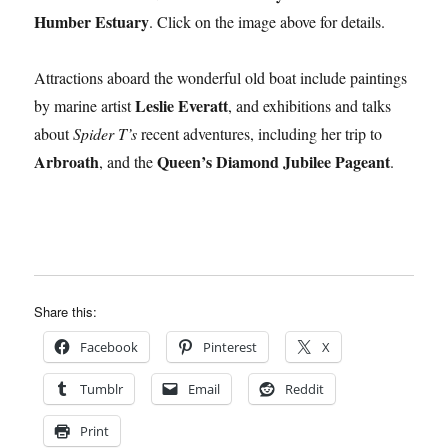
Humber Estuary
. Click on the image above for details.
Attractions aboard the wonderful old boat include paintings
Leslie Everatt
by marine artist
, and exhibitions and talks
about
Spider T’s
recent adventures, including her trip to
Arbroath
Queen’s Diamond Jubilee Pageant
, and the
.
Share this:
Facebook
Pinterest
X
Tumblr
Email
Reddit
Print