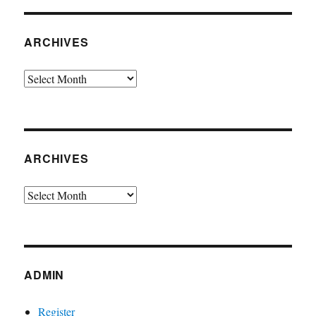
ARCHIVES
Archives
ARCHIVES
Archives
ADMIN
Register