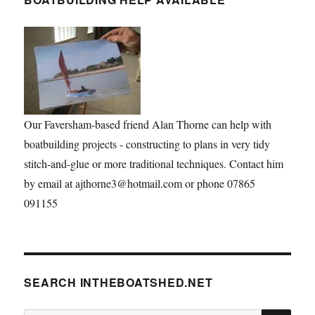
Our Faversham-based friend Alan Thorne can help with
boatbuilding projects - constructing to plans in very tidy
stitch-and-glue or more traditional techniques. Contact him
by email at ajthorne3@hotmail.com or phone 07865
091155
SEARCH INTHEBOATSHED.NET
SE