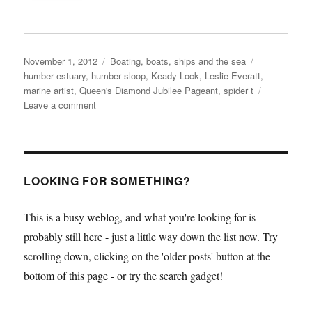
Posted
Categories
Tags
November 1, 2012
Boating, boats, ships and the sea
on
humber estuary
,
humber sloop
,
Keady Lock
,
Leslie Everatt
,
marine artist
,
Queen's Diamond Jubilee Pageant
,
spider t
on
Leave a comment
Spider
T
open
weekend
with
LOOKING FOR SOMETHING?
exhibitions
and
This is a busy weblog, and what you're looking for is
talks
probably still here - just a little way down the list now. Try
24-
25
scrolling down, clicking on the 'older posts' button at the
November
bottom of this page - or try the search gadget!