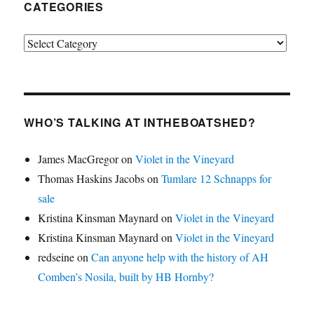
CATEGORIES
Categories
WHO’S TALKING AT INTHEBOATSHED?
James MacGregor
on
Violet in the Vineyard
Thomas Haskins Jacobs
on
Tumlare 12 Schnapps for
sale
Kristina Kinsman Maynard
on
Violet in the Vineyard
Kristina Kinsman Maynard
on
Violet in the Vineyard
redseine
on
Can anyone help with the history of AH
Comben’s Nosila, built by HB Hornby?