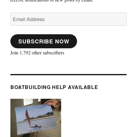
Email
Address
SUBSCRIBE NOW
Join 1,792 other subscribers
BOATBUILDING HELP AVAILABLE