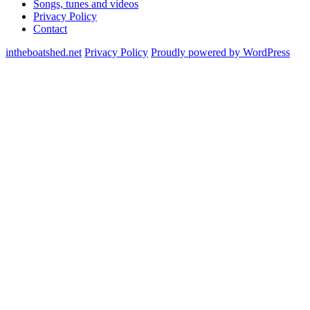
Songs, tunes and videos
Privacy Policy
Contact
intheboatshed.net
Privacy Policy
Proudly powered by WordPress