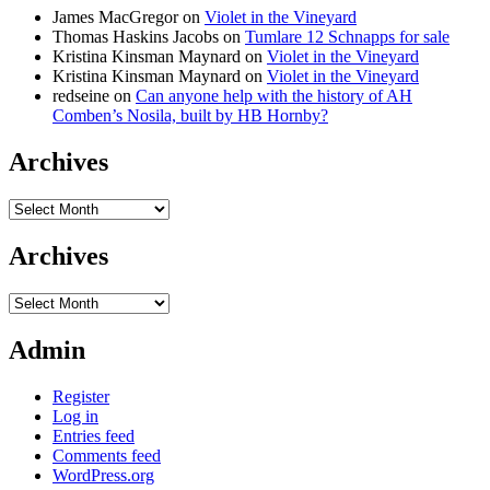
James MacGregor
on
Violet in the Vineyard
Thomas Haskins Jacobs
on
Tumlare 12 Schnapps for sale
Kristina Kinsman Maynard
on
Violet in the Vineyard
Kristina Kinsman Maynard
on
Violet in the Vineyard
redseine
on
Can anyone help with the history of AH
Comben’s Nosila, built by HB Hornby?
Archives
Archives
Archives
Archives
Admin
Register
Log in
Entries feed
Comments feed
WordPress.org