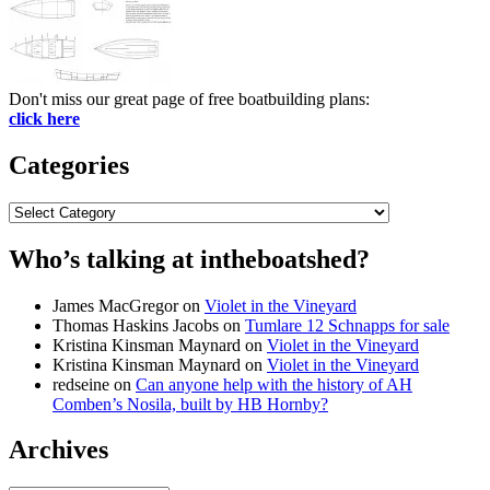
Don't miss our great page of free boatbuilding plans:
click here
Categories
Categories
Who’s talking at intheboatshed?
James MacGregor
on
Violet in the Vineyard
Thomas Haskins Jacobs
on
Tumlare 12 Schnapps for sale
Kristina Kinsman Maynard
on
Violet in the Vineyard
Kristina Kinsman Maynard
on
Violet in the Vineyard
redseine
on
Can anyone help with the history of AH
Comben’s Nosila, built by HB Hornby?
Archives