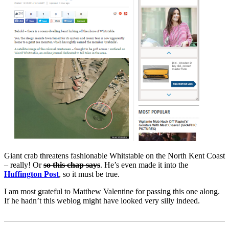
Giant crab threatens fashionable Whitstable on the North Kent Coast
– really! Or
so this chap says
. He’s even made it into the
Huffington Post
, so it must be true.
I am most grateful to Matthew Valentine for passing this one along.
If he hadn’t this weblog might have looked very silly indeed.