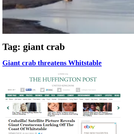
Tag:
giant crab
Giant crab threatens Whitstable