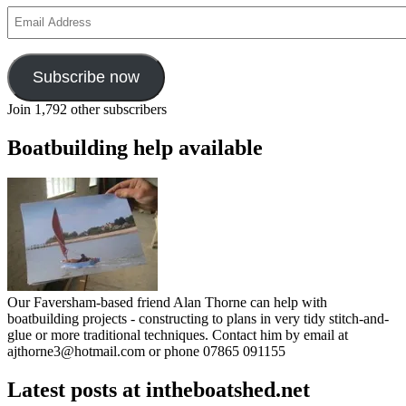
Email
Address
Subscribe now
Join 1,792 other subscribers
Boatbuilding help available
Our Faversham-based friend Alan Thorne can help with
boatbuilding projects - constructing to plans in very tidy stitch-and-
glue or more traditional techniques. Contact him by email at
ajthorne3@hotmail.com or phone 07865 091155
Latest posts at intheboatshed.net