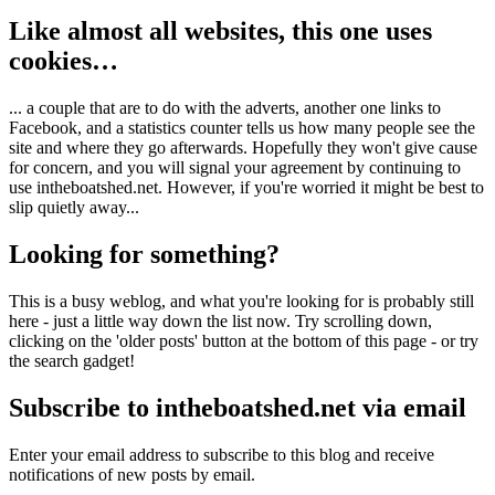
Like almost all websites, this one uses
cookies…
... a couple that are to do with the adverts, another one links to
Facebook, and a statistics counter tells us how many people see the
site and where they go afterwards. Hopefully they won't give cause
for concern, and you will signal your agreement by continuing to
use intheboatshed.net. However, if you're worried it might be best to
slip quietly away...
Looking for something?
This is a busy weblog, and what you're looking for is probably still
here - just a little way down the list now. Try scrolling down,
clicking on the 'older posts' button at the bottom of this page - or try
the search gadget!
Subscribe to intheboatshed.net via email
Enter your email address to subscribe to this blog and receive
notifications of new posts by email.