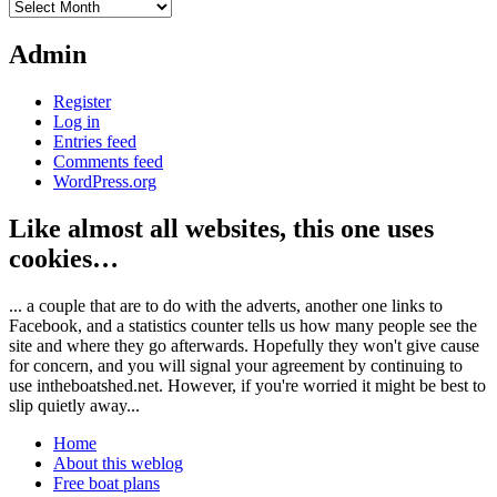
Archives
Admin
Register
Log in
Entries feed
Comments feed
WordPress.org
Like almost all websites, this one uses
cookies…
... a couple that are to do with the adverts, another one links to
Facebook, and a statistics counter tells us how many people see the
site and where they go afterwards. Hopefully they won't give cause
for concern, and you will signal your agreement by continuing to
use intheboatshed.net. However, if you're worried it might be best to
slip quietly away...
Home
About this weblog
Free boat plans