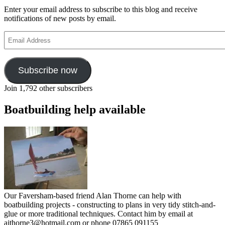
Enter your email address to subscribe to this blog and receive
notifications of new posts by email.
Email
Address
Subscribe now
Join 1,792 other subscribers
Boatbuilding help available
Our Faversham-based friend Alan Thorne can help with
boatbuilding projects - constructing to plans in very tidy stitch-and-
glue or more traditional techniques. Contact him by email at
ajthorne3@hotmail.com or phone 07865 091155