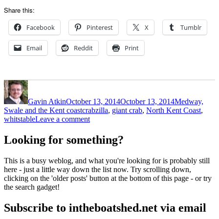
Share this:
Facebook
Pinterest
X
Tumblr
Email
Reddit
Print
Author
Posted
Categories
on
Gavin Atkin
October 13, 2014
October 13, 2014
Medway,
Tags
Swale and the Kent coast
crabzilla
,
giant crab
,
North Kent Coast
,
on
whitstable
Leave a comment
Giant
crab
Looking for something?
threatens
Whitstable
This is a busy weblog, and what you're looking for is probably still
here - just a little way down the list now. Try scrolling down,
clicking on the 'older posts' button at the bottom of this page - or try
the search gadget!
Subscribe to intheboatshed.net via email