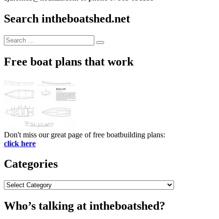
Search intheboatshed.net
Search
Search
for:
Free boat plans that work
Don't miss our great page of free boatbuilding plans:
click here
Categories
Categories
Who’s talking at intheboatshed?