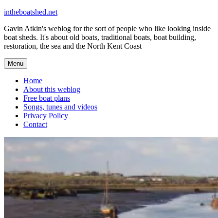
Skip
intheboatshed.net
to
Gavin Atkin's weblog for the sort of people who like looking inside
content
boat sheds. It's about old boats, traditional boats, boat building,
restoration, the sea and the North Kent Coast
Menu
Home
About this weblog
Free boat plans
Songs, tunes and videos
Privacy Policy
Contact