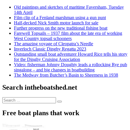
Old paintings and sketches of maritime Faversham, Tuesday
14th April
Film clip of a Fenland marshman using a gun punt
Half-decked Nick Smith motor launch for sale
Further progress on the new traditional fishing boat
Farewell Topsails – 1937 film about the late era of working
West Country topsail schooners
The amazing voyage of Cleopatra’s Needle
Inverloch Classic Dinghy Regatta 2023
Outstanding small boat adventurer Howard Rice tells his story
for the Dinghy Cruising Association
Video: fisherman Johnny Doughty leads a rollocking Rye pub
singalong – and big changes in boatbuilding
The Medway from Butcher’s Basin to Sheerness in 1938
Search intheboatshed.net
Search
Search
for:
Free boat plans that work