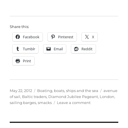
Share this:
Facebook
Pinterest
X
Tumblr
Email
Reddit
Print
Posted
Categories
Tags
May 22, 2012
Boating, boats, ships and the sea
avenue
on
of sail
,
Baltic traders
,
Diamond Jubilee Pageant
,
London
,
on
sailing barges
,
smacks
Leave a comment
Queen’s
Thames
Diamond
Jubilee