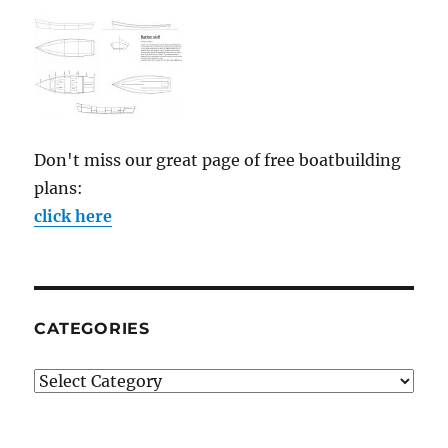
Don't miss our great page of free boatbuilding
plans:
click here
CATEGORIES
Categories