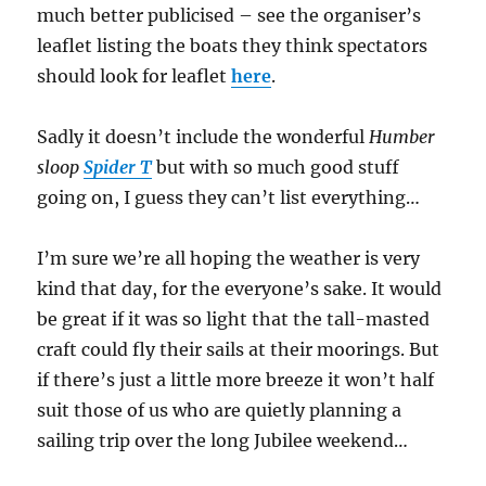
much better publicised – see the organiser’s
leaflet listing the boats they think spectators
should look for leaflet
here
.
Sadly it doesn’t include the wonderful
Humber
sloop
Spider T
but with so much good stuff
going on, I guess they can’t list everything…
I’m sure we’re all hoping the weather is very
kind that day, for the everyone’s sake. It would
be great if it was so light that the tall-masted
craft could fly their sails at their moorings. But
if there’s just a little more breeze it won’t half
suit those of us who are quietly planning a
sailing trip over the long Jubilee weekend…