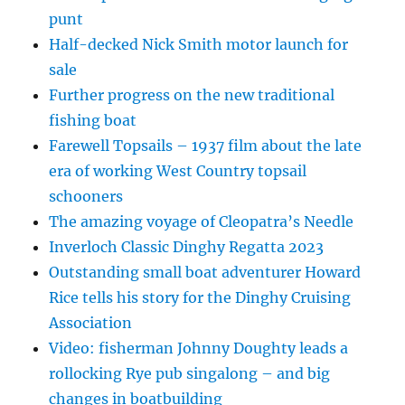
punt
Half-decked Nick Smith motor launch for
sale
Further progress on the new traditional
fishing boat
Farewell Topsails – 1937 film about the late
era of working West Country topsail
schooners
The amazing voyage of Cleopatra’s Needle
Inverloch Classic Dinghy Regatta 2023
Outstanding small boat adventurer Howard
Rice tells his story for the Dinghy Cruising
Association
Video: fisherman Johnny Doughty leads a
rollocking Rye pub singalong – and big
changes in boatbuilding