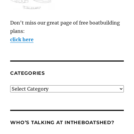
Don't miss our great page of free boatbuilding
plans:
click here
CATEGORIES
Categories
WHO’S TALKING AT INTHEBOATSHED?