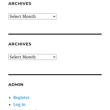
ARCHIVES
Archives
ARCHIVES
Archives
ADMIN
Register
Log in