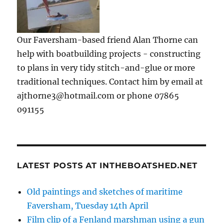
Our Faversham-based friend Alan Thorne can
help with boatbuilding projects - constructing
to plans in very tidy stitch-and-glue or more
traditional techniques. Contact him by email at
ajthorne3@hotmail.com or phone 07865
091155
LATEST POSTS AT INTHEBOATSHED.NET
Old paintings and sketches of maritime
Faversham, Tuesday 14th April
Film clip of a Fenland marshman using a gun