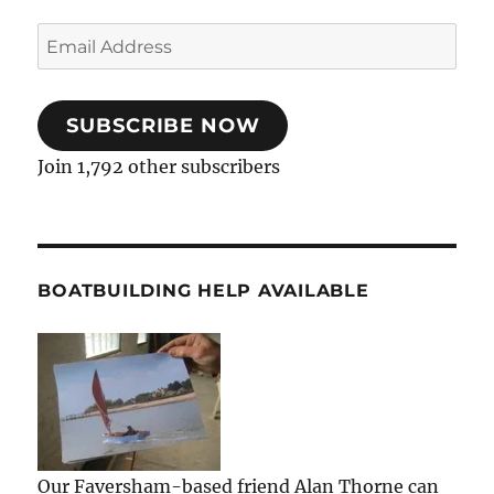
Email
Address
SUBSCRIBE NOW
Join 1,792 other subscribers
BOATBUILDING HELP AVAILABLE
Our Faversham-based friend Alan Thorne can