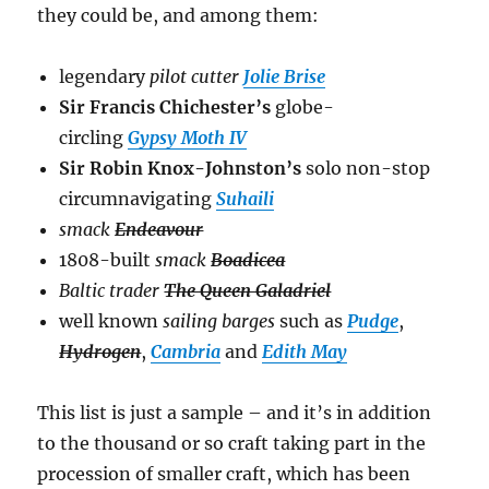
they could be, and among them:
legendary
pilot cutter
Jolie Brise
Sir Francis Chichester’s
globe-
circling
Gypsy Moth IV
Sir Robin Knox-Johnston’s
solo non-stop
circumnavigating
Suhaili
smack
Endeavour
1808-built
smack
Boadicea
Baltic trader
The Queen Galadriel
well known
sailing barges
such as
Pudge
,
Hydrogen
,
Cambria
and
Edith May
This list is just a sample – and it’s in addition
to the thousand or so craft taking part in the
procession of smaller craft, which has been