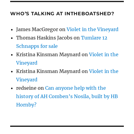
WHO’S TALKING AT INTHEBOATSHED?
James MacGregor
on
Violet in the Vineyard
Thomas Haskins Jacobs
on
Tumlare 12
Schnapps for sale
Kristina Kinsman Maynard
on
Violet in the
Vineyard
Kristina Kinsman Maynard
on
Violet in the
Vineyard
redseine
on
Can anyone help with the
history of AH Comben’s Nosila, built by HB
Hornby?