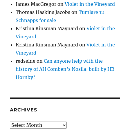
James MacGregor
on
Violet in the Vineyard
Thomas Haskins Jacobs
on
Tumlare 12
Schnapps for sale
Kristina Kinsman Maynard
on
Violet in the
Vineyard
Kristina Kinsman Maynard
on
Violet in the
Vineyard
redseine
on
Can anyone help with the
history of AH Comben’s Nosila, built by HB
Hornby?
ARCHIVES
Archives