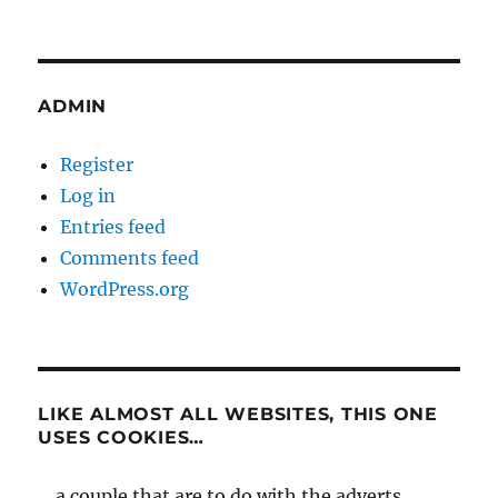
ADMIN
Register
Log in
Entries feed
Comments feed
WordPress.org
LIKE ALMOST ALL WEBSITES, THIS ONE
USES COOKIES…
... a couple that are to do with the adverts,