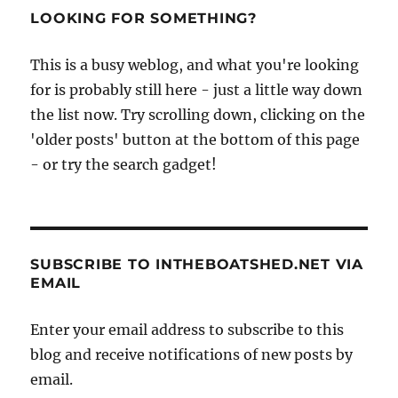
Pageant
LOOKING FOR SOMETHING?
‘avenue
of
This is a busy weblog, and what you're looking
sail’
for is probably still here - just a little way down
the list now. Try scrolling down, clicking on the
'older posts' button at the bottom of this page
- or try the search gadget!
SUBSCRIBE TO INTHEBOATSHED.NET VIA
EMAIL
Enter your email address to subscribe to this
blog and receive notifications of new posts by
email.