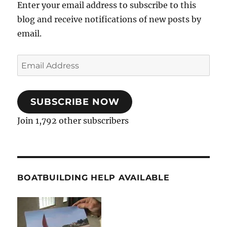
Enter your email address to subscribe to this
blog and receive notifications of new posts by
email.
Email
Address
SUBSCRIBE NOW
Join 1,792 other subscribers
BOATBUILDING HELP AVAILABLE