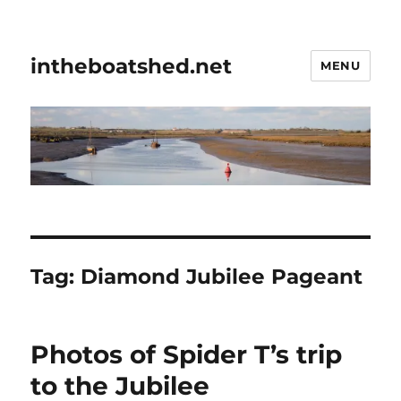
intheboatshed.net
MENU
Tag:
Diamond Jubilee Pageant
Photos of Spider T’s trip
to the Jubilee