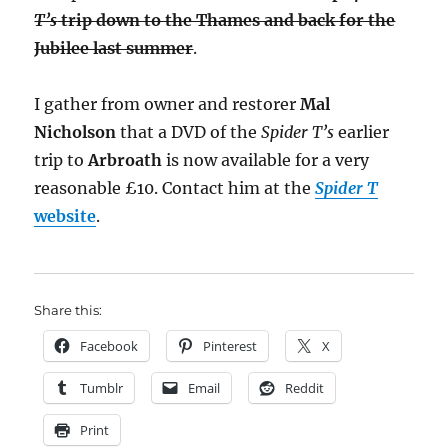
T’s
trip down to the Thames and back for the
Jubilee last summer
.
I gather from owner and restorer
Mal
Nicholson
that a DVD of the
Spider T’s
earlier
trip to
Arbroath
is now available for a very
reasonable £10. Contact him at the
Spider T
website
.
Share this:
Facebook
Pinterest
X
Tumblr
Email
Reddit
Print