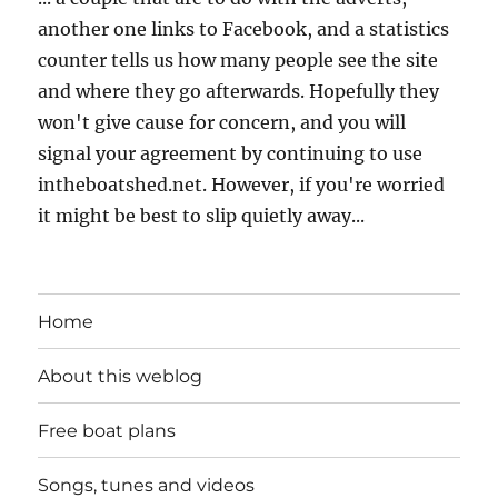
another one links to Facebook, and a statistics
counter tells us how many people see the site
and where they go afterwards. Hopefully they
won't give cause for concern, and you will
signal your agreement by continuing to use
intheboatshed.net. However, if you're worried
it might be best to slip quietly away...
Home
About this weblog
Free boat plans
Songs, tunes and videos