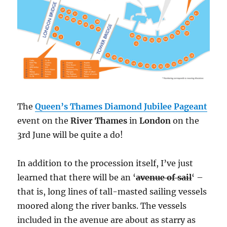
The
Queen’s Thames Diamond Jubilee Pageant
event on the
River Thames
in
London
on the
3rd June will be quite a do!
In addition to the procession itself, I’ve just
learned that there will be an ‘
avenue of sail
‘ –
that is, long lines of tall-masted sailing vessels
moored along the river banks. The vessels
included in the avenue are about as starry as