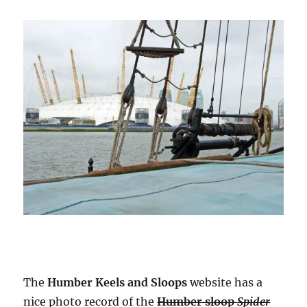
The
Humber Keels and Sloops
website has a
nice photo record of the
Humber sloop
Spider