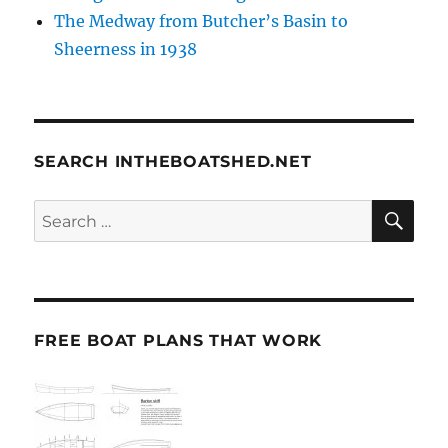
The Medway from Butcher’s Basin to
Sheerness in 1938
SEARCH INTHEBOATSHED.NET
SE
Search
for:
FREE BOAT PLANS THAT WORK