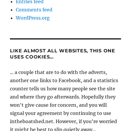
Entries feed
Comments feed
WordPress.org
LIKE ALMOST ALL WEBSITES, THIS ONE
USES COOKIES…
... a couple that are to do with the adverts,
another one links to Facebook, and a statistics
counter tells us how many people see the site
and where they go afterwards. Hopefully they
won't give cause for concern, and you will
signal your agreement by continuing to use
intheboatshed.net. However, if you're worried
it might be best to slip quietly away...