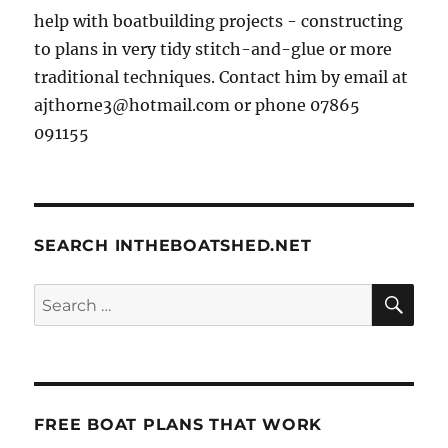
help with boatbuilding projects - constructing
to plans in very tidy stitch-and-glue or more
traditional techniques. Contact him by email at
ajthorne3@hotmail.com or phone 07865
091155
SEARCH INTHEBOATSHED.NET
SE
Search
for:
FREE BOAT PLANS THAT WORK