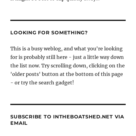
LOOKING FOR SOMETHING?
This is a busy weblog, and what you're looking
for is probably still here - just a little way down
the list now. Try scrolling down, clicking on the
'older posts' button at the bottom of this page
- or try the search gadget!
SUBSCRIBE TO INTHEBOATSHED.NET VIA
EMAIL