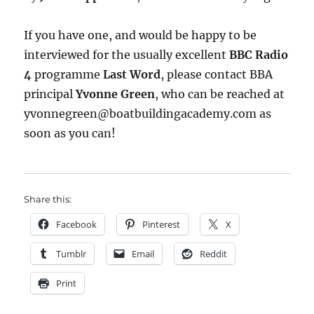
If you have one, and would be happy to be
interviewed for the usually excellent
BBC Radio
4
programme
Last Word
, please contact BBA
principal
Yvonne Green
, who can be reached at
yvonnegreen@boatbuil
dingacademy.com as
soon as you can!
Share this:
Facebook
Pinterest
X
Tumblr
Email
Reddit
Print