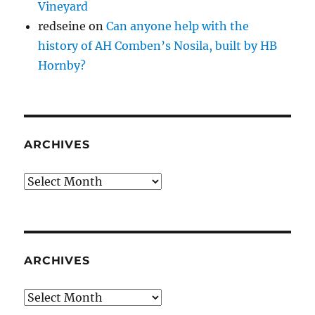
Vineyard
redseine
on
Can anyone help with the
history of AH Comben’s Nosila, built by HB
Hornby?
ARCHIVES
Archives
ARCHIVES
Archives