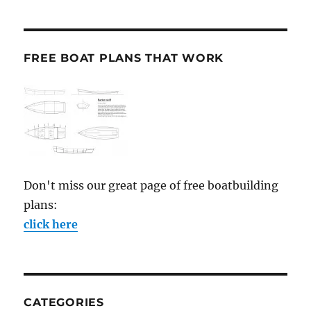
FREE BOAT PLANS THAT WORK
Don't miss our great page of free boatbuilding
plans:
click here
CATEGORIES