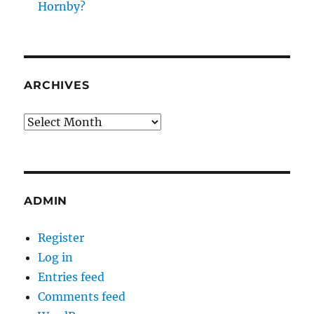
Hornby?
ARCHIVES
Archives
ADMIN
Register
Log in
Entries feed
Comments feed