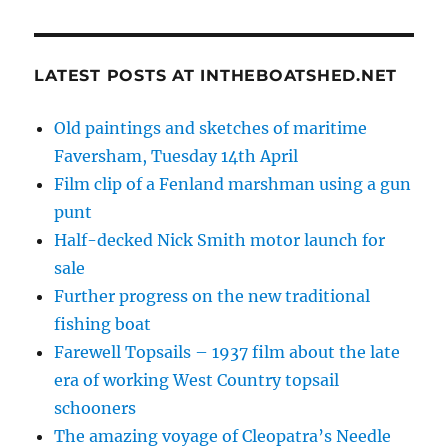
LATEST POSTS AT INTHEBOATSHED.NET
Old paintings and sketches of maritime
Faversham, Tuesday 14th April
Film clip of a Fenland marshman using a gun
punt
Half-decked Nick Smith motor launch for
sale
Further progress on the new traditional
fishing boat
Farewell Topsails – 1937 film about the late
era of working West Country topsail
schooners
The amazing voyage of Cleopatra’s Needle