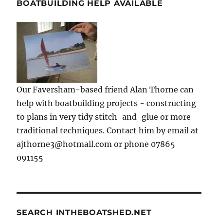
BOATBUILDING HELP AVAILABLE
Our Faversham-based friend Alan Thorne can
help with boatbuilding projects - constructing
to plans in very tidy stitch-and-glue or more
traditional techniques. Contact him by email at
ajthorne3@hotmail.com or phone 07865
091155
SEARCH INTHEBOATSHED.NET