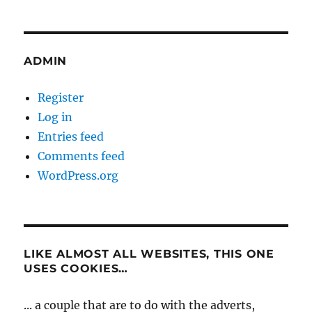
ADMIN
Register
Log in
Entries feed
Comments feed
WordPress.org
LIKE ALMOST ALL WEBSITES, THIS ONE
USES COOKIES…
... a couple that are to do with the adverts,