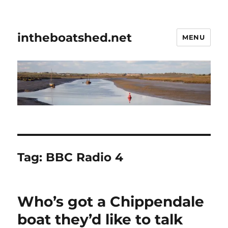
intheboatshed.net
MENU
Tag:
BBC Radio 4
Who’s got a Chippendale
boat they’d like to talk