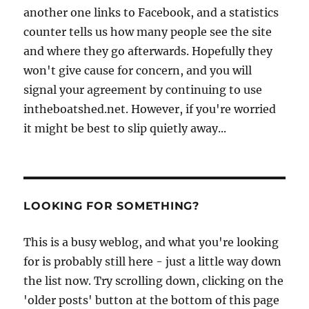
another one links to Facebook, and a statistics
counter tells us how many people see the site
and where they go afterwards. Hopefully they
won't give cause for concern, and you will
signal your agreement by continuing to use
intheboatshed.net. However, if you're worried
it might be best to slip quietly away...
LOOKING FOR SOMETHING?
This is a busy weblog, and what you're looking
for is probably still here - just a little way down
the list now. Try scrolling down, clicking on the
'older posts' button at the bottom of this page