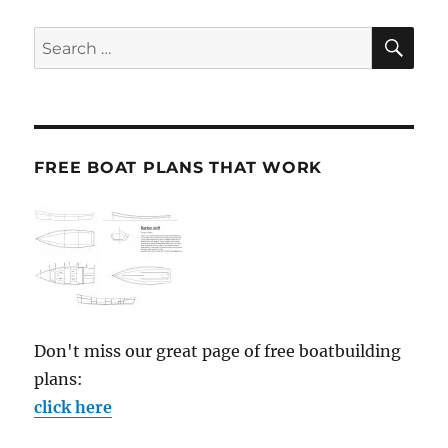
SE
Search
for:
FREE BOAT PLANS THAT WORK
Don't miss our great page of free boatbuilding
plans:
click here