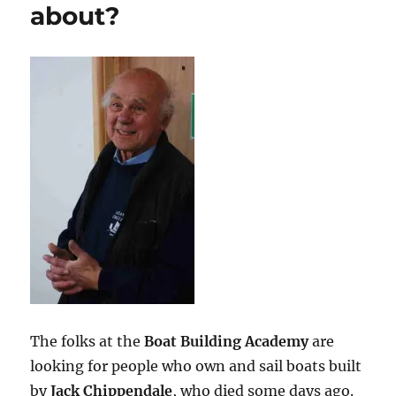
about?
The folks at the
Boat Building Academy
are
looking for people who own and sail boats built
by
Jack Chippendale
, who died some days ago.