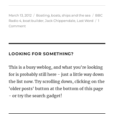
Posted
Categories
Tags
March 13, 2012
Boating, boats, ships and the sea
BBC
on
Radio 4
,
boat builder
,
Jack Chippendale
,
Last Word
1
on
Comment
Who’s
got
a
Chippendale
boat
LOOKING FOR SOMETHING?
they’d
like
This is a busy weblog, and what you're looking
to
for is probably still here - just a little way down
talk
about?
the list now. Try scrolling down, clicking on the
'older posts' button at the bottom of this page
- or try the search gadget!