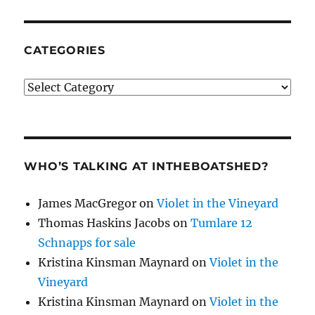
CATEGORIES
Categories
WHO’S TALKING AT INTHEBOATSHED?
James MacGregor
on
Violet in the Vineyard
Thomas Haskins Jacobs
on
Tumlare 12
Schnapps for sale
Kristina Kinsman Maynard
on
Violet in the
Vineyard
Kristina Kinsman Maynard
on
Violet in the