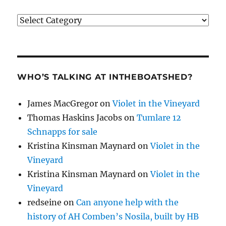
Categories
WHO’S TALKING AT INTHEBOATSHED?
James MacGregor
on
Violet in the Vineyard
Thomas Haskins Jacobs
on
Tumlare 12
Schnapps for sale
Kristina Kinsman Maynard
on
Violet in the
Vineyard
Kristina Kinsman Maynard
on
Violet in the
Vineyard
redseine
on
Can anyone help with the
history of AH Comben’s Nosila, built by HB