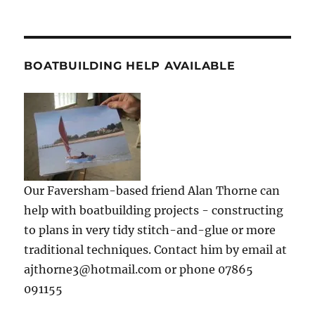
BOATBUILDING HELP AVAILABLE
Our Faversham-based friend Alan Thorne can
help with boatbuilding projects - constructing
to plans in very tidy stitch-and-glue or more
traditional techniques. Contact him by email at
ajthorne3@hotmail.com or phone 07865
091155