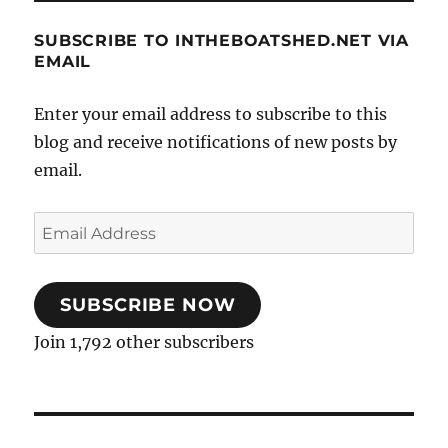
SUBSCRIBE TO INTHEBOATSHED.NET VIA
EMAIL
Enter your email address to subscribe to this
blog and receive notifications of new posts by
email.
Email
Address
SUBSCRIBE NOW
Join 1,792 other subscribers