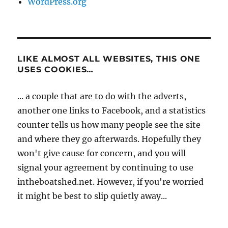
WordPress.org
LIKE ALMOST ALL WEBSITES, THIS ONE
USES COOKIES…
... a couple that are to do with the adverts,
another one links to Facebook, and a statistics
counter tells us how many people see the site
and where they go afterwards. Hopefully they
won't give cause for concern, and you will
signal your agreement by continuing to use
intheboatshed.net. However, if you're worried
it might be best to slip quietly away...