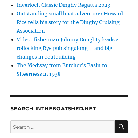
Inverloch Classic Dinghy Regatta 2023
Outstanding small boat adventurer Howard
Rice tells his story for the Dinghy Cruising
Association
Video: fisherman Johnny Doughty leads a
rollocking Rye pub singalong – and big
changes in boatbuilding
The Medway from Butcher’s Basin to
Sheerness in 1938
SEARCH INTHEBOATSHED.NET
SE
Search
for: