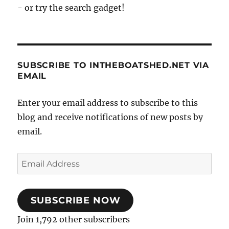
- or try the search gadget!
SUBSCRIBE TO INTHEBOATSHED.NET VIA
EMAIL
Enter your email address to subscribe to this
blog and receive notifications of new posts by
email.
Email
Address
SUBSCRIBE NOW
Join 1,792 other subscribers