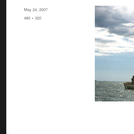
Posted
May 24, 2007
on
Full
480 × 320
size