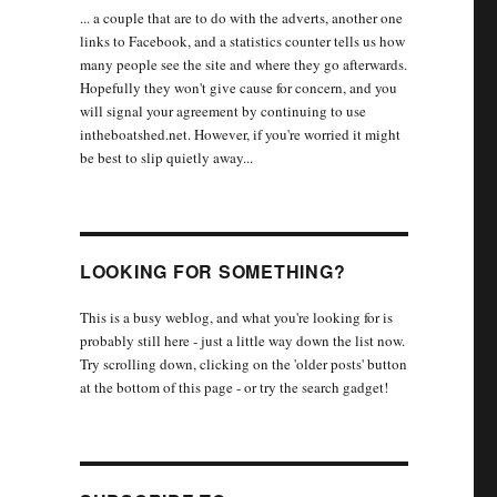
... a couple that are to do with the adverts, another one
links to Facebook, and a statistics counter tells us how
many people see the site and where they go afterwards.
Hopefully they won't give cause for concern, and you
will signal your agreement by continuing to use
intheboatshed.net. However, if you're worried it might
be best to slip quietly away...
LOOKING FOR SOMETHING?
This is a busy weblog, and what you're looking for is
probably still here - just a little way down the list now.
Try scrolling down, clicking on the 'older posts' button
at the bottom of this page - or try the search gadget!