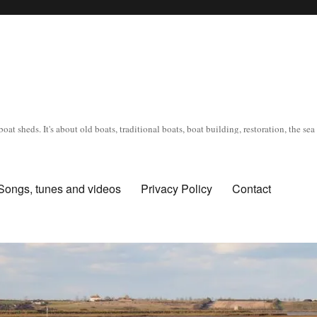
oat sheds. It's about old boats, traditional boats, boat building, restoration, the s
Songs, tunes and videos
Privacy Policy
Contact