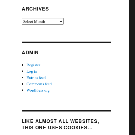
ARCHIVES
Archives
ADMIN
Register
Log in
Entries feed
Comments feed
WordPress.org
LIKE ALMOST ALL WEBSITES,
THIS ONE USES COOKIES…