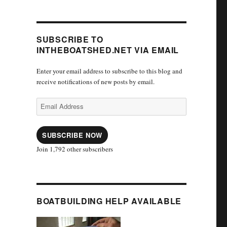
SUBSCRIBE TO
INTHEBOATSHED.NET VIA EMAIL
Enter your email address to subscribe to this blog and
receive notifications of new posts by email.
Email
Address
SUBSCRIBE NOW
Join 1,792 other subscribers
BOATBUILDING HELP AVAILABLE