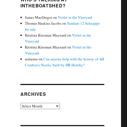
INTHEBOATSHED?
James MacGregor
on
Violet in the Vineyard
Thomas Haskins Jacobs
on
Tumlare 12 Schnapps
for sale
Kristina Kinsman Maynard
on
Violet in the
Vineyard
Kristina Kinsman Maynard
on
Violet in the
Vineyard
redseine
on
Can anyone help with the history of AH
Comben’s Nosila, built by HB Hornby?
ARCHIVES
Archives