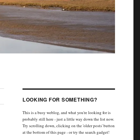
LOOKING FOR SOMETHING?
This is a busy weblog, and what you're looking for is
probably still here - just a little way down the list now.
Try scrolling down, clicking on the 'older posts' button
at the bottom of this page - or try the search gadget!