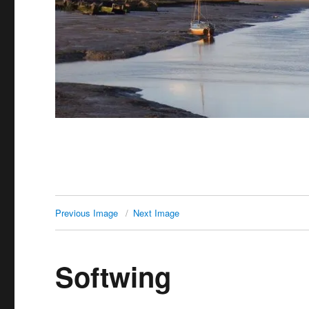
Previous Image
Next Image
Softwing