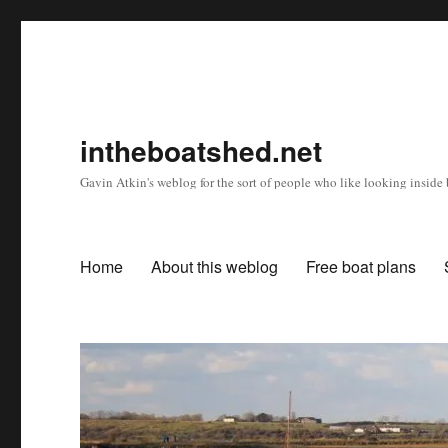
intheboatshed.net
Gavin Atkin's weblog for the sort of people who like looking inside b
Home
About this weblog
Free boat plans