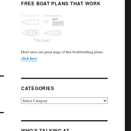
FREE BOAT PLANS THAT WORK
Don't miss our great page of free boatbuilding plans:
click here
CATEGORIES
Categories
WHO’S TALKING AT