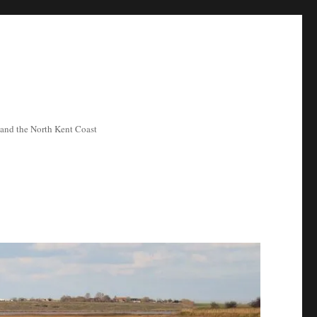
ea and the North Kent Coast