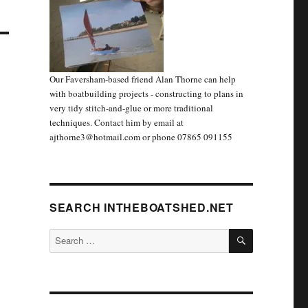
Our Faversham-based friend Alan Thorne can help
with boatbuilding projects - constructing to plans in
very tidy stitch-and-glue or more traditional
techniques. Contact him by email at
ajthorne3@hotmail.com or phone 07865 091155
SEARCH INTHEBOATSHED.NET
SEARCH
Search
for: