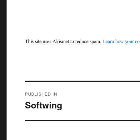
This site uses Akismet to reduce spam.
Learn how your co
Post
PUBLISHED IN
navigation
Softwing