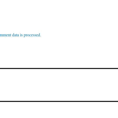
mment data is processed.