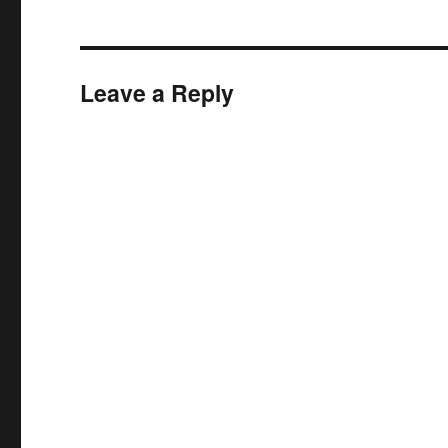
Leave a Reply