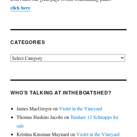
click here
CATEGORIES
Categories
WHO’S TALKING AT INTHEBOATSHED?
James MacGregor
on
Violet in the Vineyard
Thomas Haskins Jacobs
on
Tumlare 12 Schnapps for
sale
Kristina Kinsman Maynard
on
Violet in the Vineyard