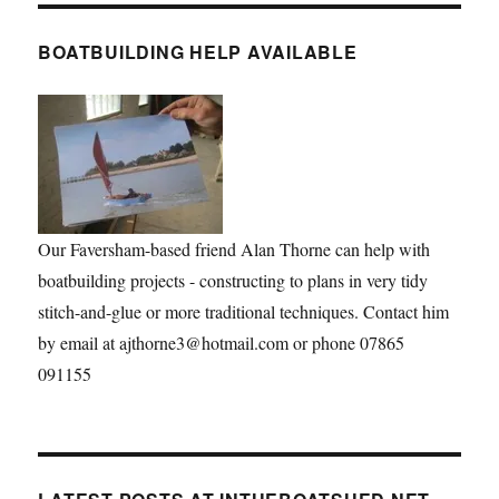
BOATBUILDING HELP AVAILABLE
Our Faversham-based friend Alan Thorne can help with
boatbuilding projects - constructing to plans in very tidy
stitch-and-glue or more traditional techniques. Contact him
by email at ajthorne3@hotmail.com or phone 07865
091155