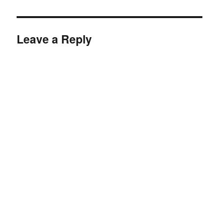
Leave a Reply