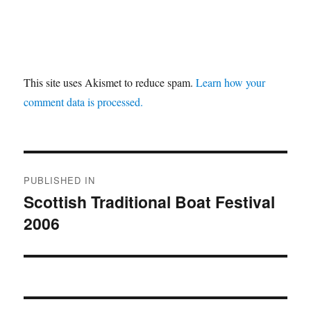
This site uses Akismet to reduce spam.
Learn how your
comment data is processed.
Post
PUBLISHED IN
navigation
Scottish Traditional Boat Festival
2006