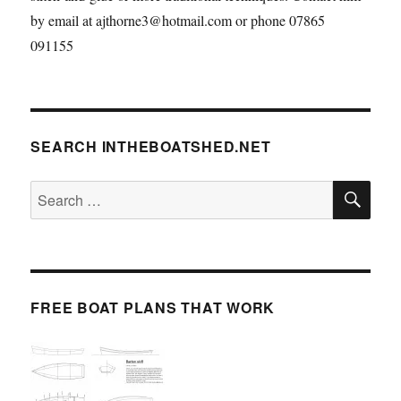
by email at ajthorne3@hotmail.com or phone 07865
091155
SEARCH INTHEBOATSHED.NET
SE
Search
for:
FREE BOAT PLANS THAT WORK