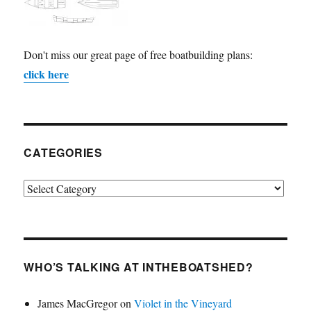
Don't miss our great page of free boatbuilding plans:
click here
CATEGORIES
Categories
WHO’S TALKING AT INTHEBOATSHED?
James MacGregor
on
Violet in the Vineyard