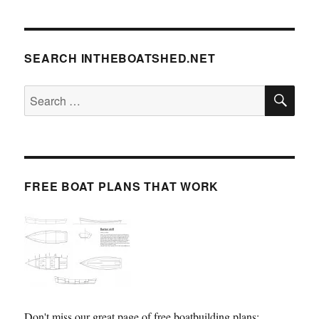
SEARCH INTHEBOATSHED.NET
SE
Search
for:
FREE BOAT PLANS THAT WORK
Don't miss our great page of free boatbuilding plans: