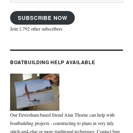
Address
SUBSCRIBE NOW
Join 1,792 other subscribers
BOATBUILDING HELP AVAILABLE
Our Faversham-based friend Alan Thorne can help with
boatbuilding projects - constructing to plans in very tidy
stitch-and-glue or more traditional techniques. Contact him