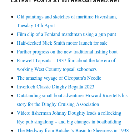
LATEST POSTS AT INTHEBOATSHED.NET
Old paintings and sketches of maritime Faversham,
Tuesday 14th April
Film clip of a Fenland marshman using a gun punt
Half-decked Nick Smith motor launch for sale
Further progress on the new traditional fishing boat
Farewell Topsails – 1937 film about the late era of
working West Country topsail schooners
The amazing voyage of Cleopatra’s Needle
Inverloch Classic Dinghy Regatta 2023
Outstanding small boat adventurer Howard Rice tells his
story for the Dinghy Cruising Association
Video: fisherman Johnny Doughty leads a rollocking
Rye pub singalong – and big changes in boatbuilding
The Medway from Butcher’s Basin to Sheerness in 1938