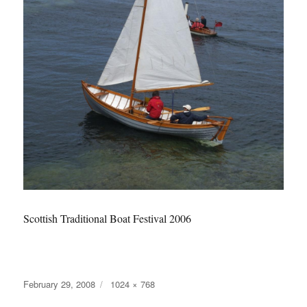
Scottish Traditional Boat Festival 2006
Posted
Full
February 29, 2008
1024 × 768
on
size