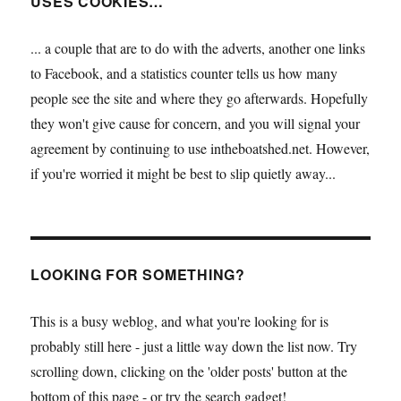
USES COOKIES…
... a couple that are to do with the adverts, another one links
to Facebook, and a statistics counter tells us how many
people see the site and where they go afterwards. Hopefully
they won't give cause for concern, and you will signal your
agreement by continuing to use intheboatshed.net. However,
if you're worried it might be best to slip quietly away...
LOOKING FOR SOMETHING?
This is a busy weblog, and what you're looking for is
probably still here - just a little way down the list now. Try
scrolling down, clicking on the 'older posts' button at the
bottom of this page - or try the search gadget!