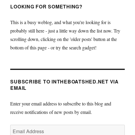
LOOKING FOR SOMETHING?
This is a busy weblog, and what you're looking for is
probably still here - just a little way down the list now. Try
scrolling down, clicking on the 'older posts' button at the
bottom of this page - or try the search gadget!
SUBSCRIBE TO INTHEBOATSHED.NET VIA
EMAIL
Enter your email address to subscribe to this blog and
receive notifications of new posts by email.
Email