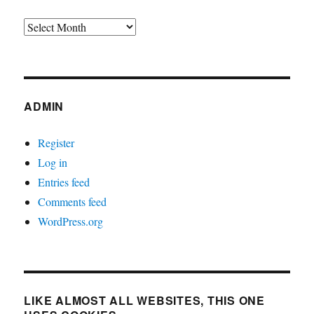
Archives
ADMIN
Register
Log in
Entries feed
Comments feed
WordPress.org
LIKE ALMOST ALL WEBSITES, THIS ONE