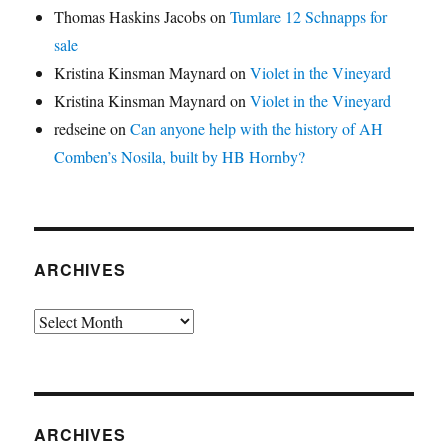
Thomas Haskins Jacobs
on
Tumlare 12 Schnapps for
sale
Kristina Kinsman Maynard
on
Violet in the Vineyard
Kristina Kinsman Maynard
on
Violet in the Vineyard
redseine
on
Can anyone help with the history of AH
Comben’s Nosila, built by HB Hornby?
ARCHIVES
Archives
ARCHIVES