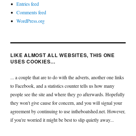
Entries feed
Comments feed
WordPress.org
LIKE ALMOST ALL WEBSITES, THIS ONE
USES COOKIES…
... a couple that are to do with the adverts, another one links
to Facebook, and a statistics counter tells us how many
people see the site and where they go afterwards. Hopefully
they won't give cause for concern, and you will signal your
agreement by continuing to use intheboatshed.net. However,
if you're worried it might be best to slip quietly away...