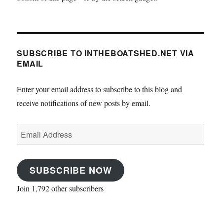
SUBSCRIBE TO INTHEBOATSHED.NET VIA
EMAIL
Enter your email address to subscribe to this blog and
receive notifications of new posts by email.
Email
Address
SUBSCRIBE NOW
Join 1,792 other subscribers