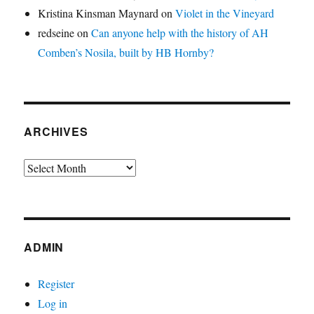
Kristina Kinsman Maynard
on
Violet in the Vineyard
redseine
on
Can anyone help with the history of AH
Comben’s Nosila, built by HB Hornby?
ARCHIVES
Archives
ADMIN
Register
Log in