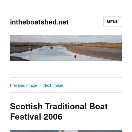
intheboatshed.net
MENU
Previous Image
Next Image
Scottish Traditional Boat
Festival 2006