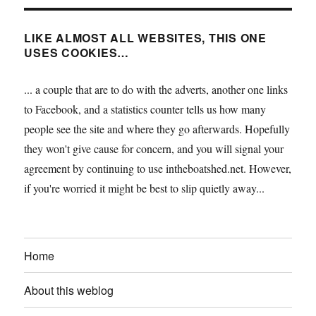
LIKE ALMOST ALL WEBSITES, THIS ONE
USES COOKIES…
... a couple that are to do with the adverts, another one links
to Facebook, and a statistics counter tells us how many
people see the site and where they go afterwards. Hopefully
they won't give cause for concern, and you will signal your
agreement by continuing to use intheboatshed.net. However,
if you're worried it might be best to slip quietly away...
Home
About this weblog