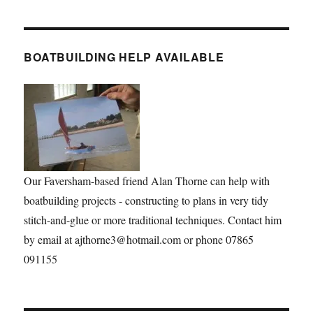
BOATBUILDING HELP AVAILABLE
Our Faversham-based friend Alan Thorne can help with
boatbuilding projects - constructing to plans in very tidy
stitch-and-glue or more traditional techniques. Contact him
by email at ajthorne3@hotmail.com or phone 07865
091155