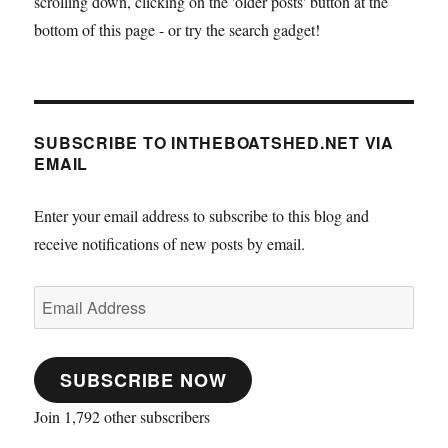
scrolling down, clicking on the 'older posts' button at the
bottom of this page - or try the search gadget!
SUBSCRIBE TO INTHEBOATSHED.NET VIA
EMAIL
Enter your email address to subscribe to this blog and
receive notifications of new posts by email.
Email
Address
SUBSCRIBE NOW
Join 1,792 other subscribers