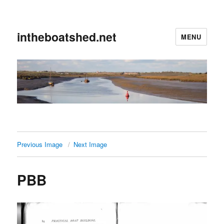
intheboatshed.net
MENU
Previous Image
Next Image
PBB