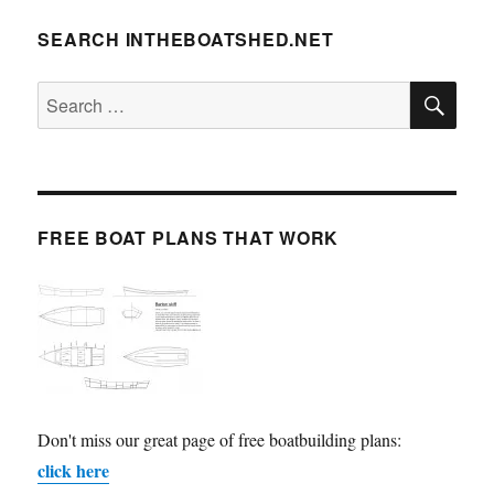
SEARCH INTHEBOATSHED.NET
SE
Search
for:
FREE BOAT PLANS THAT WORK
Don't miss our great page of free boatbuilding plans:
click here