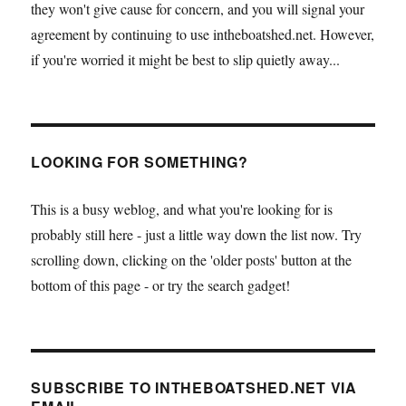
they won't give cause for concern, and you will signal your
agreement by continuing to use intheboatshed.net. However,
if you're worried it might be best to slip quietly away...
LOOKING FOR SOMETHING?
This is a busy weblog, and what you're looking for is
probably still here - just a little way down the list now. Try
scrolling down, clicking on the 'older posts' button at the
bottom of this page - or try the search gadget!
SUBSCRIBE TO INTHEBOATSHED.NET VIA