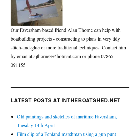
Our Faversham-based friend Alan Thorne can help with
boatbuilding projects - constructing to plans in very tidy
stitch-and-glue or more traditional techniques. Contact him
by email at ajthorne3@hotmail.com or phone 07865
091155
LATEST POSTS AT INTHEBOATSHED.NET
Old paintings and sketches of maritime Faversham,
Tuesday 14th April
Film clip of a Fenland marshman using a gun punt