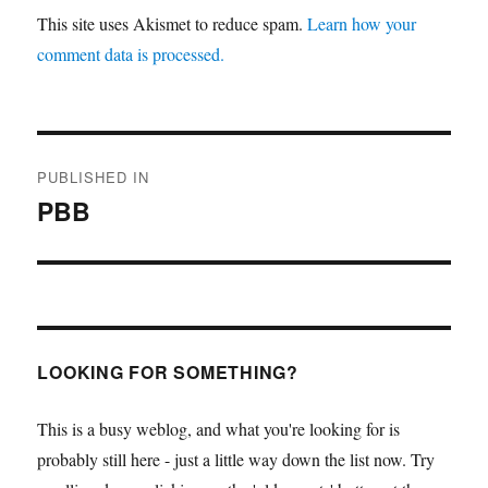
This site uses Akismet to reduce spam.
Learn how your
comment data is processed.
Post
PUBLISHED IN
navigation
PBB
LOOKING FOR SOMETHING?
This is a busy weblog, and what you're looking for is
probably still here - just a little way down the list now. Try