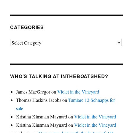
CATEGORIES
Categories
WHO’S TALKING AT INTHEBOATSHED?
James MacGregor
on
Violet in the Vineyard
Thomas Haskins Jacobs
on
Tumlare 12 Schnapps for
sale
Kristina Kinsman Maynard
on
Violet in the Vineyard
Kristina Kinsman Maynard
on
Violet in the Vineyard