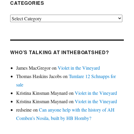
CATEGORIES
Categories
WHO’S TALKING AT INTHEBOATSHED?
James MacGregor
on
Violet in the Vineyard
Thomas Haskins Jacobs
on
Tumlare 12 Schnapps for
sale
Kristina Kinsman Maynard
on
Violet in the Vineyard
Kristina Kinsman Maynard
on
Violet in the Vineyard
redseine
on
Can anyone help with the history of AH
Comben’s Nosila, built by HB Hornby?