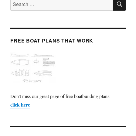
Search
for:
FREE BOAT PLANS THAT WORK
Don't miss our great page of free boatbuilding plans:
click here