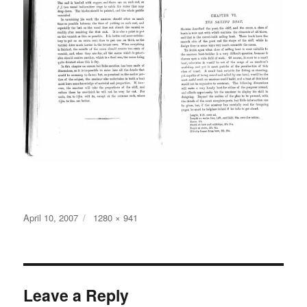
Posted
Full
April 10, 2007
1280 × 941
on
size
Leave a Reply