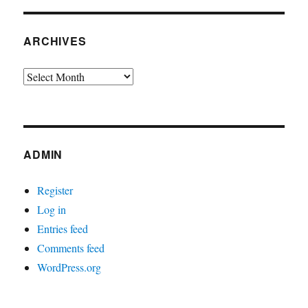
ARCHIVES
Archives
ADMIN
Register
Log in
Entries feed
Comments feed
WordPress.org