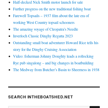
Half-decked Nick Smith motor launch for sale
Further progress on the new traditional fishing boat
Farewell Topsails – 1937 film about the late era of
working West Country topsail schooners
The amazing voyage of Cleopatra’s Needle
Inverloch Classic Dinghy Regatta 2023
Outstanding small boat adventurer Howard Rice tells his
story for the Dinghy Cruising Association
Video: fisherman Johnny Doughty leads a rollocking
Rye pub singalong – and big changes in boatbuilding
The Medway from Butcher’s Basin to Sheerness in 1938
SEARCH INTHEBOATSHED.NET
SE