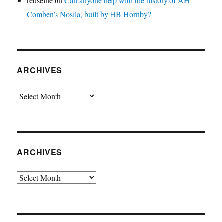
redseine
on
Can anyone help with the history of AH
Comben’s Nosila, built by HB Hornby?
ARCHIVES
Archives
ARCHIVES
Archives