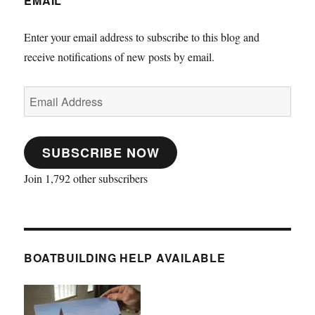
EMAIL
Enter your email address to subscribe to this blog and
receive notifications of new posts by email.
Email
Address
SUBSCRIBE NOW
Join 1,792 other subscribers
BOATBUILDING HELP AVAILABLE