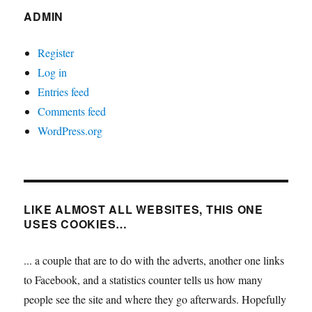
ADMIN
Register
Log in
Entries feed
Comments feed
WordPress.org
LIKE ALMOST ALL WEBSITES, THIS ONE
USES COOKIES…
... a couple that are to do with the adverts, another one links
to Facebook, and a statistics counter tells us how many
people see the site and where they go afterwards. Hopefully