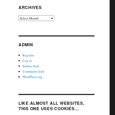
ARCHIVES
Archives
ADMIN
Register
Log in
Entries feed
Comments feed
WordPress.org
LIKE ALMOST ALL WEBSITES,
THIS ONE USES COOKIES…