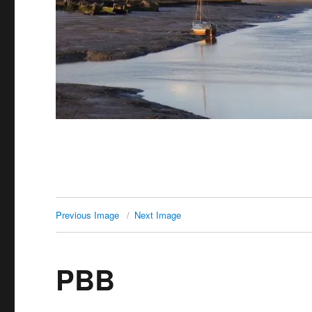
Previous Image
Next Image
PBB