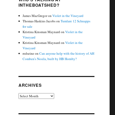
INTHEBOATSHED?
James MacGregor
on
Violet in the Vineyard
Thomas Haskins Jacobs
on
Tumlare 12 Schnapps
for sale
Kristina Kinsman Maynard
on
Violet in the
Vineyard
Kristina Kinsman Maynard
on
Violet in the
Vineyard
redseine
on
Can anyone help with the history of AH
Comben’s Nosila, built by HB Hornby?
ARCHIVES
Archives