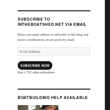
SUBSCRIBE TO
INTHEBOATSHED.NET VIA EMAIL
Enter your email address to subscribe to this blog and
receive notifications of new posts by email.
Email
Address
SUBSCRIBE NOW
Join 1,792 other subscribers
BOATBUILDING HELP AVAILABLE