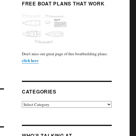
FREE BOAT PLANS THAT WORK
Don't miss our great page of free boatbuilding plans:
click here
CATEGORIES
Categories
WHO’S TALKING AT