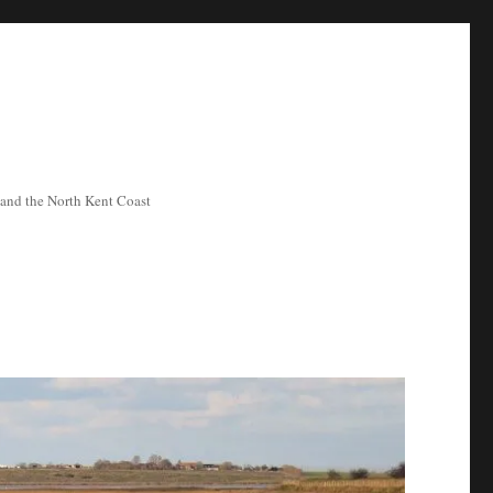
ea and the North Kent Coast