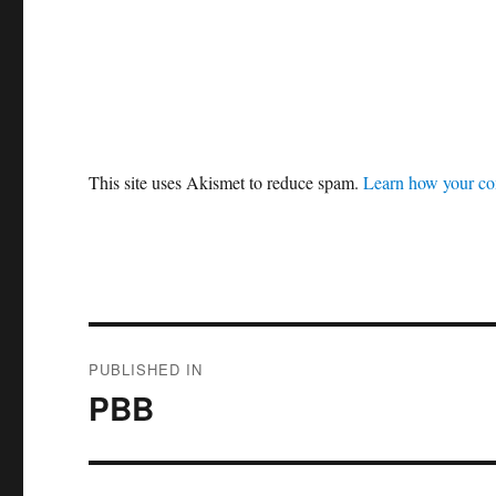
This site uses Akismet to reduce spam.
Learn how your co
Post
PUBLISHED IN
navigation
PBB