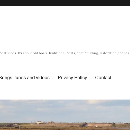
oat sheds. It's about old boats, traditional boats, boat building, restoration, the s
Songs, tunes and videos
Privacy Policy
Contact