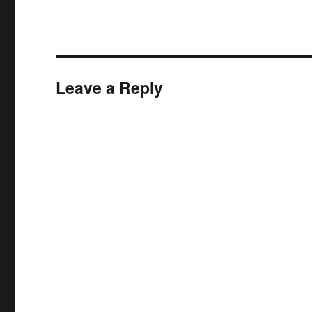
Leave a Reply