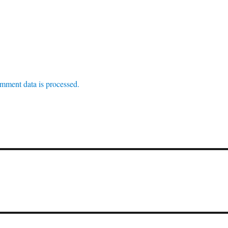
mment data is processed.