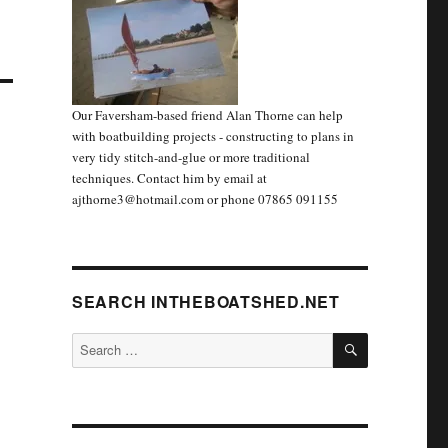
Our Faversham-based friend Alan Thorne can help
with boatbuilding projects - constructing to plans in
very tidy stitch-and-glue or more traditional
techniques. Contact him by email at
ajthorne3@hotmail.com or phone 07865 091155
SEARCH INTHEBOATSHED.NET
SEARCH
Search
for: