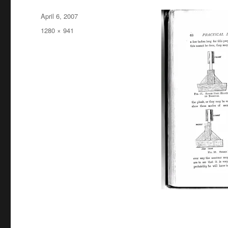
Posted
April 6, 2007
on
Full
1280 × 941
size