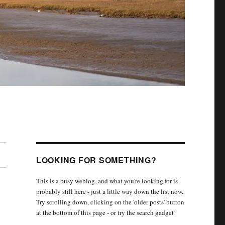
LOOKING FOR SOMETHING?
This is a busy weblog, and what you're looking for is
probably still here - just a little way down the list now.
Try scrolling down, clicking on the 'older posts' button
at the bottom of this page - or try the search gadget!