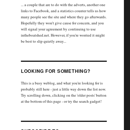
... a couple that are to do with the adverts, another one
links to Facebook, and a statistics counter tells us how
many people see the site and where they go afterwards.
Hopefully they won't give cause for concern, and you
will signal your agreement by continuing to use
intheboatshed.net. However, if you're worried it might
be best to slip quietly away...
LOOKING FOR SOMETHING?
This is a busy weblog, and what you're looking for is
probably still here - just a little way down the list now.
Try scrolling down, clicking on the 'older posts' button
at the bottom of this page - or try the search gadget!