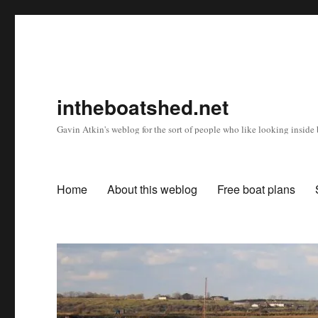
intheboatshed.net
Gavin Atkin's weblog for the sort of people who like looking inside b
Home
About this weblog
Free boat plans