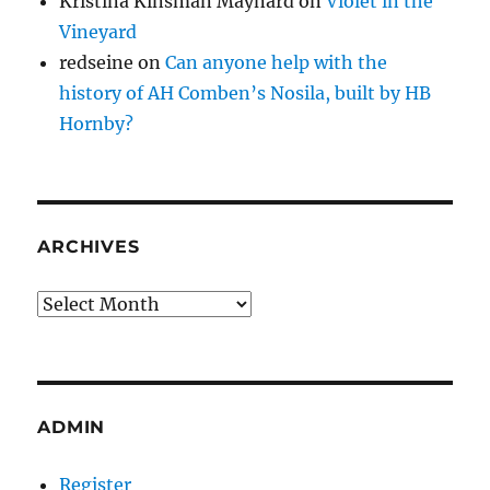
Kristina Kinsman Maynard
on
Violet in the
Vineyard
redseine
on
Can anyone help with the
history of AH Comben’s Nosila, built by HB
Hornby?
ARCHIVES
Archives
ADMIN
Register