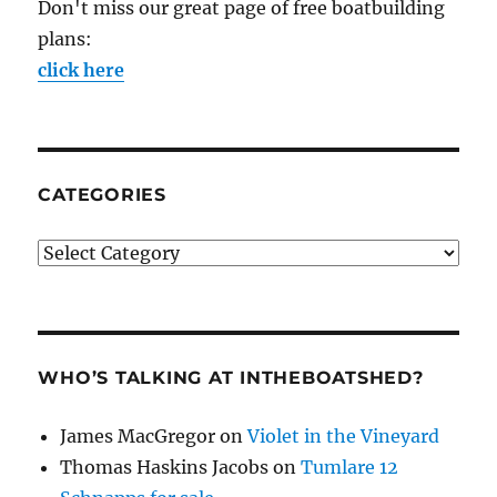
Don't miss our great page of free boatbuilding
plans:
click here
CATEGORIES
Categories
WHO’S TALKING AT INTHEBOATSHED?
James MacGregor
on
Violet in the Vineyard
Thomas Haskins Jacobs
on
Tumlare 12