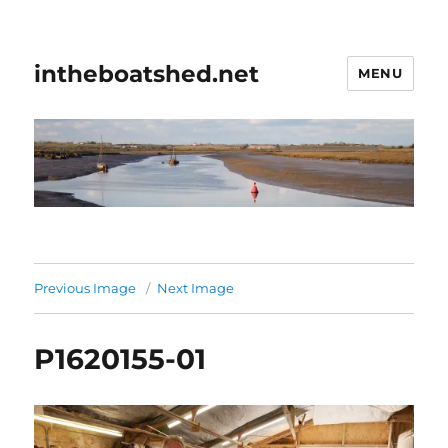
intheboatshed.net
MENU
Previous Image
Next Image
P1620155-01