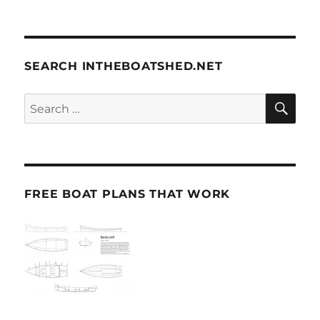
SEARCH INTHEBOATSHED.NET
SE
Search
for:
FREE BOAT PLANS THAT WORK