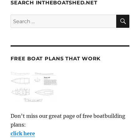
SEARCH INTHEBOATSHED.NET
SE
Search
for:
FREE BOAT PLANS THAT WORK
Don't miss our great page of free boatbuilding
plans:
click here