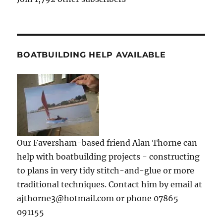
BOATBUILDING HELP AVAILABLE
Our Faversham-based friend Alan Thorne can
help with boatbuilding projects - constructing
to plans in very tidy stitch-and-glue or more
traditional techniques. Contact him by email at
ajthorne3@hotmail.com or phone 07865
091155