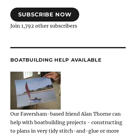
SUBSCRIBE NOW
Join 1,792 other subscribers
BOATBUILDING HELP AVAILABLE
Our Faversham-based friend Alan Thorne can
help with boatbuilding projects - constructing
to plans in very tidy stitch-and-glue or more