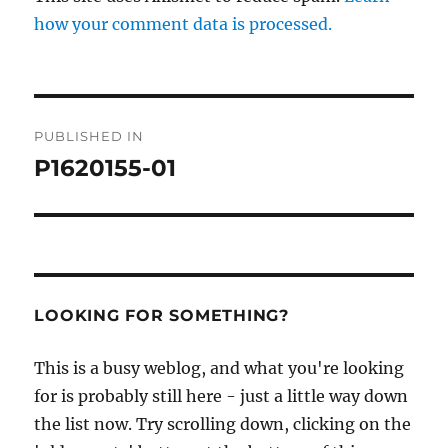
how your comment data is processed.
Post
PUBLISHED IN
navigation
P1620155-01
LOOKING FOR SOMETHING?
This is a busy weblog, and what you're looking
for is probably still here - just a little way down
the list now. Try scrolling down, clicking on the