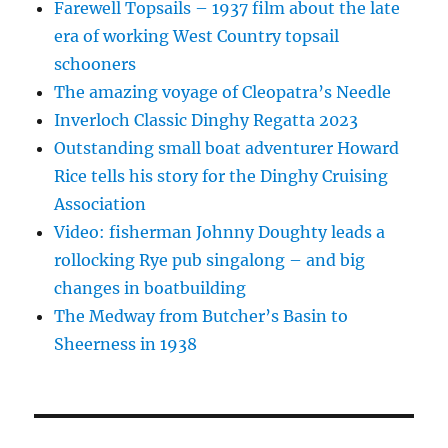
Farewell Topsails – 1937 film about the late
era of working West Country topsail
schooners
The amazing voyage of Cleopatra’s Needle
Inverloch Classic Dinghy Regatta 2023
Outstanding small boat adventurer Howard
Rice tells his story for the Dinghy Cruising
Association
Video: fisherman Johnny Doughty leads a
rollocking Rye pub singalong – and big
changes in boatbuilding
The Medway from Butcher’s Basin to
Sheerness in 1938