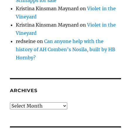
Schnapps for sale
Kristina Kinsman Maynard
on
Violet in the
Vineyard
Kristina Kinsman Maynard
on
Violet in the
Vineyard
redseine
on
Can anyone help with the
history of AH Comben’s Nosila, built by HB
Hornby?
ARCHIVES
Archives