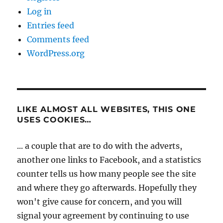
Log in
Entries feed
Comments feed
WordPress.org
LIKE ALMOST ALL WEBSITES, THIS ONE
USES COOKIES…
... a couple that are to do with the adverts,
another one links to Facebook, and a statistics
counter tells us how many people see the site
and where they go afterwards. Hopefully they
won't give cause for concern, and you will
signal your agreement by continuing to use