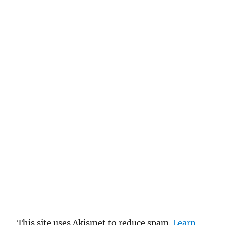
This site uses Akismet to reduce spam.
Learn