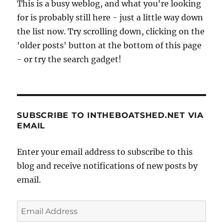
This is a busy weblog, and what you're looking
for is probably still here - just a little way down
the list now. Try scrolling down, clicking on the
'older posts' button at the bottom of this page
- or try the search gadget!
SUBSCRIBE TO INTHEBOATSHED.NET VIA
EMAIL
Enter your email address to subscribe to this
blog and receive notifications of new posts by
email.
Email
Address