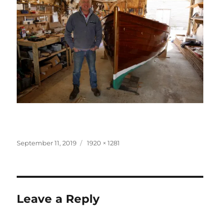
Posted
Full
September 11, 2019
1920 × 1281
on
size
Leave a Reply