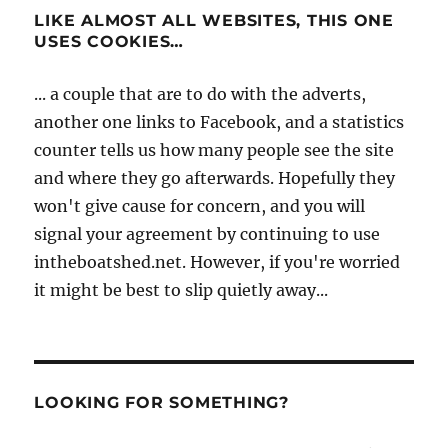
LIKE ALMOST ALL WEBSITES, THIS ONE
USES COOKIES…
... a couple that are to do with the adverts,
another one links to Facebook, and a statistics
counter tells us how many people see the site
and where they go afterwards. Hopefully they
won't give cause for concern, and you will
signal your agreement by continuing to use
intheboatshed.net. However, if you're worried
it might be best to slip quietly away...
LOOKING FOR SOMETHING?