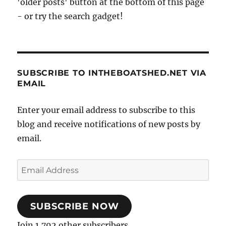
'older posts' button at the bottom of this page
- or try the search gadget!
SUBSCRIBE TO INTHEBOATSHED.NET VIA
EMAIL
Enter your email address to subscribe to this
blog and receive notifications of new posts by
email.
Email
Address
SUBSCRIBE NOW
Join 1,792 other subscribers