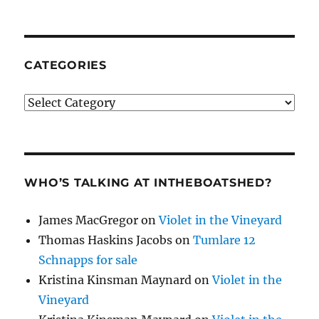
CATEGORIES
Categories
WHO’S TALKING AT INTHEBOATSHED?
James MacGregor
on
Violet in the Vineyard
Thomas Haskins Jacobs
on
Tumlare 12
Schnapps for sale
Kristina Kinsman Maynard
on
Violet in the
Vineyard