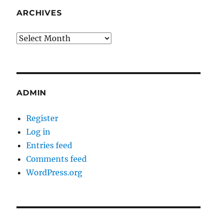
ARCHIVES
Archives
ADMIN
Register
Log in
Entries feed
Comments feed
WordPress.org