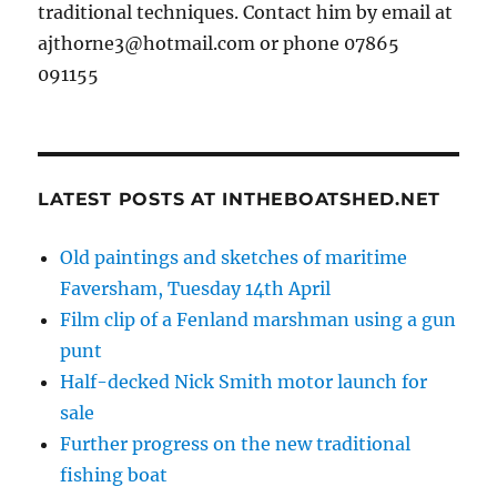
traditional techniques. Contact him by email at
ajthorne3@hotmail.com or phone 07865
091155
LATEST POSTS AT INTHEBOATSHED.NET
Old paintings and sketches of maritime
Faversham, Tuesday 14th April
Film clip of a Fenland marshman using a gun
punt
Half-decked Nick Smith motor launch for
sale
Further progress on the new traditional
fishing boat