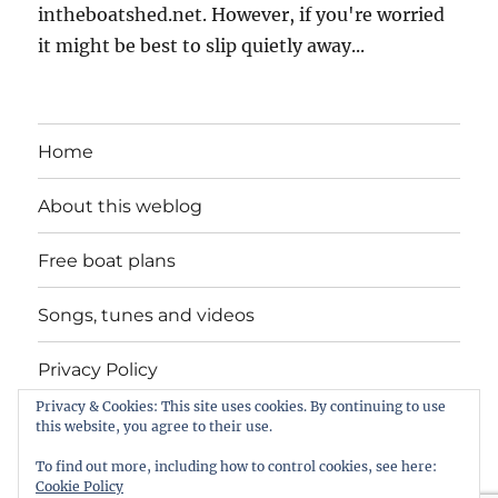
intheboatshed.net. However, if you're worried
it might be best to slip quietly away...
Home
About this weblog
Free boat plans
Songs, tunes and videos
Privacy Policy
Privacy & Cookies: This site uses cookies. By continuing to use
Contact
this website, you agree to their use.
To find out more, including how to control cookies, see here:
Cookie Policy
intheboatshed.net
Privacy Policy
Proudly powered by