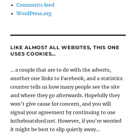
Comments feed
WordPress.org
LIKE ALMOST ALL WEBSITES, THIS ONE
USES COOKIES…
... a couple that are to do with the adverts,
another one links to Facebook, and a statistics
counter tells us how many people see the site
and where they go afterwards. Hopefully they
won't give cause for concern, and you will
signal your agreement by continuing to use
intheboatshed.net. However, if you're worried
it might be best to slip quietly away...