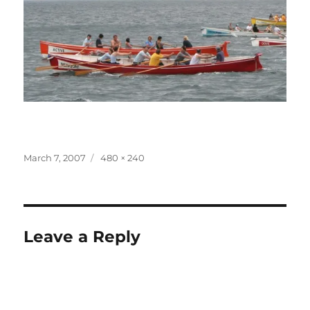
Posted
Full
March 7, 2007
480 × 240
on
size
Leave a Reply