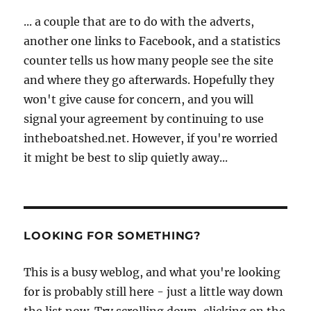
... a couple that are to do with the adverts,
another one links to Facebook, and a statistics
counter tells us how many people see the site
and where they go afterwards. Hopefully they
won't give cause for concern, and you will
signal your agreement by continuing to use
intheboatshed.net. However, if you're worried
it might be best to slip quietly away...
LOOKING FOR SOMETHING?
This is a busy weblog, and what you're looking
for is probably still here - just a little way down
the list now. Try scrolling down, clicking on the