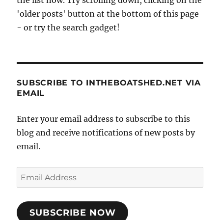
'older posts' button at the bottom of this page
- or try the search gadget!
SUBSCRIBE TO INTHEBOATSHED.NET VIA
EMAIL
Enter your email address to subscribe to this
blog and receive notifications of new posts by
email.
Email
Address
SUBSCRIBE NOW