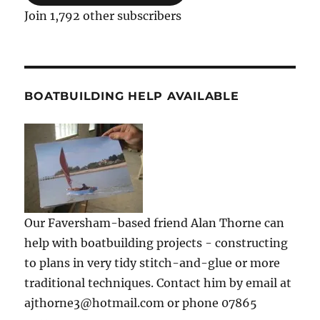
Join 1,792 other subscribers
BOATBUILDING HELP AVAILABLE
Our Faversham-based friend Alan Thorne can
help with boatbuilding projects - constructing
to plans in very tidy stitch-and-glue or more
traditional techniques. Contact him by email at
ajthorne3@hotmail.com or phone 07865