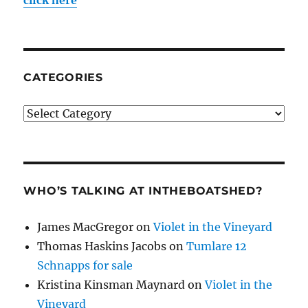
CATEGORIES
Categories
WHO’S TALKING AT INTHEBOATSHED?
James MacGregor
on
Violet in the Vineyard
Thomas Haskins Jacobs
on
Tumlare 12
Schnapps for sale
Kristina Kinsman Maynard
on
Violet in the
Vineyard