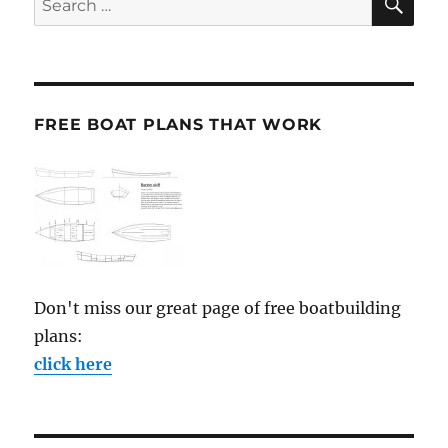
for:
FREE BOAT PLANS THAT WORK
Don't miss our great page of free boatbuilding
plans:
click here