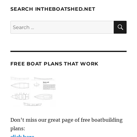
SEARCH INTHEBOATSHED.NET
SE
Search
for:
FREE BOAT PLANS THAT WORK
Don't miss our great page of free boatbuilding
plans:
click here