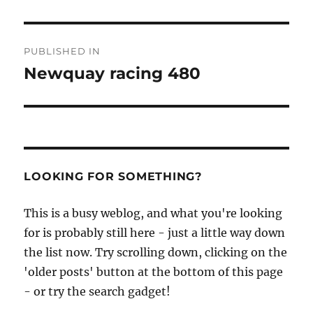
Post
PUBLISHED IN
navigation
Newquay racing 480
LOOKING FOR SOMETHING?
This is a busy weblog, and what you're looking
for is probably still here - just a little way down
the list now. Try scrolling down, clicking on the
'older posts' button at the bottom of this page
- or try the search gadget!