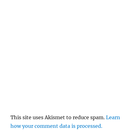
This site uses Akismet to reduce spam.
Learn
how your comment data is processed.