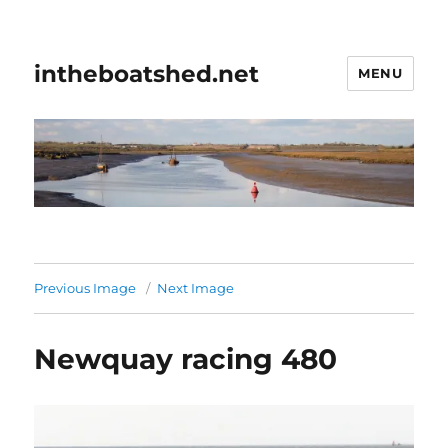
intheboatshed.net
MENU
Previous Image
Next Image
Newquay racing 480