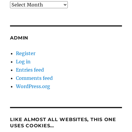
Archives
ADMIN
Register
Log in
Entries feed
Comments feed
WordPress.org
LIKE ALMOST ALL WEBSITES, THIS ONE
USES COOKIES…