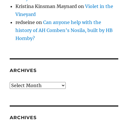
Kristina Kinsman Maynard
on
Violet in the
Vineyard
redseine
on
Can anyone help with the
history of AH Comben’s Nosila, built by HB
Hornby?
ARCHIVES
Archives
ARCHIVES