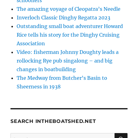
schooners
The amazing voyage of Cleopatra’s Needle
Inverloch Classic Dinghy Regatta 2023
Outstanding small boat adventurer Howard
Rice tells his story for the Dinghy Cruising
Association
Video: fisherman Johnny Doughty leads a
rollocking Rye pub singalong – and big
changes in boatbuilding
The Medway from Butcher’s Basin to
Sheerness in 1938
SEARCH INTHEBOATSHED.NET
SE
Search