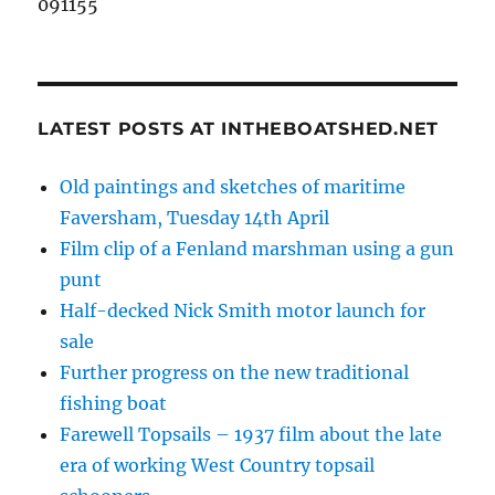
091155
LATEST POSTS AT INTHEBOATSHED.NET
Old paintings and sketches of maritime
Faversham, Tuesday 14th April
Film clip of a Fenland marshman using a gun
punt
Half-decked Nick Smith motor launch for
sale
Further progress on the new traditional
fishing boat
Farewell Topsails – 1937 film about the late
era of working West Country topsail