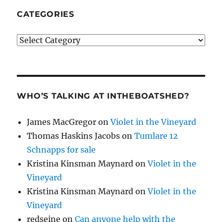
CATEGORIES
Categories
WHO’S TALKING AT INTHEBOATSHED?
James MacGregor
on
Violet in the Vineyard
Thomas Haskins Jacobs
on
Tumlare 12
Schnapps for sale
Kristina Kinsman Maynard
on
Violet in the
Vineyard
Kristina Kinsman Maynard
on
Violet in the
Vineyard
redseine
on
Can anyone help with the