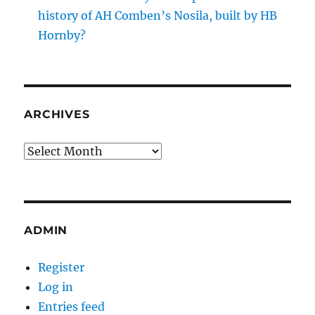
history of AH Comben’s Nosila, built by HB
Hornby?
ARCHIVES
Archives
ADMIN
Register
Log in
Entries feed