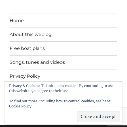
Home
About this weblog
Free boat plans
Songs, tunes and videos
Privacy Policy
Privacy & Cookies: This site uses cookies. By continuing to use
Contact
this website, you agree to their use.
To find out more, including how to control cookies, see here:
Cookie Policy
intheboatshed.net
Privacy Policy
Proudly powered by
WordPress