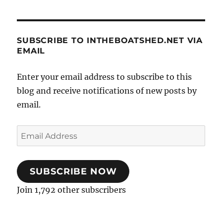
SUBSCRIBE TO INTHEBOATSHED.NET VIA
EMAIL
Enter your email address to subscribe to this
blog and receive notifications of new posts by
email.
Email
Address
SUBSCRIBE NOW
Join 1,792 other subscribers