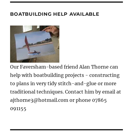
BOATBUILDING HELP AVAILABLE
Our Faversham-based friend Alan Thorne can
help with boatbuilding projects - constructing
to plans in very tidy stitch-and-glue or more
traditional techniques. Contact him by email at
ajthorne3@hotmail.com or phone 07865
091155