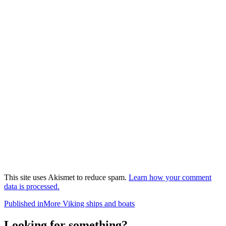
This site uses Akismet to reduce spam.
Learn how your comment
data is processed.
Post
Published in
More Viking ships and boats
navigation
Looking for something?