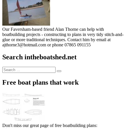
Our Faversham-based friend Alan Thorne can help with
boatbuilding projects - constructing to plans in very tidy stitch-and-
glue or more traditional techniques. Contact him by email at
ajthorne3@hotmail.com or phone 07865 091155
Search intheboatshed.net
Search
Search
for:
Free boat plans that work
Don't miss our great page of free boatbuilding plans: