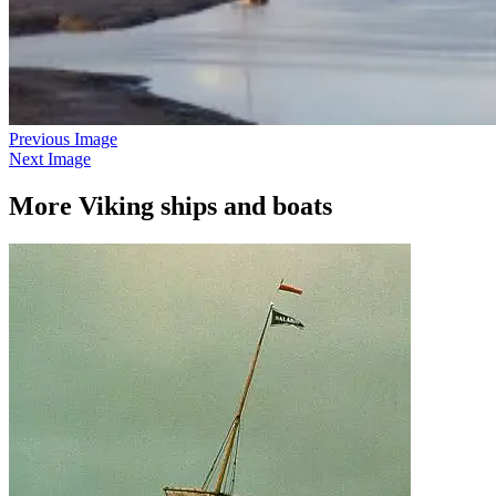
Previous Image
Next Image
More Viking ships and boats