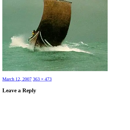
Posted
Full
March 12, 2007
363 × 473
on
size
Leave a Reply