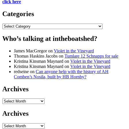
click here
Categories
Categories
Who’s talking at intheboatshed?
James MacGregor
on
Violet in the Vineyard
Thomas Haskins Jacobs
on
Tumlare 12 Schnapps for sale
Kristina Kinsman Maynard
on
Violet in the Vineyard
Kristina Kinsman Maynard
on
Violet in the Vineyard
redseine
on
Can anyone help with the history of AH
Comben’s Nosila, built by HB Hornby?
Archives
Archives
Archives
Archives