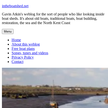
Skip
intheboatshed.net
to
Gavin Atkin's weblog for the sort of people who like looking inside
content
boat sheds. It's about old boats, traditional boats, boat building,
restoration, the sea and the North Kent Coast
Menu
Home
About this weblog
Free boat plans
Songs, tunes and videos
Privacy Policy
Contact