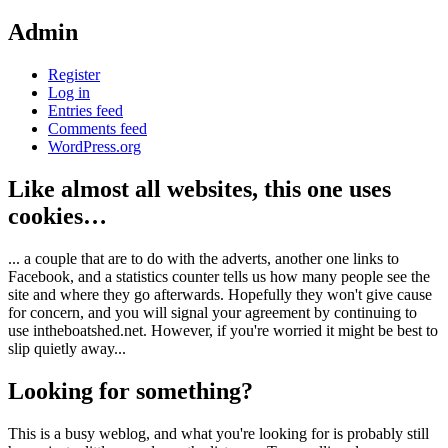
Admin
Register
Log in
Entries feed
Comments feed
WordPress.org
Like almost all websites, this one uses
cookies…
... a couple that are to do with the adverts, another one links to
Facebook, and a statistics counter tells us how many people see the
site and where they go afterwards. Hopefully they won't give cause
for concern, and you will signal your agreement by continuing to
use intheboatshed.net. However, if you're worried it might be best to
slip quietly away...
Looking for something?
This is a busy weblog, and what you're looking for is probably still