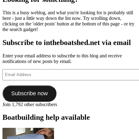
This is a busy weblog, and what you're looking for is probably still
here - just a little way down the list now. Try scrolling down,
clicking on the 'older posts' button at the bottom of this page - or try
the search gadget!
Subscribe to intheboatshed.net via email
Enter your email address to subscribe to this blog and receive
notifications of new posts by email.
Email
Address
Subscribe now
Join 1,792 other subscribers
Boatbuilding help available