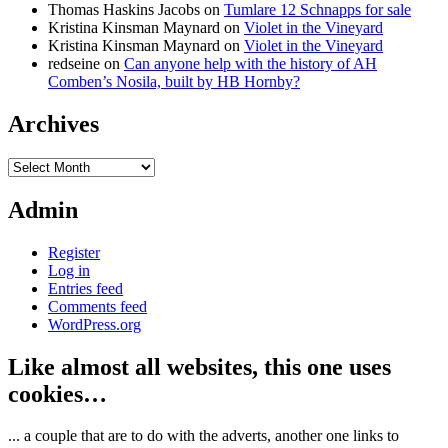
Thomas Haskins Jacobs
on
Tumlare 12 Schnapps for sale
Kristina Kinsman Maynard
on
Violet in the Vineyard
Kristina Kinsman Maynard
on
Violet in the Vineyard
redseine
on
Can anyone help with the history of AH
Comben’s Nosila, built by HB Hornby?
Archives
Archives
Admin
Register
Log in
Entries feed
Comments feed
WordPress.org
Like almost all websites, this one uses
cookies…
... a couple that are to do with the adverts, another one links to