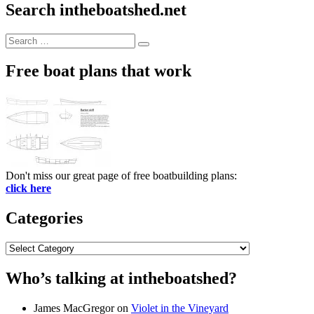
Search intheboatshed.net
Search
Search
for:
Free boat plans that work
Don't miss our great page of free boatbuilding plans:
click here
Categories
Categories
Who’s talking at intheboatshed?
James MacGregor
on
Violet in the Vineyard