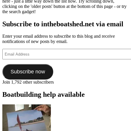
here - just a little way down the list now. Try scrolling down,
clicking on the 'older posts' button at the bottom of this page - or try
the search gadget!
Subscribe to intheboatshed.net via email
Enter your email address to subscribe to this blog and receive
notifications of new posts by email.
Email
Address
Subscribe now
Join 1,792 other subscribers
Boatbuilding help available