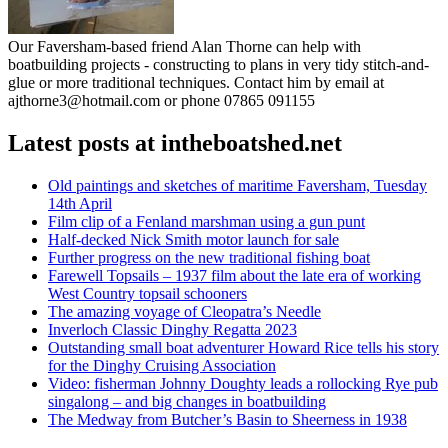
Our Faversham-based friend Alan Thorne can help with
boatbuilding projects - constructing to plans in very tidy stitch-and-
glue or more traditional techniques. Contact him by email at
ajthorne3@hotmail.com or phone 07865 091155
Latest posts at intheboatshed.net
Old paintings and sketches of maritime Faversham, Tuesday
14th April
Film clip of a Fenland marshman using a gun punt
Half-decked Nick Smith motor launch for sale
Further progress on the new traditional fishing boat
Farewell Topsails – 1937 film about the late era of working
West Country topsail schooners
The amazing voyage of Cleopatra’s Needle
Inverloch Classic Dinghy Regatta 2023
Outstanding small boat adventurer Howard Rice tells his story
for the Dinghy Cruising Association
Video: fisherman Johnny Doughty leads a rollocking Rye pub
singalong – and big changes in boatbuilding
The Medway from Butcher’s Basin to Sheerness in 1938