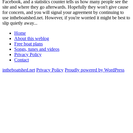
Facebook, and a statistics counter tells us how many people see the
site and where they go afterwards. Hopefully they won't give cause
for concern, and you will signal your agreement by continuing to
use intheboatshed.net. However, if you're worried it might be best to
slip quietly away...
Home
About this weblog
Free boat plans
Songs, tunes and videos
Privacy Policy
Contact
intheboatshed.net
Privacy Policy
Proudly powered by WordPress