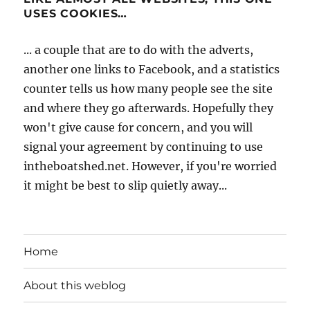
USES COOKIES…
... a couple that are to do with the adverts,
another one links to Facebook, and a statistics
counter tells us how many people see the site
and where they go afterwards. Hopefully they
won't give cause for concern, and you will
signal your agreement by continuing to use
intheboatshed.net. However, if you're worried
it might be best to slip quietly away...
Home
About this weblog