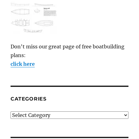
Don't miss our great page of free boatbuilding
plans:
click here
CATEGORIES
Categories