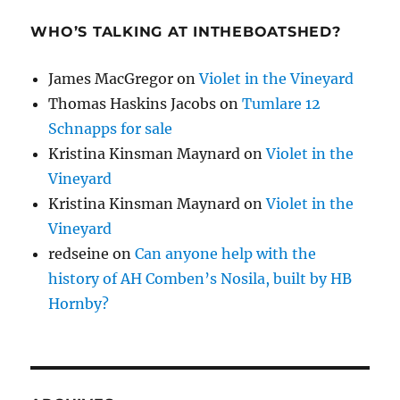
WHO’S TALKING AT INTHEBOATSHED?
James MacGregor
on
Violet in the Vineyard
Thomas Haskins Jacobs
on
Tumlare 12
Schnapps for sale
Kristina Kinsman Maynard
on
Violet in the
Vineyard
Kristina Kinsman Maynard
on
Violet in the
Vineyard
redseine
on
Can anyone help with the
history of AH Comben’s Nosila, built by HB
Hornby?