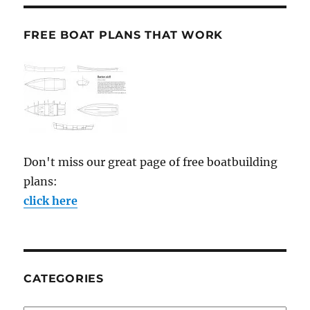
FREE BOAT PLANS THAT WORK
Don't miss our great page of free boatbuilding
plans:
click here
CATEGORIES