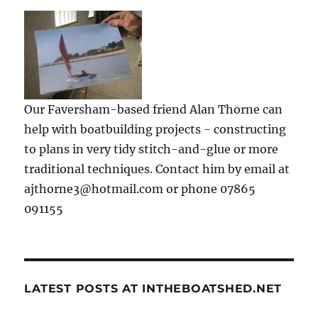
Our Faversham-based friend Alan Thorne can
help with boatbuilding projects - constructing
to plans in very tidy stitch-and-glue or more
traditional techniques. Contact him by email at
ajthorne3@hotmail.com or phone 07865
091155
LATEST POSTS AT INTHEBOATSHED.NET