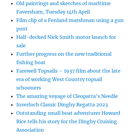
Old paintings and sketches of maritime
Faversham, Tuesday 14th April
Film clip of a Fenland marshman using a gun
punt
Half-decked Nick Smith motor launch for
sale
Further progress on the new traditional
fishing boat
Farewell Topsails – 1937 film about the late
era of working West Country topsail
schooners
The amazing voyage of Cleopatra’s Needle
Inverloch Classic Dinghy Regatta 2023
Outstanding small boat adventurer Howard
Rice tells his story for the Dinghy Cruising
Association