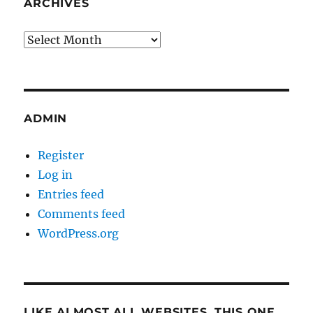
ARCHIVES
Archives
ADMIN
Register
Log in
Entries feed
Comments feed
WordPress.org
LIKE ALMOST ALL WEBSITES, THIS ONE