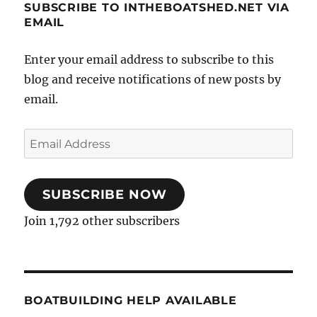
SUBSCRIBE TO INTHEBOATSHED.NET VIA
EMAIL
Enter your email address to subscribe to this
blog and receive notifications of new posts by
email.
Email
Address
SUBSCRIBE NOW
Join 1,792 other subscribers
BOATBUILDING HELP AVAILABLE