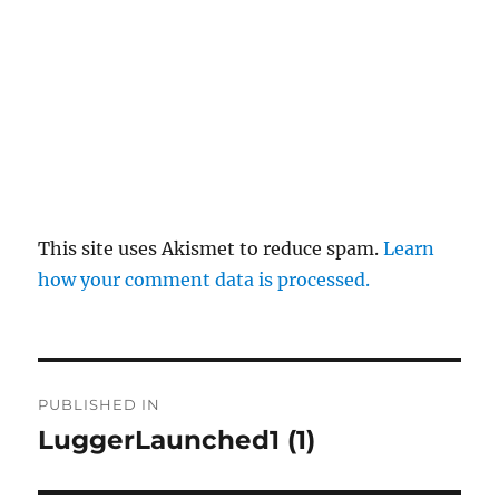
This site uses Akismet to reduce spam.
Learn
how your comment data is processed.
Post
PUBLISHED IN
navigation
LuggerLaunched1 (1)