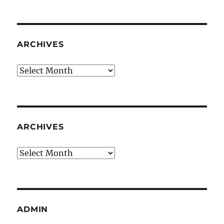
ARCHIVES
Archives
ARCHIVES
Archives
ADMIN