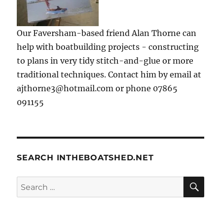
Our Faversham-based friend Alan Thorne can
help with boatbuilding projects - constructing
to plans in very tidy stitch-and-glue or more
traditional techniques. Contact him by email at
ajthorne3@hotmail.com or phone 07865
091155
SEARCH INTHEBOATSHED.NET
SE
Search
for: