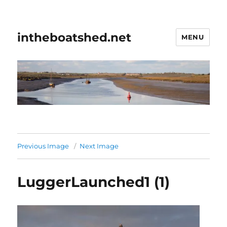
intheboatshed.net
MENU
Previous Image
Next Image
LuggerLaunched1 (1)