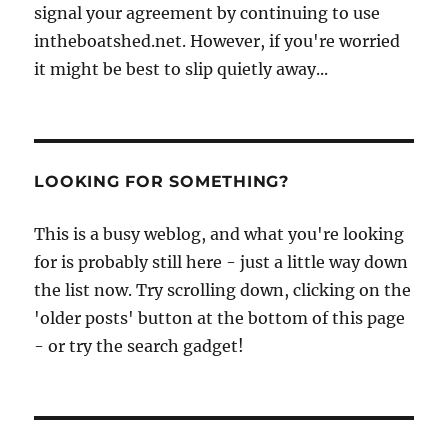
signal your agreement by continuing to use
intheboatshed.net. However, if you're worried
it might be best to slip quietly away...
LOOKING FOR SOMETHING?
This is a busy weblog, and what you're looking
for is probably still here - just a little way down
the list now. Try scrolling down, clicking on the
'older posts' button at the bottom of this page
- or try the search gadget!