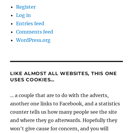
Register
Log in
Entries feed
Comments feed
WordPress.org
LIKE ALMOST ALL WEBSITES, THIS ONE
USES COOKIES…
... a couple that are to do with the adverts,
another one links to Facebook, and a statistics
counter tells us how many people see the site
and where they go afterwards. Hopefully they
won't give cause for concern, and you will