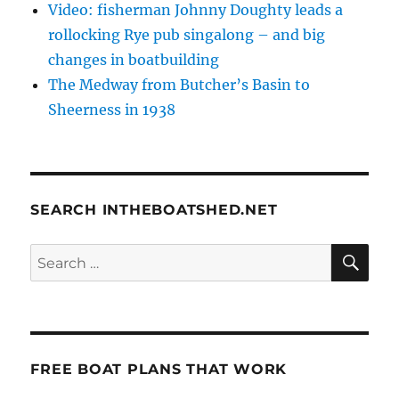
Video: fisherman Johnny Doughty leads a
rollocking Rye pub singalong – and big
changes in boatbuilding
The Medway from Butcher’s Basin to
Sheerness in 1938
SEARCH INTHEBOATSHED.NET
SE
Search
for:
FREE BOAT PLANS THAT WORK