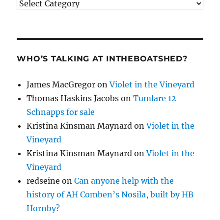
Categories
WHO’S TALKING AT INTHEBOATSHED?
James MacGregor
on
Violet in the Vineyard
Thomas Haskins Jacobs
on
Tumlare 12
Schnapps for sale
Kristina Kinsman Maynard
on
Violet in the
Vineyard
Kristina Kinsman Maynard
on
Violet in the
Vineyard
redseine
on
Can anyone help with the
history of AH Comben’s Nosila, built by HB
Hornby?