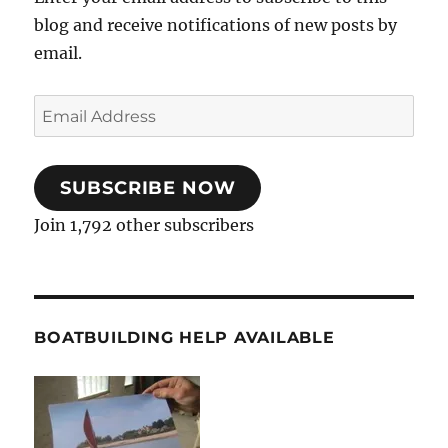
blog and receive notifications of new posts by
email.
Email
Address
SUBSCRIBE NOW
Join 1,792 other subscribers
BOATBUILDING HELP AVAILABLE