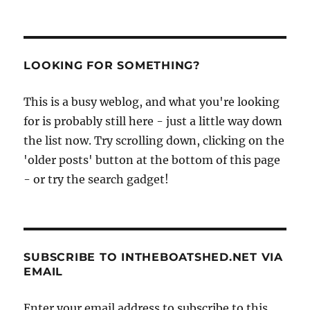
LOOKING FOR SOMETHING?
This is a busy weblog, and what you're looking
for is probably still here - just a little way down
the list now. Try scrolling down, clicking on the
'older posts' button at the bottom of this page
- or try the search gadget!
SUBSCRIBE TO INTHEBOATSHED.NET VIA
EMAIL
Enter your email address to subscribe to this