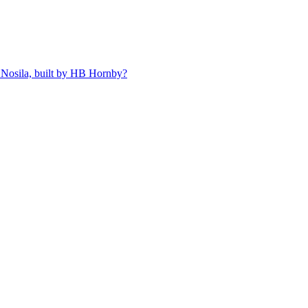
 Nosila, built by HB Hornby?