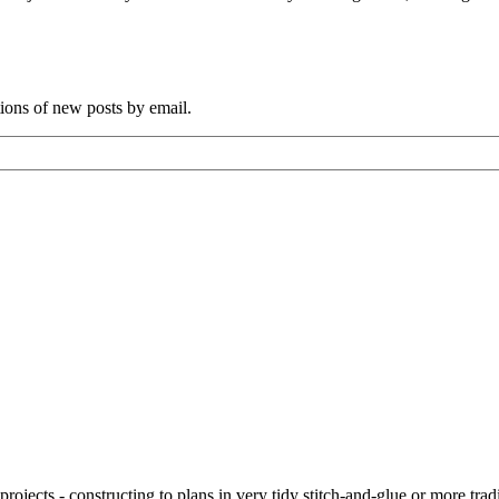
tions of new posts by email.
ojects - constructing to plans in very tidy stitch-and-glue or more tra