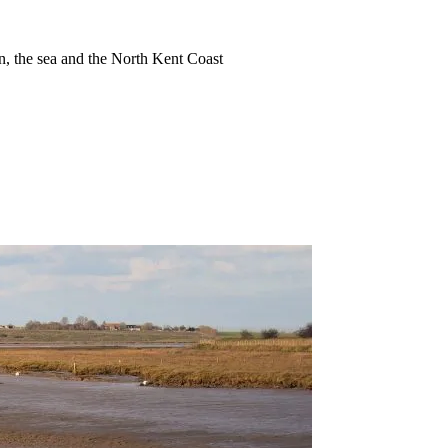
ion, the sea and the North Kent Coast