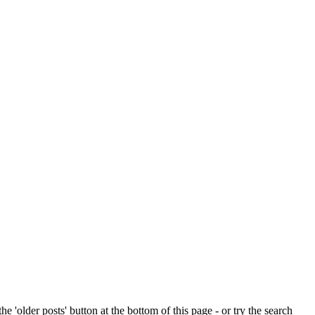
e 'older posts' button at the bottom of this page - or try the search