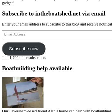
gadget!
Subscribe to intheboatshed.net via email
Enter your email address to subscribe to this blog and receive notifica
Email
Address
Subscribe now
Join 1,792 other subscribers
Boatbuilding help available
Our Faversham-based friend Alan Thorne can help with boatbuilding pr