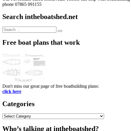
phone 07865 091155
Search intheboatshed.net
Search
Search
for:
Free boat plans that work
Don't miss our great page of free boatbuilding plans:
click here
Categories
Categories
Who’s talking at intheboatshed?