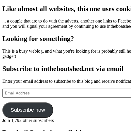
Like almost all websites, this one uses coo
... a couple that are to do with the adverts, another one links to Face
and you will signal your agreement by continuing to use intheboatshed.
Looking for something?
This is a busy weblog, and what you're looking for is probably still her
gadget!
Subscribe to intheboatshed.net via email
Enter your email address to subscribe to this blog and receive notifica
Email
Address
Subscribe now
Join 1,792 other subscribers