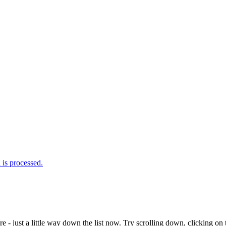
is processed.
e - just a little way down the list now. Try scrolling down, clicking on th