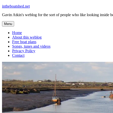
Skip
intheboatshed.net
to
Gavin Atkin's weblog for the sort of people who like looking inside boa
content
Menu
Home
About this weblog
Free boat plans
Songs, tunes and videos
Privacy Policy
Contact