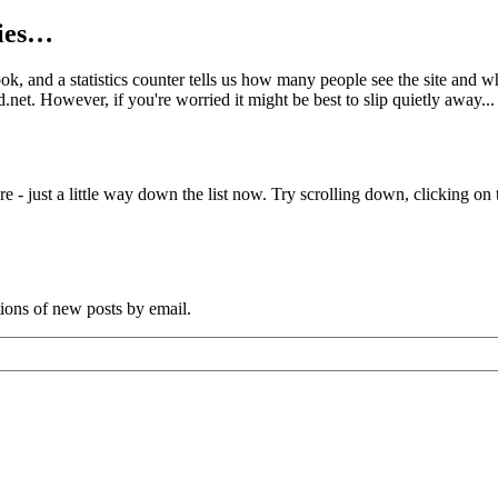
kies…
book, and a statistics counter tells us how many people see the site and
net. However, if you're worried it might be best to slip quietly away...
e - just a little way down the list now. Try scrolling down, clicking on th
tions of new posts by email.