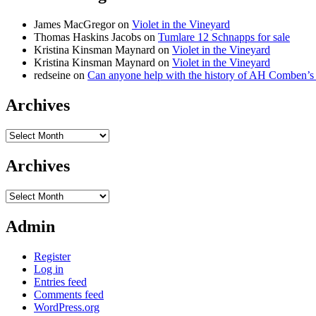
James MacGregor
on
Violet in the Vineyard
Thomas Haskins Jacobs
on
Tumlare 12 Schnapps for sale
Kristina Kinsman Maynard
on
Violet in the Vineyard
Kristina Kinsman Maynard
on
Violet in the Vineyard
redseine
on
Can anyone help with the history of AH Comben’s
Archives
Archives
Archives
Archives
Admin
Register
Log in
Entries feed
Comments feed
WordPress.org