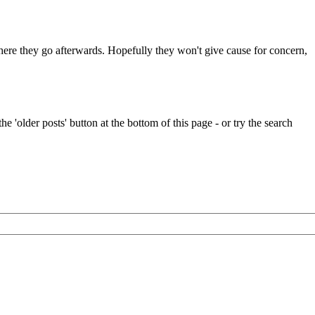
 where they go afterwards. Hopefully they won't give cause for concern,
e 'older posts' button at the bottom of this page - or try the search