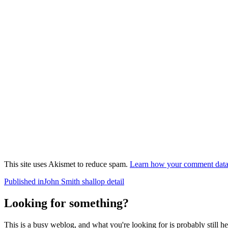
This site uses Akismet to reduce spam.
Learn how your comment data 
Post
Published in
John Smith shallop detail
navigation
Looking for something?
This is a busy weblog, and what you're looking for is probably still her