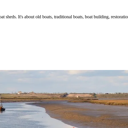
t sheds. It's about old boats, traditional boats, boat building, restorat