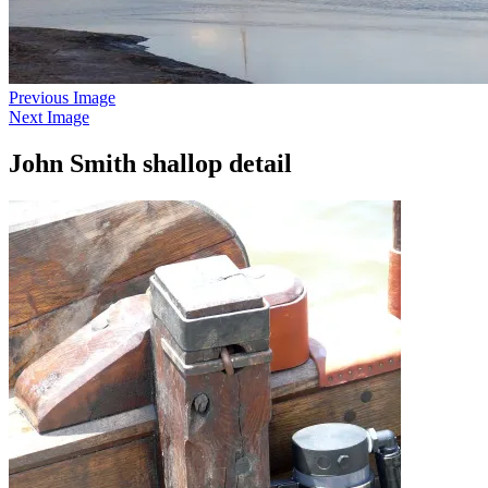
Previous Image
Next Image
John Smith shallop detail