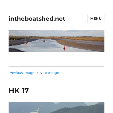
intheboatshed.net
MENU
Previous Image
Next Image
HK 17