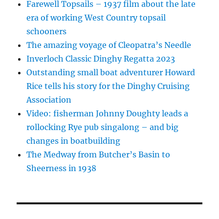
Farewell Topsails – 1937 film about the late
era of working West Country topsail
schooners
The amazing voyage of Cleopatra’s Needle
Inverloch Classic Dinghy Regatta 2023
Outstanding small boat adventurer Howard
Rice tells his story for the Dinghy Cruising
Association
Video: fisherman Johnny Doughty leads a
rollocking Rye pub singalong – and big
changes in boatbuilding
The Medway from Butcher’s Basin to
Sheerness in 1938