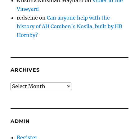
Kristina Kinsman Maynard
on
Violet in the
Vineyard
redseine
on
Can anyone help with the
history of AH Comben’s Nosila, built by HB
Hornby?
ARCHIVES
Archives
ADMIN
Register