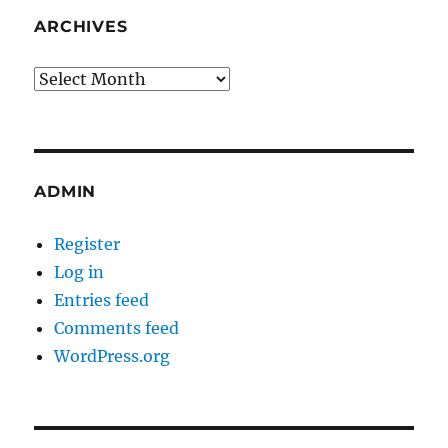
ARCHIVES
Archives
ADMIN
Register
Log in
Entries feed
Comments feed
WordPress.org