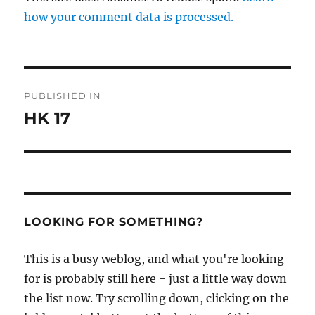
how your comment data is processed.
Post
PUBLISHED IN
navigation
HK 17
LOOKING FOR SOMETHING?
This is a busy weblog, and what you're looking
for is probably still here - just a little way down
the list now. Try scrolling down, clicking on the