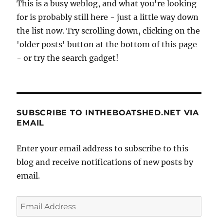
This is a busy weblog, and what you're looking
for is probably still here - just a little way down
the list now. Try scrolling down, clicking on the
'older posts' button at the bottom of this page
- or try the search gadget!
SUBSCRIBE TO INTHEBOATSHED.NET VIA
EMAIL
Enter your email address to subscribe to this
blog and receive notifications of new posts by
email.
Email
Address