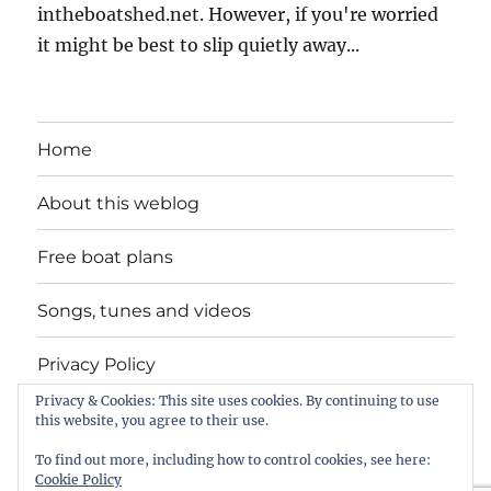
intheboatshed.net. However, if you're worried
it might be best to slip quietly away...
Home
About this weblog
Free boat plans
Songs, tunes and videos
Privacy Policy
Privacy & Cookies: This site uses cookies. By continuing to use
Contact
this website, you agree to their use.
To find out more, including how to control cookies, see here:
Cookie Policy
intheboatshed.net
Privacy Policy
Proudly powered by