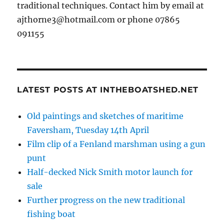
traditional techniques. Contact him by email at
ajthorne3@hotmail.com or phone 07865
091155
LATEST POSTS AT INTHEBOATSHED.NET
Old paintings and sketches of maritime
Faversham, Tuesday 14th April
Film clip of a Fenland marshman using a gun
punt
Half-decked Nick Smith motor launch for
sale
Further progress on the new traditional
fishing boat