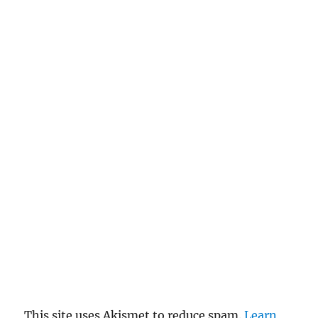
This site uses Akismet to reduce spam.
Learn