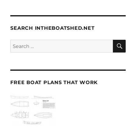
SEARCH INTHEBOATSHED.NET
SE
Search
for:
FREE BOAT PLANS THAT WORK