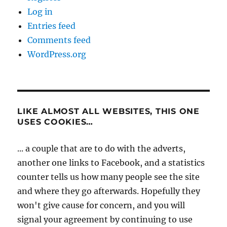
Log in
Entries feed
Comments feed
WordPress.org
LIKE ALMOST ALL WEBSITES, THIS ONE
USES COOKIES…
... a couple that are to do with the adverts,
another one links to Facebook, and a statistics
counter tells us how many people see the site
and where they go afterwards. Hopefully they
won't give cause for concern, and you will
signal your agreement by continuing to use