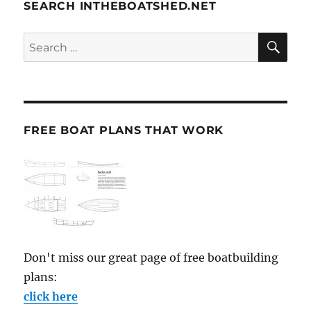
SEARCH INTHEBOATSHED.NET
SE
Search
for:
FREE BOAT PLANS THAT WORK
Don't miss our great page of free boatbuilding
plans:
click here