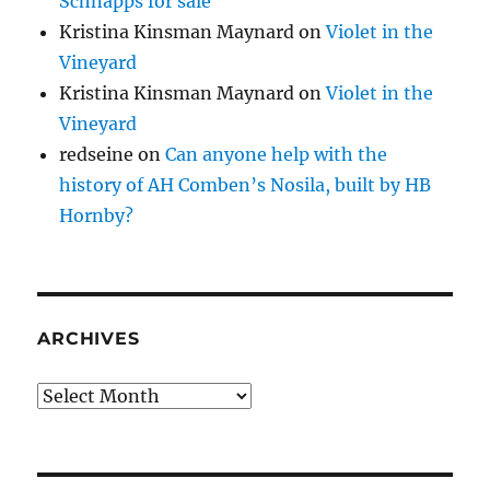
Schnapps for sale
Kristina Kinsman Maynard
on
Violet in the
Vineyard
Kristina Kinsman Maynard
on
Violet in the
Vineyard
redseine
on
Can anyone help with the
history of AH Comben’s Nosila, built by HB
Hornby?
ARCHIVES
Archives