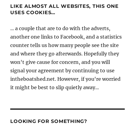
LIKE ALMOST ALL WEBSITES, THIS ONE
USES COOKIES…
... a couple that are to do with the adverts,
another one links to Facebook, and a statistics
counter tells us how many people see the site
and where they go afterwards. Hopefully they
won't give cause for concern, and you will
signal your agreement by continuing to use
intheboatshed.net. However, if you're worried
it might be best to slip quietly away...
LOOKING FOR SOMETHING?