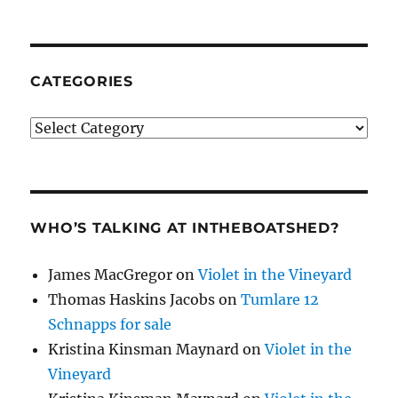
CATEGORIES
Categories
WHO’S TALKING AT INTHEBOATSHED?
James MacGregor
on
Violet in the Vineyard
Thomas Haskins Jacobs
on
Tumlare 12
Schnapps for sale
Kristina Kinsman Maynard
on
Violet in the
Vineyard