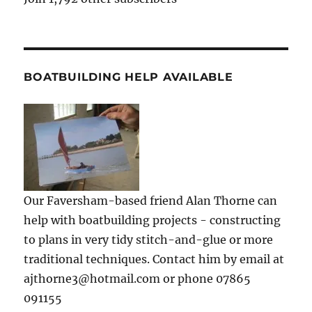
BOATBUILDING HELP AVAILABLE
Our Faversham-based friend Alan Thorne can
help with boatbuilding projects - constructing
to plans in very tidy stitch-and-glue or more
traditional techniques. Contact him by email at
ajthorne3@hotmail.com or phone 07865
091155