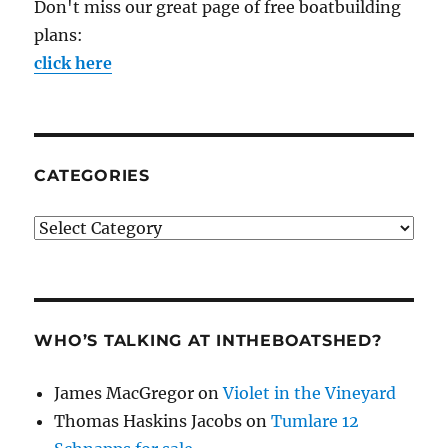
Don't miss our great page of free boatbuilding
plans:
click here
CATEGORIES
Categories
WHO’S TALKING AT INTHEBOATSHED?
James MacGregor
on
Violet in the Vineyard
Thomas Haskins Jacobs
on
Tumlare 12