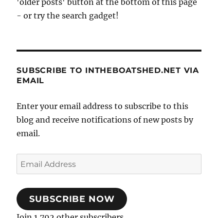
'older posts' button at the bottom of this page
- or try the search gadget!
SUBSCRIBE TO INTHEBOATSHED.NET VIA
EMAIL
Enter your email address to subscribe to this
blog and receive notifications of new posts by
email.
Email
Address
SUBSCRIBE NOW
Join 1,792 other subscribers