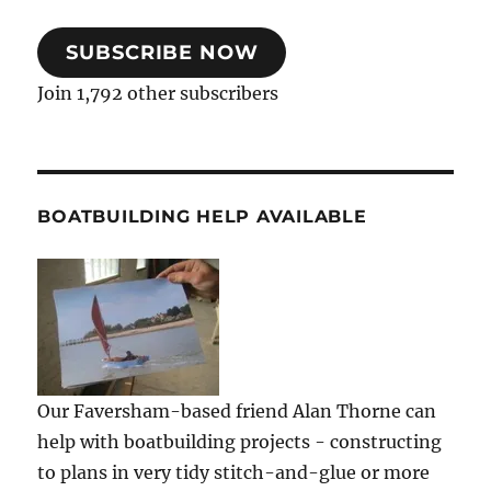
SUBSCRIBE NOW
Join 1,792 other subscribers
BOATBUILDING HELP AVAILABLE
Our Faversham-based friend Alan Thorne can
help with boatbuilding projects - constructing
to plans in very tidy stitch-and-glue or more