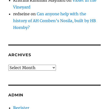
Kristina Kinsman Maynard
on
Violet in the
Vineyard
redseine
on
Can anyone help with the
history of AH Comben’s Nosila, built by HB
Hornby?
ARCHIVES
Archives
ADMIN
Register