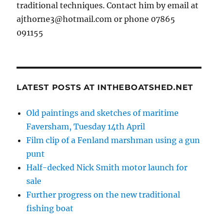
traditional techniques. Contact him by email at
ajthorne3@hotmail.com or phone 07865
091155
LATEST POSTS AT INTHEBOATSHED.NET
Old paintings and sketches of maritime
Faversham, Tuesday 14th April
Film clip of a Fenland marshman using a gun
punt
Half-decked Nick Smith motor launch for
sale
Further progress on the new traditional
fishing boat