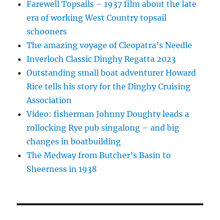
Farewell Topsails – 1937 film about the late
era of working West Country topsail
schooners
The amazing voyage of Cleopatra’s Needle
Inverloch Classic Dinghy Regatta 2023
Outstanding small boat adventurer Howard
Rice tells his story for the Dinghy Cruising
Association
Video: fisherman Johnny Doughty leads a
rollocking Rye pub singalong – and big
changes in boatbuilding
The Medway from Butcher’s Basin to
Sheerness in 1938