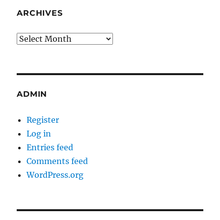
ARCHIVES
Archives
ADMIN
Register
Log in
Entries feed
Comments feed
WordPress.org