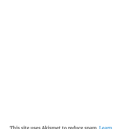
This site uses Akismet to reduce spam.
Learn