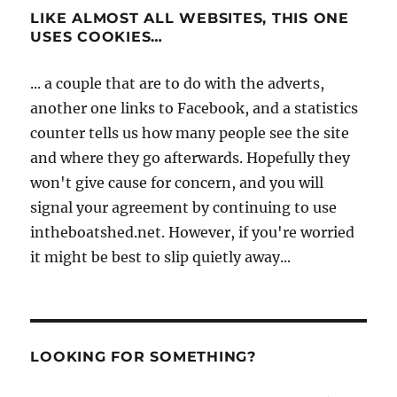
LIKE ALMOST ALL WEBSITES, THIS ONE
USES COOKIES…
... a couple that are to do with the adverts,
another one links to Facebook, and a statistics
counter tells us how many people see the site
and where they go afterwards. Hopefully they
won't give cause for concern, and you will
signal your agreement by continuing to use
intheboatshed.net. However, if you're worried
it might be best to slip quietly away...
LOOKING FOR SOMETHING?