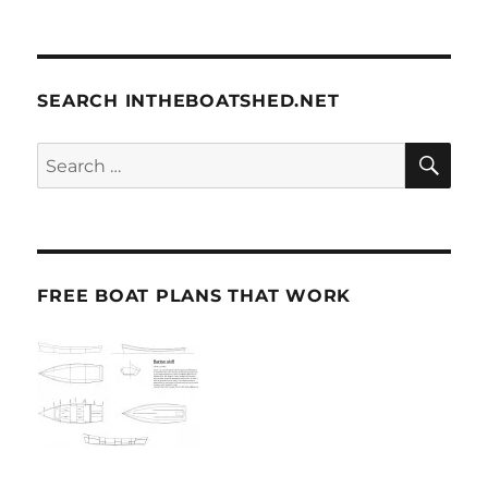
SEARCH INTHEBOATSHED.NET
SE
Search
for:
FREE BOAT PLANS THAT WORK