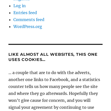
Log in
Entries feed
Comments feed
WordPress.org
LIKE ALMOST ALL WEBSITES, THIS ONE
USES COOKIES…
... a couple that are to do with the adverts,
another one links to Facebook, and a statistics
counter tells us how many people see the site
and where they go afterwards. Hopefully they
won't give cause for concern, and you will
signal your agreement by continuing to use