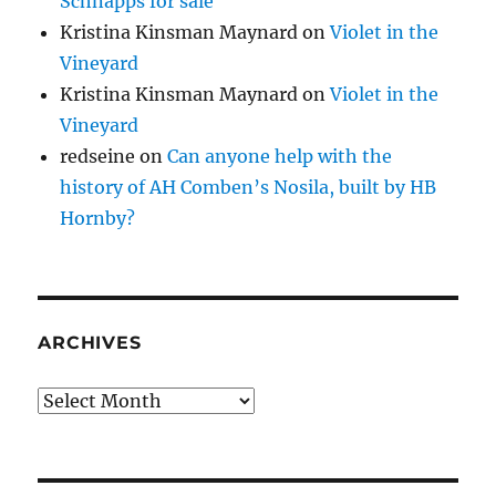
Schnapps for sale
Kristina Kinsman Maynard
on
Violet in the
Vineyard
Kristina Kinsman Maynard
on
Violet in the
Vineyard
redseine
on
Can anyone help with the
history of AH Comben’s Nosila, built by HB
Hornby?
ARCHIVES
Archives