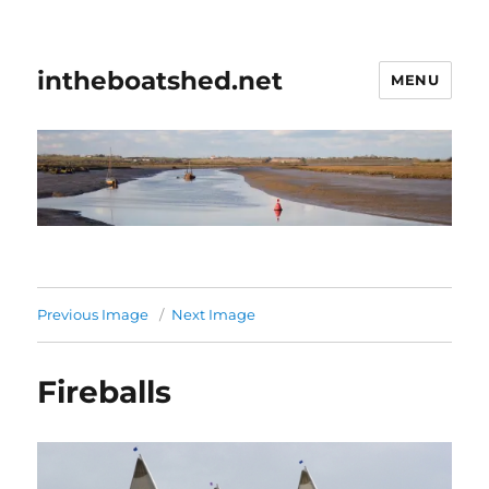
intheboatshed.net
MENU
Previous Image
Next Image
Fireballs