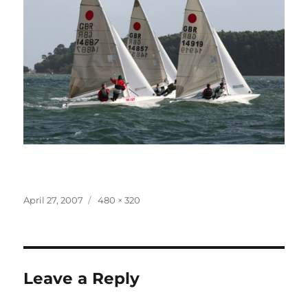
Posted
Full
April 27, 2007
480 × 320
on
size
Leave a Reply