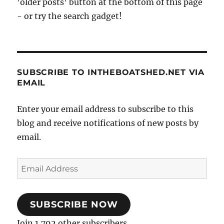
'older posts' button at the bottom of this page
- or try the search gadget!
SUBSCRIBE TO INTHEBOATSHED.NET VIA
EMAIL
Enter your email address to subscribe to this
blog and receive notifications of new posts by
email.
Email
Address
SUBSCRIBE NOW
Join 1,792 other subscribers