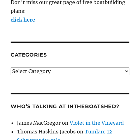
Don't miss our great page of free boatbuilding
plans:
click here
CATEGORIES
Categories
WHO’S TALKING AT INTHEBOATSHED?
James MacGregor
on
Violet in the Vineyard
Thomas Haskins Jacobs
on
Tumlare 12