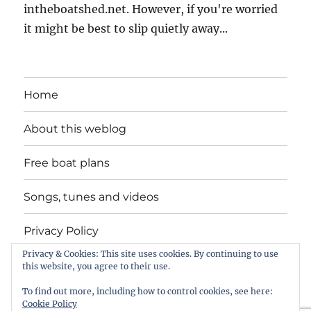
intheboatshed.net. However, if you're worried
it might be best to slip quietly away...
Home
About this weblog
Free boat plans
Songs, tunes and videos
Privacy Policy
Privacy & Cookies: This site uses cookies. By continuing to use
Contact
this website, you agree to their use.
To find out more, including how to control cookies, see here:
Cookie Policy
intheboatshed.net
Privacy Policy
Proudly powered by