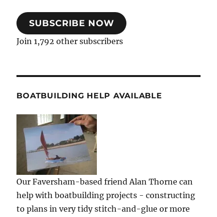
SUBSCRIBE NOW
Join 1,792 other subscribers
BOATBUILDING HELP AVAILABLE
Our Faversham-based friend Alan Thorne can
help with boatbuilding projects - constructing
to plans in very tidy stitch-and-glue or more