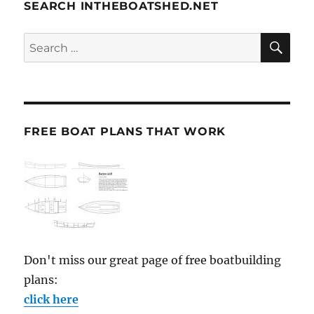
SEARCH INTHEBOATSHED.NET
SE
Search
for:
FREE BOAT PLANS THAT WORK
Don't miss our great page of free boatbuilding
plans:
click here