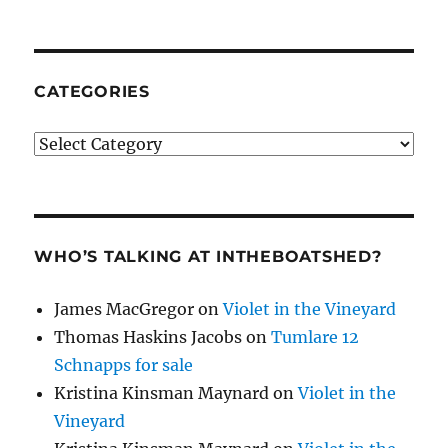
CATEGORIES
Categories
WHO’S TALKING AT INTHEBOATSHED?
James MacGregor
on
Violet in the Vineyard
Thomas Haskins Jacobs
on
Tumlare 12
Schnapps for sale
Kristina Kinsman Maynard
on
Violet in the
Vineyard