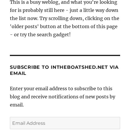
This is a busy weblog, and what you're looking
for is probably still here - just a little way down
the list now. Try scrolling down, clicking on the
'older posts' button at the bottom of this page
- or try the search gadget!
SUBSCRIBE TO INTHEBOATSHED.NET VIA
EMAIL
Enter your email address to subscribe to this
blog and receive notifications of new posts by
email.
Email
Address