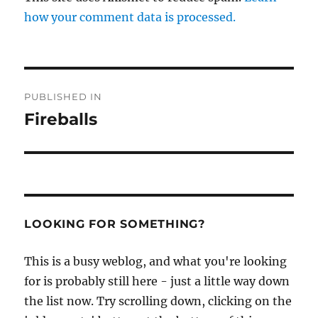
how your comment data is processed.
Post
PUBLISHED IN
navigation
Fireballs
LOOKING FOR SOMETHING?
This is a busy weblog, and what you're looking
for is probably still here - just a little way down
the list now. Try scrolling down, clicking on the