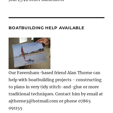
BOATBUILDING HELP AVAILABLE
Our Faversham-based friend Alan Thorne can
help with boatbuilding projects - constructing
to plans in very tidy stitch-and-glue or more
traditional techniques. Contact him by email at
ajthorne3@hotmail.com or phone 07865
091155