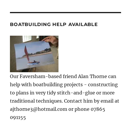
BOATBUILDING HELP AVAILABLE
Our Faversham-based friend Alan Thorne can
help with boatbuilding projects - constructing
to plans in very tidy stitch-and-glue or more
traditional techniques. Contact him by email at
ajthorne3@hotmail.com or phone 07865
091155