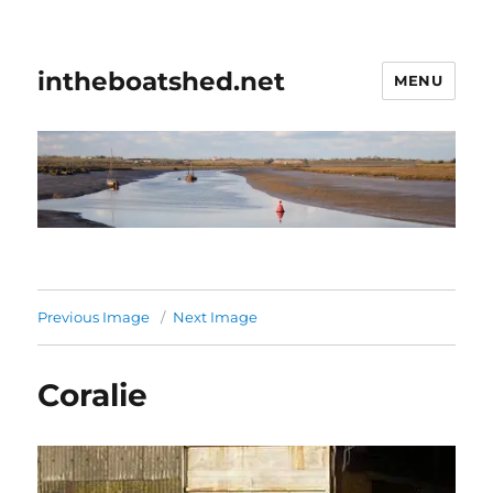
intheboatshed.net
MENU
Previous Image
Next Image
Coralie