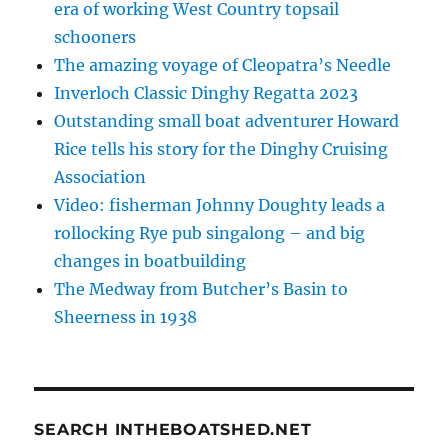
era of working West Country topsail
schooners
The amazing voyage of Cleopatra’s Needle
Inverloch Classic Dinghy Regatta 2023
Outstanding small boat adventurer Howard
Rice tells his story for the Dinghy Cruising
Association
Video: fisherman Johnny Doughty leads a
rollocking Rye pub singalong – and big
changes in boatbuilding
The Medway from Butcher’s Basin to
Sheerness in 1938
SEARCH INTHEBOATSHED.NET