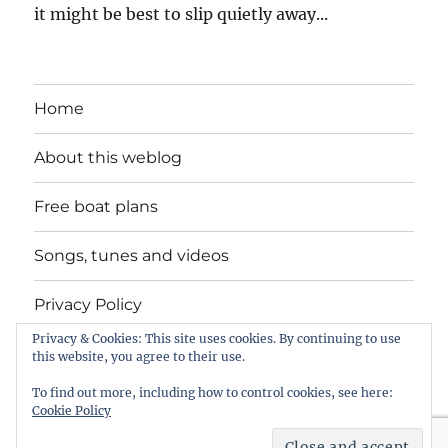
it might be best to slip quietly away...
Home
About this weblog
Free boat plans
Songs, tunes and videos
Privacy Policy
Privacy & Cookies: This site uses cookies. By continuing to use
Contact
this website, you agree to their use.
To find out more, including how to control cookies, see here:
Cookie Policy
intheboatshed.net
Privacy Policy
Proudly powered by
WordPress