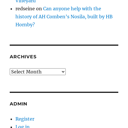
Vineyard
redseine
on
Can anyone help with the
history of AH Comben’s Nosila, built by HB
Hornby?
ARCHIVES
Archives
ADMIN
Register
Log in