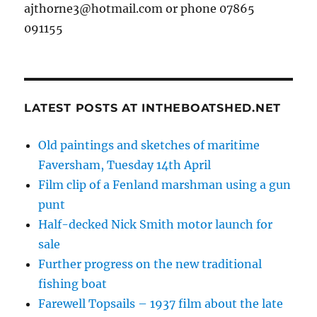
ajthorne3@hotmail.com or phone 07865
091155
LATEST POSTS AT INTHEBOATSHED.NET
Old paintings and sketches of maritime
Faversham, Tuesday 14th April
Film clip of a Fenland marshman using a gun
punt
Half-decked Nick Smith motor launch for
sale
Further progress on the new traditional
fishing boat
Farewell Topsails – 1937 film about the late