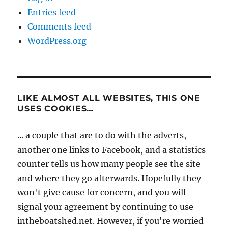
Entries feed
Comments feed
WordPress.org
LIKE ALMOST ALL WEBSITES, THIS ONE
USES COOKIES…
... a couple that are to do with the adverts,
another one links to Facebook, and a statistics
counter tells us how many people see the site
and where they go afterwards. Hopefully they
won't give cause for concern, and you will
signal your agreement by continuing to use
intheboatshed.net. However, if you're worried