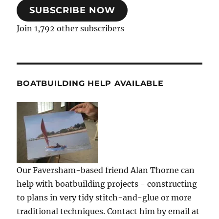
SUBSCRIBE NOW
Join 1,792 other subscribers
BOATBUILDING HELP AVAILABLE
Our Faversham-based friend Alan Thorne can
help with boatbuilding projects - constructing
to plans in very tidy stitch-and-glue or more
traditional techniques. Contact him by email at