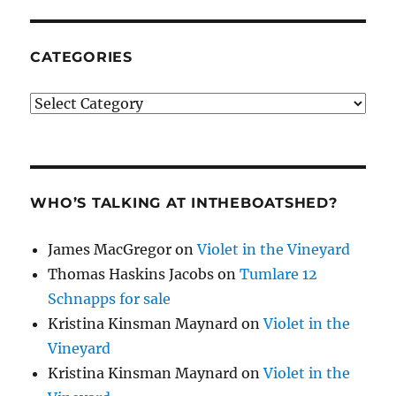
CATEGORIES
Categories
WHO’S TALKING AT INTHEBOATSHED?
James MacGregor
on
Violet in the Vineyard
Thomas Haskins Jacobs
on
Tumlare 12
Schnapps for sale
Kristina Kinsman Maynard
on
Violet in the
Vineyard
Kristina Kinsman Maynard
on
Violet in the