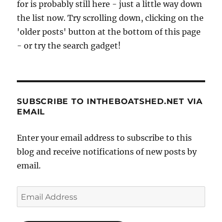
for is probably still here - just a little way down
the list now. Try scrolling down, clicking on the
'older posts' button at the bottom of this page
- or try the search gadget!
SUBSCRIBE TO INTHEBOATSHED.NET VIA
EMAIL
Enter your email address to subscribe to this
blog and receive notifications of new posts by
email.
Email
Address