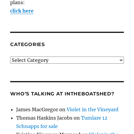
plans:
click here
CATEGORIES
Categories
WHO’S TALKING AT INTHEBOATSHED?
James MacGregor
on
Violet in the Vineyard
Thomas Haskins Jacobs
on
Tumlare 12
Schnapps for sale