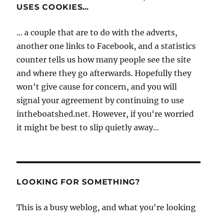
USES COOKIES…
... a couple that are to do with the adverts,
another one links to Facebook, and a statistics
counter tells us how many people see the site
and where they go afterwards. Hopefully they
won't give cause for concern, and you will
signal your agreement by continuing to use
intheboatshed.net. However, if you're worried
it might be best to slip quietly away...
LOOKING FOR SOMETHING?
This is a busy weblog, and what you're looking