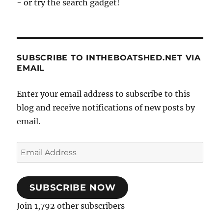
- or try the search gadget!
SUBSCRIBE TO INTHEBOATSHED.NET VIA
EMAIL
Enter your email address to subscribe to this
blog and receive notifications of new posts by
email.
Email
Address
SUBSCRIBE NOW
Join 1,792 other subscribers