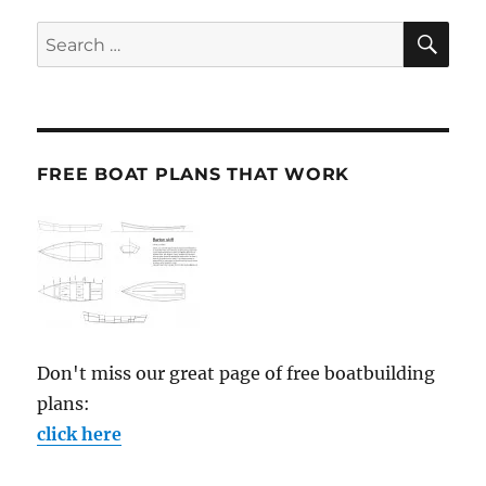
SE
Search
for:
FREE BOAT PLANS THAT WORK
Don't miss our great page of free boatbuilding
plans:
click here