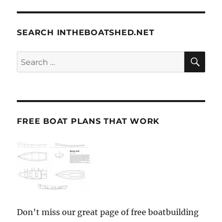
SEARCH INTHEBOATSHED.NET
SE
Search
for:
FREE BOAT PLANS THAT WORK
Don't miss our great page of free boatbuilding