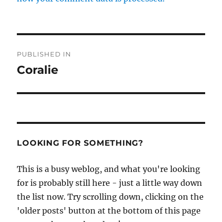
Post
PUBLISHED IN
navigation
Coralie
LOOKING FOR SOMETHING?
This is a busy weblog, and what you're looking
for is probably still here - just a little way down
the list now. Try scrolling down, clicking on the
'older posts' button at the bottom of this page