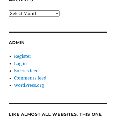
Archives
ADMIN
Register
Log in
Entries feed
Comments feed
WordPress.org
LIKE ALMOST ALL WEBSITES, THIS ONE