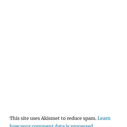
This site uses Akismet to reduce spam.
Learn
how your comment data is processed.