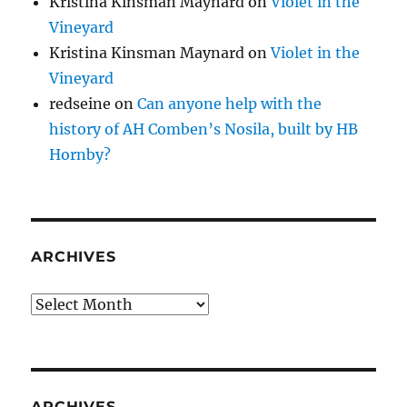
Kristina Kinsman Maynard
on
Violet in the
Vineyard
Kristina Kinsman Maynard
on
Violet in the
Vineyard
redseine
on
Can anyone help with the
history of AH Comben’s Nosila, built by HB
Hornby?
ARCHIVES
Archives
ARCHIVES