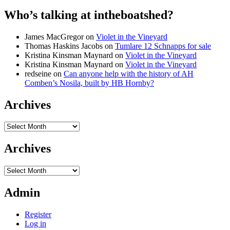
Who’s talking at intheboatshed?
James MacGregor
on
Violet in the Vineyard
Thomas Haskins Jacobs
on
Tumlare 12 Schnapps for sale
Kristina Kinsman Maynard
on
Violet in the Vineyard
Kristina Kinsman Maynard
on
Violet in the Vineyard
redseine
on
Can anyone help with the history of AH
Comben’s Nosila, built by HB Hornby?
Archives
Archives
Archives
Archives
Admin
Register
Log in