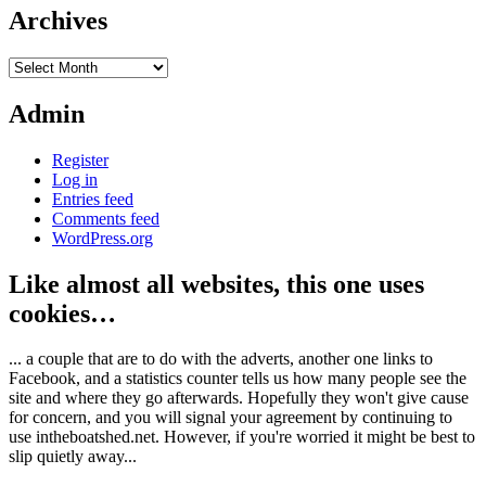
Archives
Archives
Admin
Register
Log in
Entries feed
Comments feed
WordPress.org
Like almost all websites, this one uses
cookies…
... a couple that are to do with the adverts, another one links to
Facebook, and a statistics counter tells us how many people see the
site and where they go afterwards. Hopefully they won't give cause
for concern, and you will signal your agreement by continuing to
use intheboatshed.net. However, if you're worried it might be best to
slip quietly away...