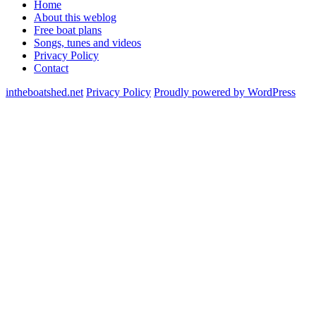
Home
About this weblog
Free boat plans
Songs, tunes and videos
Privacy Policy
Contact
intheboatshed.net
Privacy Policy
Proudly powered by WordPress