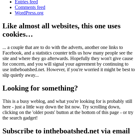
Entries feed
Comments feed
WordPress.org
Like almost all websites, this one uses
cookies…
... a couple that are to do with the adverts, another one links to
Facebook, and a statistics counter tells us how many people see the
site and where they go afterwards. Hopefully they won't give cause
for concern, and you will signal your agreement by continuing to
use intheboatshed.net. However, if you're worried it might be best to
slip quietly away...
Looking for something?
This is a busy weblog, and what you're looking for is probably still
here - just a little way down the list now. Try scrolling down,
clicking on the 'older posts' button at the bottom of this page - or try
the search gadget!
Subscribe to intheboatshed.net via email