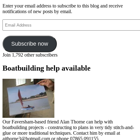
Enter your email address to subscribe to this blog and receive
notifications of new posts by email.
Email
Address
Subscribe now
Join 1,792 other subscribers
Boatbuilding help available
Our Faversham-based friend Alan Thorne can help with
boatbuilding projects - constructing to plans in very tidy stitch-and-
glue or more traditional techniques. Contact him by email at
ajthorne3@hotmail.com or phone 07865 091155