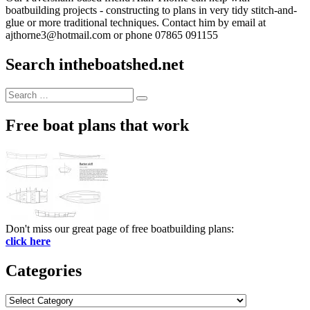
boatbuilding projects - constructing to plans in very tidy stitch-and-
glue or more traditional techniques. Contact him by email at
ajthorne3@hotmail.com or phone 07865 091155
Search intheboatshed.net
Search
Search
for:
Free boat plans that work
Don't miss our great page of free boatbuilding plans:
click here
Categories
Categories