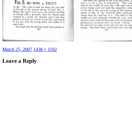
Posted
Full
March 25, 2007
1438 × 1102
on
size
Leave a Reply