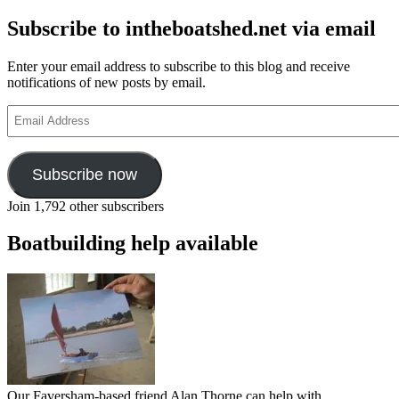
Subscribe to intheboatshed.net via email
Enter your email address to subscribe to this blog and receive
notifications of new posts by email.
Email
Address
Subscribe now
Join 1,792 other subscribers
Boatbuilding help available
Our Faversham-based friend Alan Thorne can help with