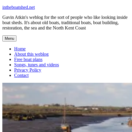
Skip
intheboatshed.net
to
Gavin Atkin's weblog for the sort of people who like looking inside
content
boat sheds. It's about old boats, traditional boats, boat building,
restoration, the sea and the North Kent Coast
Menu
Home
About this weblog
Free boat plans
Songs, tunes and videos
Privacy Policy
Contact