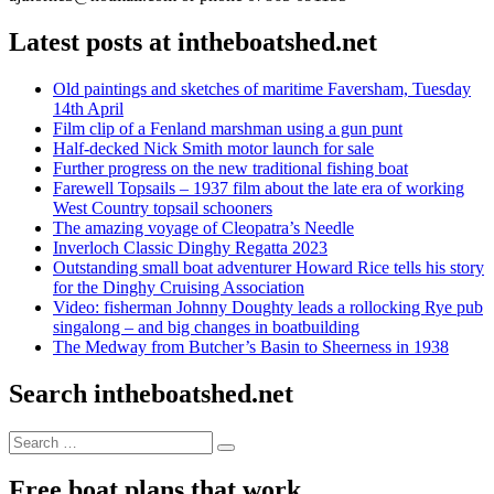
Latest posts at intheboatshed.net
Old paintings and sketches of maritime Faversham, Tuesday
14th April
Film clip of a Fenland marshman using a gun punt
Half-decked Nick Smith motor launch for sale
Further progress on the new traditional fishing boat
Farewell Topsails – 1937 film about the late era of working
West Country topsail schooners
The amazing voyage of Cleopatra’s Needle
Inverloch Classic Dinghy Regatta 2023
Outstanding small boat adventurer Howard Rice tells his story
for the Dinghy Cruising Association
Video: fisherman Johnny Doughty leads a rollocking Rye pub
singalong – and big changes in boatbuilding
The Medway from Butcher’s Basin to Sheerness in 1938
Search intheboatshed.net
Search
Search
for:
Free boat plans that work