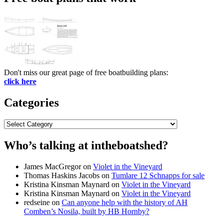
Don't miss our great page of free boatbuilding plans:
click here
Categories
Categories
Who’s talking at intheboatshed?
James MacGregor
on
Violet in the Vineyard
Thomas Haskins Jacobs
on
Tumlare 12 Schnapps for sale
Kristina Kinsman Maynard
on
Violet in the Vineyard
Kristina Kinsman Maynard
on
Violet in the Vineyard
redseine
on
Can anyone help with the history of AH
Comben’s Nosila, built by HB Hornby?