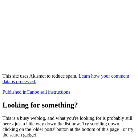
This site uses Akismet to reduce spam.
Learn how your comment
data is processed.
Post
Published in
Canoe sail instructions
navigation
Looking for something?
This is a busy weblog, and what you're looking for is probably still
here - just a little way down the list now. Try scrolling down,
clicking on the 'older posts' button at the bottom of this page - or try
the search gadget!