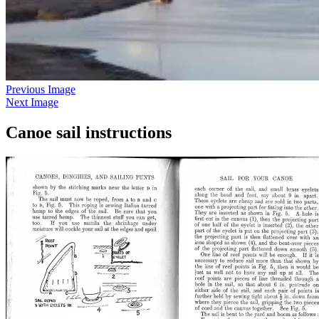
Previous Image
Next Image
Canoe sail instructions