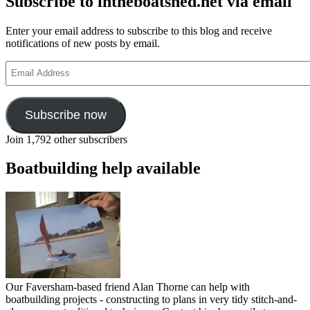
Subscribe to intheboatshed.net via email
Enter your email address to subscribe to this blog and receive
notifications of new posts by email.
Email
Address
Subscribe now
Join 1,792 other subscribers
Boatbuilding help available
Our Faversham-based friend Alan Thorne can help with
boatbuilding projects - constructing to plans in very tidy stitch-and-