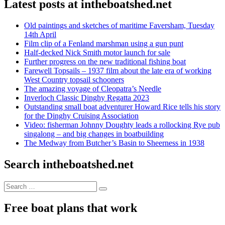
Latest posts at intheboatshed.net
Old paintings and sketches of maritime Faversham, Tuesday
14th April
Film clip of a Fenland marshman using a gun punt
Half-decked Nick Smith motor launch for sale
Further progress on the new traditional fishing boat
Farewell Topsails – 1937 film about the late era of working
West Country topsail schooners
The amazing voyage of Cleopatra’s Needle
Inverloch Classic Dinghy Regatta 2023
Outstanding small boat adventurer Howard Rice tells his story
for the Dinghy Cruising Association
Video: fisherman Johnny Doughty leads a rollocking Rye pub
singalong – and big changes in boatbuilding
The Medway from Butcher’s Basin to Sheerness in 1938
Search intheboatshed.net
Search
Search
for:
Free boat plans that work