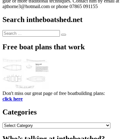
glue or more traditional techniques. Contact him by email at
ajthorne3@hotmail.com or phone 07865 091155
Search intheboatshed.net
Search
Search
for:
Free boat plans that work
Don't miss our great page of free boatbuilding plans:
click here
Categories
Categories
Who’s talking at intheboatshed?