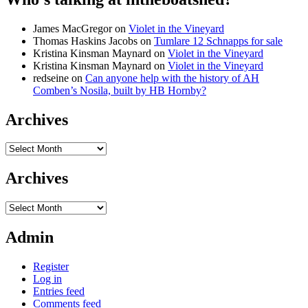
James MacGregor
on
Violet in the Vineyard
Thomas Haskins Jacobs
on
Tumlare 12 Schnapps for sale
Kristina Kinsman Maynard
on
Violet in the Vineyard
Kristina Kinsman Maynard
on
Violet in the Vineyard
redseine
on
Can anyone help with the history of AH
Comben’s Nosila, built by HB Hornby?
Archives
Archives
Archives
Archives
Admin
Register
Log in
Entries feed
Comments feed