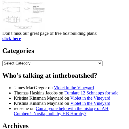
Don't miss our great page of free boatbuilding plans:
click here
Categories
Categories
Who’s talking at intheboatshed?
James MacGregor
on
Violet in the Vineyard
Thomas Haskins Jacobs
on
Tumlare 12 Schnapps for sale
Kristina Kinsman Maynard
on
Violet in the Vineyard
Kristina Kinsman Maynard
on
Violet in the Vineyard
redseine
on
Can anyone help with the history of AH
Comben’s Nosila, built by HB Hornby?
Archives