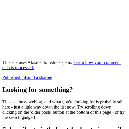
This site uses Akismet to reduce spam.
Learn how your comment
data is processed.
Post
Published in
Build a sharpie
navigation
Looking for something?
This is a busy weblog, and what you're looking for is probably still
here - just a little way down the list now. Try scrolling down,
clicking on the 'older posts' button at the bottom of this page - or try
the search gadget!