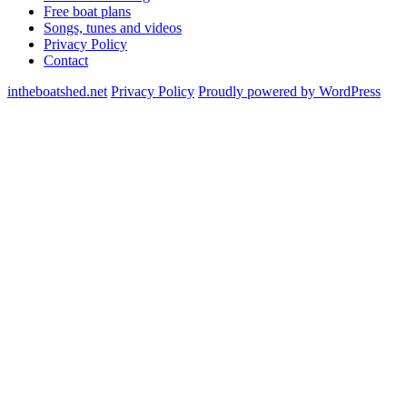
Free boat plans
Songs, tunes and videos
Privacy Policy
Contact
intheboatshed.net
Privacy Policy
Proudly powered by WordPress