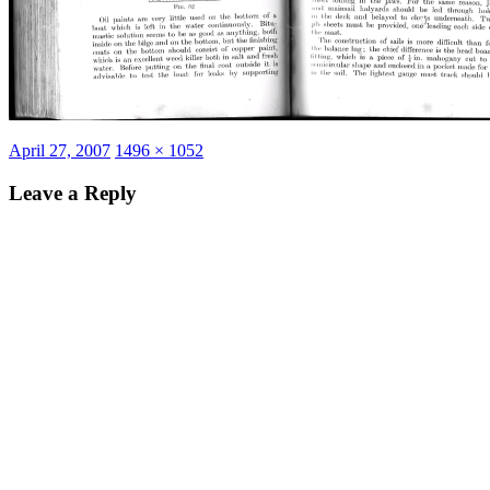
Posted
Full
April 27, 2007
1496 × 1052
on
size
Leave a Reply