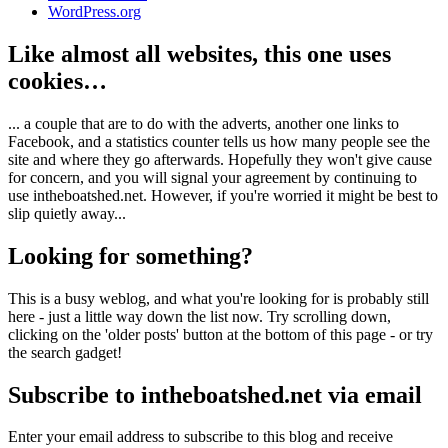
WordPress.org
Like almost all websites, this one uses
cookies…
... a couple that are to do with the adverts, another one links to
Facebook, and a statistics counter tells us how many people see the
site and where they go afterwards. Hopefully they won't give cause
for concern, and you will signal your agreement by continuing to
use intheboatshed.net. However, if you're worried it might be best to
slip quietly away...
Looking for something?
This is a busy weblog, and what you're looking for is probably still
here - just a little way down the list now. Try scrolling down,
clicking on the 'older posts' button at the bottom of this page - or try
the search gadget!
Subscribe to intheboatshed.net via email
Enter your email address to subscribe to this blog and receive