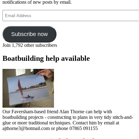
notifications of new posts by email.
Email
Address
Subscribe now
Join 1,792 other subscribers
Boatbuilding help available
Our Faversham-based friend Alan Thorne can help with
boatbuilding projects - constructing to plans in very tidy stitch-and-
glue or more traditional techniques. Contact him by email at
ajthorne3@hotmail.com or phone 07865 091155