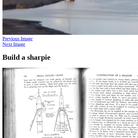
Previous Image
Next Image
Build a sharpie