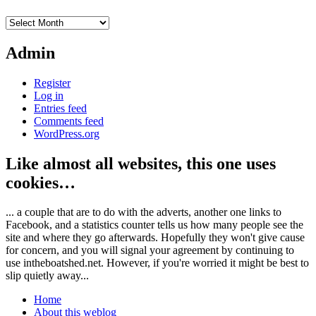
Archives
Admin
Register
Log in
Entries feed
Comments feed
WordPress.org
Like almost all websites, this one uses
cookies…
... a couple that are to do with the adverts, another one links to
Facebook, and a statistics counter tells us how many people see the
site and where they go afterwards. Hopefully they won't give cause
for concern, and you will signal your agreement by continuing to
use intheboatshed.net. However, if you're worried it might be best to
slip quietly away...
Home
About this weblog