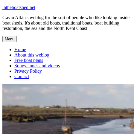
Skip
intheboatshed.net
to
Gavin Atkin's weblog for the sort of people who like looking inside
content
boat sheds. It's about old boats, traditional boats, boat building,
restoration, the sea and the North Kent Coast
Menu
Home
About this weblog
Free boat plans
Songs, tunes and videos
Privacy Policy
Contact