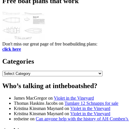
Free boat plans that work
Don't miss our great page of free boatbuilding plans:
click here
Categories
Categories
Who’s talking at intheboatshed?
James MacGregor
on
Violet in the Vineyard
Thomas Haskins Jacobs
on
Tumlare 12 Schnapps for sale
Kristina Kinsman Maynard
on
Violet in the Vineyard
Kristina Kinsman Maynard
on
Violet in the Vineyard
redseine
on
Can anyone help with the history of AH Comben’s