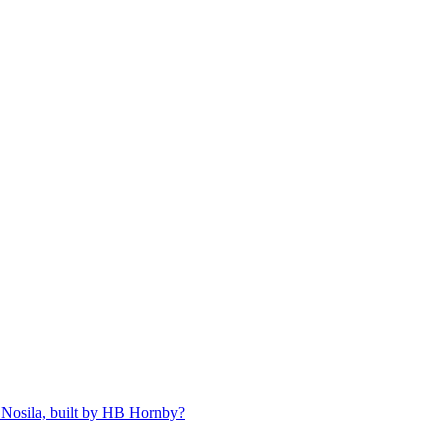
 Nosila, built by HB Hornby?