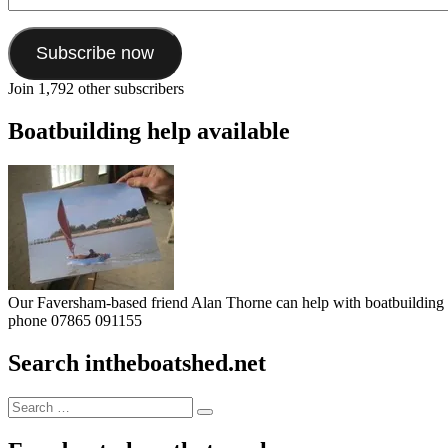
Address
Subscribe now
Join 1,792 other subscribers
Boatbuilding help available
Our Faversham-based friend Alan Thorne can help with boatbuilding pr
phone 07865 091155
Search intheboatshed.net
Search
Search
for: