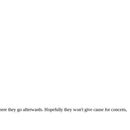
 where they go afterwards. Hopefully they won't give cause for concern,