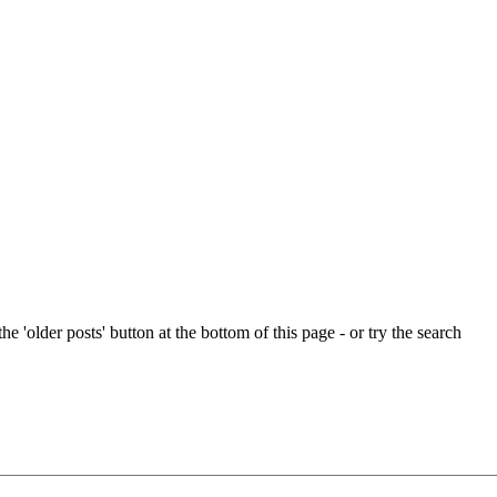
e 'older posts' button at the bottom of this page - or try the search