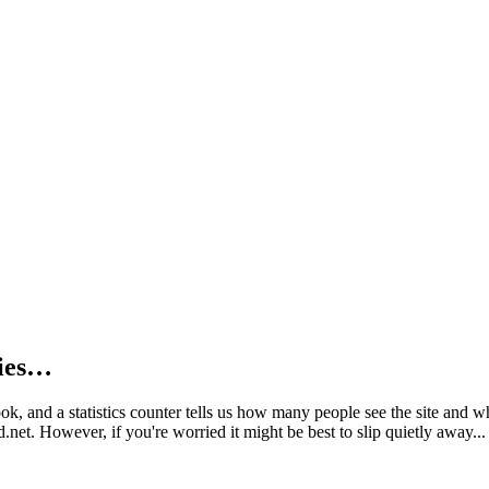
kies…
book, and a statistics counter tells us how many people see the site and
net. However, if you're worried it might be best to slip quietly away...