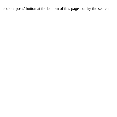
e 'older posts' button at the bottom of this page - or try the search