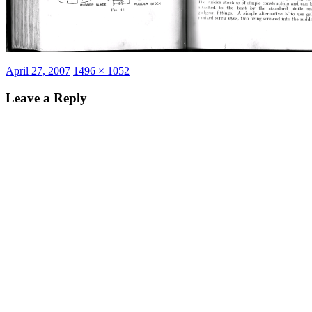
Posted
Full
April 27, 2007
1496 × 1052
on
size
Leave a Reply