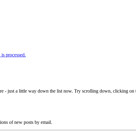
is processed.
e - just a little way down the list now. Try scrolling down, clicking on th
tions of new posts by email.