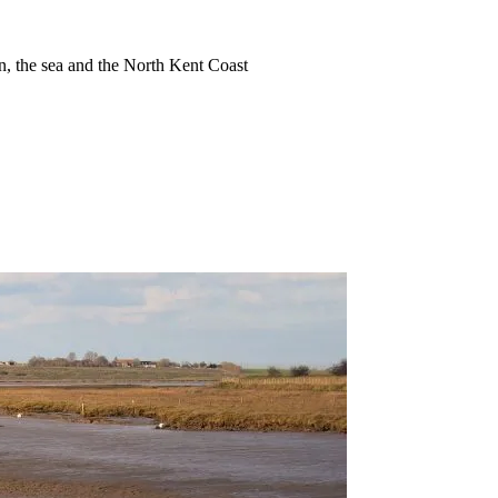
ion, the sea and the North Kent Coast