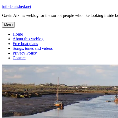
Skip
intheboatshed.net
to
Gavin Atkin's weblog for the sort of people who like looking inside boa
content
Menu
Home
About this weblog
Free boat plans
Songs, tunes and videos
Privacy Policy
Contact