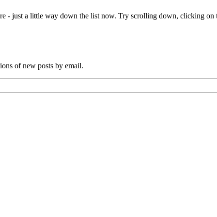
e - just a little way down the list now. Try scrolling down, clicking on th
tions of new posts by email.