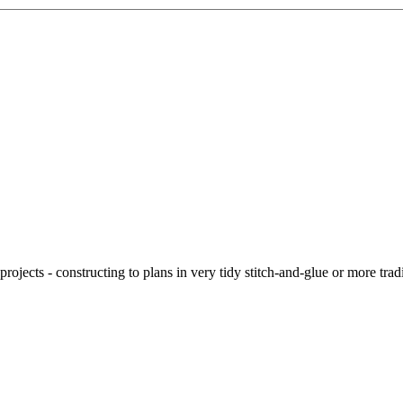
ojects - constructing to plans in very tidy stitch-and-glue or more tra