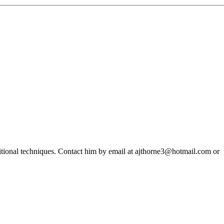
ditional techniques. Contact him by email at ajthorne3@hotmail.com or