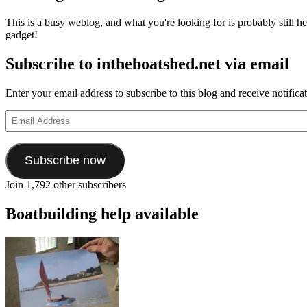
This is a busy weblog, and what you're looking for is probably still her
gadget!
Subscribe to intheboatshed.net via email
Enter your email address to subscribe to this blog and receive notifica
Email
Address
Subscribe now
Join 1,792 other subscribers
Boatbuilding help available