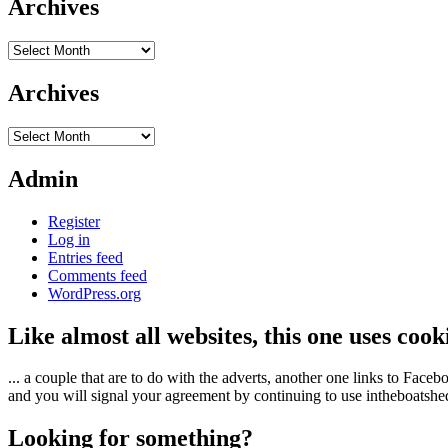
Archives
Archives
Archives
Archives
Admin
Register
Log in
Entries feed
Comments feed
WordPress.org
Like almost all websites, this one uses coo
... a couple that are to do with the adverts, another one links to Face
and you will signal your agreement by continuing to use intheboatshed.
Looking for something?