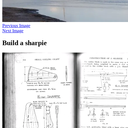
Previous Image
Next Image
Build a sharpie