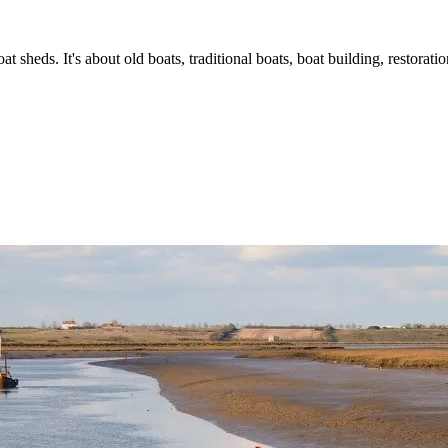
t sheds. It's about old boats, traditional boats, boat building, restorat