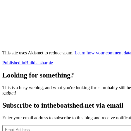
This site uses Akismet to reduce spam.
Learn how your comment data 
Post
Published in
Build a sharpie
navigation
Looking for something?
This is a busy weblog, and what you're looking for is probably still her
gadget!
Subscribe to intheboatshed.net via email
Enter your email address to subscribe to this blog and receive notifica
Email