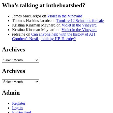
Who’s talking at intheboatshed?
James MacGregor
on
Violet in the Vineyard
Thomas Haskins Jacobs
on
Tumlare 12 Schnapps for sale
Kristina Kinsman Maynard
on
Violet in the Vineyard
Kristina Kinsman Maynard
on
Violet in the Vineyard
redseine
on
Can anyone help with the history of AH
Comben’s Nosila, built by HB Hornby?
Archives
Archives
Archives
Archives
Admin
Register
Log in
Entries feed