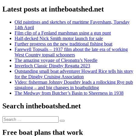
Latest posts at intheboatshed.net
Old paintings and sketches of maritime Faversham, Tuesday
14th April
Film clip of a Fenland marshman using a gun punt
Half-decked Nick Smith motor launch for sale
Further progress on the new traditional fishing boat
Farewell Topsails – 1937 film about the late era of working
West Country topsail schooners
The amazing voyage of Cleopatra’s Needle
Inverloch Classic Dinghy Regatta 2023
Outstanding small boat adventurer Howard Rice tells his story
for the Dinghy Cruising Association
Video: fisherman Johnny Doughty leads a rollocking Rye pub
singalong – and big changes in boatbuilding
The Medway from Butcher’s Basin to Sheerness in 1938
Search intheboatshed.net
Search
Search
for:
Free boat plans that work