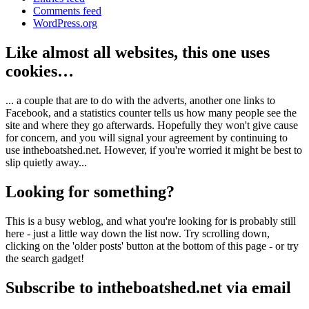
Comments feed
WordPress.org
Like almost all websites, this one uses
cookies…
... a couple that are to do with the adverts, another one links to
Facebook, and a statistics counter tells us how many people see the
site and where they go afterwards. Hopefully they won't give cause
for concern, and you will signal your agreement by continuing to
use intheboatshed.net. However, if you're worried it might be best to
slip quietly away...
Looking for something?
This is a busy weblog, and what you're looking for is probably still
here - just a little way down the list now. Try scrolling down,
clicking on the 'older posts' button at the bottom of this page - or try
the search gadget!
Subscribe to intheboatshed.net via email