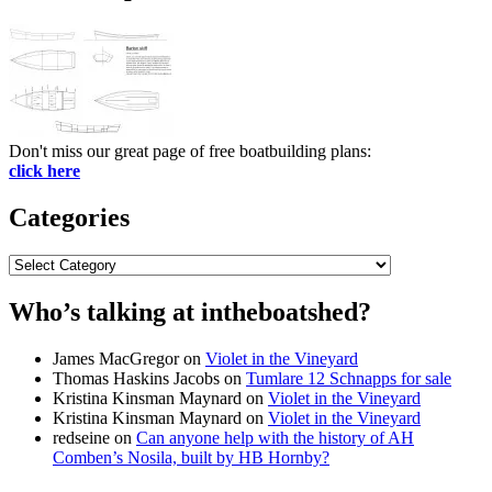
Don't miss our great page of free boatbuilding plans:
click here
Categories
Categories
Who’s talking at intheboatshed?
James MacGregor
on
Violet in the Vineyard
Thomas Haskins Jacobs
on
Tumlare 12 Schnapps for sale
Kristina Kinsman Maynard
on
Violet in the Vineyard
Kristina Kinsman Maynard
on
Violet in the Vineyard
redseine
on
Can anyone help with the history of AH
Comben’s Nosila, built by HB Hornby?