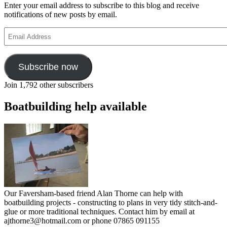
Enter your email address to subscribe to this blog and receive
notifications of new posts by email.
Email
Address
Subscribe now
Join 1,792 other subscribers
Boatbuilding help available
Our Faversham-based friend Alan Thorne can help with
boatbuilding projects - constructing to plans in very tidy stitch-and-
glue or more traditional techniques. Contact him by email at
ajthorne3@hotmail.com or phone 07865 091155