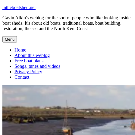
Skip
intheboatshed.net
to
Gavin Atkin's weblog for the sort of people who like looking inside
content
boat sheds. It's about old boats, traditional boats, boat building,
restoration, the sea and the North Kent Coast
Menu
Home
About this weblog
Free boat plans
Songs, tunes and videos
Privacy Policy
Contact