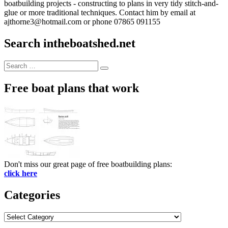
boatbuilding projects - constructing to plans in very tidy stitch-and-
glue or more traditional techniques. Contact him by email at
ajthorne3@hotmail.com or phone 07865 091155
Search intheboatshed.net
Search
Search
for:
Free boat plans that work
Don't miss our great page of free boatbuilding plans:
click here
Categories
Categories