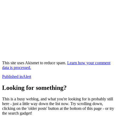
This site uses Akismet to reduce spam.
Learn how your comment
data is processed.
Post
Published in
Alert
navigation
Looking for something?
This is a busy weblog, and what you're looking for is probably still
here - just a little way down the list now. Try scrolling down,
clicking on the 'older posts' button at the bottom of this page - or try
the search gadget!