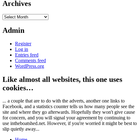
Archives
Archives
Admin
Register
Log in
Entries feed
Comments feed
WordPress.org
Like almost all websites, this one uses
cookies…
... a couple that are to do with the adverts, another one links to
Facebook, and a statistics counter tells us how many people see the
site and where they go afterwards. Hopefully they won't give cause
for concern, and you will signal your agreement by continuing to
use intheboatshed.net. However, if you're worried it might be best to
slip quietly away...
Home