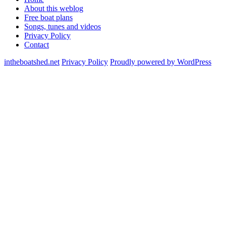
About this weblog
Free boat plans
Songs, tunes and videos
Privacy Policy
Contact
intheboatshed.net
Privacy Policy
Proudly powered by WordPress