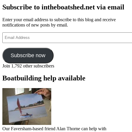
Subscribe to intheboatshed.net via email
Enter your email address to subscribe to this blog and receive
notifications of new posts by email.
Email
Address
Subscribe now
Join 1,792 other subscribers
Boatbuilding help available
Our Faversham-based friend Alan Thorne can help with