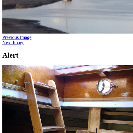
Previous Image
Next Image
Alert