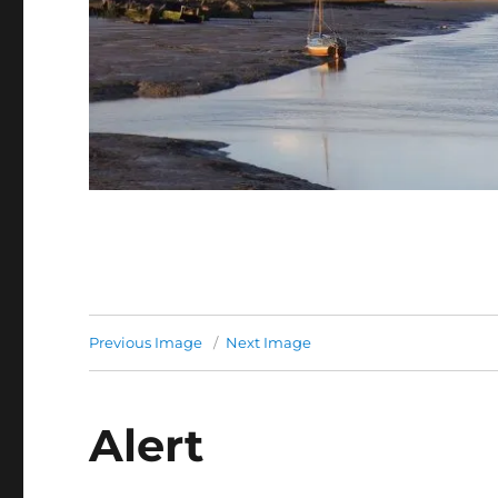
Previous Image
Next Image
Alert