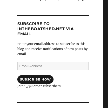
SUBSCRIBE TO
INTHEBOATSHED.NET VIA
EMAIL
Enter your email address to subscribe to this
blog and receive notifications of new posts by
email.
Email
Address
SUBSCRIBE NOW
Join 1,792 other subscribers