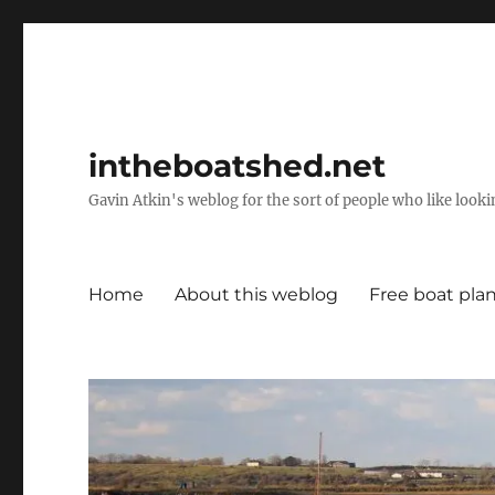
intheboatshed.net
Gavin Atkin's weblog for the sort of people who like lookin
Home
About this weblog
Free boat pla