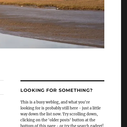
LOOKING FOR SOMETHING?
This is a busy weblog, and what you're
looking for is probably still here - just a little
way down the list now. Try scrolling down,
clicking on the 'older posts' button at the
bottom of this page - or try the search gadget!