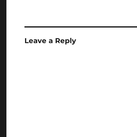
Leave a Reply