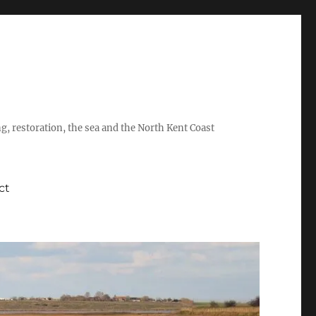
ing, restoration, the sea and the North Kent Coast
ct