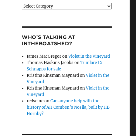
Categories
WHO’S TALKING AT
INTHEBOATSHED?
James MacGregor
on
Violet in the Vineyard
Thomas Haskins Jacobs
on
Tumlare 12
Schnapps for sale
Kristina Kinsman Maynard
on
Violet in the
Vineyard
Kristina Kinsman Maynard
on
Violet in the
Vineyard
redseine
on
Can anyone help with the
history of AH Comben’s Nosila, built by HB
Hornby?