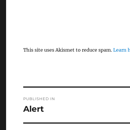
This site uses Akismet to reduce spam.
Learn 
Post
PUBLISHED IN
navigation
Alert