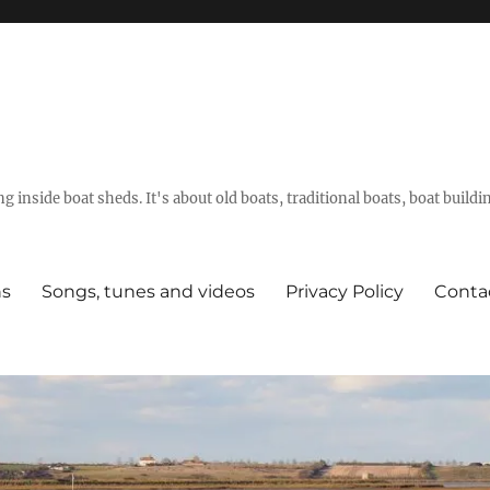
g inside boat sheds. It's about old boats, traditional boats, boat build
ns
Songs, tunes and videos
Privacy Policy
Conta