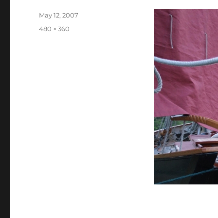
Posted
May 12, 2007
on
Full
480 × 360
size