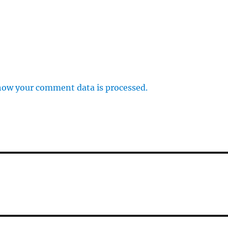
how your comment data is processed.