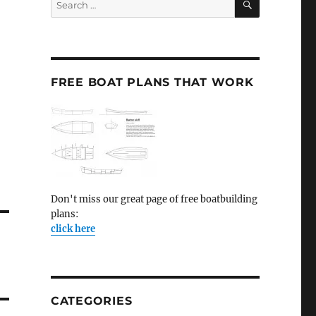
for:
FREE BOAT PLANS THAT WORK
Don't miss our great page of free boatbuilding
plans:
click here
CATEGORIES