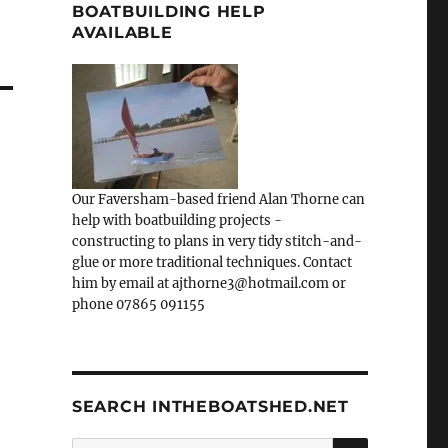
BOATBUILDING HELP
AVAILABLE
Our Faversham-based friend Alan Thorne can
help with boatbuilding projects -
constructing to plans in very tidy stitch-and-
glue or more traditional techniques. Contact
him by email at ajthorne3@hotmail.com or
phone 07865 091155
SEARCH INTHEBOATSHED.NET
SEARCH
Search