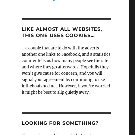
LIKE ALMOST ALL WEBSITES,
THIS ONE USES COOKIES…
... a couple that are to do with the adverts,
another one links to Facebook, and a statistics
counter tells us how many people see the site
and where they go afterwards. Hopefully they
won't give cause for concern, and you will
signal your agreement by continuing to use
intheboatshed.net. However, if you're worried
it might be best to slip quietly away...
LOOKING FOR SOMETHING?