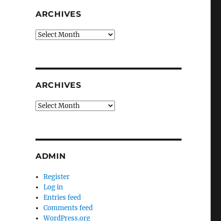
ARCHIVES
Archives
ARCHIVES
Archives
ADMIN
Register
Log in
Entries feed
Comments feed
WordPress.org