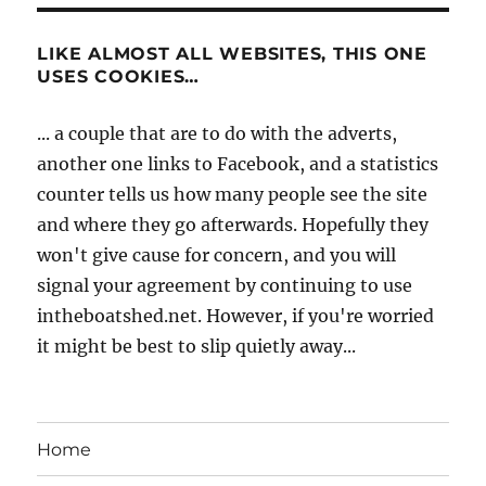
LIKE ALMOST ALL WEBSITES, THIS ONE
USES COOKIES…
... a couple that are to do with the adverts,
another one links to Facebook, and a statistics
counter tells us how many people see the site
and where they go afterwards. Hopefully they
won't give cause for concern, and you will
signal your agreement by continuing to use
intheboatshed.net. However, if you're worried
it might be best to slip quietly away...
Home