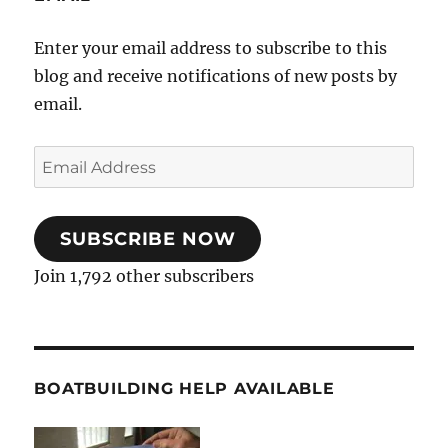
Enter your email address to subscribe to this
blog and receive notifications of new posts by
email.
Email
Address
SUBSCRIBE NOW
Join 1,792 other subscribers
BOATBUILDING HELP AVAILABLE