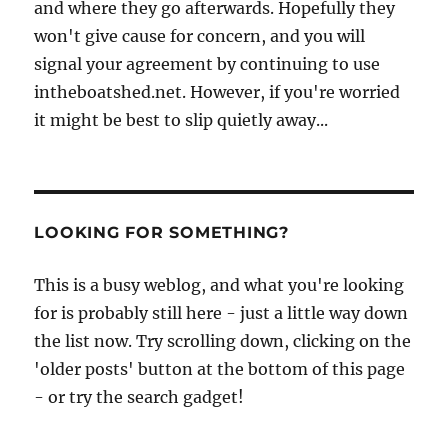
and where they go afterwards. Hopefully they
won't give cause for concern, and you will
signal your agreement by continuing to use
intheboatshed.net. However, if you're worried
it might be best to slip quietly away...
LOOKING FOR SOMETHING?
This is a busy weblog, and what you're looking
for is probably still here - just a little way down
the list now. Try scrolling down, clicking on the
'older posts' button at the bottom of this page
- or try the search gadget!