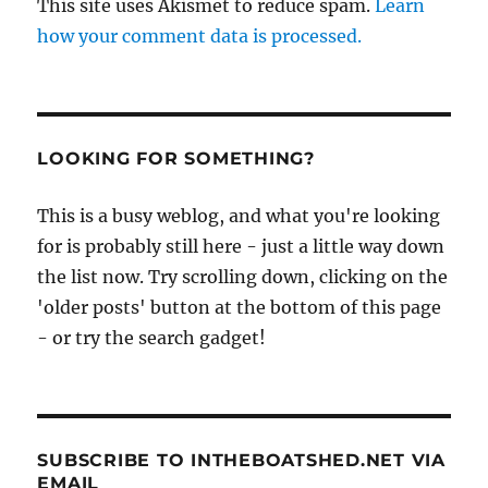
This site uses Akismet to reduce spam.
Learn
how your comment data is processed.
LOOKING FOR SOMETHING?
This is a busy weblog, and what you're looking
for is probably still here - just a little way down
the list now. Try scrolling down, clicking on the
'older posts' button at the bottom of this page
- or try the search gadget!
SUBSCRIBE TO INTHEBOATSHED.NET VIA
EMAIL