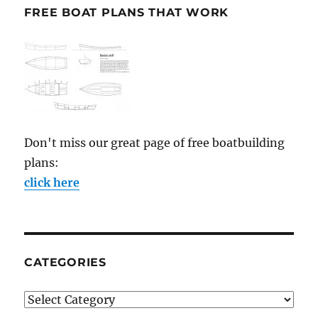
FREE BOAT PLANS THAT WORK
Don't miss our great page of free boatbuilding
plans:
click here
CATEGORIES
Categories