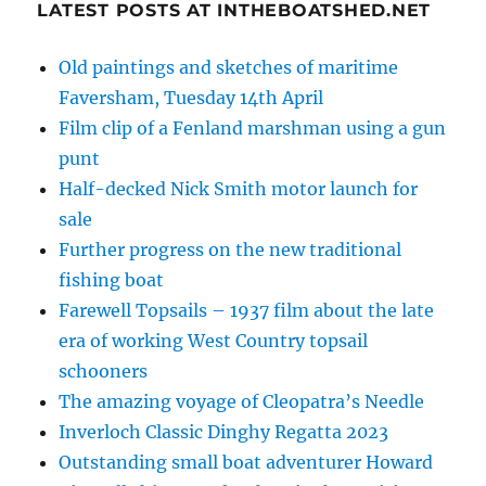
LATEST POSTS AT INTHEBOATSHED.NET
Old paintings and sketches of maritime
Faversham, Tuesday 14th April
Film clip of a Fenland marshman using a gun
punt
Half-decked Nick Smith motor launch for
sale
Further progress on the new traditional
fishing boat
Farewell Topsails – 1937 film about the late
era of working West Country topsail
schooners
The amazing voyage of Cleopatra’s Needle
Inverloch Classic Dinghy Regatta 2023
Outstanding small boat adventurer Howard