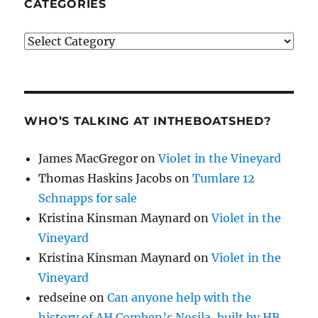
CATEGORIES
Categories
WHO’S TALKING AT INTHEBOATSHED?
James MacGregor
on
Violet in the Vineyard
Thomas Haskins Jacobs
on
Tumlare 12
Schnapps for sale
Kristina Kinsman Maynard
on
Violet in the
Vineyard
Kristina Kinsman Maynard
on
Violet in the
Vineyard
redseine
on
Can anyone help with the
history of AH Comben’s Nosila, built by HB