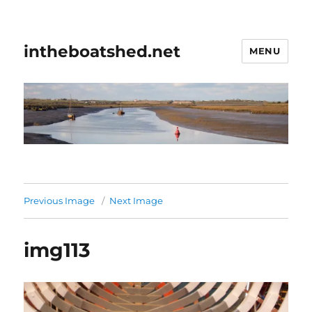
intheboatshed.net
MENU
Previous Image
Next Image
img113