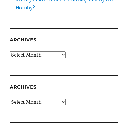
Hornby?
ARCHIVES
Archives
ARCHIVES
Archives