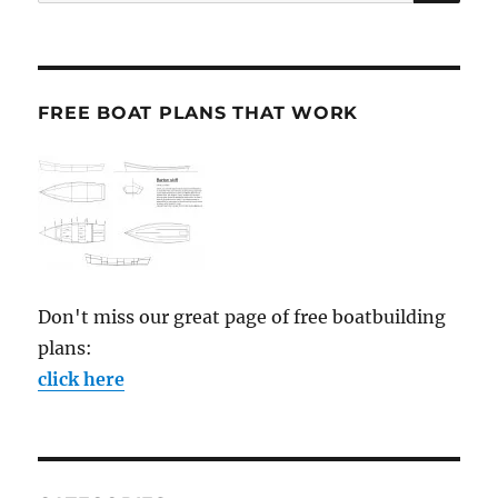
for:
FREE BOAT PLANS THAT WORK
Don't miss our great page of free boatbuilding
plans:
click here