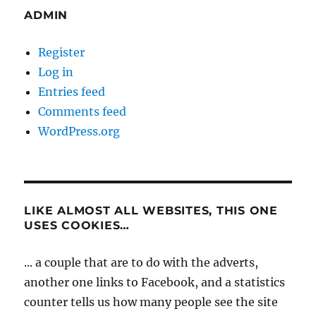
ADMIN
Register
Log in
Entries feed
Comments feed
WordPress.org
LIKE ALMOST ALL WEBSITES, THIS ONE
USES COOKIES…
... a couple that are to do with the adverts,
another one links to Facebook, and a statistics
counter tells us how many people see the site