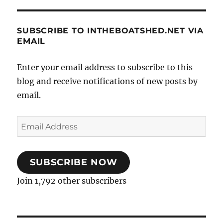
SUBSCRIBE TO INTHEBOATSHED.NET VIA
EMAIL
Enter your email address to subscribe to this
blog and receive notifications of new posts by
email.
Email
Address
SUBSCRIBE NOW
Join 1,792 other subscribers