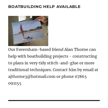
BOATBUILDING HELP AVAILABLE
Our Faversham-based friend Alan Thorne can
help with boatbuilding projects - constructing
to plans in very tidy stitch-and-glue or more
traditional techniques. Contact him by email at
ajthorne3@hotmail.com or phone 07865
091155