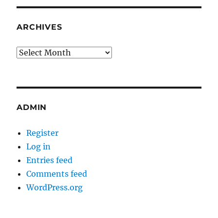
ARCHIVES
Archives
ADMIN
Register
Log in
Entries feed
Comments feed
WordPress.org