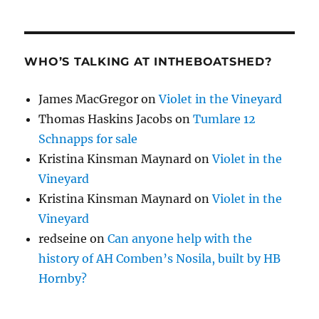
WHO’S TALKING AT INTHEBOATSHED?
James MacGregor
on
Violet in the Vineyard
Thomas Haskins Jacobs
on
Tumlare 12
Schnapps for sale
Kristina Kinsman Maynard
on
Violet in the
Vineyard
Kristina Kinsman Maynard
on
Violet in the
Vineyard
redseine
on
Can anyone help with the
history of AH Comben’s Nosila, built by HB
Hornby?