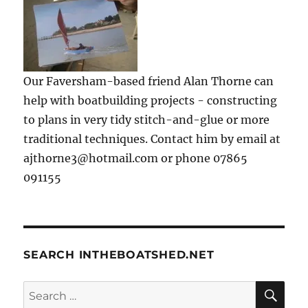
Our Faversham-based friend Alan Thorne can
help with boatbuilding projects - constructing
to plans in very tidy stitch-and-glue or more
traditional techniques. Contact him by email at
ajthorne3@hotmail.com or phone 07865
091155
SEARCH INTHEBOATSHED.NET
SE
Search