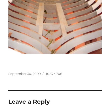
Posted
Full
September 30, 2009
1023 × 706
on
size
Leave a Reply