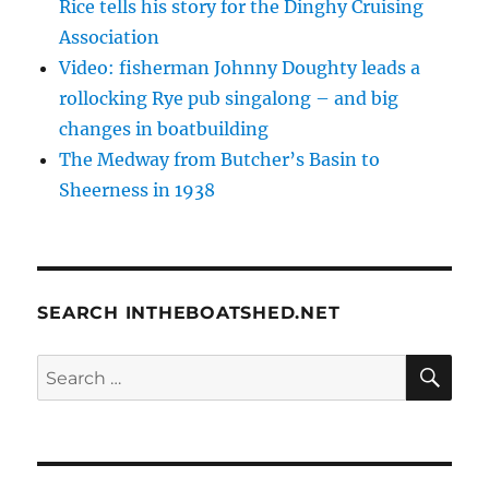
Rice tells his story for the Dinghy Cruising
Association
Video: fisherman Johnny Doughty leads a
rollocking Rye pub singalong – and big
changes in boatbuilding
The Medway from Butcher’s Basin to
Sheerness in 1938
SEARCH INTHEBOATSHED.NET
SE
Search
for: