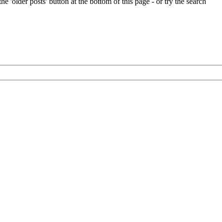
e 'older posts' button at the bottom of this page - or try the search