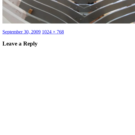
Posted
Full
September 30, 2009
1024 × 768
on
size
Leave a Reply