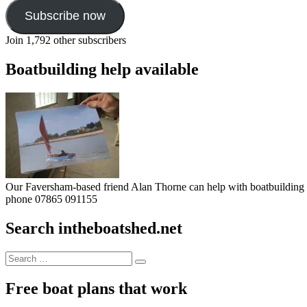
Subscribe now
Join 1,792 other subscribers
Boatbuilding help available
Our Faversham-based friend Alan Thorne can help with boatbuilding pr
phone 07865 091155
Search intheboatshed.net
Search
Search
for:
Free boat plans that work