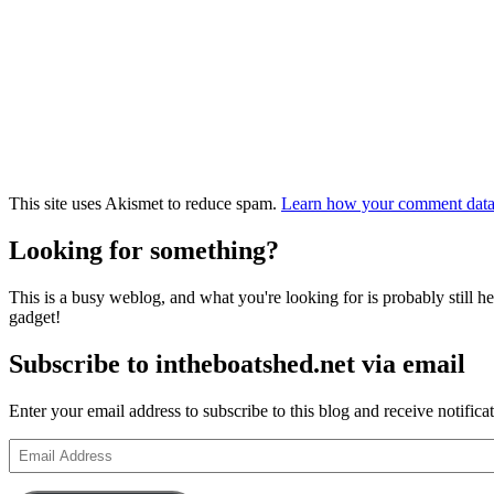
This site uses Akismet to reduce spam.
Learn how your comment data 
Looking for something?
This is a busy weblog, and what you're looking for is probably still her
gadget!
Subscribe to intheboatshed.net via email
Enter your email address to subscribe to this blog and receive notifica
Email
Address