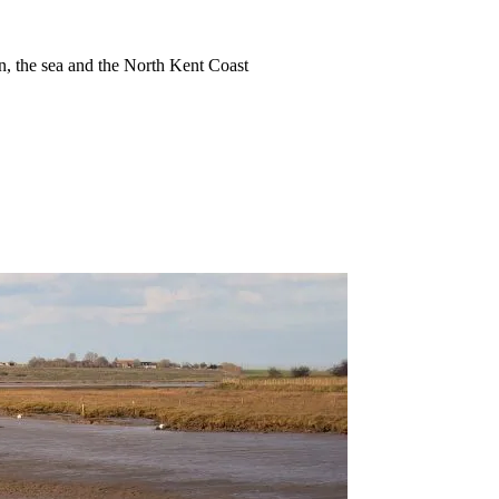
ion, the sea and the North Kent Coast