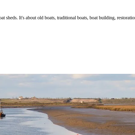
t sheds. It's about old boats, traditional boats, boat building, restorat