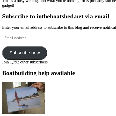
This is a busy weblog, and what you're looking for is probably still her
gadget!
Subscribe to intheboatshed.net via email
Enter your email address to subscribe to this blog and receive notifica
Email
Address
Subscribe now
Join 1,792 other subscribers
Boatbuilding help available