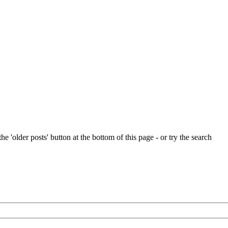
e 'older posts' button at the bottom of this page - or try the search