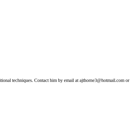
ditional techniques. Contact him by email at ajthorne3@hotmail.com or