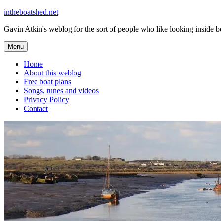
Skip
intheboatshed.net
to
Gavin Atkin's weblog for the sort of people who like looking inside boa
content
Menu
Home
About this weblog
Free boat plans
Songs, tunes and videos
Privacy Policy
Contact