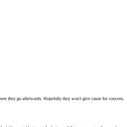
 where they go afterwards. Hopefully they won't give cause for concern,