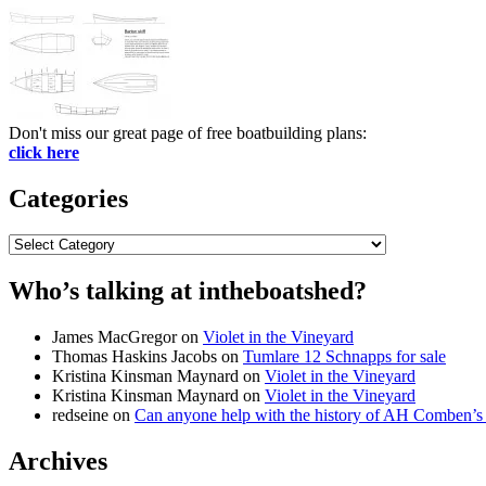
Don't miss our great page of free boatbuilding plans:
click here
Categories
Categories
Who’s talking at intheboatshed?
James MacGregor
on
Violet in the Vineyard
Thomas Haskins Jacobs
on
Tumlare 12 Schnapps for sale
Kristina Kinsman Maynard
on
Violet in the Vineyard
Kristina Kinsman Maynard
on
Violet in the Vineyard
redseine
on
Can anyone help with the history of AH Comben’s
Archives