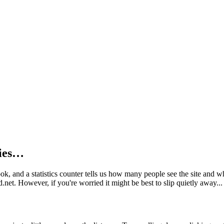
kies…
book, and a statistics counter tells us how many people see the site and
net. However, if you're worried it might be best to slip quietly away...