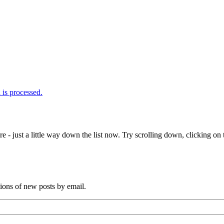
is processed.
e - just a little way down the list now. Try scrolling down, clicking on th
tions of new posts by email.