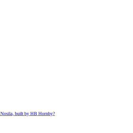
 Nosila, built by HB Hornby?