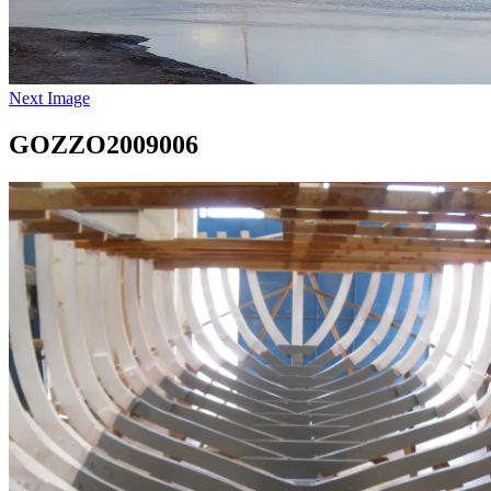
Next Image
GOZZO2009006