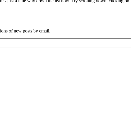
e - just a little way down the list now. Try scrolling down, clicking on th
tions of new posts by email.