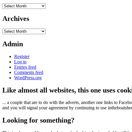
Archives
Archives
Archives
Admin
Register
Log in
Entries feed
Comments feed
WordPress.org
Like almost all websites, this one uses coo
... a couple that are to do with the adverts, another one links to Face
and you will signal your agreement by continuing to use intheboatshed.
Looking for something?