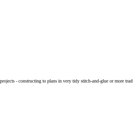
ojects - constructing to plans in very tidy stitch-and-glue or more tra