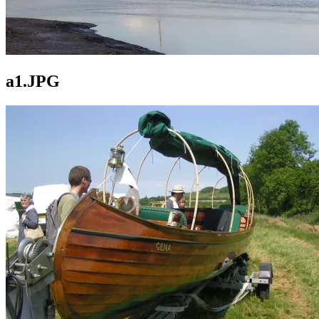
a1.JPG