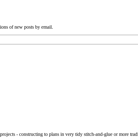
tions of new posts by email.
ojects - constructing to plans in very tidy stitch-and-glue or more tra