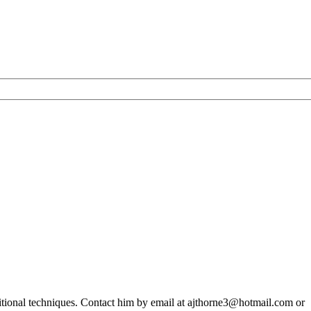
ditional techniques. Contact him by email at ajthorne3@hotmail.com or