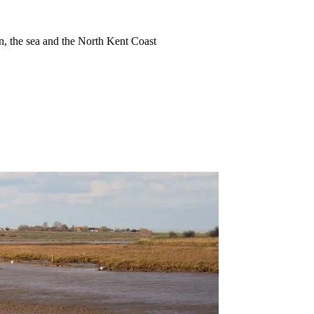
ion, the sea and the North Kent Coast