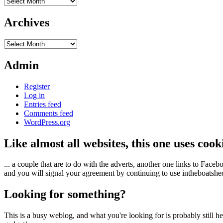
Archives
Archives
Archives
Admin
Register
Log in
Entries feed
Comments feed
WordPress.org
Like almost all websites, this one uses coo
... a couple that are to do with the adverts, another one links to Face
and you will signal your agreement by continuing to use intheboatshed.
Looking for something?
This is a busy weblog, and what you're looking for is probably still her