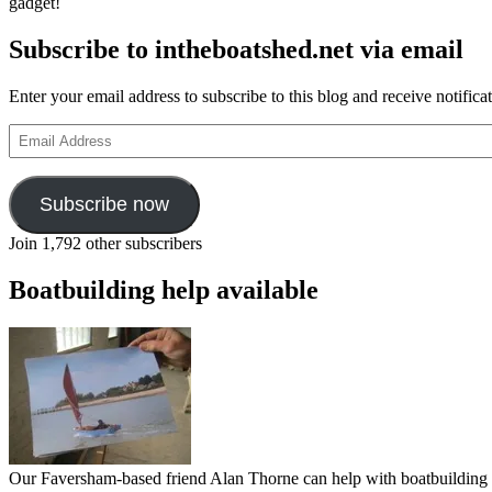
gadget!
Subscribe to intheboatshed.net via email
Enter your email address to subscribe to this blog and receive notifica
Email
Address
Subscribe now
Join 1,792 other subscribers
Boatbuilding help available
Our Faversham-based friend Alan Thorne can help with boatbuilding pr