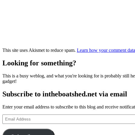
This site uses Akismet to reduce spam.
Learn how your comment data 
Looking for something?
This is a busy weblog, and what you're looking for is probably still her
gadget!
Subscribe to intheboatshed.net via email
Enter your email address to subscribe to this blog and receive notifica
Email
Address