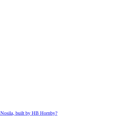
 Nosila, built by HB Hornby?