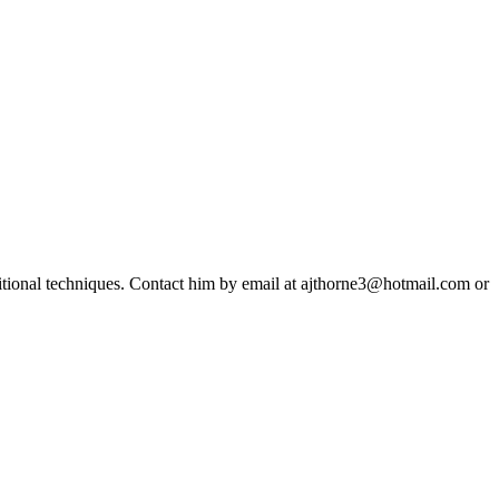
ditional techniques. Contact him by email at ajthorne3@hotmail.com or