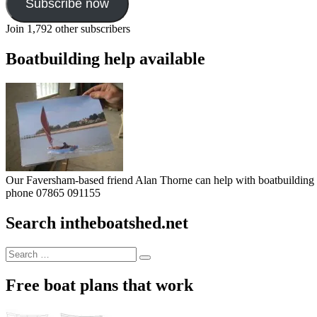
Subscribe now
Join 1,792 other subscribers
Boatbuilding help available
Our Faversham-based friend Alan Thorne can help with boatbuilding pr
phone 07865 091155
Search intheboatshed.net
Search
Search
for:
Free boat plans that work