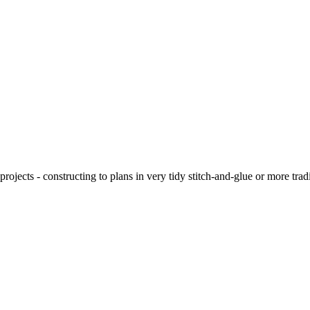
ojects - constructing to plans in very tidy stitch-and-glue or more tra