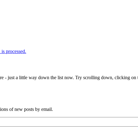
is processed.
e - just a little way down the list now. Try scrolling down, clicking on th
tions of new posts by email.