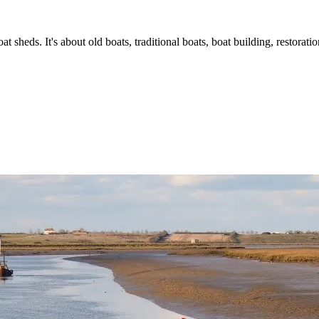
t sheds. It's about old boats, traditional boats, boat building, restorat