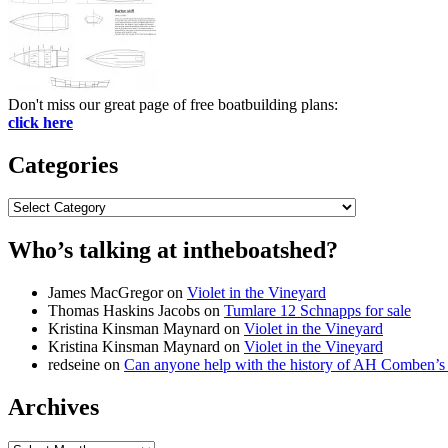
Don't miss our great page of free boatbuilding plans:
click here
Categories
Categories
Who’s talking at intheboatshed?
James MacGregor
on
Violet in the Vineyard
Thomas Haskins Jacobs
on
Tumlare 12 Schnapps for sale
Kristina Kinsman Maynard
on
Violet in the Vineyard
Kristina Kinsman Maynard
on
Violet in the Vineyard
redseine
on
Can anyone help with the history of AH Comben’s
Archives