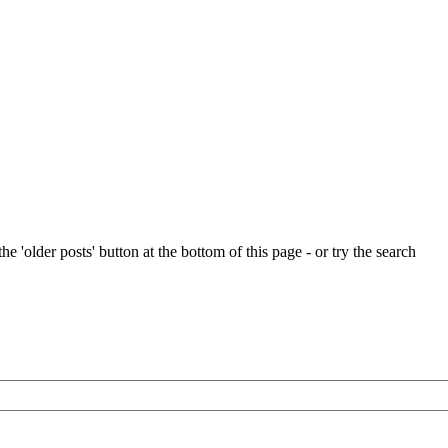
e 'older posts' button at the bottom of this page - or try the search