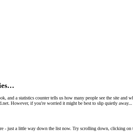
kies…
book, and a statistics counter tells us how many people see the site and
net. However, if you're worried it might be best to slip quietly away...
e - just a little way down the list now. Try scrolling down, clicking on th