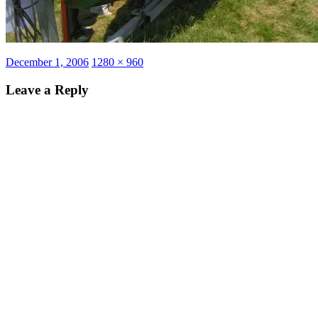
Posted
Full
December 1, 2006
1280 × 960
on
size
Leave a Reply