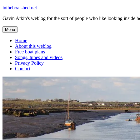
Skip
intheboatshed.net
to
Gavin Atkin's weblog for the sort of people who like looking inside boa
content
Menu
Home
About this weblog
Free boat plans
Songs, tunes and videos
Privacy Policy
Contact