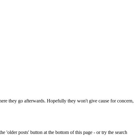
 where they go afterwards. Hopefully they won't give cause for concern,
e 'older posts' button at the bottom of this page - or try the search