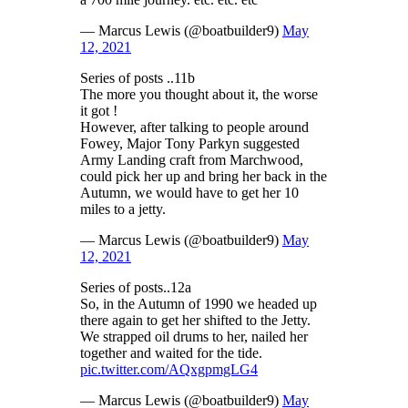
— Marcus Lewis (@boatbuilder9)
May
12, 2021
Series of posts ..11b
The more you thought about it, the worse
it got !
However, after talking to people around
Fowey, Major Tony Parkyn suggested
Army Landing craft from Marchwood,
could pick her up and bring her back in the
Autumn, we would have to get her 10
miles to a jetty.
— Marcus Lewis (@boatbuilder9)
May
12, 2021
Series of posts..12a
So, in the Autumn of 1990 we headed up
there again to get her shifted to the Jetty.
We strapped oil drums to her, nailed her
together and waited for the tide.
pic.twitter.com/AQxgpmgLG4
— Marcus Lewis (@boatbuilder9)
May