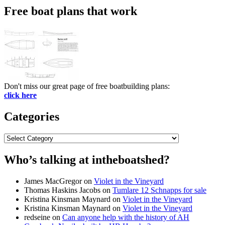
Free boat plans that work
Don't miss our great page of free boatbuilding plans:
click here
Categories
Categories
Who’s talking at intheboatshed?
James MacGregor
on
Violet in the Vineyard
Thomas Haskins Jacobs
on
Tumlare 12 Schnapps for sale
Kristina Kinsman Maynard
on
Violet in the Vineyard
Kristina Kinsman Maynard
on
Violet in the Vineyard
redseine
on
Can anyone help with the history of AH