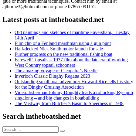
glue or more traditional techniques. Contact him by email at
ajthorne3@hotmail.com or phone 07865 091155
Latest posts at intheboatshed.net
Old paintings and sketches of maritime Faversham, Tuesday
14th April
Film clip of a Fenland marshman using a gun punt
Half-decked Nick Smith motor launch for sale
Further progress on the new traditional fishing boat
Farewell Topsails – 1937 film about the late era of working
West Country topsail schooners
The amazing voyage of Cleopatra’s Needle
Inverloch Classic Dinghy Regatta 2023
Outstanding small boat adventurer Howard Rice tells his story
for the Dinghy Cruising Association
Video: fisherman Johnny Doughty leads a rollocking Rye pub
singalong – and big changes in boatbuilding
The Medway from Butcher’s Basin to Sheerness in 1938
Search intheboatshed.net
Search
Search
for: