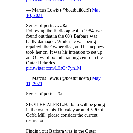
— Marcus Lewis (@boatbuilder9)
May
10, 2021
Series of posts……8a
Following the Radio appeal in 1984, we
found out that in the 60's Barbara was
badly damaged. While she was being
repaired, the Owner died, and his nephew
took her on. It was his intention to set up
an 'Outward bound' training centre in the
Outer Hebrides.
pic.twitter.com/L0sC47yn1M
— Marcus Lewis (@boatbuilder9)
May
11, 2021
Series of posts…9a
SPOILER ALERT..Barbara will be going
in the water this Thursday around 5.30 at
Caffa Mill, please consider the current
restrictions.
Finding out Barbara was in the Outer