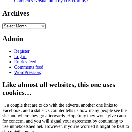
Comben’s Nosila, built by HB Hornby?
Archives
Archives
Admin
Register
Log in
Entries feed
Comments feed
WordPress.org
Like almost all websites, this one uses
cookies…
... a couple that are to do with the adverts, another one links to
Facebook, and a statistics counter tells us how many people see the
site and where they go afterwards. Hopefully they won't give cause
for concern, and you will signal your agreement by continuing to
use intheboatshed.net. However, if you're worried it might be best to
slip quietly away...