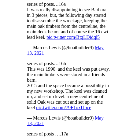
series of posts…16a
It was really disappointing to see Barbara
in 3 pieces, but, the following day started
to disassemble the wreckage, keeping the
main oak timbers from the centreline, the
main deck beam, and of course the 16 cwt
lead keel.
pic.twitter.com/BtqLDidql5
— Marcus Lewis (@boatbuilder9)
May
13, 2021
series of posts…16b
This was 1990, and the keel was put away,
the main timbers were stored in a friends
barn.
2015 and the space became a possibility in
my new workshop. The keel was cleaned
up, and set up level. a new centreline of
solid Oak was cut out and set up on the
keel
pic.twitter.com/79F1oxUbce
— Marcus Lewis (@boatbuilder9)
May
13, 2021
series of posts ….17a