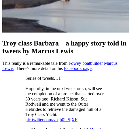
Troy class Barbara – a happy story told in
tweets by Marcus Lewis
This really is a remarkable tale from
Fowey boatbuilder Marcus
Lewis
. There’s more detail on his
Facebook page
.
Series of tweets…1
Hopefully, in the next week or so, will see
the completion of a project that started over
30 years ago. Richard Kitson, Sue
Rodwell and me went to the Outer
Hebrides to retrieve the damaged hull of a
Troy Class Yacht.
pic.twitter.com/vsqh0USjXF