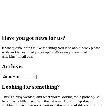
Have you got news for us?
If what you're doing is like the things you read about here - please
write and tell us what you're up to. We're easy to reach at
gmatkin@gmail.com
Archives
Archives
Looking for something?
This is a busy weblog, and what you're looking for is probably still
here - just a little way down the list now. Try scrolling down,
clicking on the 'older posts' button at the bottom of this page - or try