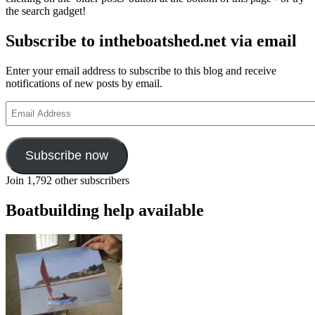
the search gadget!
Subscribe to intheboatshed.net via email
Enter your email address to subscribe to this blog and receive
notifications of new posts by email.
Email
Address
Subscribe now
Join 1,792 other subscribers
Boatbuilding help available