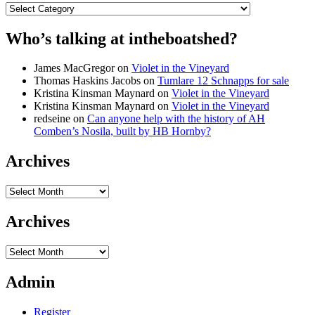
Categories
Who’s talking at intheboatshed?
James MacGregor
on
Violet in the Vineyard
Thomas Haskins Jacobs
on
Tumlare 12 Schnapps for sale
Kristina Kinsman Maynard
on
Violet in the Vineyard
Kristina Kinsman Maynard
on
Violet in the Vineyard
redseine
on
Can anyone help with the history of AH
Comben’s Nosila, built by HB Hornby?
Archives
Archives
Archives
Archives
Admin
Register