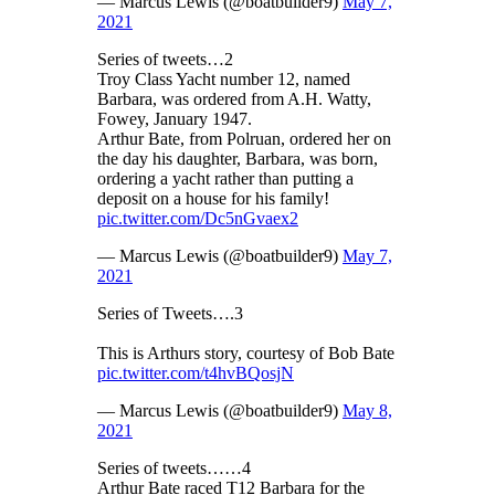
— Marcus Lewis (@boatbuilder9)
May 7,
2021
Series of tweets…2
Troy Class Yacht number 12, named
Barbara, was ordered from A.H. Watty,
Fowey, January 1947.
Arthur Bate, from Polruan, ordered her on
the day his daughter, Barbara, was born,
ordering a yacht rather than putting a
deposit on a house for his family!
pic.twitter.com/Dc5nGvaex2
— Marcus Lewis (@boatbuilder9)
May 7,
2021
Series of Tweets….3
This is Arthurs story, courtesy of Bob Bate
pic.twitter.com/t4hvBQosjN
— Marcus Lewis (@boatbuilder9)
May 8,
2021
Series of tweets……4
Arthur Bate raced T12 Barbara for the