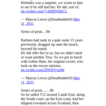
Hebrides was a surprise, we wrote to him
to see if he still had her. He did, sort of.
pic.twitter.com/714HBNHhCL
— Marcus Lewis (@boatbuilder9)
May
11, 2021
Series of posts…9b
Barbara had sunk in a gale some 15 years
previously, dragged up onto the beach,
beyond his repair.
He did offer her to us, but we didn't need
or want another Troy. So we got in touch
with Arthur Bate, the original owner, who
took on the rescue mission.
pic.twitter.com/ZP0JSVnzMt
— Marcus Lewis (@boatbuilder9)
May
11, 2021
Series of posts……8b
So he sailed T12 around Lands End, along
the South coast, up the East coast, had her
shipped overland across Scotland, then