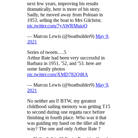
next few years, improving his results
dramatically, here is more of his story.
Sadly, he moved away from Polruan in
1953, selling the boat to Mrs Gilchrist.
pic.twitter.com/7yAWRMuioQ
— Marcus Lewis (@boatbuilder9)
May 9,
2021
Series of tweets….5
Arthur Bate had been very successful in
Barbara in 1951, '52, and '53. here are
some family photos
pic.twitter.com/XMD782QiRA
— Marcus Lewis (@boatbuilder9)
May 9,
2021
No neither am I! BTW, my greatest
childhood sailing memory was getting T15
to second during one regatta race before
finishing in fourth place. Who was it that
was guiding my hand on the tiller all the
way? The one and only Arthur Bate ?