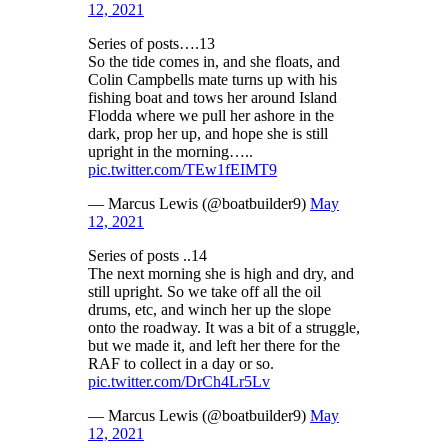
12, 2021
Series of posts….13
So the tide comes in, and she floats, and
Colin Campbells mate turns up with his
fishing boat and tows her around Island
Flodda where we pull her ashore in the
dark, prop her up, and hope she is still
upright in the morning…..
pic.twitter.com/TEw1fEIMT9
— Marcus Lewis (@boatbuilder9)
May
12, 2021
Series of posts ..14
The next morning she is high and dry, and
still upright. So we take off all the oil
drums, etc, and winch her up the slope
onto the roadway. It was a bit of a struggle,
but we made it, and left her there for the
RAF to collect in a day or so.
pic.twitter.com/DrCh4Lr5Lv
— Marcus Lewis (@boatbuilder9)
May
12, 2021