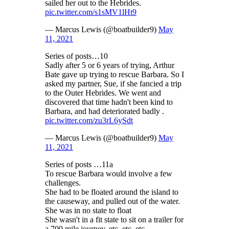
sailed her out to the Hebrides.
pic.twitter.com/s1sMV1lHt9
— Marcus Lewis (@boatbuilder9)
May
11, 2021
Series of posts…10
Sadly after 5 or 6 years of trying, Arthur
Bate gave up trying to rescue Barbara. So I
asked my partner, Sue, if she fancied a trip
to the Outer Hebrides. We went and
discovered that time hadn't been kind to
Barbara, and had deteriorated badly .
pic.twitter.com/zu3rL6ySdt
— Marcus Lewis (@boatbuilder9)
May
11, 2021
Series of posts …11a
To rescue Barbara would involve a few
challenges.
She had to be floated around the island to
the causeway, and pulled out of the water.
She was in no state to float
She wasn't in a fit state to sit on a trailer for
a 700 mile journey. etc. etc. etc