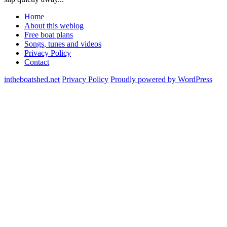
Home
About this weblog
Free boat plans
Songs, tunes and videos
Privacy Policy
Contact
intheboatshed.net
Privacy Policy
Proudly powered by WordPress