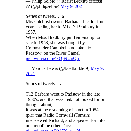
— Philip Selbie ?? Resist Brexit's effects!
?? (@philipselbie)
May 9, 2021
Series of tweets…..6
Mrs Gilchrist owned Barbara, T12 for four
years, selling her to Miss N Bradbury in
1957.
When Miss Bradbury put Barbara up for
sale in 1958, she was bought by
Commander Campbell and taken to
Padstow, on the River Camel.
pic.twitter.com/4kQS9UnQrp
— Marcus Lewis (@boatbuilder9)
May 9,
2021
Series of tweets…7
T12 Barbara went to Padstow in the late
1950's, and that was that, not looked for or
thought about,
It was at the re-naming of Janet in 1984,
(pic) that Radio Cornwall (Tamsin)
interviewed Richard, and appealed for info
on any of the other Troys
pic.twitter.com/RM7Xjjx1uN