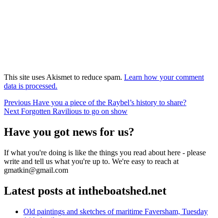
This site uses Akismet to reduce spam.
Learn how your comment
data is processed.
Post
Previous
Previous
Have you a piece of the Raybel’s history to share?
Next
post:
Next
Forgotten Ravilious to go on show
navigation
post:
Have you got news for us?
If what you're doing is like the things you read about here - please
write and tell us what you're up to. We're easy to reach at
gmatkin@gmail.com
Latest posts at intheboatshed.net
Old paintings and sketches of maritime Faversham, Tuesday