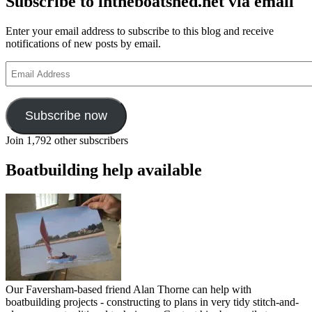
Subscribe to intheboatshed.net via email
Enter your email address to subscribe to this blog and receive
notifications of new posts by email.
Email
Address
Subscribe now
Join 1,792 other subscribers
Boatbuilding help available
Our Faversham-based friend Alan Thorne can help with
boatbuilding projects - constructing to plans in very tidy stitch-and-