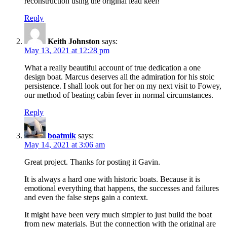
reconstruction using the original lead keel!
Reply
Keith Johnston
says:
May 13, 2021 at 12:28 pm
What a really beautiful account of true dedication a one
design boat. Marcus deserves all the admiration for his stoic
persistence. I shall look out for her on my next visit to Fowey,
our method of beating cabin fever in normal circumstances.
Reply
boatmik
says:
May 14, 2021 at 3:06 am
Great project. Thanks for posting it Gavin.
It is always a hard one with historic boats. Because it is
emotional everything that happens, the successes and failures
and even the false steps gain a context.
It might have been very much simpler to just build the boat
from new materials. But the connection with the original are