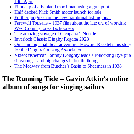
14th April
Film clip of a Fenland marshman using a gun punt
Half-decked Nick Smith motor launch for sale
Further progress on the new traditional fishing boat
Farewell Topsails – 1937 film about the late era of working
West Country topsail schooners
The amazing voyage of Cleopatra’s Needle
Inverloch Classic Dinghy Regatta 2023
Outstanding small boat adventurer Howard Rice tells his story
for the Dinghy Cruising Association
Video: fisherman Johnny Doughty leads a rollocking Rye pub
singalong – and big changes in boatbuilding
The Medway from Butcher’s Basin to Sheerness in 1938
The Running Tide – Gavin Atkin’s online
album of songs for singing sailors