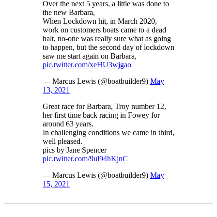
Over the next 5 years, a little was done to
the new Barbara,
When Lockdown hit, in March 2020,
work on customers boats came to a dead
halt, no-one was really sure what as going
to happen, but the second day of lockdown
saw me start again on Barbara,
pic.twitter.com/xeHU3wjgao
— Marcus Lewis (@boatbuilder9)
May
13, 2021
Great race for Barbara, Troy number 12,
her first time back racing in Fowey for
around 63 years.
In challenging conditions we came in third,
well pleased.
pics by Jane Spencer
pic.twitter.com/9ul94hKjnC
— Marcus Lewis (@boatbuilder9)
May
15, 2021