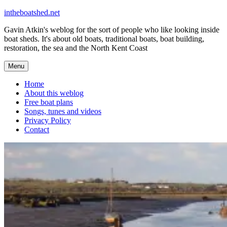
Skip
intheboatshed.net
to
Gavin Atkin's weblog for the sort of people who like looking inside
content
boat sheds. It's about old boats, traditional boats, boat building,
restoration, the sea and the North Kent Coast
Menu
Home
About this weblog
Free boat plans
Songs, tunes and videos
Privacy Policy
Contact