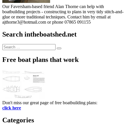
Our Faversham-based friend Alan Thorne can help with
boatbuilding projects - constructing to plans in very tidy stitch-and-
glue or more traditional techniques. Contact him by email at
ajthorne3@hotmail.com or phone 07865 091155
Search intheboatshed.net
Search
Search
for:
Free boat plans that work
Don't miss our great page of free boatbuilding plans:
click here
Categories