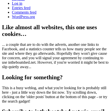
Log in
Entries feed
Comments feed
WordPress.org
Like almost all websites, this one uses
cookies…
... a couple that are to do with the adverts, another one links to
Facebook, and a statistics counter tells us how many people see the
site and where they go afterwards. Hopefully they won't give cause
for concern, and you will signal your agreement by continuing to
use intheboatshed.net. However, if you're worried it might be best to
slip quietly away...
Looking for something?
This is a busy weblog, and what you're looking for is probably still
here - just a little way down the list now. Try scrolling down,
clicking on the 'older posts' button at the bottom of this page - or try
the search gadget!