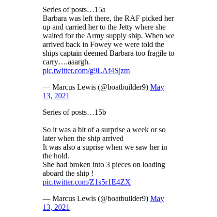
Series of posts…15a
Barbara was left there, the RAF picked her
up and carried her to the Jetty where she
waited for the Army supply ship. When we
arrived back in Fowey we were told the
ships captain deemed Barbara too fragile to
carry….aaargh.
pic.twitter.com/g9LAf4Sjzm
— Marcus Lewis (@boatbuilder9)
May
13, 2021
Series of posts…15b
So it was a bit of a surprise a week or so
later when the ship arrived
It was also a suprise when we saw her in
the hold.
She had broken into 3 pieces on loading
aboard the ship !
pic.twitter.com/Z1s5r1E4ZX
— Marcus Lewis (@boatbuilder9)
May
13, 2021