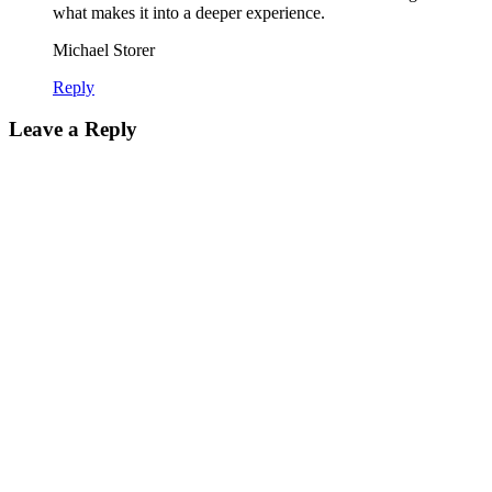
what makes it into a deeper experience.
Michael Storer
Reply
Leave a Reply