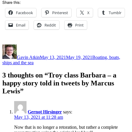
Share this:
Facebook
Pinterest
X
Tumblr
Email
Reddit
Print
Author
Posted
Categories
on
Gavin Atkin
May 13, 2021
May 19, 2021
Boating, boats,
ships and the sea
3 thoughts on “Troy class Barbara – a
happy story told in tweets by Marcus
Lewis”
Gernot Hirsinger
says:
May 13, 2021 at 11:28 am
Now that is no longer a retoration, but rather a complete