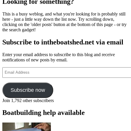
Looking for something?
This is a busy weblog, and what you're looking for is probably still
here - just a little way down the list now. Try scrolling down,
clicking on the 'older posts' button at the bottom of this page - or try
the search gadget!
Subscribe to intheboatshed.net via email
Enter your email address to subscribe to this blog and receive
notifications of new posts by email.
Email
Address
Subscribe now
Join 1,792 other subscribers
Boatbuilding help available