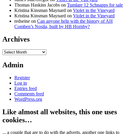
Thomas Haskins Jacobs
on
Tumlare 12 Schnapps for sale
Kristina Kinsman Maynard
on
Violet in the Vineyard
Kristina Kinsman Maynard
on
Violet in the Vineyard
redseine
on
Can anyone help with the history of AH
Comben’s Nosila, built by HB Hornby?
Archives
Archives
Admin
Register
Log in
Entries feed
Comments feed
WordPress.org
Like almost all websites, this one uses
cookies…
... a couple that are to do with the adverts, another one links to