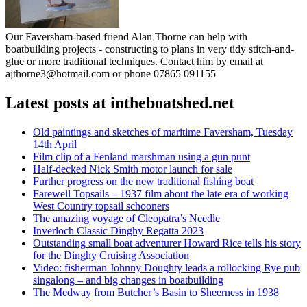
Our Faversham-based friend Alan Thorne can help with
boatbuilding projects - constructing to plans in very tidy stitch-and-
glue or more traditional techniques. Contact him by email at
ajthorne3@hotmail.com or phone 07865 091155
Latest posts at intheboatshed.net
Old paintings and sketches of maritime Faversham, Tuesday
14th April
Film clip of a Fenland marshman using a gun punt
Half-decked Nick Smith motor launch for sale
Further progress on the new traditional fishing boat
Farewell Topsails – 1937 film about the late era of working
West Country topsail schooners
The amazing voyage of Cleopatra’s Needle
Inverloch Classic Dinghy Regatta 2023
Outstanding small boat adventurer Howard Rice tells his story
for the Dinghy Cruising Association
Video: fisherman Johnny Doughty leads a rollocking Rye pub
singalong – and big changes in boatbuilding
The Medway from Butcher’s Basin to Sheerness in 1938