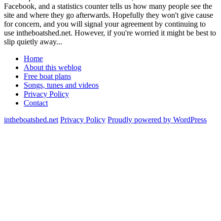
Facebook, and a statistics counter tells us how many people see the
site and where they go afterwards. Hopefully they won't give cause
for concern, and you will signal your agreement by continuing to
use intheboatshed.net. However, if you're worried it might be best to
slip quietly away...
Home
About this weblog
Free boat plans
Songs, tunes and videos
Privacy Policy
Contact
intheboatshed.net
Privacy Policy
Proudly powered by WordPress