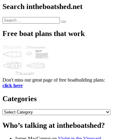
Search intheboatshed.net
Search
Search
for:
Free boat plans that work
Don't miss our great page of free boatbuilding plans:
click here
Categories
Categories
Who’s talking at intheboatshed?
James MacGregor
on
Violet in the Vineyard