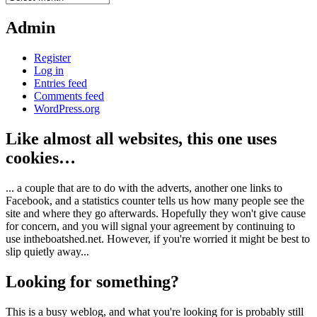
Admin
Register
Log in
Entries feed
Comments feed
WordPress.org
Like almost all websites, this one uses
cookies…
... a couple that are to do with the adverts, another one links to
Facebook, and a statistics counter tells us how many people see the
site and where they go afterwards. Hopefully they won't give cause
for concern, and you will signal your agreement by continuing to
use intheboatshed.net. However, if you're worried it might be best to
slip quietly away...
Looking for something?
This is a busy weblog, and what you're looking for is probably still