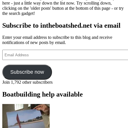
here - just a little way down the list now. Try scrolling down,
clicking on the 'older posts' button at the bottom of this page - or try
the search gadget!
Subscribe to intheboatshed.net via email
Enter your email address to subscribe to this blog and receive
notifications of new posts by email.
Email
Address
Subscribe now
Join 1,792 other subscribers
Boatbuilding help available