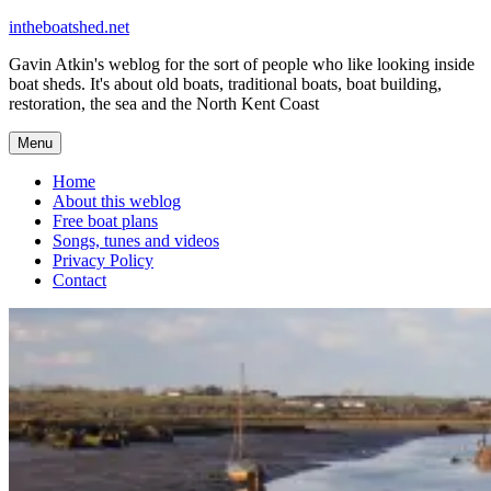
Skip
intheboatshed.net
to
Gavin Atkin's weblog for the sort of people who like looking inside
content
boat sheds. It's about old boats, traditional boats, boat building,
restoration, the sea and the North Kent Coast
Menu
Home
About this weblog
Free boat plans
Songs, tunes and videos
Privacy Policy
Contact