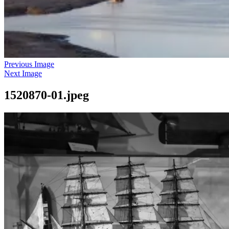
Previous Image
Next Image
1520870-01.jpeg