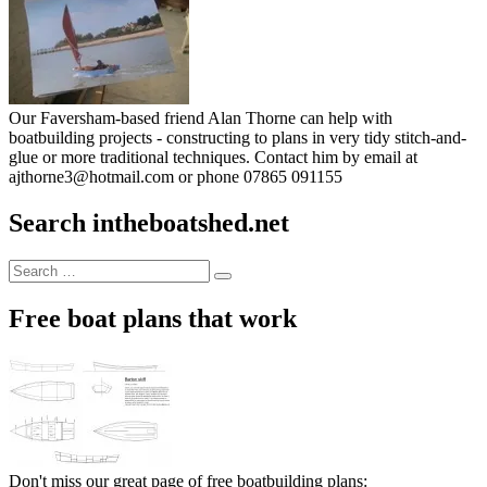
Our Faversham-based friend Alan Thorne can help with
boatbuilding projects - constructing to plans in very tidy stitch-and-
glue or more traditional techniques. Contact him by email at
ajthorne3@hotmail.com or phone 07865 091155
Search intheboatshed.net
Search
Search
for:
Free boat plans that work
Don't miss our great page of free boatbuilding plans: