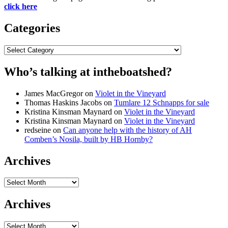
click here
Categories
Categories
Who’s talking at intheboatshed?
James MacGregor
on
Violet in the Vineyard
Thomas Haskins Jacobs
on
Tumlare 12 Schnapps for sale
Kristina Kinsman Maynard
on
Violet in the Vineyard
Kristina Kinsman Maynard
on
Violet in the Vineyard
redseine
on
Can anyone help with the history of AH
Comben’s Nosila, built by HB Hornby?
Archives
Archives
Archives
Archives