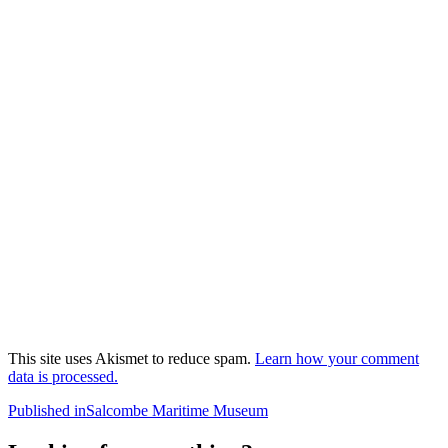
This site uses Akismet to reduce spam.
Learn how your comment
data is processed.
Post
Published in
Salcombe Maritime Museum
navigation