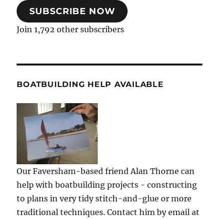
SUBSCRIBE NOW
Join 1,792 other subscribers
BOATBUILDING HELP AVAILABLE
Our Faversham-based friend Alan Thorne can
help with boatbuilding projects - constructing
to plans in very tidy stitch-and-glue or more
traditional techniques. Contact him by email at