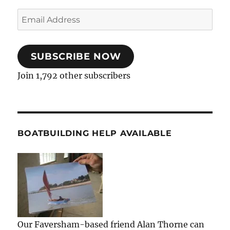
Email
Address
SUBSCRIBE NOW
Join 1,792 other subscribers
BOATBUILDING HELP AVAILABLE
Our Faversham-based friend Alan Thorne can