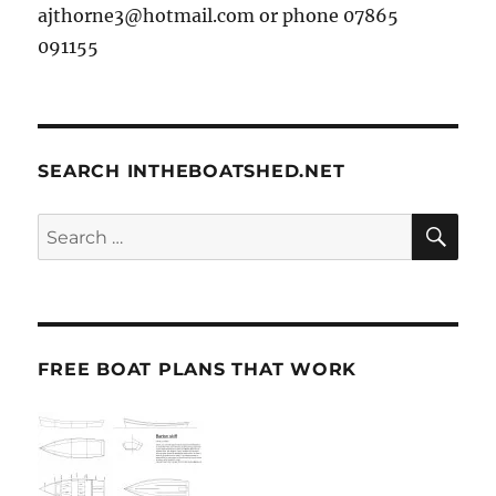
ajthorne3@hotmail.com or phone 07865
091155
SEARCH INTHEBOATSHED.NET
SE
Search
for:
FREE BOAT PLANS THAT WORK