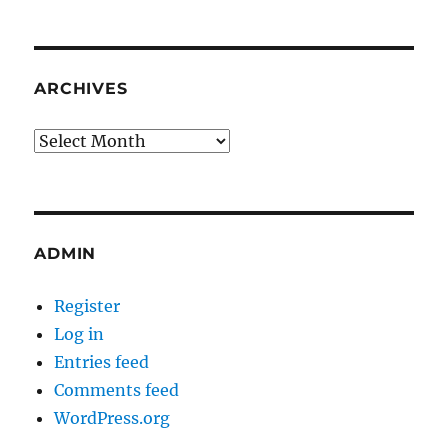
ARCHIVES
Archives
ADMIN
Register
Log in
Entries feed
Comments feed
WordPress.org