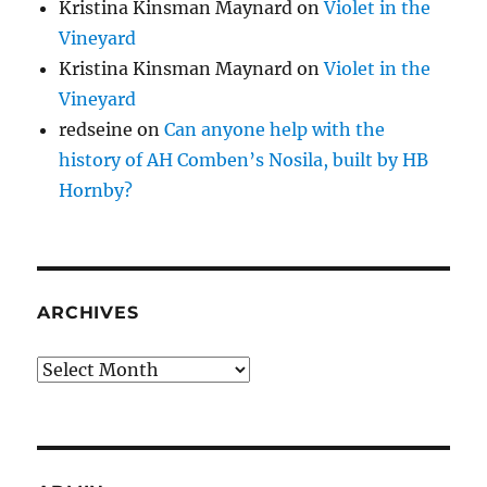
Kristina Kinsman Maynard
on
Violet in the
Vineyard
Kristina Kinsman Maynard
on
Violet in the
Vineyard
redseine
on
Can anyone help with the
history of AH Comben’s Nosila, built by HB
Hornby?
ARCHIVES
Archives