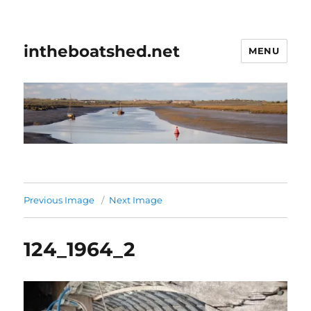
intheboatshed.net
MENU
Previous Image
Next Image
124_1964_2