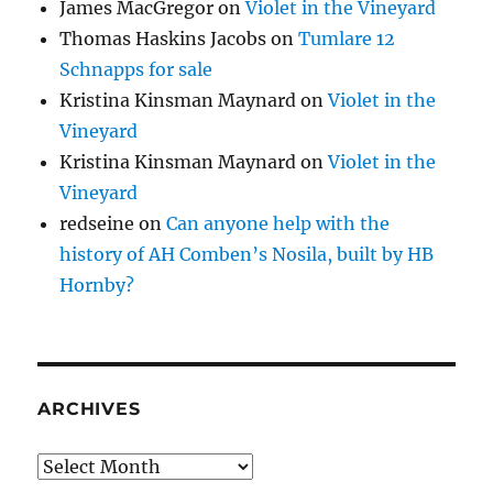
James MacGregor
on
Violet in the Vineyard
Thomas Haskins Jacobs
on
Tumlare 12
Schnapps for sale
Kristina Kinsman Maynard
on
Violet in the
Vineyard
Kristina Kinsman Maynard
on
Violet in the
Vineyard
redseine
on
Can anyone help with the
history of AH Comben’s Nosila, built by HB
Hornby?
ARCHIVES
Archives