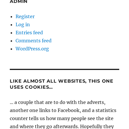
ADMIN
Register
Log in
Entries feed
Comments feed
WordPress.org
LIKE ALMOST ALL WEBSITES, THIS ONE
USES COOKIES…
... a couple that are to do with the adverts,
another one links to Facebook, and a statistics
counter tells us how many people see the site
and where they go afterwards. Hopefully they