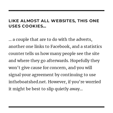
LIKE ALMOST ALL WEBSITES, THIS ONE
USES COOKIES…
... a couple that are to do with the adverts,
another one links to Facebook, and a statistics
counter tells us how many people see the site
and where they go afterwards. Hopefully they
won't give cause for concern, and you will
signal your agreement by continuing to use
intheboatshed.net. However, if you're worried
it might be best to slip quietly away...