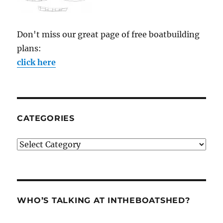
Don't miss our great page of free boatbuilding
plans:
click here
CATEGORIES
Categories
WHO’S TALKING AT INTHEBOATSHED?