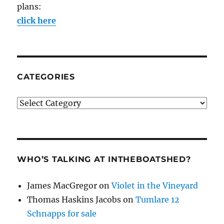
plans:
click here
CATEGORIES
Categories
WHO’S TALKING AT INTHEBOATSHED?
James MacGregor
on
Violet in the Vineyard
Thomas Haskins Jacobs
on
Tumlare 12
Schnapps for sale