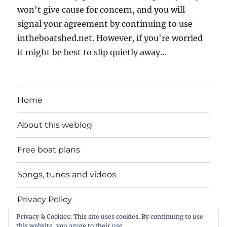
won't give cause for concern, and you will
signal your agreement by continuing to use
intheboatshed.net. However, if you're worried
it might be best to slip quietly away...
Home
About this weblog
Free boat plans
Songs, tunes and videos
Privacy Policy
Privacy & Cookies: This site uses cookies. By continuing to use
Contact
this website, you agree to their use.