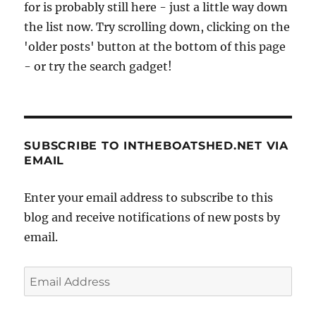
for is probably still here - just a little way down
the list now. Try scrolling down, clicking on the
'older posts' button at the bottom of this page
- or try the search gadget!
SUBSCRIBE TO INTHEBOATSHED.NET VIA
EMAIL
Enter your email address to subscribe to this
blog and receive notifications of new posts by
email.
Email
Address