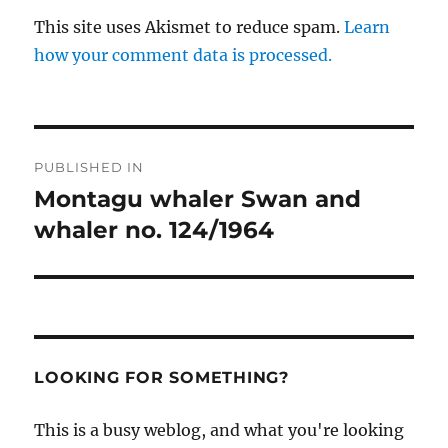
This site uses Akismet to reduce spam.
Learn
how your comment data is processed.
Post
PUBLISHED IN
navigation
Montagu whaler Swan and
whaler no. 124/1964
LOOKING FOR SOMETHING?
This is a busy weblog, and what you're looking