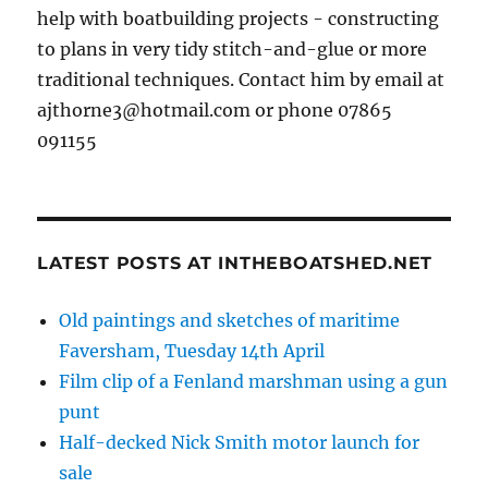
help with boatbuilding projects - constructing
to plans in very tidy stitch-and-glue or more
traditional techniques. Contact him by email at
ajthorne3@hotmail.com or phone 07865
091155
LATEST POSTS AT INTHEBOATSHED.NET
Old paintings and sketches of maritime
Faversham, Tuesday 14th April
Film clip of a Fenland marshman using a gun
punt
Half-decked Nick Smith motor launch for
sale