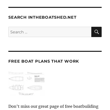
SEARCH INTHEBOATSHED.NET
SE
Search
for:
FREE BOAT PLANS THAT WORK
Don't miss our great page of free boatbuilding