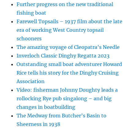
Further progress on the new traditional
fishing boat
Farewell Topsails – 1937 film about the late
era of working West Country topsail
schooners
The amazing voyage of Cleopatra’s Needle
Inverloch Classic Dinghy Regatta 2023
Outstanding small boat adventurer Howard
Rice tells his story for the Dinghy Cruising
Association
Video: fisherman Johnny Doughty leads a
rollocking Rye pub singalong – and big
changes in boatbuilding
The Medway from Butcher’s Basin to
Sheerness in 1938