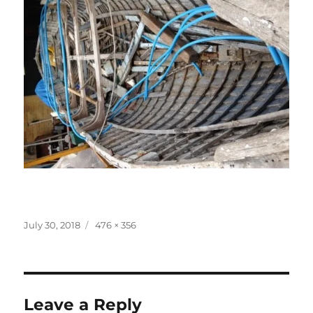
Posted
Full
July 30, 2018
476 × 356
on
size
Leave a Reply