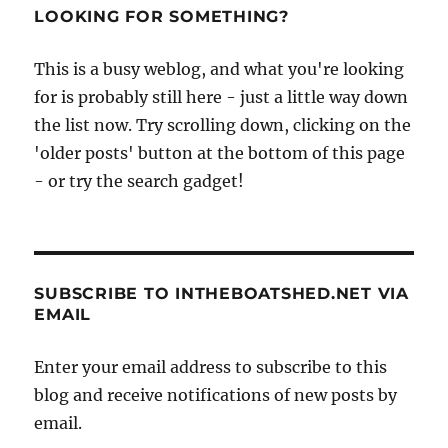
LOOKING FOR SOMETHING?
This is a busy weblog, and what you're looking
for is probably still here - just a little way down
the list now. Try scrolling down, clicking on the
'older posts' button at the bottom of this page
- or try the search gadget!
SUBSCRIBE TO INTHEBOATSHED.NET VIA
EMAIL
Enter your email address to subscribe to this
blog and receive notifications of new posts by
email.