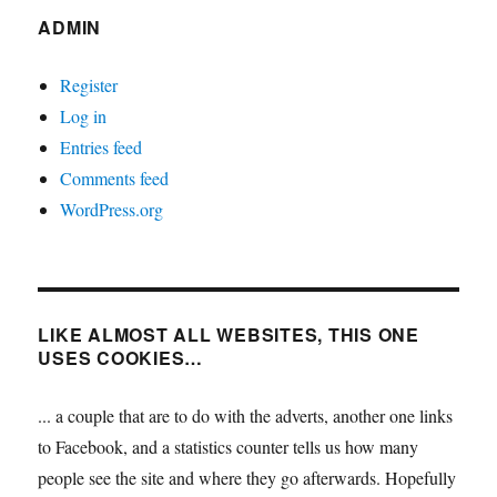
ADMIN
Register
Log in
Entries feed
Comments feed
WordPress.org
LIKE ALMOST ALL WEBSITES, THIS ONE
USES COOKIES…
... a couple that are to do with the adverts, another one links
to Facebook, and a statistics counter tells us how many
people see the site and where they go afterwards. Hopefully