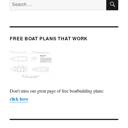
SE
Search
for:
FREE BOAT PLANS THAT WORK
Don't miss our great page of free boatbuilding plans:
click here