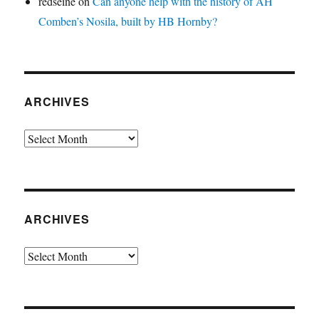
redseine
on
Can anyone help with the history of AH
Comben’s Nosila, built by HB Hornby?
ARCHIVES
Archives
ARCHIVES
Archives