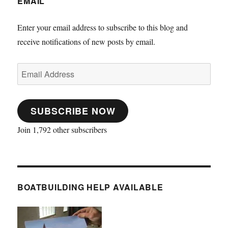
EMAIL
Enter your email address to subscribe to this blog and
receive notifications of new posts by email.
Email
Address
SUBSCRIBE NOW
Join 1,792 other subscribers
BOATBUILDING HELP AVAILABLE