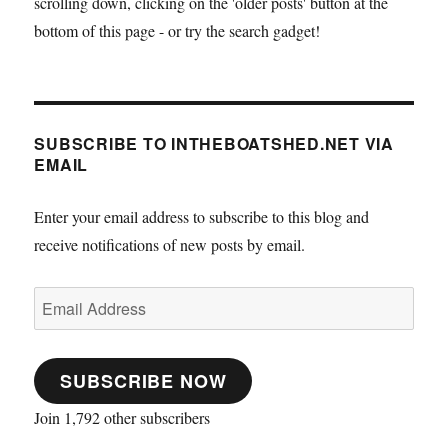
scrolling down, clicking on the 'older posts' button at the
bottom of this page - or try the search gadget!
SUBSCRIBE TO INTHEBOATSHED.NET VIA
EMAIL
Enter your email address to subscribe to this blog and
receive notifications of new posts by email.
Email
Address
SUBSCRIBE NOW
Join 1,792 other subscribers