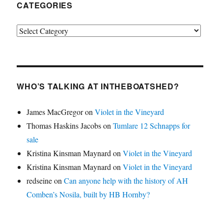
CATEGORIES
Categories
WHO’S TALKING AT INTHEBOATSHED?
James MacGregor
on
Violet in the Vineyard
Thomas Haskins Jacobs
on
Tumlare 12 Schnapps for
sale
Kristina Kinsman Maynard
on
Violet in the Vineyard
Kristina Kinsman Maynard
on
Violet in the Vineyard
redseine
on
Can anyone help with the history of AH
Comben’s Nosila, built by HB Hornby?