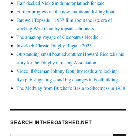
Half-decked Nick Smith motor launch for sale
Further progress on the new traditional fishing boat
Farewell Topsails – 1937 film about the late era of
working West Country topsail schooners
The amazing voyage of Cleopatra’s Needle
Inverloch Classic Dinghy Regatta 2023
Outstanding small boat adventurer Howard Rice tells his
story for the Dinghy Cruising Association
Video: fisherman Johnny Doughty leads a rollocking
Rye pub singalong – and big changes in boatbuilding
The Medway from Butcher’s Basin to Sheerness in 1938
SEARCH INTHEBOATSHED.NET