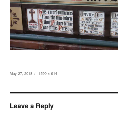
Posted
Full
May 27, 2018
1590 × 914
on
size
Leave a Reply