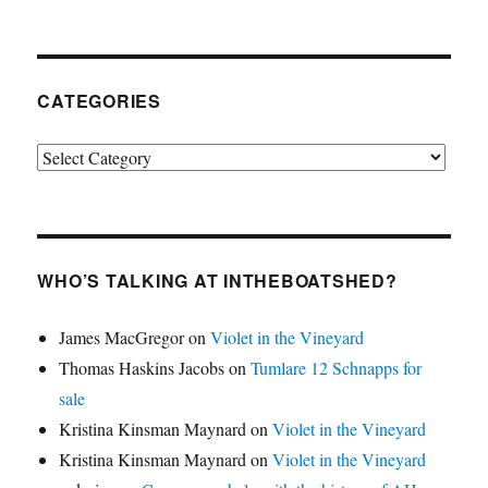
CATEGORIES
Categories
WHO’S TALKING AT INTHEBOATSHED?
James MacGregor
on
Violet in the Vineyard
Thomas Haskins Jacobs
on
Tumlare 12 Schnapps for
sale
Kristina Kinsman Maynard
on
Violet in the Vineyard
Kristina Kinsman Maynard
on
Violet in the Vineyard