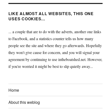
LIKE ALMOST ALL WEBSITES, THIS ONE
USES COOKIES…
... a couple that are to do with the adverts, another one links
to Facebook, and a statistics counter tells us how many
people see the site and where they go afterwards. Hopefully
they won't give cause for concern, and you will signal your
agreement by continuing to use intheboatshed.net. However,
if you're worried it might be best to slip quietly away...
Home
About this weblog