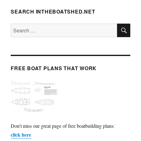
SEARCH INTHEBOATSHED.NET
SE
Search
for:
FREE BOAT PLANS THAT WORK
Don't miss our great page of free boatbuilding plans:
click here