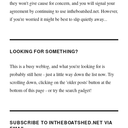
they won't give cause for concern, and you will signal your
agreement by continuing to use intheboatshed.net. However,
if you're worried it might be best to slip quietly away...
LOOKING FOR SOMETHING?
This is a busy weblog, and what you're looking for is
probably still here - just a little way down the list now. Try
scrolling down, clicking on the 'older posts' button at the
bottom of this page - or try the search gadget!
SUBSCRIBE TO INTHEBOATSHED.NET VIA