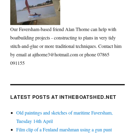
Our Faversham-based friend Alan Thorne can help with
boatbuilding projects - constructing to plans in very tidy
stitch-and-glue or more traditional techniques. Contact him
by email at ajthorne3@hotmail.com or phone 07865
091155
LATEST POSTS AT INTHEBOATSHED.NET
Old paintings and sketches of maritime Faversham,
Tuesday 14th April
Film clip of a Fenland marshman using a gun punt