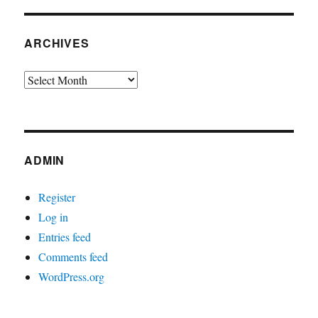
ARCHIVES
Archives
ADMIN
Register
Log in
Entries feed
Comments feed
WordPress.org