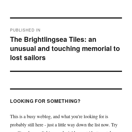
Post
PUBLISHED IN
navigation
The Brightlingsea Tiles: an
unusual and touching memorial to
lost sailors
LOOKING FOR SOMETHING?
This is a busy weblog, and what you're looking for is
probably still here - just a little way down the list now. Try