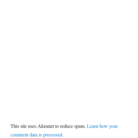
This site uses Akismet to reduce spam.
Learn how your
comment data is processed.