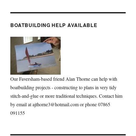
BOATBUILDING HELP AVAILABLE
Our Faversham-based friend Alan Thorne can help with
boatbuilding projects - constructing to plans in very tidy
stitch-and-glue or more traditional techniques. Contact him
by email at ajthorne3@hotmail.com or phone 07865
091155