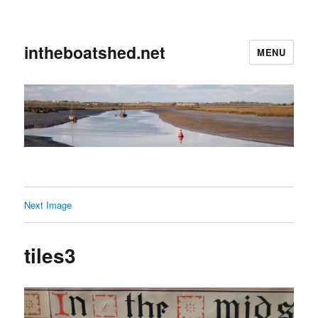
intheboatshed.net
MENU
Next Image
tiles3