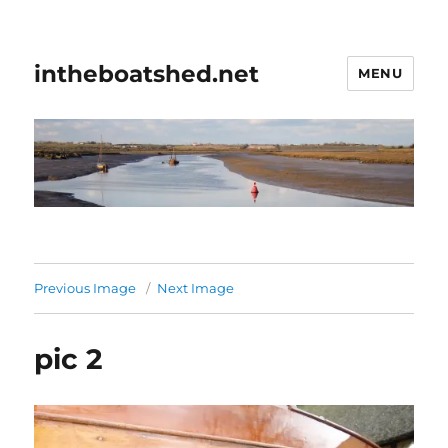
intheboatshed.net
MENU
Previous Image
Next Image
pic 2