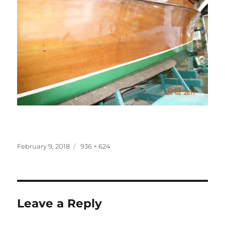
Posted
Full
February 9, 2018
936 × 624
on
size
Leave a Reply