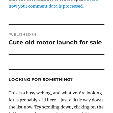
how your comment data is processed.
Post
PUBLISHED IN
navigation
Cute old motor launch for sale
LOOKING FOR SOMETHING?
This is a busy weblog, and what you're looking
for is probably still here - just a little way down
the list now. Try scrolling down, clicking on the