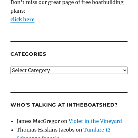
Don't miss our great page of free boatbuilding
plans:
click here
CATEGORIES
Categories
WHO’S TALKING AT INTHEBOATSHED?
James MacGregor
on
Violet in the Vineyard
Thomas Haskins Jacobs
on
Tumlare 12