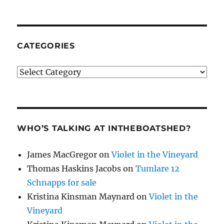
CATEGORIES
Categories
WHO’S TALKING AT INTHEBOATSHED?
James MacGregor
on
Violet in the Vineyard
Thomas Haskins Jacobs
on
Tumlare 12
Schnapps for sale
Kristina Kinsman Maynard
on
Violet in the
Vineyard