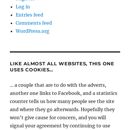
Log in
Entries feed
Comments feed
WordPress.org
LIKE ALMOST ALL WEBSITES, THIS ONE
USES COOKIES…
... a couple that are to do with the adverts,
another one links to Facebook, and a statistics
counter tells us how many people see the site
and where they go afterwards. Hopefully they
won't give cause for concern, and you will
signal your agreement by continuing to use