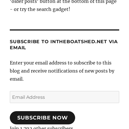
'older posts' button at the bottom of this page
- or try the search gadget!
SUBSCRIBE TO INTHEBOATSHED.NET VIA
EMAIL
Enter your email address to subscribe to this
blog and receive notifications of new posts by
email.
Email
Address
SUBSCRIBE NOW
Join 1,792 other subscribers