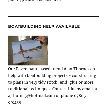
BOATBUILDING HELP AVAILABLE
Our Faversham-based friend Alan Thorne can
help with boatbuilding projects - constructing
to plans in very tidy stitch-and-glue or more
traditional techniques. Contact him by email at
ajthorne3@hotmail.com or phone 07865
091155