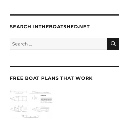
SEARCH INTHEBOATSHED.NET
SE
Search
for:
FREE BOAT PLANS THAT WORK