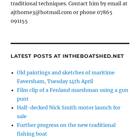
traditional techniques. Contact him by email at
ajthorne3@hotmail.com or phone 07865
091155
LATEST POSTS AT INTHEBOATSHED.NET
Old paintings and sketches of maritime
Faversham, Tuesday 14th April
Film clip of a Fenland marshman using a gun
punt
Half-decked Nick Smith motor launch for
sale
Further progress on the new traditional
fishing boat