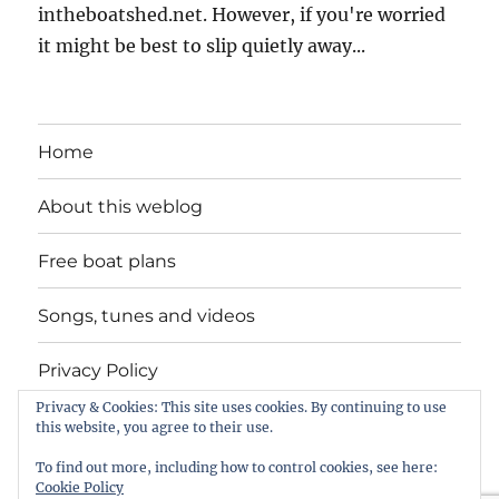
intheboatshed.net. However, if you're worried
it might be best to slip quietly away...
Home
About this weblog
Free boat plans
Songs, tunes and videos
Privacy Policy
Privacy & Cookies: This site uses cookies. By continuing to use
Contact
this website, you agree to their use.
To find out more, including how to control cookies, see here:
Cookie Policy
intheboatshed.net
Privacy Policy
Proudly powered by