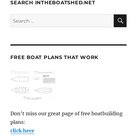
SEARCH INTHEBOATSHED.NET
SE
Search
for:
FREE BOAT PLANS THAT WORK
Don't miss our great page of free boatbuilding
plans:
click here