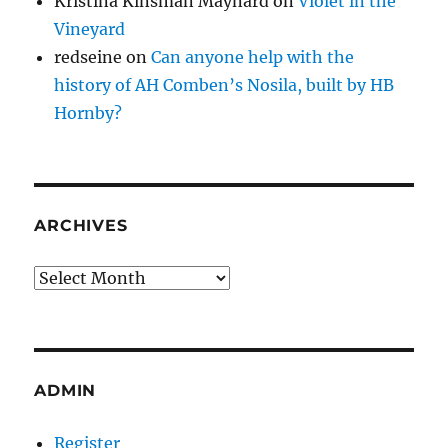
Kristina Kinsman Maynard
on
Violet in the
Vineyard
redseine
on
Can anyone help with the
history of AH Comben’s Nosila, built by HB
Hornby?
ARCHIVES
Archives
ADMIN
Register