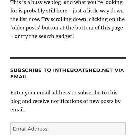
This is a busy weblog, and what you're looking
for is probably still here - just a little way down
the list now. Try scrolling down, clicking on the
'older posts' button at the bottom of this page
- or try the search gadget!
SUBSCRIBE TO INTHEBOATSHED.NET VIA
EMAIL
Enter your email address to subscribe to this
blog and receive notifications of new posts by
email.
Email
Address