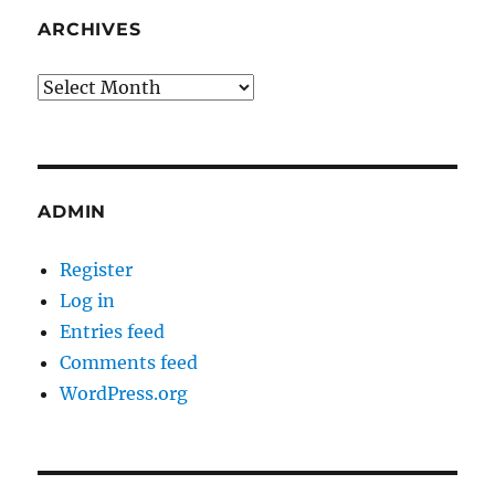
ARCHIVES
Archives
ADMIN
Register
Log in
Entries feed
Comments feed
WordPress.org