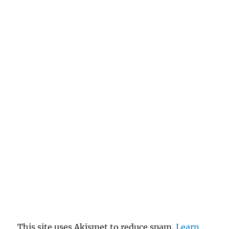
This site uses Akismet to reduce spam.
Learn