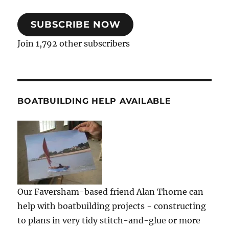
SUBSCRIBE NOW
Join 1,792 other subscribers
BOATBUILDING HELP AVAILABLE
Our Faversham-based friend Alan Thorne can
help with boatbuilding projects - constructing
to plans in very tidy stitch-and-glue or more