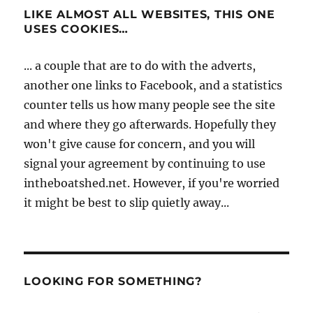
LIKE ALMOST ALL WEBSITES, THIS ONE
USES COOKIES…
... a couple that are to do with the adverts,
another one links to Facebook, and a statistics
counter tells us how many people see the site
and where they go afterwards. Hopefully they
won't give cause for concern, and you will
signal your agreement by continuing to use
intheboatshed.net. However, if you're worried
it might be best to slip quietly away...
LOOKING FOR SOMETHING?