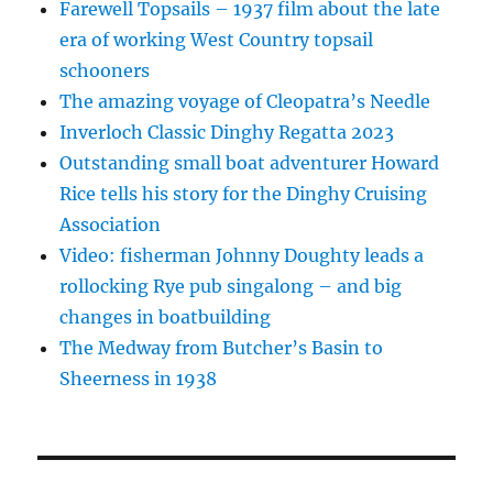
Farewell Topsails – 1937 film about the late
era of working West Country topsail
schooners
The amazing voyage of Cleopatra’s Needle
Inverloch Classic Dinghy Regatta 2023
Outstanding small boat adventurer Howard
Rice tells his story for the Dinghy Cruising
Association
Video: fisherman Johnny Doughty leads a
rollocking Rye pub singalong – and big
changes in boatbuilding
The Medway from Butcher’s Basin to
Sheerness in 1938