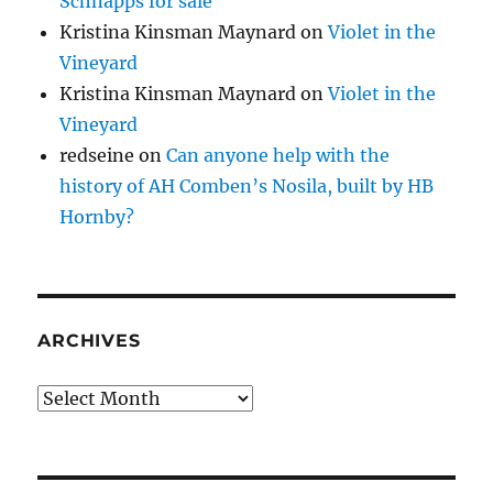
Schnapps for sale
Kristina Kinsman Maynard
on
Violet in the
Vineyard
Kristina Kinsman Maynard
on
Violet in the
Vineyard
redseine
on
Can anyone help with the
history of AH Comben’s Nosila, built by HB
Hornby?
ARCHIVES
Archives