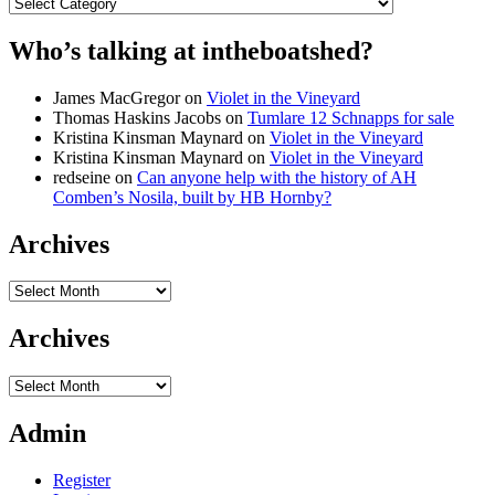
Categories
Who’s talking at intheboatshed?
James MacGregor
on
Violet in the Vineyard
Thomas Haskins Jacobs
on
Tumlare 12 Schnapps for sale
Kristina Kinsman Maynard
on
Violet in the Vineyard
Kristina Kinsman Maynard
on
Violet in the Vineyard
redseine
on
Can anyone help with the history of AH
Comben’s Nosila, built by HB Hornby?
Archives
Archives
Archives
Archives
Admin
Register