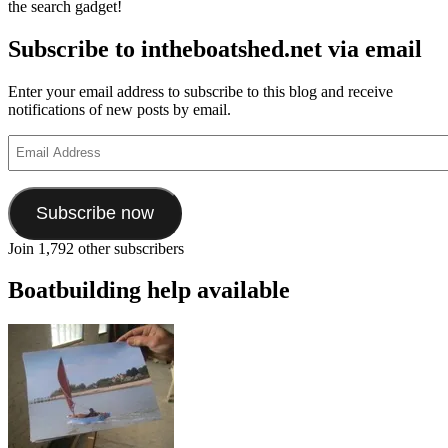
the search gadget!
Subscribe to intheboatshed.net via email
Enter your email address to subscribe to this blog and receive
notifications of new posts by email.
Email
Address
Subscribe now
Join 1,792 other subscribers
Boatbuilding help available