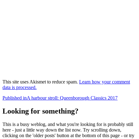
This site uses Akismet to reduce spam.
Learn how your comment
data is processed.
Post
Published in
A harbour stroll: Queenborough Classics 2017
navigation
Looking for something?
This is a busy weblog, and what you're looking for is probably still
here - just a little way down the list now. Try scrolling down,
clicking on the 'older posts' button at the bottom of this page - or try