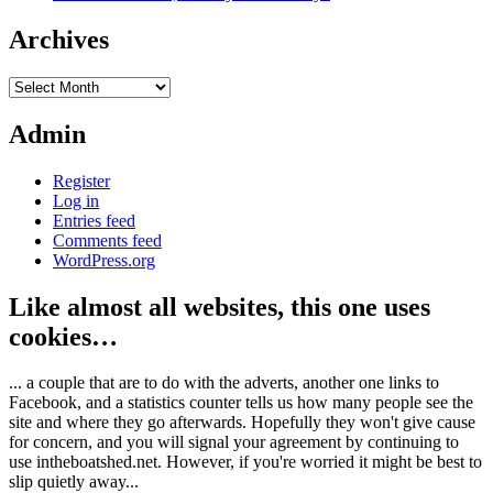
Archives
Archives
Admin
Register
Log in
Entries feed
Comments feed
WordPress.org
Like almost all websites, this one uses
cookies…
... a couple that are to do with the adverts, another one links to
Facebook, and a statistics counter tells us how many people see the
site and where they go afterwards. Hopefully they won't give cause
for concern, and you will signal your agreement by continuing to
use intheboatshed.net. However, if you're worried it might be best to
slip quietly away...