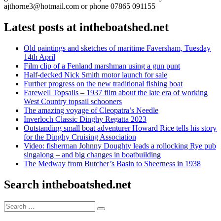
ajthorne3@hotmail.com or phone 07865 091155
Latest posts at intheboatshed.net
Old paintings and sketches of maritime Faversham, Tuesday
14th April
Film clip of a Fenland marshman using a gun punt
Half-decked Nick Smith motor launch for sale
Further progress on the new traditional fishing boat
Farewell Topsails – 1937 film about the late era of working
West Country topsail schooners
The amazing voyage of Cleopatra’s Needle
Inverloch Classic Dinghy Regatta 2023
Outstanding small boat adventurer Howard Rice tells his story
for the Dinghy Cruising Association
Video: fisherman Johnny Doughty leads a rollocking Rye pub
singalong – and big changes in boatbuilding
The Medway from Butcher’s Basin to Sheerness in 1938
Search intheboatshed.net
Search
Search
for: