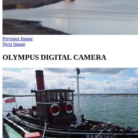
Previous Image
Next Image
OLYMPUS DIGITAL CAMERA