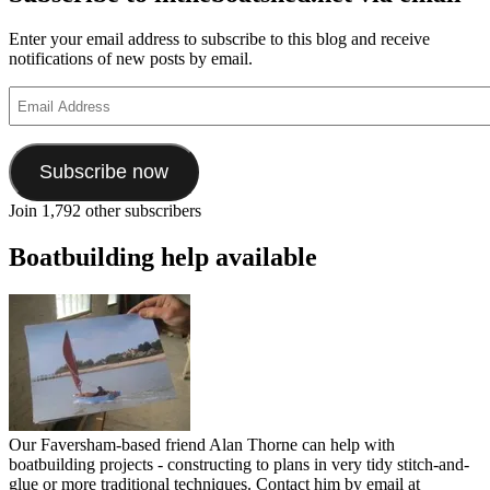
Enter your email address to subscribe to this blog and receive
notifications of new posts by email.
Email
Address
Subscribe now
Join 1,792 other subscribers
Boatbuilding help available
Our Faversham-based friend Alan Thorne can help with
boatbuilding projects - constructing to plans in very tidy stitch-and-
glue or more traditional techniques. Contact him by email at