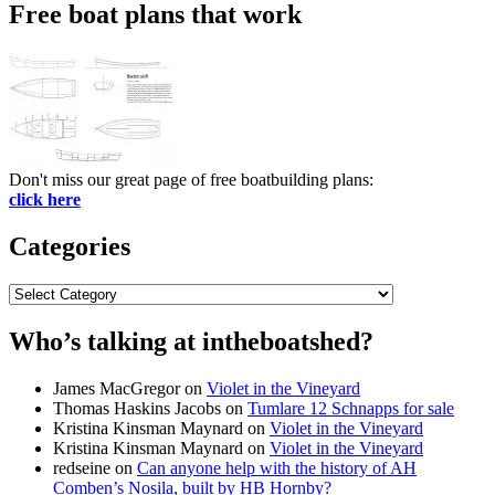
Free boat plans that work
Don't miss our great page of free boatbuilding plans:
click here
Categories
Categories
Who’s talking at intheboatshed?
James MacGregor
on
Violet in the Vineyard
Thomas Haskins Jacobs
on
Tumlare 12 Schnapps for sale
Kristina Kinsman Maynard
on
Violet in the Vineyard
Kristina Kinsman Maynard
on
Violet in the Vineyard
redseine
on
Can anyone help with the history of AH
Comben’s Nosila, built by HB Hornby?