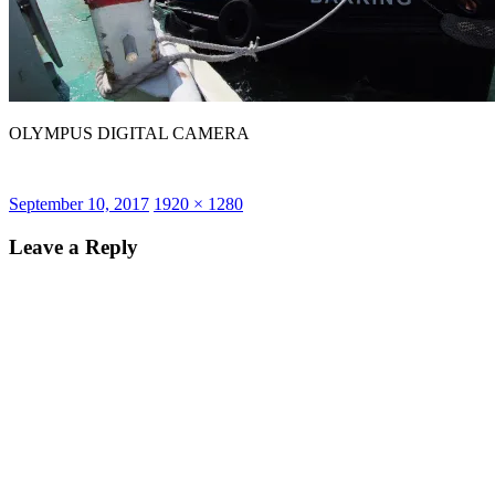
OLYMPUS DIGITAL CAMERA
Posted
Full
September 10, 2017
1920 × 1280
on
size
Leave a Reply