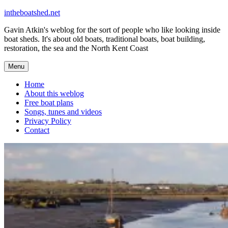
Skip
intheboatshed.net
to
Gavin Atkin's weblog for the sort of people who like looking inside
content
boat sheds. It's about old boats, traditional boats, boat building,
restoration, the sea and the North Kent Coast
Menu
Home
About this weblog
Free boat plans
Songs, tunes and videos
Privacy Policy
Contact