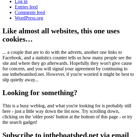
Log in
Entries feed
Comments feed
WordPress.org
Like almost all websites, this one uses
cookies…
... a couple that are to do with the adverts, another one links to
Facebook, and a statistics counter tells us how many people see the
site and where they go afterwards. Hopefully they won't give cause
for concern, and you will signal your agreement by continuing to
use intheboatshed.net. However, if you're worried it might be best to
slip quietly away...
Looking for something?
This is a busy weblog, and what you're looking for is probably still
here - just a little way down the list now. Try scrolling down,
clicking on the 'older posts' button at the bottom of this page - or try
the search gadget!
Subscribe to intheboatshed.net via email