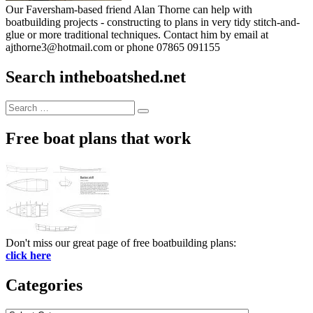
Our Faversham-based friend Alan Thorne can help with
boatbuilding projects - constructing to plans in very tidy stitch-and-
glue or more traditional techniques. Contact him by email at
ajthorne3@hotmail.com or phone 07865 091155
Search intheboatshed.net
Search
Search
for:
Free boat plans that work
Don't miss our great page of free boatbuilding plans:
click here
Categories