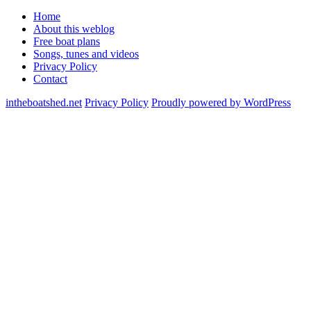
Home
About this weblog
Free boat plans
Songs, tunes and videos
Privacy Policy
Contact
intheboatshed.net
Privacy Policy
Proudly powered by WordPress