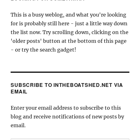
This is a busy weblog, and what you're looking
for is probably still here - just a little way down
the list now. Try scrolling down, clicking on the
'older posts' button at the bottom of this page
- or try the search gadget!
SUBSCRIBE TO INTHEBOATSHED.NET VIA
EMAIL
Enter your email address to subscribe to this
blog and receive notifications of new posts by
email.