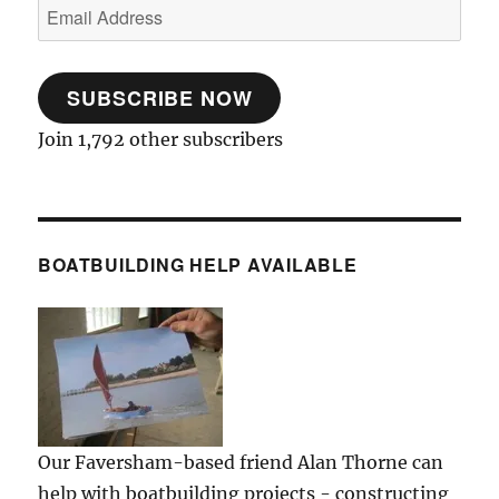
Email
Address
SUBSCRIBE NOW
Join 1,792 other subscribers
BOATBUILDING HELP AVAILABLE
Our Faversham-based friend Alan Thorne can
help with boatbuilding projects - constructing