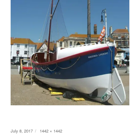
Posted
Full
July 8, 2017
1442 × 1442
on
size