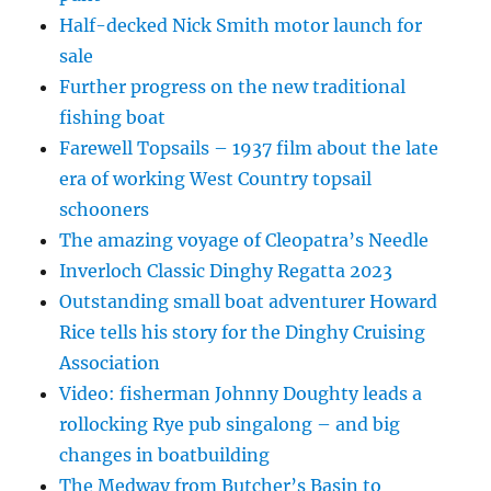
Half-decked Nick Smith motor launch for
sale
Further progress on the new traditional
fishing boat
Farewell Topsails – 1937 film about the late
era of working West Country topsail
schooners
The amazing voyage of Cleopatra’s Needle
Inverloch Classic Dinghy Regatta 2023
Outstanding small boat adventurer Howard
Rice tells his story for the Dinghy Cruising
Association
Video: fisherman Johnny Doughty leads a
rollocking Rye pub singalong – and big
changes in boatbuilding
The Medway from Butcher’s Basin to