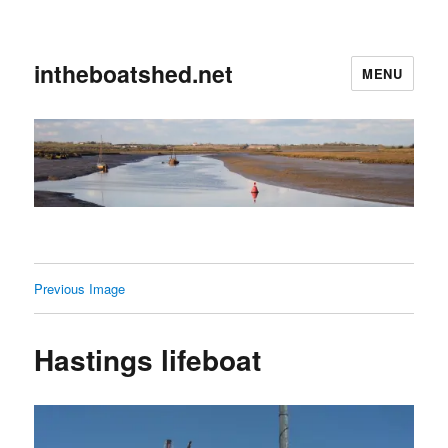
intheboatshed.net
MENU
Previous Image
Hastings lifeboat