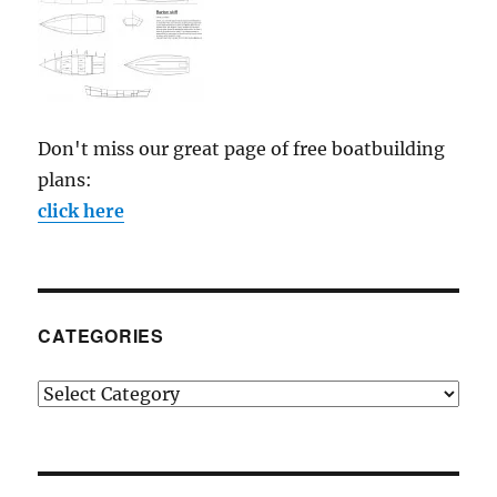
Don't miss our great page of free boatbuilding
plans:
click here
CATEGORIES
Categories