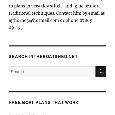
to plans in very tidy stitch-and-glue or more
traditional techniques. Contact him by email at
ajthorne3@hotmail.com or phone 07865
091155
SEARCH INTHEBOATSHED.NET
SE
Search
for:
FREE BOAT PLANS THAT WORK