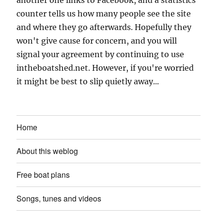
counter tells us how many people see the site
and where they go afterwards. Hopefully they
won't give cause for concern, and you will
signal your agreement by continuing to use
intheboatshed.net. However, if you're worried
it might be best to slip quietly away...
Home
About this weblog
Free boat plans
Songs, tunes and videos