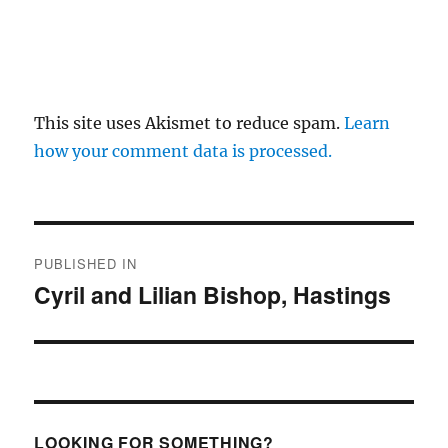
This site uses Akismet to reduce spam.
Learn
how your comment data is processed.
Post
PUBLISHED IN
navigation
Cyril and Lilian Bishop, Hastings
LOOKING FOR SOMETHING?