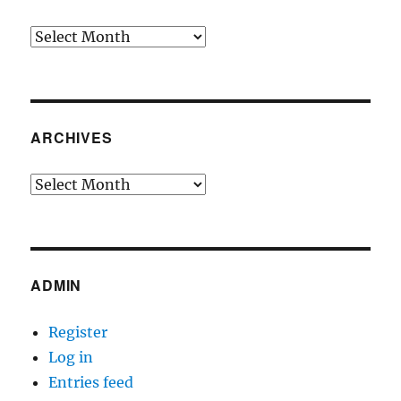
Archives
ARCHIVES
Archives
ADMIN
Register
Log in
Entries feed