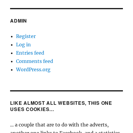
ADMIN
Register
Log in
Entries feed
Comments feed
WordPress.org
LIKE ALMOST ALL WEBSITES, THIS ONE
USES COOKIES…
... a couple that are to do with the adverts,
another one links to Facebook, and a statistics