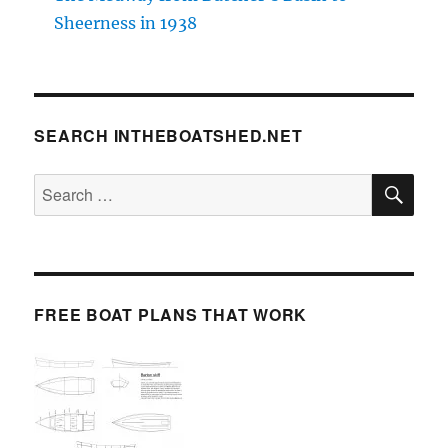
Sheerness in 1938
SEARCH INTHEBOATSHED.NET
SE
Search
for:
FREE BOAT PLANS THAT WORK