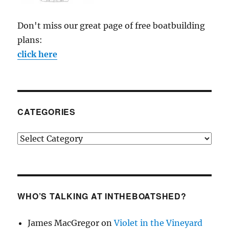
Don't miss our great page of free boatbuilding
plans:
click here
CATEGORIES
Categories
WHO’S TALKING AT INTHEBOATSHED?
James MacGregor
on
Violet in the Vineyard