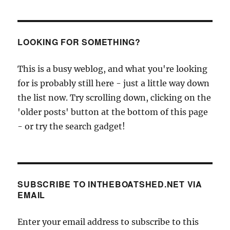
LOOKING FOR SOMETHING?
This is a busy weblog, and what you're looking
for is probably still here - just a little way down
the list now. Try scrolling down, clicking on the
'older posts' button at the bottom of this page
- or try the search gadget!
SUBSCRIBE TO INTHEBOATSHED.NET VIA
EMAIL
Enter your email address to subscribe to this