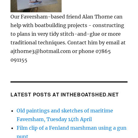
Our Faversham-based friend Alan Thorne can
help with boatbuilding projects - constructing
to plans in very tidy stitch-and-glue or more
traditional techniques. Contact him by email at
ajthorne3@hotmail.com or phone 07865
091155
LATEST POSTS AT INTHEBOATSHED.NET
Old paintings and sketches of maritime
Faversham, Tuesday 14th April
Film clip of a Fenland marshman using a gun
punt