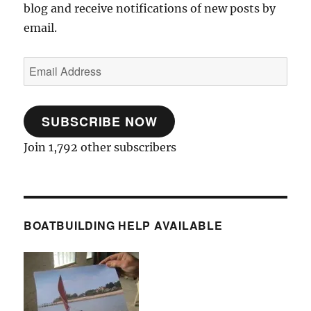
blog and receive notifications of new posts by
email.
Email
Address
SUBSCRIBE NOW
Join 1,792 other subscribers
BOATBUILDING HELP AVAILABLE