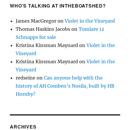
WHO’S TALKING AT INTHEBOATSHED?
James MacGregor
on
Violet in the Vineyard
Thomas Haskins Jacobs
on
Tumlare 12
Schnapps for sale
Kristina Kinsman Maynard
on
Violet in the
Vineyard
Kristina Kinsman Maynard
on
Violet in the
Vineyard
redseine
on
Can anyone help with the
history of AH Comben’s Nosila, built by HB
Hornby?
ARCHIVES