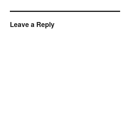
Leave a Reply