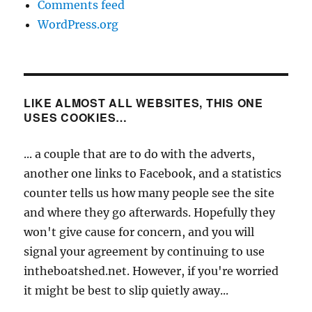
Comments feed
WordPress.org
LIKE ALMOST ALL WEBSITES, THIS ONE
USES COOKIES…
... a couple that are to do with the adverts,
another one links to Facebook, and a statistics
counter tells us how many people see the site
and where they go afterwards. Hopefully they
won't give cause for concern, and you will
signal your agreement by continuing to use
intheboatshed.net. However, if you're worried
it might be best to slip quietly away...