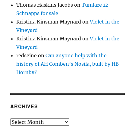
Thomas Haskins Jacobs
on
Tumlare 12
Schnapps for sale
Kristina Kinsman Maynard
on
Violet in the
Vineyard
Kristina Kinsman Maynard
on
Violet in the
Vineyard
redseine
on
Can anyone help with the
history of AH Comben’s Nosila, built by HB
Hornby?
ARCHIVES
Archives