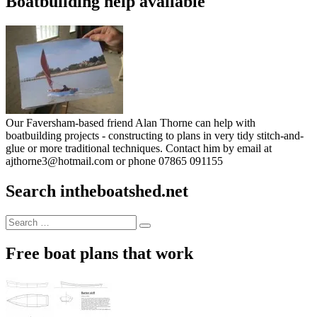
Boatbuilding help available
Our Faversham-based friend Alan Thorne can help with
boatbuilding projects - constructing to plans in very tidy stitch-and-
glue or more traditional techniques. Contact him by email at
ajthorne3@hotmail.com or phone 07865 091155
Search intheboatshed.net
Search
Search
for:
Free boat plans that work