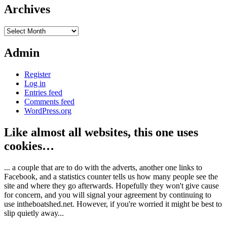
Archives
Archives
Admin
Register
Log in
Entries feed
Comments feed
WordPress.org
Like almost all websites, this one uses
cookies…
... a couple that are to do with the adverts, another one links to
Facebook, and a statistics counter tells us how many people see the
site and where they go afterwards. Hopefully they won't give cause
for concern, and you will signal your agreement by continuing to
use intheboatshed.net. However, if you're worried it might be best to
slip quietly away...