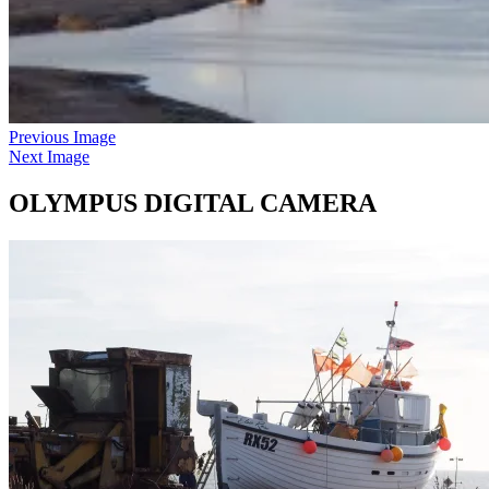
Previous Image
Next Image
OLYMPUS DIGITAL CAMERA