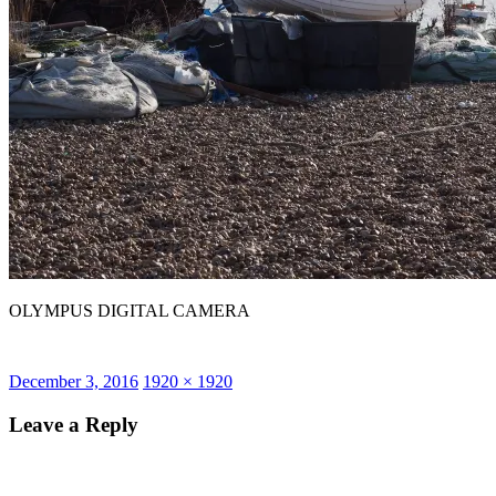
OLYMPUS DIGITAL CAMERA
Posted
Full
December 3, 2016
1920 × 1920
on
size
Leave a Reply