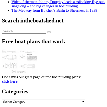
Video: fisherman Johnny Doughty leads a rollocking Rye pub
singalong – and big changes in boatbuilding
The Medway from Butcher’s Basin to Sheerness in 1938
Search intheboatshed.net
Search
Search
for:
Free boat plans that work
Don't miss our great page of free boatbuilding plans:
click here
Categories
Categories