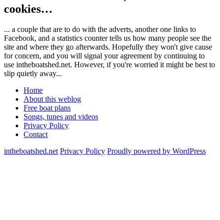
cookies…
... a couple that are to do with the adverts, another one links to
Facebook, and a statistics counter tells us how many people see the
site and where they go afterwards. Hopefully they won't give cause
for concern, and you will signal your agreement by continuing to
use intheboatshed.net. However, if you're worried it might be best to
slip quietly away...
Home
About this weblog
Free boat plans
Songs, tunes and videos
Privacy Policy
Contact
intheboatshed.net
Privacy Policy
Proudly powered by WordPress