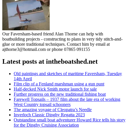
Our Faversham-based friend Alan Thorne can help with
boatbuilding projects - constructing to plans in very tidy stitch-and-
glue or more traditional techniques. Contact him by email at
ajthorne3@hotmail.com or phone 07865 091155
Latest posts at intheboatshed.net
Old paintings and sketches of maritime Faversham, Tuesday
14th April
Film clip of a Fenland marshman using a gun punt
Half-decked Nick Smith motor launch for sale
Further progress on the new traditional fishing boat
Farewell Topsails – 1937 film about the late era of working
West Country topsail schooners
The amazing voyage of Cleopatra’s Needle
Inverloch Classic Dinghy Regatta 2023
Outstanding small boat adventurer Howard Rice tells his story
for the Dinghy Cruising Association