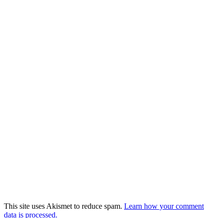
This site uses Akismet to reduce spam.
Learn how your comment
data is processed.