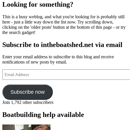
Looking for something?
This is a busy weblog, and what you're looking for is probably still
here - just a little way down the list now. Try scrolling down,
clicking on the 'older posts' button at the bottom of this page - or try
the search gadget!
Subscribe to intheboatshed.net via email
Enter your email address to subscribe to this blog and receive
notifications of new posts by email.
Email
Address
Subscribe now
Join 1,792 other subscribers
Boatbuilding help available