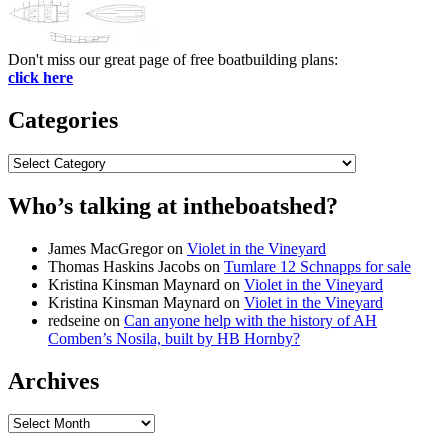
Don't miss our great page of free boatbuilding plans:
click here
Categories
Categories
Who’s talking at intheboatshed?
James MacGregor
on
Violet in the Vineyard
Thomas Haskins Jacobs
on
Tumlare 12 Schnapps for sale
Kristina Kinsman Maynard
on
Violet in the Vineyard
Kristina Kinsman Maynard
on
Violet in the Vineyard
redseine
on
Can anyone help with the history of AH
Comben’s Nosila, built by HB Hornby?
Archives
Archives