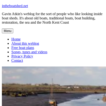
Skip
intheboatshed.net
to
Gavin Atkin's weblog for the sort of people who like looking inside
content
boat sheds. It's about old boats, traditional boats, boat building,
restoration, the sea and the North Kent Coast
Menu
Home
About this weblog
Free boat plans
Songs, tunes and videos
Privacy Policy
Contact