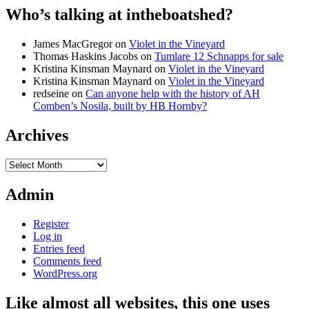
Who’s talking at intheboatshed?
James MacGregor
on
Violet in the Vineyard
Thomas Haskins Jacobs
on
Tumlare 12 Schnapps for sale
Kristina Kinsman Maynard
on
Violet in the Vineyard
Kristina Kinsman Maynard
on
Violet in the Vineyard
redseine
on
Can anyone help with the history of AH
Comben’s Nosila, built by HB Hornby?
Archives
Archives
Admin
Register
Log in
Entries feed
Comments feed
WordPress.org
Like almost all websites, this one uses