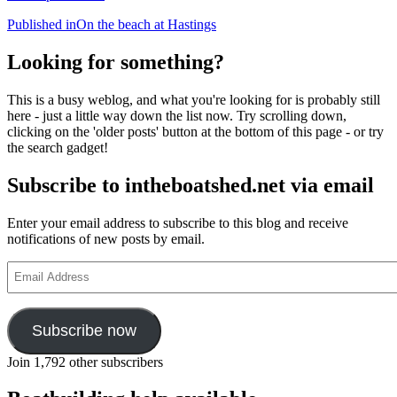
Post
Published in
On the beach at Hastings
navigation
Looking for something?
This is a busy weblog, and what you're looking for is probably still
here - just a little way down the list now. Try scrolling down,
clicking on the 'older posts' button at the bottom of this page - or try
the search gadget!
Subscribe to intheboatshed.net via email
Enter your email address to subscribe to this blog and receive
notifications of new posts by email.
Email
Address
Subscribe now
Join 1,792 other subscribers