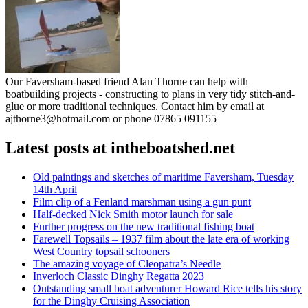
Our Faversham-based friend Alan Thorne can help with
boatbuilding projects - constructing to plans in very tidy stitch-and-
glue or more traditional techniques. Contact him by email at
ajthorne3@hotmail.com or phone 07865 091155
Latest posts at intheboatshed.net
Old paintings and sketches of maritime Faversham, Tuesday
14th April
Film clip of a Fenland marshman using a gun punt
Half-decked Nick Smith motor launch for sale
Further progress on the new traditional fishing boat
Farewell Topsails – 1937 film about the late era of working
West Country topsail schooners
The amazing voyage of Cleopatra’s Needle
Inverloch Classic Dinghy Regatta 2023
Outstanding small boat adventurer Howard Rice tells his story
for the Dinghy Cruising Association