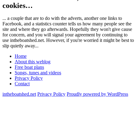
cookies…
... a couple that are to do with the adverts, another one links to
Facebook, and a statistics counter tells us how many people see the
site and where they go afterwards. Hopefully they won't give cause
for concern, and you will signal your agreement by continuing to
use intheboatshed.net. However, if you're worried it might be best to
slip quietly away...
Home
About this weblog
Free boat plans
Songs, tunes and videos
Privacy Policy
Contact
intheboatshed.net
Privacy Policy
Proudly powered by WordPress