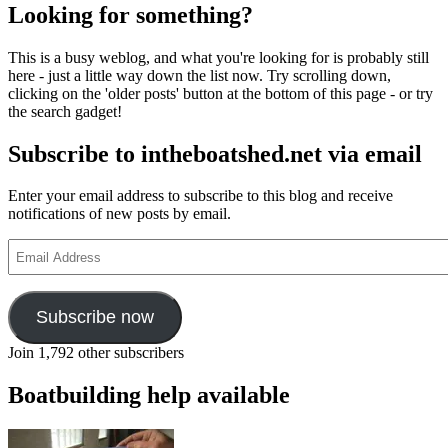
Looking for something?
This is a busy weblog, and what you're looking for is probably still
here - just a little way down the list now. Try scrolling down,
clicking on the 'older posts' button at the bottom of this page - or try
the search gadget!
Subscribe to intheboatshed.net via email
Enter your email address to subscribe to this blog and receive
notifications of new posts by email.
Email
Address
Subscribe now
Join 1,792 other subscribers
Boatbuilding help available