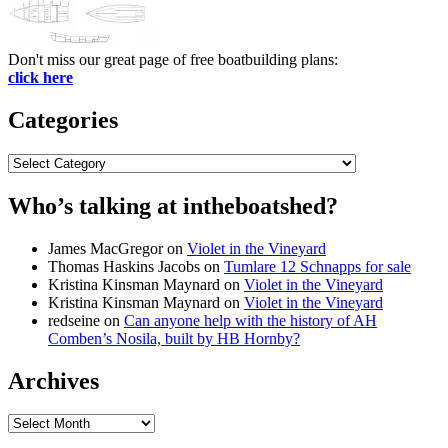
Don't miss our great page of free boatbuilding plans:
click here
Categories
Categories
Who’s talking at intheboatshed?
James MacGregor
on
Violet in the Vineyard
Thomas Haskins Jacobs
on
Tumlare 12 Schnapps for sale
Kristina Kinsman Maynard
on
Violet in the Vineyard
Kristina Kinsman Maynard
on
Violet in the Vineyard
redseine
on
Can anyone help with the history of AH
Comben’s Nosila, built by HB Hornby?
Archives
Archives