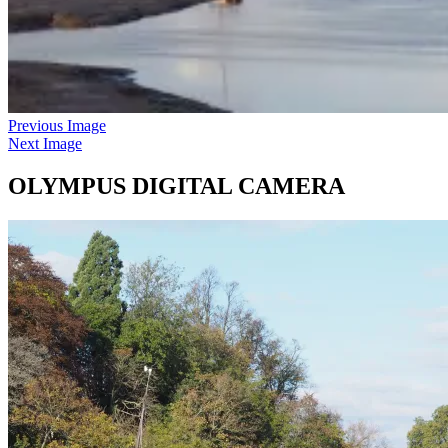
Previous Image
Next Image
OLYMPUS DIGITAL CAMERA