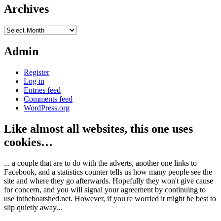
Archives
Archives
Admin
Register
Log in
Entries feed
Comments feed
WordPress.org
Like almost all websites, this one uses
cookies…
... a couple that are to do with the adverts, another one links to
Facebook, and a statistics counter tells us how many people see the
site and where they go afterwards. Hopefully they won't give cause
for concern, and you will signal your agreement by continuing to
use intheboatshed.net. However, if you're worried it might be best to
slip quietly away...