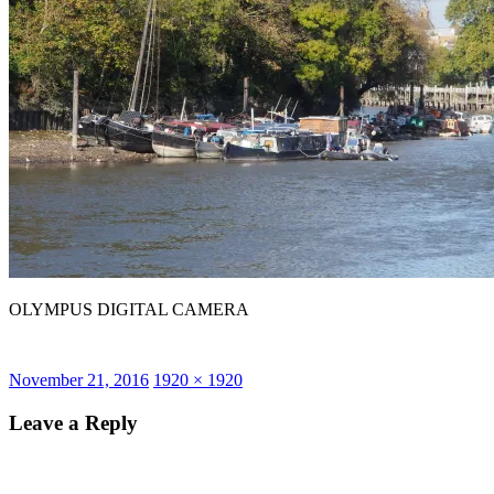
OLYMPUS DIGITAL CAMERA
Posted
Full
November 21, 2016
1920 × 1920
on
size
Leave a Reply