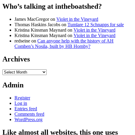
Who’s talking at intheboatshed?
James MacGregor
on
Violet in the Vineyard
Thomas Haskins Jacobs
on
Tumlare 12 Schnapps for sale
Kristina Kinsman Maynard
on
Violet in the Vineyard
Kristina Kinsman Maynard
on
Violet in the Vineyard
redseine
on
Can anyone help with the history of AH
Comben’s Nosila, built by HB Hornby?
Archives
Archives
Admin
Register
Log in
Entries feed
Comments feed
WordPress.org
Like almost all websites, this one uses