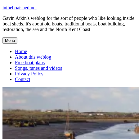
Skip
intheboatshed.net
to
Gavin Atkin's weblog for the sort of people who like looking inside
content
boat sheds. It's about old boats, traditional boats, boat building,
restoration, the sea and the North Kent Coast
Menu
Home
About this weblog
Free boat plans
Songs, tunes and videos
Privacy Policy
Contact