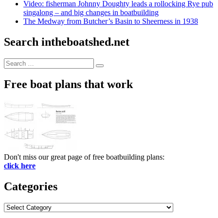
Video: fisherman Johnny Doughty leads a rollocking Rye pub
singalong – and big changes in boatbuilding
The Medway from Butcher’s Basin to Sheerness in 1938
Search intheboatshed.net
Search
Search
for:
Free boat plans that work
Don't miss our great page of free boatbuilding plans:
click here
Categories
Categories