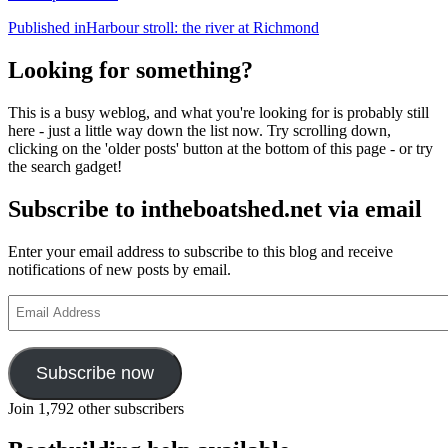
Post
Published in
Harbour stroll: the river at Richmond
navigation
Looking for something?
This is a busy weblog, and what you're looking for is probably still
here - just a little way down the list now. Try scrolling down,
clicking on the 'older posts' button at the bottom of this page - or try
the search gadget!
Subscribe to intheboatshed.net via email
Enter your email address to subscribe to this blog and receive
notifications of new posts by email.
Email
Address
Subscribe now
Join 1,792 other subscribers