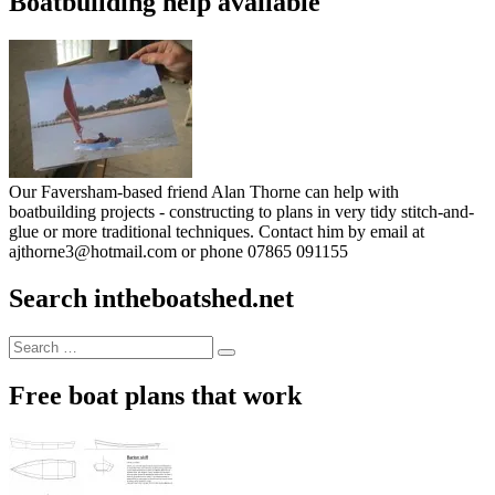
Boatbuilding help available
Our Faversham-based friend Alan Thorne can help with
boatbuilding projects - constructing to plans in very tidy stitch-and-
glue or more traditional techniques. Contact him by email at
ajthorne3@hotmail.com or phone 07865 091155
Search intheboatshed.net
Search
Search
for:
Free boat plans that work