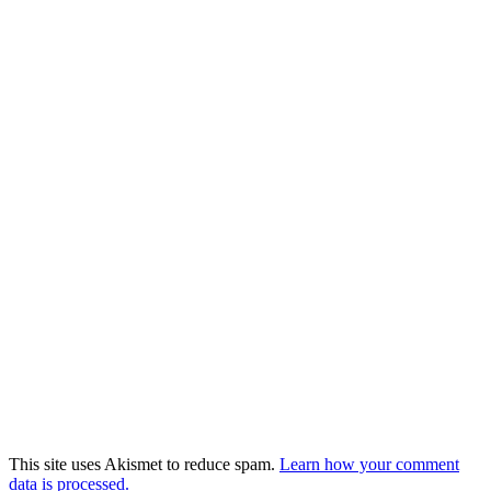
This site uses Akismet to reduce spam.
Learn how your comment
data is processed.