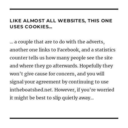
LIKE ALMOST ALL WEBSITES, THIS ONE
USES COOKIES…
... a couple that are to do with the adverts,
another one links to Facebook, and a statistics
counter tells us how many people see the site
and where they go afterwards. Hopefully they
won't give cause for concern, and you will
signal your agreement by continuing to use
intheboatshed.net. However, if you're worried
it might be best to slip quietly away...