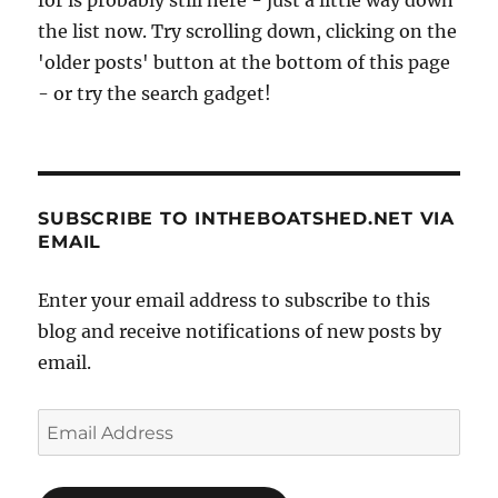
the list now. Try scrolling down, clicking on the
'older posts' button at the bottom of this page
- or try the search gadget!
SUBSCRIBE TO INTHEBOATSHED.NET VIA
EMAIL
Enter your email address to subscribe to this
blog and receive notifications of new posts by
email.
Email
Address