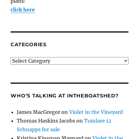
plans:
click here
CATEGORIES
Categories
WHO’S TALKING AT INTHEBOATSHED?
James MacGregor
on
Violet in the Vineyard
Thomas Haskins Jacobs
on
Tumlare 12
Schnapps for sale
Kristina Kinsman Maynard
on
Violet in the