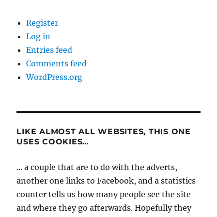
Register
Log in
Entries feed
Comments feed
WordPress.org
LIKE ALMOST ALL WEBSITES, THIS ONE
USES COOKIES…
... a couple that are to do with the adverts,
another one links to Facebook, and a statistics
counter tells us how many people see the site
and where they go afterwards. Hopefully they