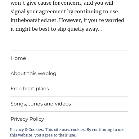
won't give cause for concern, and you will
signal your agreement by continuing to use
intheboatshed.net. However, if you're worried
it might be best to slip quietly away...
Home
About this weblog
Free boat plans
Songs, tunes and videos
Privacy Policy
Privacy & Cookies: This site uses cookies. By continuing to use
Contact
this website, you agree to their use.