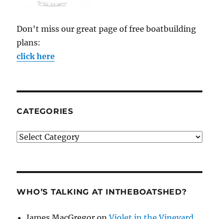
Don't miss our great page of free boatbuilding
plans:
click here
CATEGORIES
Categories
WHO’S TALKING AT INTHEBOATSHED?
James MacGregor
on
Violet in the Vineyard