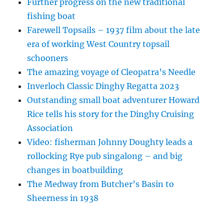
Further progress on the new traditional
fishing boat
Farewell Topsails – 1937 film about the late
era of working West Country topsail
schooners
The amazing voyage of Cleopatra’s Needle
Inverloch Classic Dinghy Regatta 2023
Outstanding small boat adventurer Howard
Rice tells his story for the Dinghy Cruising
Association
Video: fisherman Johnny Doughty leads a
rollocking Rye pub singalong – and big
changes in boatbuilding
The Medway from Butcher’s Basin to
Sheerness in 1938