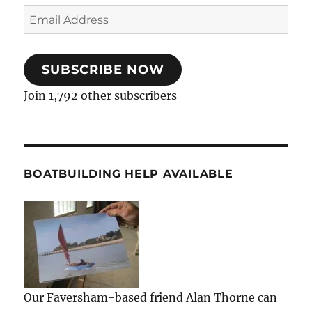
Email
Address
SUBSCRIBE NOW
Join 1,792 other subscribers
BOATBUILDING HELP AVAILABLE
Our Faversham-based friend Alan Thorne can