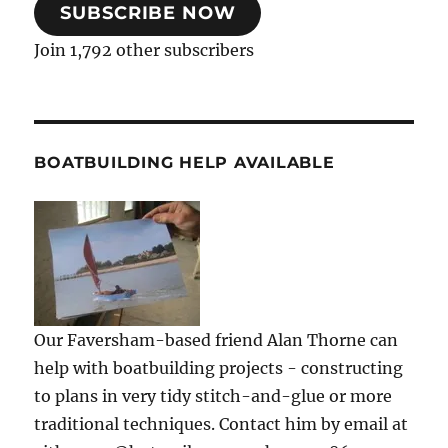
SUBSCRIBE NOW
Join 1,792 other subscribers
BOATBUILDING HELP AVAILABLE
Our Faversham-based friend Alan Thorne can
help with boatbuilding projects - constructing
to plans in very tidy stitch-and-glue or more
traditional techniques. Contact him by email at