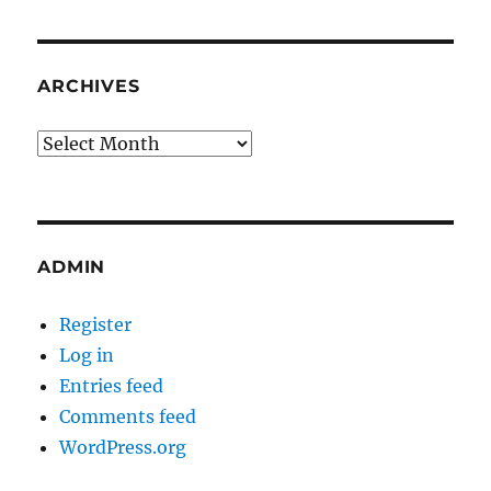
ARCHIVES
Archives
ADMIN
Register
Log in
Entries feed
Comments feed
WordPress.org