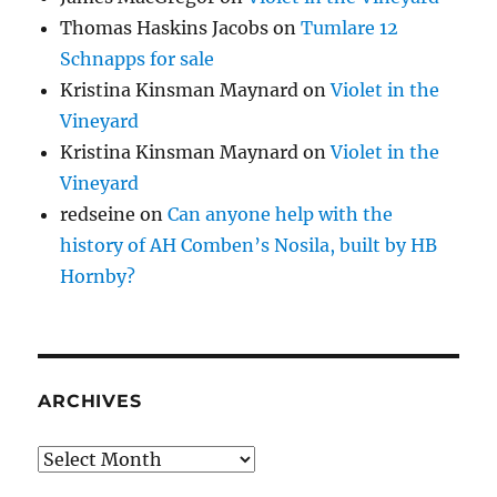
Thomas Haskins Jacobs
on
Tumlare 12
Schnapps for sale
Kristina Kinsman Maynard
on
Violet in the
Vineyard
Kristina Kinsman Maynard
on
Violet in the
Vineyard
redseine
on
Can anyone help with the
history of AH Comben’s Nosila, built by HB
Hornby?
ARCHIVES
Archives