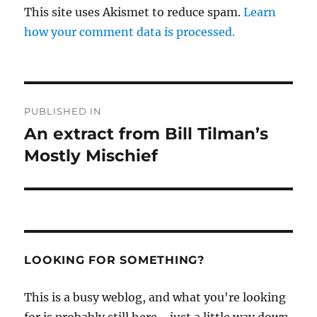
This site uses Akismet to reduce spam.
Learn
how your comment data is processed.
Post
PUBLISHED IN
navigation
An extract from Bill Tilman’s
Mostly Mischief
LOOKING FOR SOMETHING?
This is a busy weblog, and what you're looking
for is probably still here - just a little way down