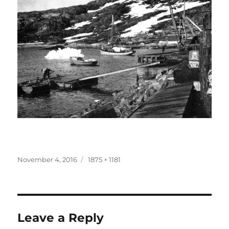
Posted
Full
November 4, 2016
1875 × 1181
on
size
Leave a Reply