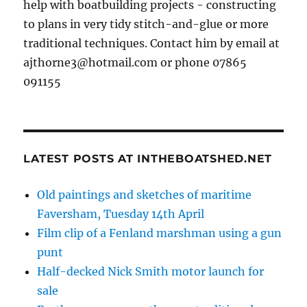
help with boatbuilding projects - constructing
to plans in very tidy stitch-and-glue or more
traditional techniques. Contact him by email at
ajthorne3@hotmail.com or phone 07865
091155
LATEST POSTS AT INTHEBOATSHED.NET
Old paintings and sketches of maritime
Faversham, Tuesday 14th April
Film clip of a Fenland marshman using a gun
punt
Half-decked Nick Smith motor launch for
sale