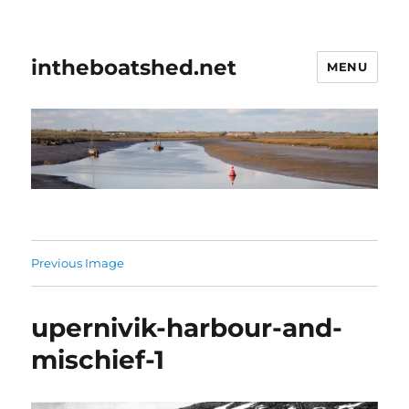
intheboatshed.net
MENU
Previous Image
upernivik-harbour-and-
mischief-1