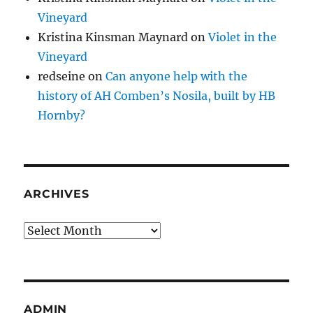
Vineyard
Kristina Kinsman Maynard
on
Violet in the
Vineyard
redseine
on
Can anyone help with the
history of AH Comben’s Nosila, built by HB
Hornby?
ARCHIVES
Archives
ADMIN