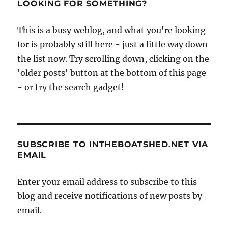
LOOKING FOR SOMETHING?
This is a busy weblog, and what you're looking
for is probably still here - just a little way down
the list now. Try scrolling down, clicking on the
'older posts' button at the bottom of this page
- or try the search gadget!
SUBSCRIBE TO INTHEBOATSHED.NET VIA
EMAIL
Enter your email address to subscribe to this
blog and receive notifications of new posts by
email.