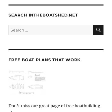
SEARCH INTHEBOATSHED.NET
SE
Search
for:
FREE BOAT PLANS THAT WORK
Don't miss our great page of free boatbuilding