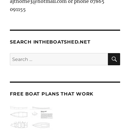
ajthorne3@hotmail.com or phone 07865
091155
SEARCH INTHEBOATSHED.NET
SE
Search
for:
FREE BOAT PLANS THAT WORK