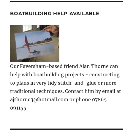
BOATBUILDING HELP AVAILABLE
Our Faversham-based friend Alan Thorne can
help with boatbuilding projects - constructing
to plans in very tidy stitch-and-glue or more
traditional techniques. Contact him by email at
ajthorne3@hotmail.com or phone 07865
091155