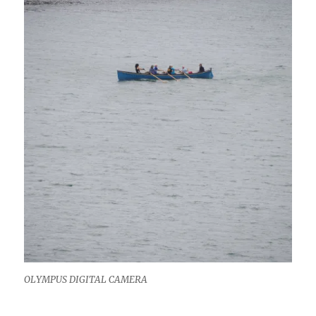
OLYMPUS DIGITAL CAMERA