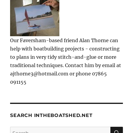
Our Faversham-based friend Alan Thorne can
help with boatbuilding projects - constructing
to plans in very tidy stitch-and-glue or more
traditional techniques. Contact him by email at
ajthorne3@hotmail.com or phone 07865
091155
SEARCH INTHEBOATSHED.NET
SE
Search