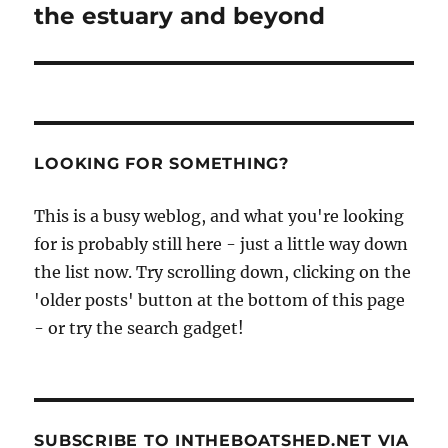
the estuary and beyond
LOOKING FOR SOMETHING?
This is a busy weblog, and what you're looking
for is probably still here - just a little way down
the list now. Try scrolling down, clicking on the
'older posts' button at the bottom of this page
- or try the search gadget!
SUBSCRIBE TO INTHEBOATSHED.NET VIA