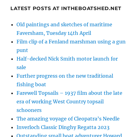
LATEST POSTS AT INTHEBOATSHED.NET
Old paintings and sketches of maritime
Faversham, Tuesday 14th April
Film clip of a Fenland marshman using a gun
punt
Half-decked Nick Smith motor launch for
sale
Further progress on the new traditional
fishing boat
Farewell Topsails – 1937 film about the late
era of working West Country topsail
schooners
The amazing voyage of Cleopatra’s Needle
Inverloch Classic Dinghy Regatta 2023
Outstanding small boat adventurer Howard