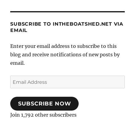
SUBSCRIBE TO INTHEBOATSHED.NET VIA
EMAIL
Enter your email address to subscribe to this
blog and receive notifications of new posts by
email.
Email
Address
SUBSCRIBE NOW
Join 1,792 other subscribers