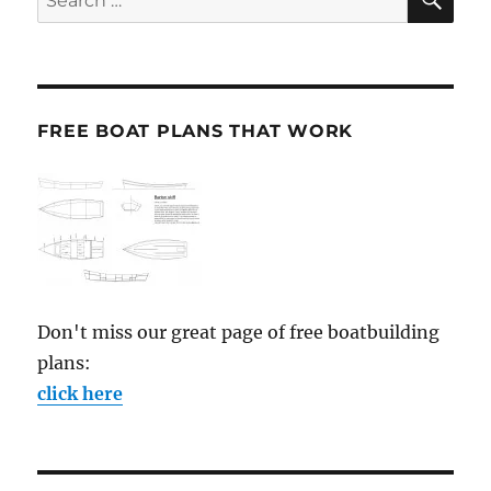
for:
FREE BOAT PLANS THAT WORK
Don't miss our great page of free boatbuilding
plans:
click here