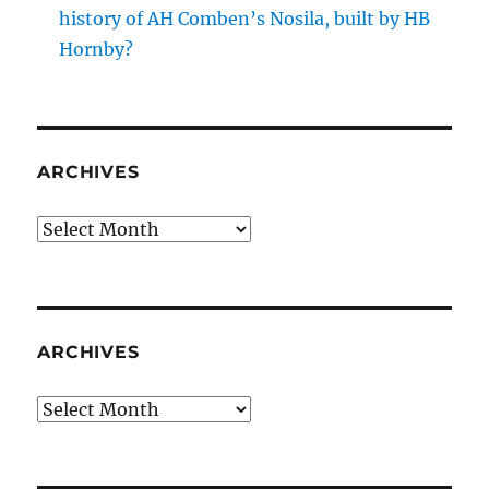
history of AH Comben’s Nosila, built by HB
Hornby?
ARCHIVES
Archives
ARCHIVES
Archives