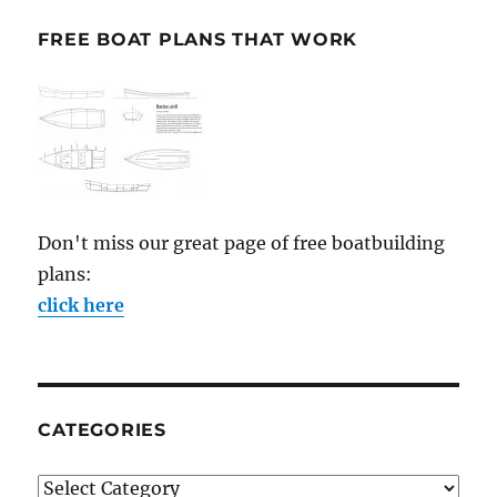
FREE BOAT PLANS THAT WORK
Don't miss our great page of free boatbuilding
plans:
click here
CATEGORIES
Categories