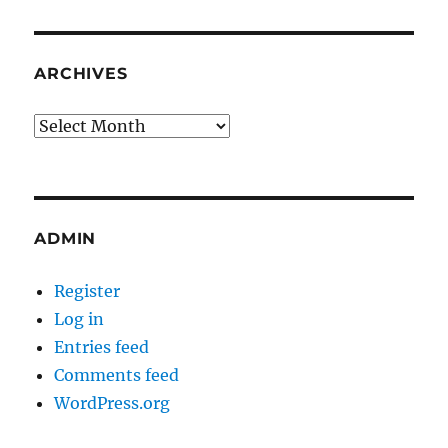
ARCHIVES
Archives
ADMIN
Register
Log in
Entries feed
Comments feed
WordPress.org