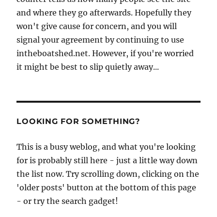
and where they go afterwards. Hopefully they
won't give cause for concern, and you will
signal your agreement by continuing to use
intheboatshed.net. However, if you're worried
it might be best to slip quietly away...
LOOKING FOR SOMETHING?
This is a busy weblog, and what you're looking
for is probably still here - just a little way down
the list now. Try scrolling down, clicking on the
'older posts' button at the bottom of this page
- or try the search gadget!