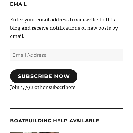
EMAIL
Enter your email address to subscribe to this
blog and receive notifications of new posts by
email.
Email
Address
SUBSCRIBE NOW
Join 1,792 other subscribers
BOATBUILDING HELP AVAILABLE