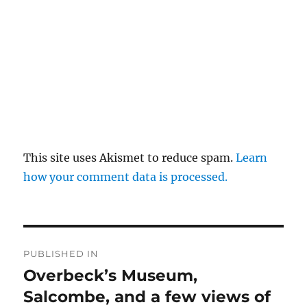
This site uses Akismet to reduce spam.
Learn
how your comment data is processed.
Post
PUBLISHED IN
navigation
Overbeck’s Museum,
Salcombe, and a few views of