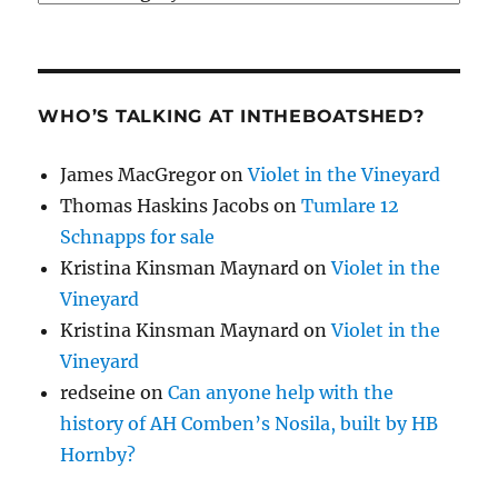
WHO’S TALKING AT INTHEBOATSHED?
James MacGregor
on
Violet in the Vineyard
Thomas Haskins Jacobs
on
Tumlare 12
Schnapps for sale
Kristina Kinsman Maynard
on
Violet in the
Vineyard
Kristina Kinsman Maynard
on
Violet in the
Vineyard
redseine
on
Can anyone help with the
history of AH Comben’s Nosila, built by HB
Hornby?