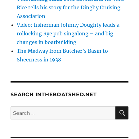
Rice tells his story for the Dinghy Cruising
Association
Video: fisherman Johnny Doughty leads a
rollocking Rye pub singalong – and big
changes in boatbuilding
The Medway from Butcher’s Basin to
Sheerness in 1938
SEARCH INTHEBOATSHED.NET
SE
Search
for: