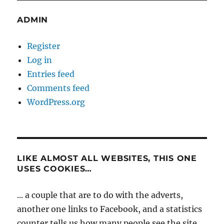
ADMIN
Register
Log in
Entries feed
Comments feed
WordPress.org
LIKE ALMOST ALL WEBSITES, THIS ONE
USES COOKIES…
... a couple that are to do with the adverts,
another one links to Facebook, and a statistics
counter tells us how many people see the site