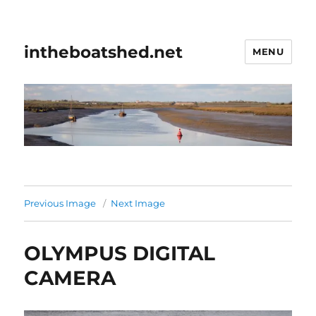
intheboatshed.net
MENU
Previous Image
Next Image
OLYMPUS DIGITAL
CAMERA