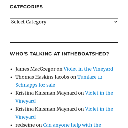
CATEGORIES
Categories
WHO’S TALKING AT INTHEBOATSHED?
James MacGregor
on
Violet in the Vineyard
Thomas Haskins Jacobs
on
Tumlare 12
Schnapps for sale
Kristina Kinsman Maynard
on
Violet in the
Vineyard
Kristina Kinsman Maynard
on
Violet in the
Vineyard
redseine
on
Can anyone help with the