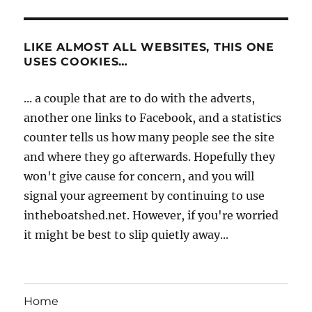
LIKE ALMOST ALL WEBSITES, THIS ONE
USES COOKIES…
... a couple that are to do with the adverts,
another one links to Facebook, and a statistics
counter tells us how many people see the site
and where they go afterwards. Hopefully they
won't give cause for concern, and you will
signal your agreement by continuing to use
intheboatshed.net. However, if you're worried
it might be best to slip quietly away...
Home