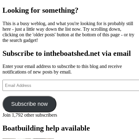
Looking for something?
This is a busy weblog, and what you're looking for is probably still
here - just a little way down the list now. Try scrolling down,
clicking on the 'older posts' button at the bottom of this page - or try
the search gadget!
Subscribe to intheboatshed.net via email
Enter your email address to subscribe to this blog and receive
notifications of new posts by email.
Email
Address
Subscribe now
Join 1,792 other subscribers
Boatbuilding help available