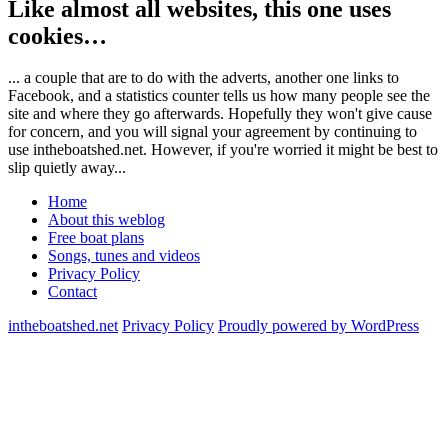
Like almost all websites, this one uses
cookies…
... a couple that are to do with the adverts, another one links to
Facebook, and a statistics counter tells us how many people see the
site and where they go afterwards. Hopefully they won't give cause
for concern, and you will signal your agreement by continuing to
use intheboatshed.net. However, if you're worried it might be best to
slip quietly away...
Home
About this weblog
Free boat plans
Songs, tunes and videos
Privacy Policy
Contact
intheboatshed.net
Privacy Policy
Proudly powered by WordPress