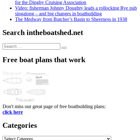
for the Dinghy Cruising Association
Video: fisherman Johnny Doughty leads a rollocking Rye pub
singalong – and big changes in boatbuilding
The Medway from Butcher’s Basin to Sheerness in 1938
Search intheboatshed.net
Search
Search
for:
Free boat plans that work
Don't miss our great page of free boatbuilding plans:
click here
Categories
Categories