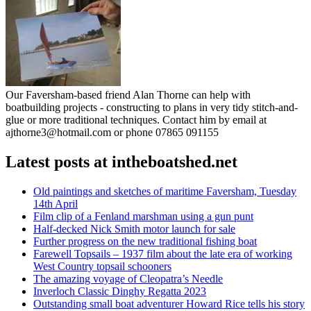
Our Faversham-based friend Alan Thorne can help with
boatbuilding projects - constructing to plans in very tidy stitch-and-
glue or more traditional techniques. Contact him by email at
ajthorne3@hotmail.com or phone 07865 091155
Latest posts at intheboatshed.net
Old paintings and sketches of maritime Faversham, Tuesday
14th April
Film clip of a Fenland marshman using a gun punt
Half-decked Nick Smith motor launch for sale
Further progress on the new traditional fishing boat
Farewell Topsails – 1937 film about the late era of working
West Country topsail schooners
The amazing voyage of Cleopatra’s Needle
Inverloch Classic Dinghy Regatta 2023
Outstanding small boat adventurer Howard Rice tells his story