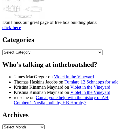
Don't miss our great page of free boatbuilding plans:
click here
Categories
Categories
Who’s talking at intheboatshed?
James MacGregor
on
Violet in the Vineyard
Thomas Haskins Jacobs
on
Tumlare 12 Schnapps for sale
Kristina Kinsman Maynard
on
Violet in the Vineyard
Kristina Kinsman Maynard
on
Violet in the Vineyard
redseine
on
Can anyone help with the history of AH
Comben’s Nosila, built by HB Hornby?
Archives
Archives