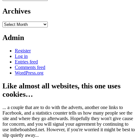
Archives
Archives
Admin
Register
Log in
Entries feed
Comments feed
WordPress.org
Like almost all websites, this one uses
cookies…
... a couple that are to do with the adverts, another one links to
Facebook, and a statistics counter tells us how many people see the
site and where they go afterwards. Hopefully they won't give cause
for concern, and you will signal your agreement by continuing to
use intheboatshed.net. However, if you're worried it might be best to
slip quietly away...