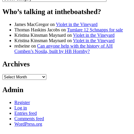
Who’s talking at intheboatshed?
James MacGregor
on
Violet in the Vineyard
Thomas Haskins Jacobs
on
Tumlare 12 Schnapps for sale
Kristina Kinsman Maynard
on
Violet in the Vineyard
Kristina Kinsman Maynard
on
Violet in the Vineyard
redseine
on
Can anyone help with the history of AH
Comben’s Nosila, built by HB Hornby?
Archives
Archives
Admin
Register
Log in
Entries feed
Comments feed
WordPress.org