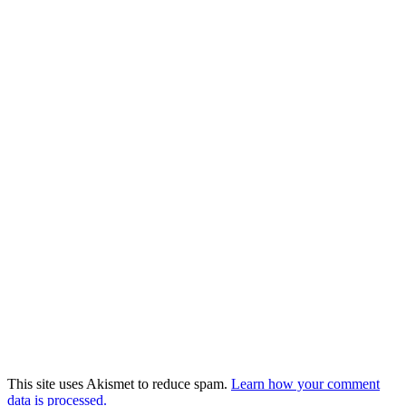
This site uses Akismet to reduce spam.
Learn how your comment
data is processed.