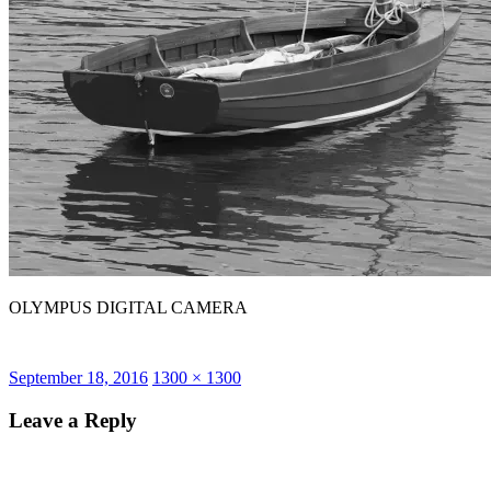
OLYMPUS DIGITAL CAMERA
Posted
Full
September 18, 2016
1300 × 1300
on
size
Leave a Reply