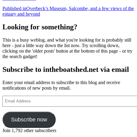
Post
Published in
Overbeck’s Museum, Salcombe, and a few views of the
estuary and beyond
navigation
Looking for something?
This is a busy weblog, and what you're looking for is probably still
here - just a little way down the list now. Try scrolling down,
clicking on the 'older posts' button at the bottom of this page - or try
the search gadget!
Subscribe to intheboatshed.net via email
Enter your email address to subscribe to this blog and receive
notifications of new posts by email.
Email
Address
Subscribe now
Join 1,792 other subscribers