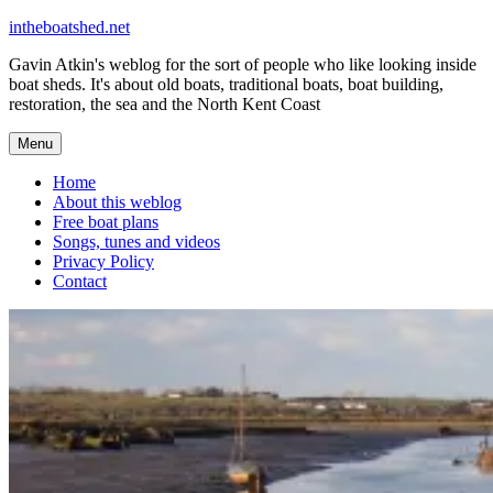
Skip
intheboatshed.net
to
Gavin Atkin's weblog for the sort of people who like looking inside
content
boat sheds. It's about old boats, traditional boats, boat building,
restoration, the sea and the North Kent Coast
Menu
Home
About this weblog
Free boat plans
Songs, tunes and videos
Privacy Policy
Contact