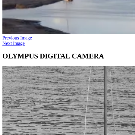
Previous Image
Next Image
OLYMPUS DIGITAL CAMERA