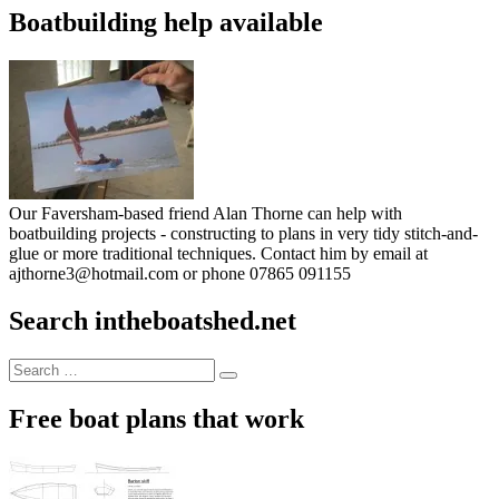
Boatbuilding help available
Our Faversham-based friend Alan Thorne can help with
boatbuilding projects - constructing to plans in very tidy stitch-and-
glue or more traditional techniques. Contact him by email at
ajthorne3@hotmail.com or phone 07865 091155
Search intheboatshed.net
Search
Search
for:
Free boat plans that work