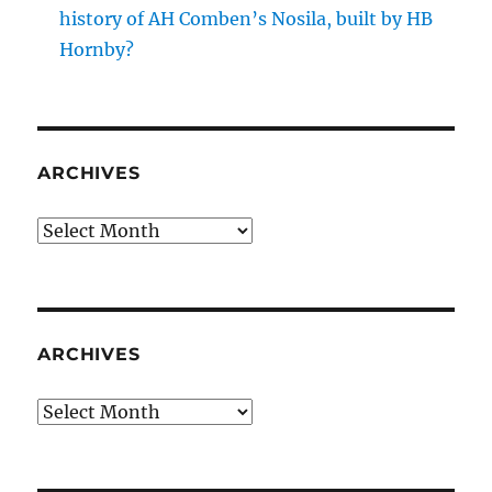
history of AH Comben’s Nosila, built by HB
Hornby?
ARCHIVES
Archives
ARCHIVES
Archives