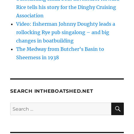
Rice tells his story for the Dinghy Cruising
Association
Video: fisherman Johnny Doughty leads a
rollocking Rye pub singalong – and big
changes in boatbuilding
The Medway from Butcher’s Basin to
Sheerness in 1938
SEARCH INTHEBOATSHED.NET
SE
Search
for: