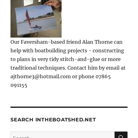
Our Faversham-based friend Alan Thorne can
help with boatbuilding projects - constructing
to plans in very tidy stitch-and-glue or more
traditional techniques. Contact him by email at
ajthorne3@hotmail.com or phone 07865
091155
SEARCH INTHEBOATSHED.NET
SE
Search