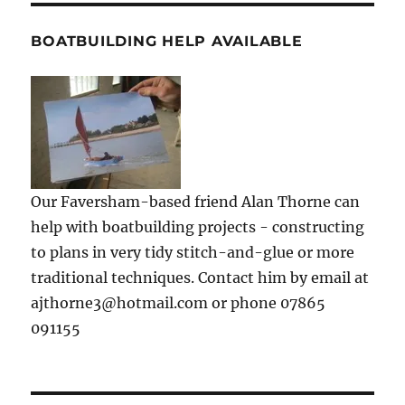
BOATBUILDING HELP AVAILABLE
Our Faversham-based friend Alan Thorne can
help with boatbuilding projects - constructing
to plans in very tidy stitch-and-glue or more
traditional techniques. Contact him by email at
ajthorne3@hotmail.com or phone 07865
091155