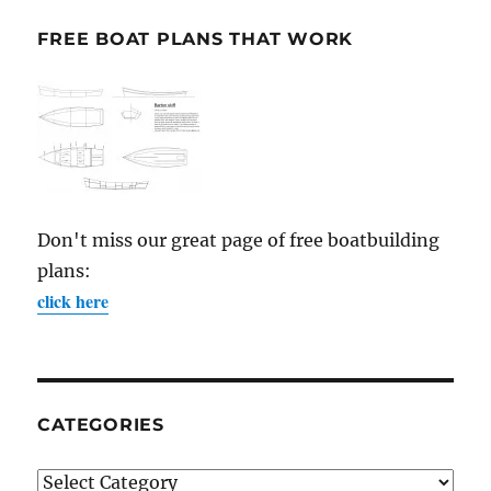
FREE BOAT PLANS THAT WORK
Don't miss our great page of free boatbuilding
plans:
click here
CATEGORIES
Categories