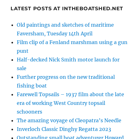
LATEST POSTS AT INTHEBOATSHED.NET
Old paintings and sketches of maritime
Faversham, Tuesday 14th April
Film clip of a Fenland marshman using a gun
punt
Half-decked Nick Smith motor launch for
sale
Further progress on the new traditional
fishing boat
Farewell Topsails – 1937 film about the late
era of working West Country topsail
schooners
The amazing voyage of Cleopatra’s Needle
Inverloch Classic Dinghy Regatta 2023
Outstanding small boat adventurer Howard