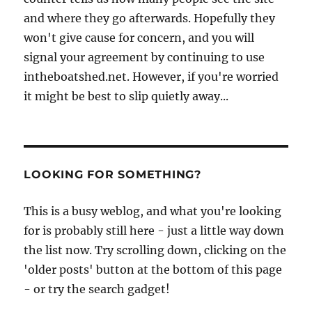
and where they go afterwards. Hopefully they
won't give cause for concern, and you will
signal your agreement by continuing to use
intheboatshed.net. However, if you're worried
it might be best to slip quietly away...
LOOKING FOR SOMETHING?
This is a busy weblog, and what you're looking
for is probably still here - just a little way down
the list now. Try scrolling down, clicking on the
'older posts' button at the bottom of this page
- or try the search gadget!