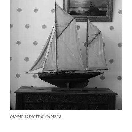
OLYMPUS DIGITAL CAMERA