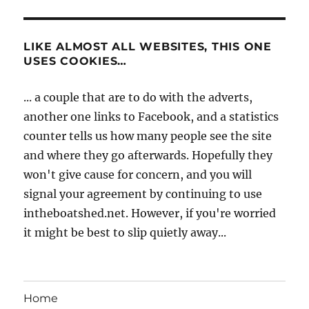
LIKE ALMOST ALL WEBSITES, THIS ONE
USES COOKIES…
... a couple that are to do with the adverts,
another one links to Facebook, and a statistics
counter tells us how many people see the site
and where they go afterwards. Hopefully they
won't give cause for concern, and you will
signal your agreement by continuing to use
intheboatshed.net. However, if you're worried
it might be best to slip quietly away...
Home