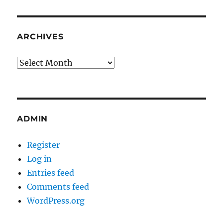
ARCHIVES
Archives
ADMIN
Register
Log in
Entries feed
Comments feed
WordPress.org