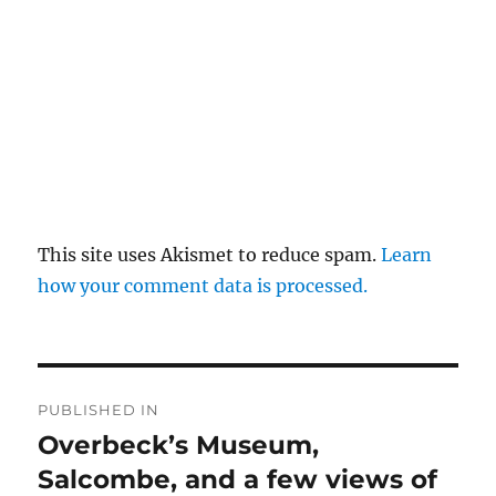
This site uses Akismet to reduce spam.
Learn
how your comment data is processed.
Post
PUBLISHED IN
navigation
Overbeck’s Museum,
Salcombe, and a few views of