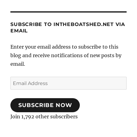
SUBSCRIBE TO INTHEBOATSHED.NET VIA
EMAIL
Enter your email address to subscribe to this
blog and receive notifications of new posts by
email.
Email
Address
SUBSCRIBE NOW
Join 1,792 other subscribers