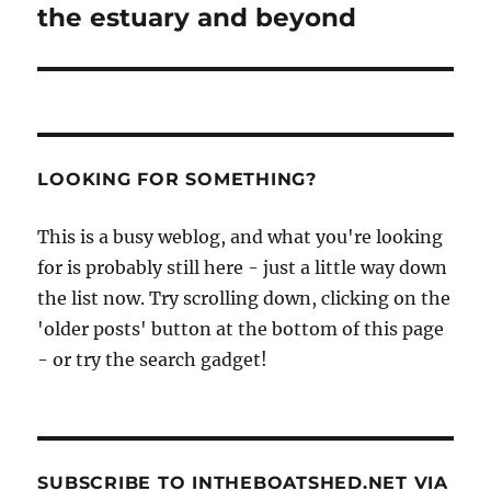
the estuary and beyond
LOOKING FOR SOMETHING?
This is a busy weblog, and what you're looking
for is probably still here - just a little way down
the list now. Try scrolling down, clicking on the
'older posts' button at the bottom of this page
- or try the search gadget!
SUBSCRIBE TO INTHEBOATSHED.NET VIA