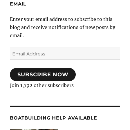
EMAIL
Enter your email address to subscribe to this
blog and receive notifications of new posts by
email.
Email
Address
SUBSCRIBE NOW
Join 1,792 other subscribers
BOATBUILDING HELP AVAILABLE