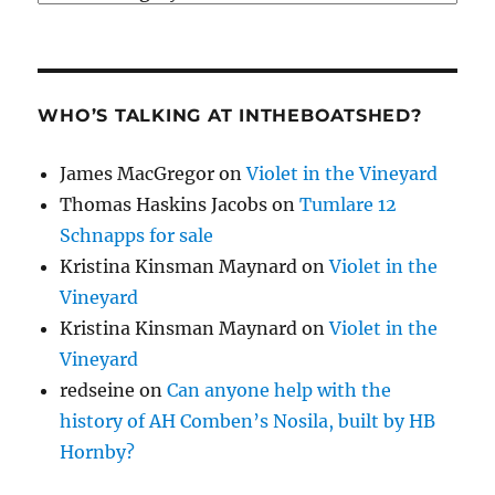
WHO’S TALKING AT INTHEBOATSHED?
James MacGregor
on
Violet in the Vineyard
Thomas Haskins Jacobs
on
Tumlare 12
Schnapps for sale
Kristina Kinsman Maynard
on
Violet in the
Vineyard
Kristina Kinsman Maynard
on
Violet in the
Vineyard
redseine
on
Can anyone help with the
history of AH Comben’s Nosila, built by HB
Hornby?