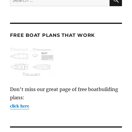
for:
FREE BOAT PLANS THAT WORK
Don't miss our great page of free boatbuilding
plans:
click here