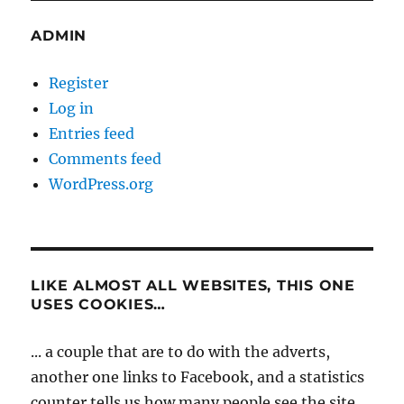
ADMIN
Register
Log in
Entries feed
Comments feed
WordPress.org
LIKE ALMOST ALL WEBSITES, THIS ONE
USES COOKIES…
... a couple that are to do with the adverts,
another one links to Facebook, and a statistics
counter tells us how many people see the site