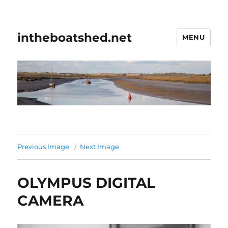
intheboatshed.net
MENU
Previous Image
Next Image
OLYMPUS DIGITAL
CAMERA