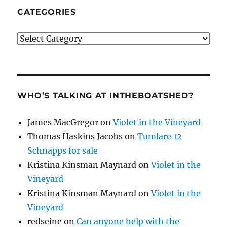
CATEGORIES
Categories
WHO’S TALKING AT INTHEBOATSHED?
James MacGregor
on
Violet in the Vineyard
Thomas Haskins Jacobs
on
Tumlare 12
Schnapps for sale
Kristina Kinsman Maynard
on
Violet in the
Vineyard
Kristina Kinsman Maynard
on
Violet in the
Vineyard
redseine
on
Can anyone help with the