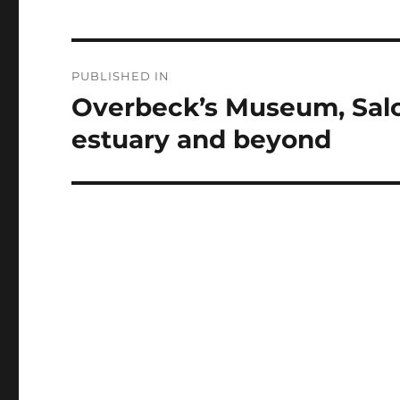
Post
PUBLISHED IN
navigation
Overbeck’s Museum, Salc
estuary and beyond