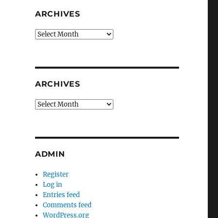
ARCHIVES
Archives
ARCHIVES
Archives
ADMIN
Register
Log in
Entries feed
Comments feed
WordPress.org