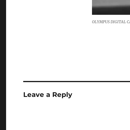
OLYMPUS DIGITAL 
Leave a Reply