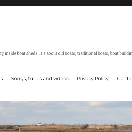
g inside boat sheds. It's about old boats, traditional boats, boat build
ns
Songs, tunes and videos
Privacy Policy
Conta