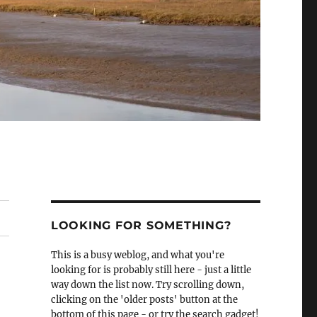
LOOKING FOR SOMETHING?
This is a busy weblog, and what you're
looking for is probably still here - just a little
way down the list now. Try scrolling down,
clicking on the 'older posts' button at the
bottom of this page - or try the search gadget!