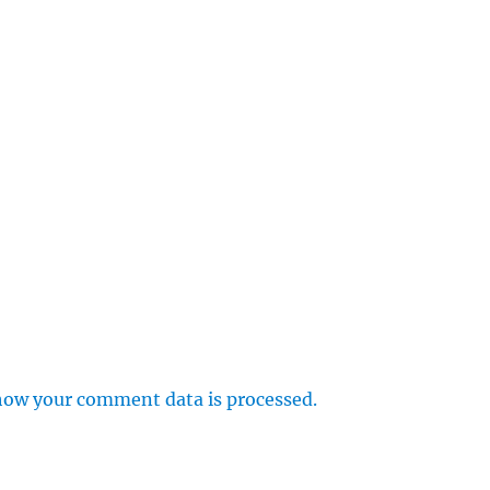
how your comment data is processed.