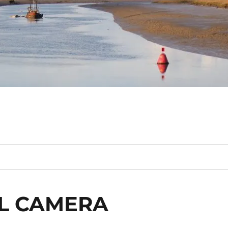
AL CAMERA