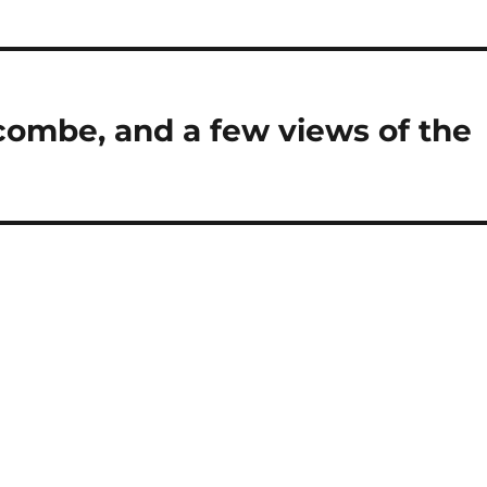
ombe, and a few views of the