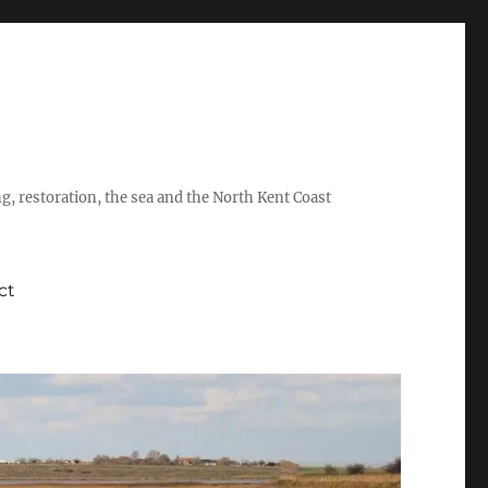
ing, restoration, the sea and the North Kent Coast
ct