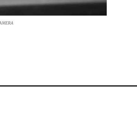
CAMERA