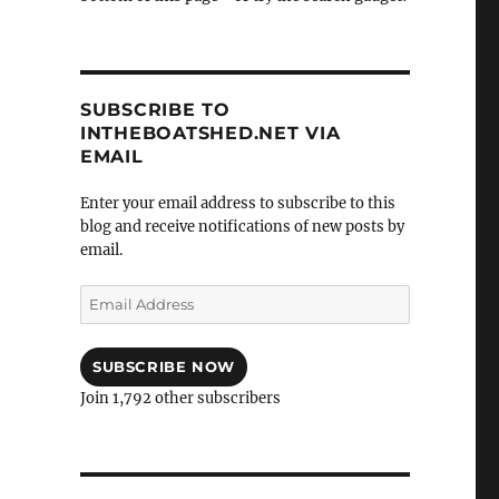
SUBSCRIBE TO
INTHEBOATSHED.NET VIA
EMAIL
Enter your email address to subscribe to this
blog and receive notifications of new posts by
email.
Email
Address
SUBSCRIBE NOW
Join 1,792 other subscribers