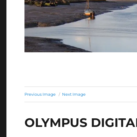
Previous Image
Next Image
OLYMPUS DIGIT