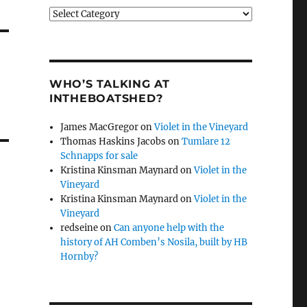
Categories
WHO’S TALKING AT
INTHEBOATSHED?
James MacGregor
on
Violet in the Vineyard
Thomas Haskins Jacobs
on
Tumlare 12
Schnapps for sale
Kristina Kinsman Maynard
on
Violet in the
Vineyard
Kristina Kinsman Maynard
on
Violet in the
Vineyard
redseine
on
Can anyone help with the
history of AH Comben’s Nosila, built by HB
Hornby?