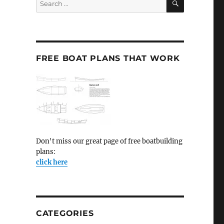
for:
FREE BOAT PLANS THAT WORK
Don't miss our great page of free boatbuilding
plans:
click here
CATEGORIES