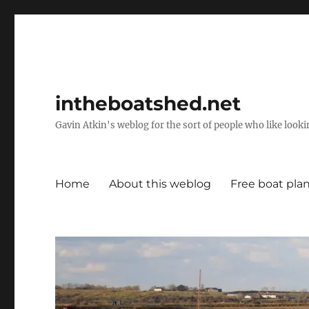
intheboatshed.net
Gavin Atkin's weblog for the sort of people who like lookin
Home
About this weblog
Free boat pla