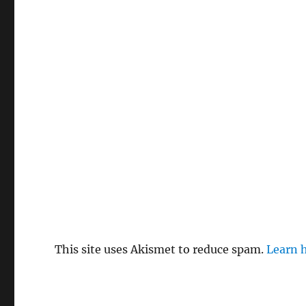
This site uses Akismet to reduce spam.
Learn 