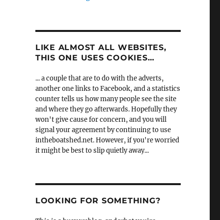
LIKE ALMOST ALL WEBSITES,
THIS ONE USES COOKIES…
... a couple that are to do with the adverts,
another one links to Facebook, and a statistics
counter tells us how many people see the site
and where they go afterwards. Hopefully they
won't give cause for concern, and you will
signal your agreement by continuing to use
intheboatshed.net. However, if you're worried
it might be best to slip quietly away...
LOOKING FOR SOMETHING?