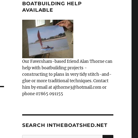
BOATBUILDING HELP
AVAILABLE
Our Faversham-based friend Alan Thorne can
help with boatbuilding projects -
constructing to plans in very tidy stitch-and-
glue or more traditional techniques. Contact
him by email at ajthorne3@hotmail.com or
phone 07865 091155
SEARCH INTHEBOATSHED.NET
SEARCH
Search