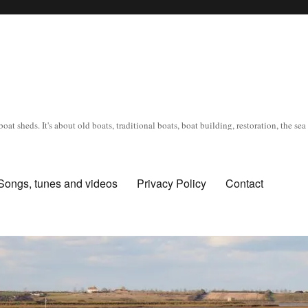
oat sheds. It's about old boats, traditional boats, boat building, restoration, the s
Songs, tunes and videos
Privacy Policy
Contact