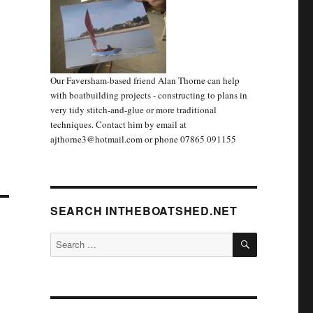
Our Faversham-based friend Alan Thorne can help
with boatbuilding projects - constructing to plans in
very tidy stitch-and-glue or more traditional
techniques. Contact him by email at
ajthorne3@hotmail.com or phone 07865 091155
SEARCH INTHEBOATSHED.NET
SEARCH
Search
for: