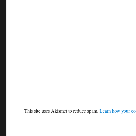
This site uses Akismet to reduce spam.
Learn how your co