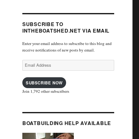
SUBSCRIBE TO
INTHEBOATSHED.NET VIA EMAIL
Enter your email address to subscribe to this blog and
receive notifications of new posts by email.
Email
Address
SUBSCRIBE NOW
Join 1,792 other subscribers
BOATBUILDING HELP AVAILABLE