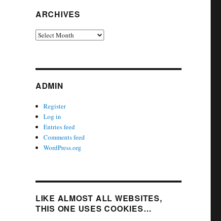
ARCHIVES
Archives
ADMIN
Register
Log in
Entries feed
Comments feed
WordPress.org
LIKE ALMOST ALL WEBSITES,
THIS ONE USES COOKIES…