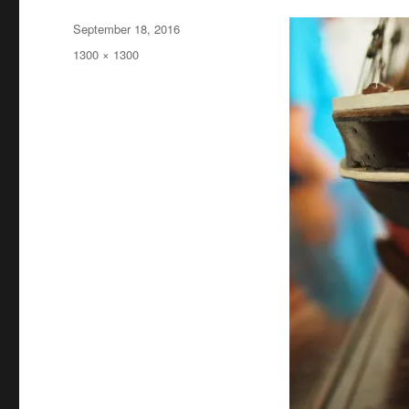
Posted
September 18, 2016
on
Full
1300 × 1300
size