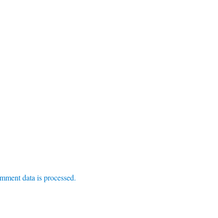
mment data is processed.