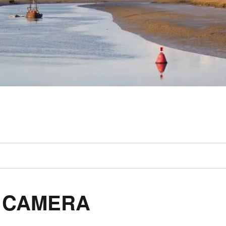
L CAMERA