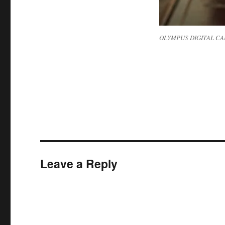
OLYMPUS DIGITAL C
Leave a Reply