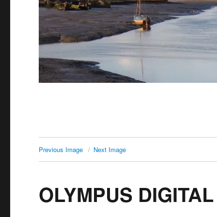
Previous Image
Next Image
OLYMPUS DIGITA