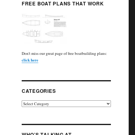
FREE BOAT PLANS THAT WORK
Don't miss our great page of free boatbuilding plans:
click here
CATEGORIES
Categories
WHO’S TALKING AT