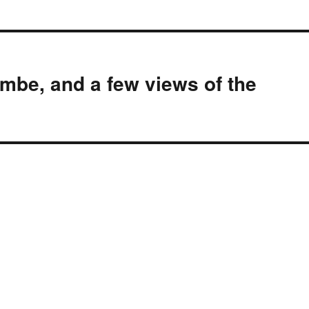
be, and a few views of the