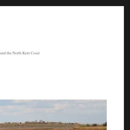
ea and the North Kent Coast