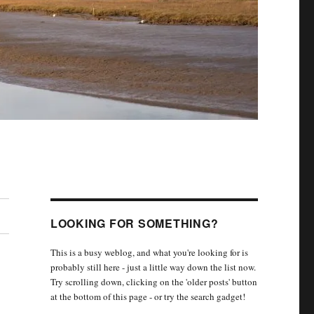
LOOKING FOR SOMETHING?
This is a busy weblog, and what you're looking for is
probably still here - just a little way down the list now.
Try scrolling down, clicking on the 'older posts' button
at the bottom of this page - or try the search gadget!