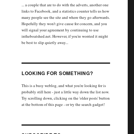
... a couple that are to do with the adverts, another one
links to Facebook, and a statistics counter tells us how
many people see the site and where they go afterwards.
Hopefully they won't give cause for concern, and you
will signal your agreement by continuing to use
intheboatshed.net. However, if you're worried it might
be best to slip quietly away...
LOOKING FOR SOMETHING?
This is a busy weblog, and what you're looking for is
probably still here - just a little way down the list now.
Try scrolling down, clicking on the 'older posts' button
at the bottom of this page - or try the search gadget!