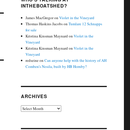
INTHEBOATSHED?
James MacGregor
on
Violet in the Vineyard
Thomas Haskins Jacobs
on
Tumlare 12 Schnapps
for sale
Kristina Kinsman Maynard
on
Violet in the
Vineyard
Kristina Kinsman Maynard
on
Violet in the
Vineyard
redseine
on
Can anyone help with the history of AH
Comben’s Nosila, built by HB Hornby?
ARCHIVES
Archives