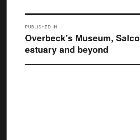
Post
PUBLISHED IN
navigation
Overbeck’s Museum, Salcom
estuary and beyond