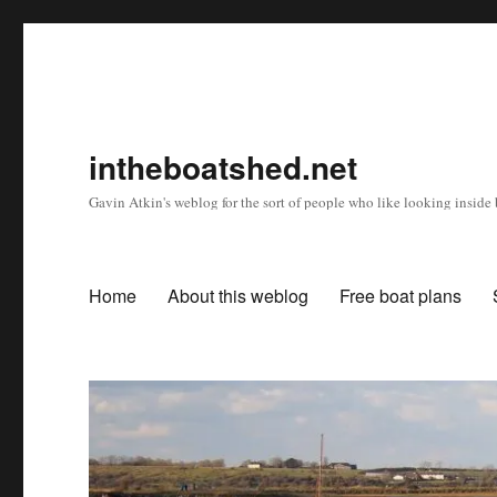
intheboatshed.net
Gavin Atkin's weblog for the sort of people who like looking inside b
Home
About this weblog
Free boat plans