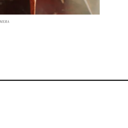
AMERA