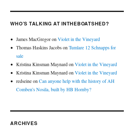
WHO’S TALKING AT INTHEBOATSHED?
James MacGregor
on
Violet in the Vineyard
Thomas Haskins Jacobs
on
Tumlare 12 Schnapps for
sale
Kristina Kinsman Maynard
on
Violet in the Vineyard
Kristina Kinsman Maynard
on
Violet in the Vineyard
redseine
on
Can anyone help with the history of AH
Comben’s Nosila, built by HB Hornby?
ARCHIVES