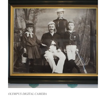
OLYMPUS DIGITAL CAMERA