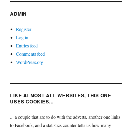
ADMIN
Register
Log in
Entries feed
Comments feed
WordPress.org
LIKE ALMOST ALL WEBSITES, THIS ONE
USES COOKIES…
... a couple that are to do with the adverts, another one links
to Facebook, and a statistics counter tells us how many