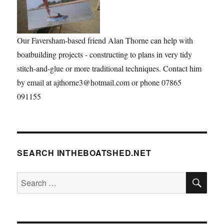
Our Faversham-based friend Alan Thorne can help with
boatbuilding projects - constructing to plans in very tidy
stitch-and-glue or more traditional techniques. Contact him
by email at ajthorne3@hotmail.com or phone 07865
091155
SEARCH INTHEBOATSHED.NET
SE
Search
for: