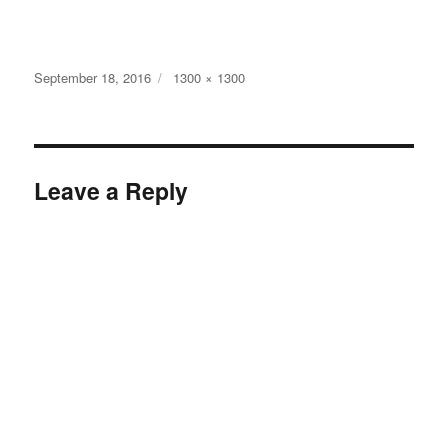
Posted
Full
September 18, 2016
1300 × 1300
on
size
Leave a Reply