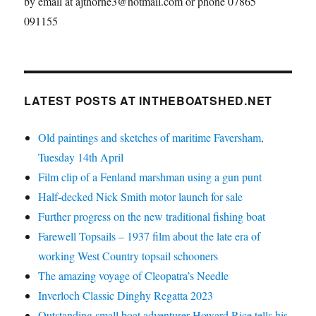
by email at ajthorne3@hotmail.com or phone 07865
091155
LATEST POSTS AT INTHEBOATSHED.NET
Old paintings and sketches of maritime Faversham,
Tuesday 14th April
Film clip of a Fenland marshman using a gun punt
Half-decked Nick Smith motor launch for sale
Further progress on the new traditional fishing boat
Farewell Topsails – 1937 film about the late era of
working West Country topsail schooners
The amazing voyage of Cleopatra’s Needle
Inverloch Classic Dinghy Regatta 2023
Outstanding small boat adventurer Howard Rice tells his