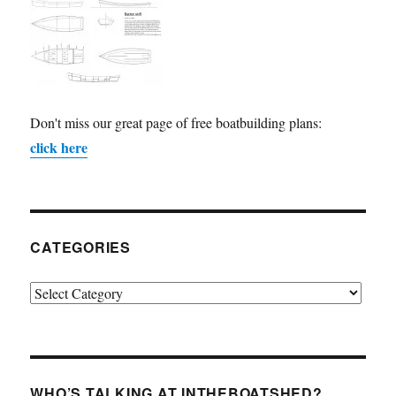
Don't miss our great page of free boatbuilding plans:
click here
CATEGORIES
Categories
WHO’S TALKING AT INTHEBOATSHED?