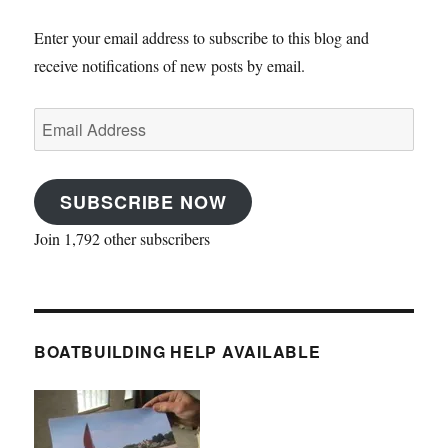
Enter your email address to subscribe to this blog and
receive notifications of new posts by email.
Email
Address
SUBSCRIBE NOW
Join 1,792 other subscribers
BOATBUILDING HELP AVAILABLE