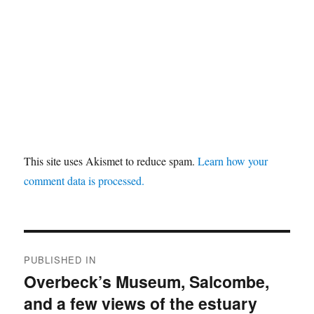
This site uses Akismet to reduce spam.
Learn how your
comment data is processed.
Post
PUBLISHED IN
navigation
Overbeck’s Museum, Salcombe,
and a few views of the estuary