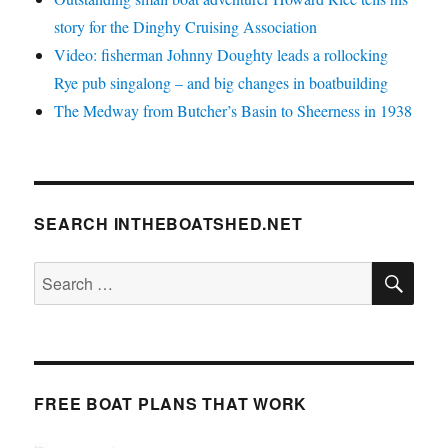
story for the Dinghy Cruising Association
Video: fisherman Johnny Doughty leads a rollocking
Rye pub singalong – and big changes in boatbuilding
The Medway from Butcher’s Basin to Sheerness in 1938
SEARCH INTHEBOATSHED.NET
SE
Search
for:
FREE BOAT PLANS THAT WORK