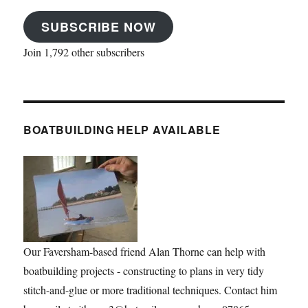
SUBSCRIBE NOW
Join 1,792 other subscribers
BOATBUILDING HELP AVAILABLE
Our Faversham-based friend Alan Thorne can help with
boatbuilding projects - constructing to plans in very tidy
stitch-and-glue or more traditional techniques. Contact him