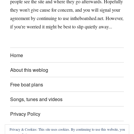
people see the site and where they go afterwards. Hopefully
they won't give cause for concern, and you will signal your
agreement by continuing to use intheboatshed.net. However,
if you're worried it might be best to slip quietly away...
Home
About this weblog
Free boat plans
Songs, tunes and videos
Privacy Policy
Contact
Privacy & Cookies: This site uses cookies. By continuing to use this website, you