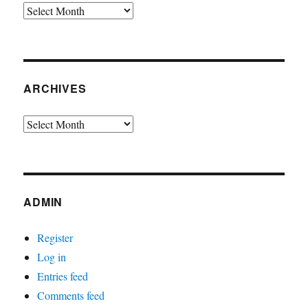
Archives
ARCHIVES
Archives
ADMIN
Register
Log in
Entries feed
Comments feed