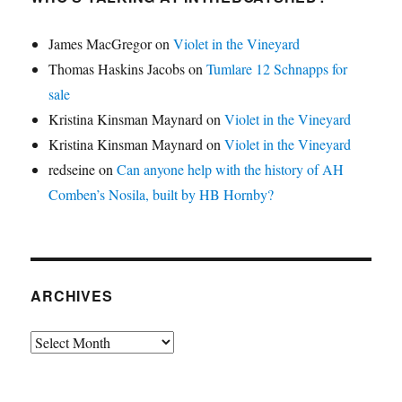
James MacGregor
on
Violet in the Vineyard
Thomas Haskins Jacobs
on
Tumlare 12 Schnapps for
sale
Kristina Kinsman Maynard
on
Violet in the Vineyard
Kristina Kinsman Maynard
on
Violet in the Vineyard
redseine
on
Can anyone help with the history of AH
Comben’s Nosila, built by HB Hornby?
ARCHIVES
Archives