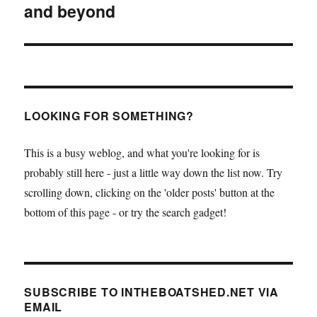
and beyond
LOOKING FOR SOMETHING?
This is a busy weblog, and what you're looking for is
probably still here - just a little way down the list now. Try
scrolling down, clicking on the 'older posts' button at the
bottom of this page - or try the search gadget!
SUBSCRIBE TO INTHEBOATSHED.NET VIA
EMAIL