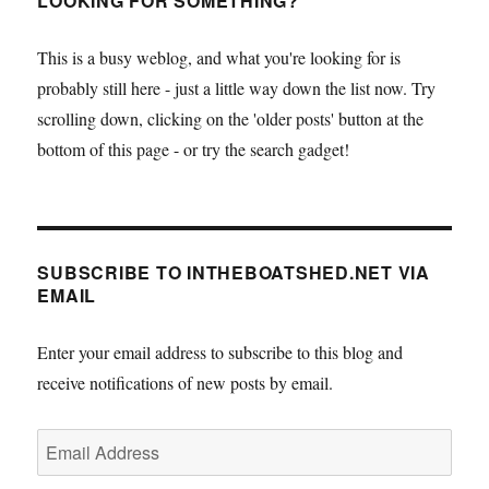
LOOKING FOR SOMETHING?
This is a busy weblog, and what you're looking for is
probably still here - just a little way down the list now. Try
scrolling down, clicking on the 'older posts' button at the
bottom of this page - or try the search gadget!
SUBSCRIBE TO INTHEBOATSHED.NET VIA
EMAIL
Enter your email address to subscribe to this blog and
receive notifications of new posts by email.
Email
Address