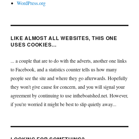
WordPress.org
LIKE ALMOST ALL WEBSITES, THIS ONE
USES COOKIES…
... a couple that are to do with the adverts, another one links
to Facebook, and a statistics counter tells us how many
people see the site and where they go afterwards. Hopefully
they won't give cause for concern, and you will signal your
agreement by continuing to use intheboatshed.net. However,
if you're worried it might be best to slip quietly away...