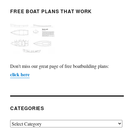
FREE BOAT PLANS THAT WORK
Don't miss our great page of free boatbuilding plans:
click here
CATEGORIES
Categories