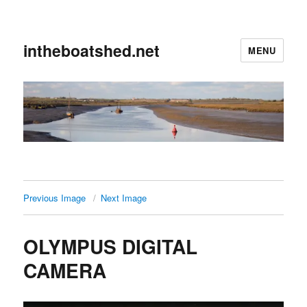
intheboatshed.net
MENU
Previous Image
Next Image
OLYMPUS DIGITAL
CAMERA