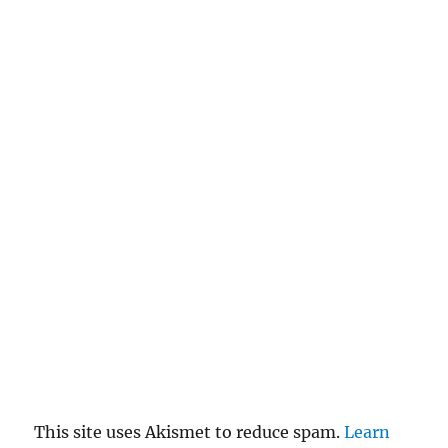
This site uses Akismet to reduce spam.
Learn