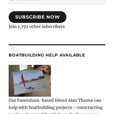
Address
SUBSCRIBE NOW
Join 1,792 other subscribers
BOATBUILDING HELP AVAILABLE
Our Faversham-based friend Alan Thorne can
help with boatbuilding projects - constructing