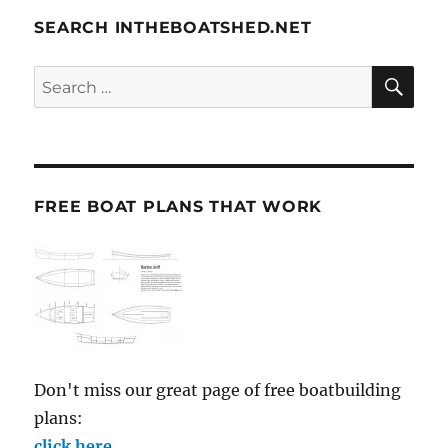
SEARCH INTHEBOATSHED.NET
SE
Search
for:
FREE BOAT PLANS THAT WORK
Don't miss our great page of free boatbuilding
plans:
click here