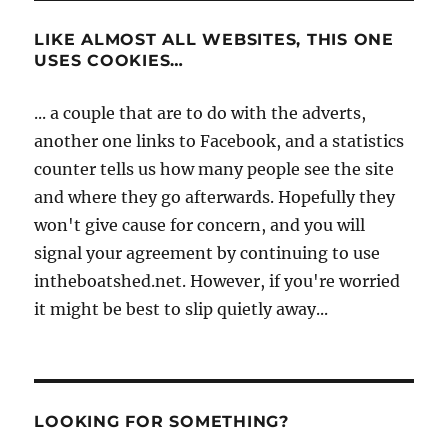
LIKE ALMOST ALL WEBSITES, THIS ONE
USES COOKIES…
... a couple that are to do with the adverts,
another one links to Facebook, and a statistics
counter tells us how many people see the site
and where they go afterwards. Hopefully they
won't give cause for concern, and you will
signal your agreement by continuing to use
intheboatshed.net. However, if you're worried
it might be best to slip quietly away...
LOOKING FOR SOMETHING?