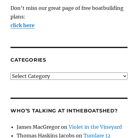
Don't miss our great page of free boatbuilding
plans:
click here
CATEGORIES
Categories
WHO’S TALKING AT INTHEBOATSHED?
James MacGregor
on
Violet in the Vineyard
Thomas Haskins Jacobs
on
Tumlare 12