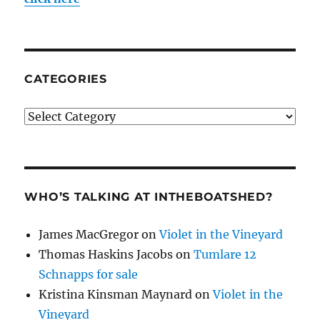
CATEGORIES
Categories
WHO’S TALKING AT INTHEBOATSHED?
James MacGregor
on
Violet in the Vineyard
Thomas Haskins Jacobs
on
Tumlare 12
Schnapps for sale
Kristina Kinsman Maynard
on
Violet in the
Vineyard