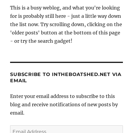
This is a busy weblog, and what you're looking
for is probably still here - just a little way down
the list now. Try scrolling down, clicking on the
'older posts' button at the bottom of this page
- or try the search gadget!
SUBSCRIBE TO INTHEBOATSHED.NET VIA
EMAIL
Enter your email address to subscribe to this
blog and receive notifications of new posts by
email.
Email