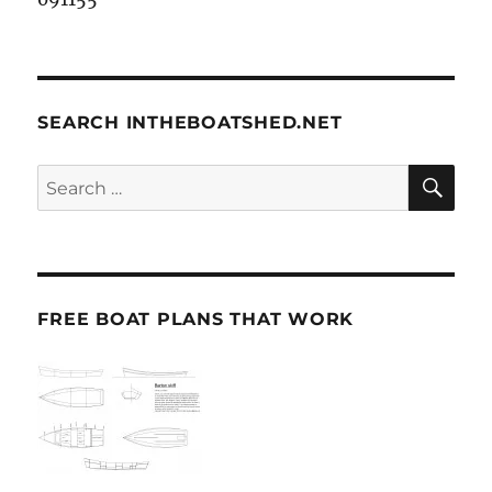
SEARCH INTHEBOATSHED.NET
SE
Search
for:
FREE BOAT PLANS THAT WORK