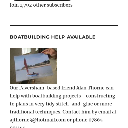
Join 1,792 other subscribers
BOATBUILDING HELP AVAILABLE
Our Faversham-based friend Alan Thorne can
help with boatbuilding projects - constructing
to plans in very tidy stitch-and-glue or more
traditional techniques. Contact him by email at
ajthorne3@hotmail.com or phone 07865
091155