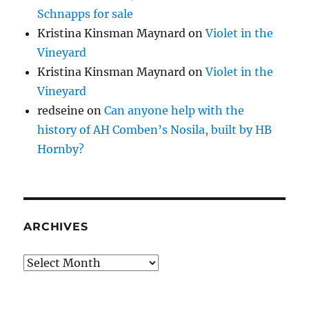
Schnapps for sale
Kristina Kinsman Maynard
on
Violet in the
Vineyard
Kristina Kinsman Maynard
on
Violet in the
Vineyard
redseine
on
Can anyone help with the
history of AH Comben’s Nosila, built by HB
Hornby?
ARCHIVES
Archives