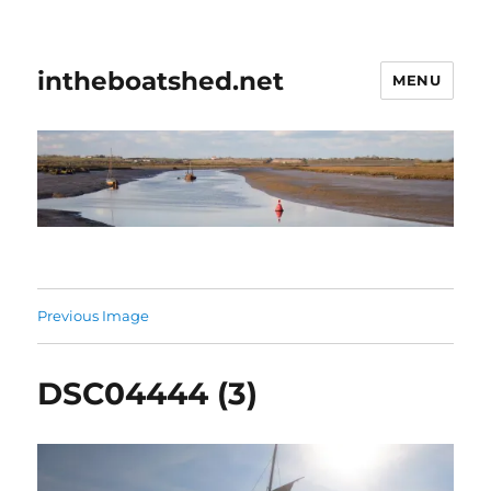
intheboatshed.net
MENU
Previous Image
DSC04444 (3)