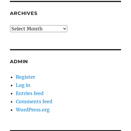
ARCHIVES
Archives
ADMIN
Register
Log in
Entries feed
Comments feed
WordPress.org