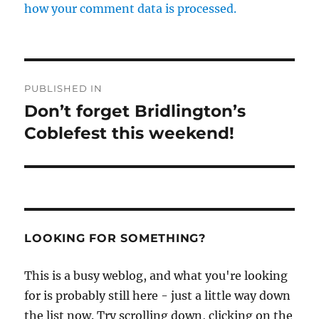
how your comment data is processed.
Post
PUBLISHED IN
navigation
Don’t forget Bridlington’s
Coblefest this weekend!
LOOKING FOR SOMETHING?
This is a busy weblog, and what you're looking
for is probably still here - just a little way down
the list now. Try scrolling down, clicking on the