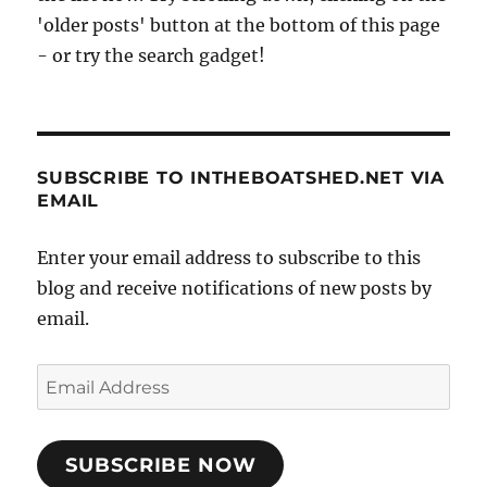
'older posts' button at the bottom of this page
- or try the search gadget!
SUBSCRIBE TO INTHEBOATSHED.NET VIA
EMAIL
Enter your email address to subscribe to this
blog and receive notifications of new posts by
email.
Email
Address
SUBSCRIBE NOW