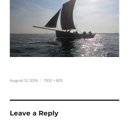
Posted
Full
August 12, 2016
1300 × 825
on
size
Leave a Reply