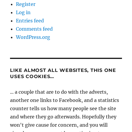
Register
Log in
Entries feed
Comments feed
WordPress.org
LIKE ALMOST ALL WEBSITES, THIS ONE
USES COOKIES…
... a couple that are to do with the adverts,
another one links to Facebook, and a statistics
counter tells us how many people see the site
and where they go afterwards. Hopefully they
won't give cause for concern, and you will