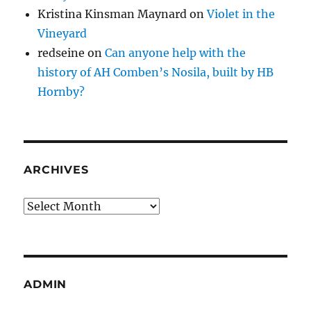
Kristina Kinsman Maynard
on
Violet in the
Vineyard
redseine
on
Can anyone help with the
history of AH Comben’s Nosila, built by HB
Hornby?
ARCHIVES
Archives
ADMIN