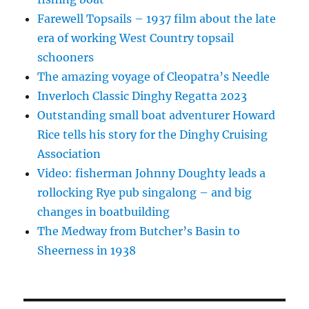
Farewell Topsails – 1937 film about the late
era of working West Country topsail
schooners
The amazing voyage of Cleopatra’s Needle
Inverloch Classic Dinghy Regatta 2023
Outstanding small boat adventurer Howard
Rice tells his story for the Dinghy Cruising
Association
Video: fisherman Johnny Doughty leads a
rollocking Rye pub singalong – and big
changes in boatbuilding
The Medway from Butcher’s Basin to
Sheerness in 1938