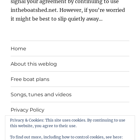
signal your agreement by continuing to use
intheboatshed.net. However, if you're worried
it might be best to slip quietly away...
Home
About this weblog
Free boat plans
Songs, tunes and videos
Privacy Policy
Privacy & Cookies: This site uses cookies. By continuing to use
Contact
this website, you agree to their use.
To find out more, including how to control cookies, see here: