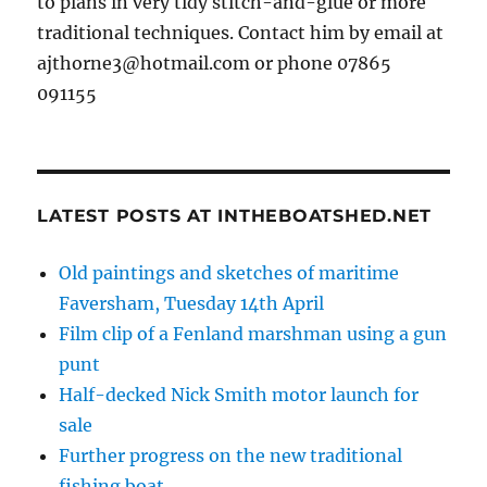
to plans in very tidy stitch-and-glue or more
traditional techniques. Contact him by email at
ajthorne3@hotmail.com or phone 07865
091155
LATEST POSTS AT INTHEBOATSHED.NET
Old paintings and sketches of maritime
Faversham, Tuesday 14th April
Film clip of a Fenland marshman using a gun
punt
Half-decked Nick Smith motor launch for
sale
Further progress on the new traditional
fishing boat