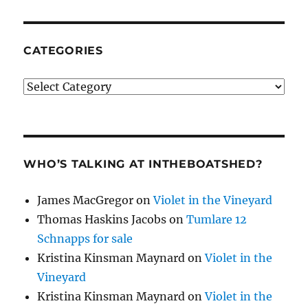
CATEGORIES
Categories
WHO’S TALKING AT INTHEBOATSHED?
James MacGregor
on
Violet in the Vineyard
Thomas Haskins Jacobs
on
Tumlare 12
Schnapps for sale
Kristina Kinsman Maynard
on
Violet in the
Vineyard
Kristina Kinsman Maynard
on
Violet in the