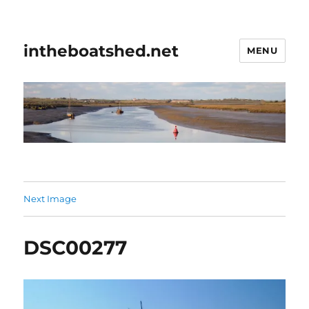
intheboatshed.net
MENU
Next Image
DSC00277