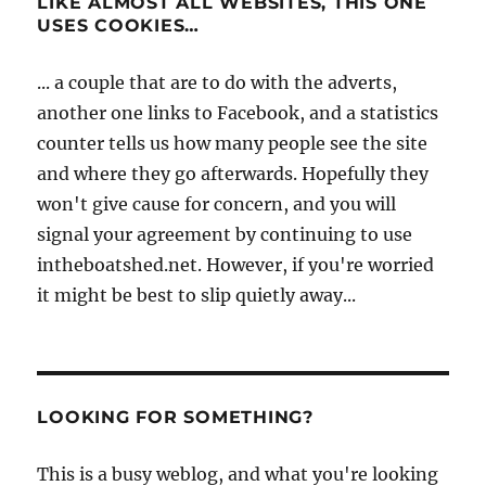
LIKE ALMOST ALL WEBSITES, THIS ONE
USES COOKIES…
... a couple that are to do with the adverts,
another one links to Facebook, and a statistics
counter tells us how many people see the site
and where they go afterwards. Hopefully they
won't give cause for concern, and you will
signal your agreement by continuing to use
intheboatshed.net. However, if you're worried
it might be best to slip quietly away...
LOOKING FOR SOMETHING?
This is a busy weblog, and what you're looking