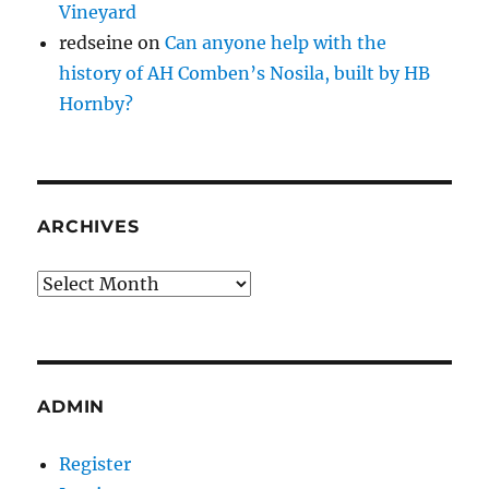
Vineyard
redseine
on
Can anyone help with the
history of AH Comben’s Nosila, built by HB
Hornby?
ARCHIVES
Archives
ADMIN
Register