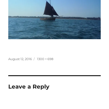
Posted
Full
August 12, 2016
1300 × 698
on
size
Leave a Reply