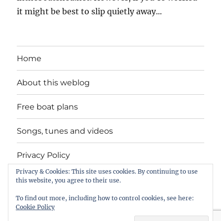
it might be best to slip quietly away...
Home
About this weblog
Free boat plans
Songs, tunes and videos
Privacy Policy
Privacy & Cookies: This site uses cookies. By continuing to use
Contact
this website, you agree to their use.
To find out more, including how to control cookies, see here:
Cookie Policy
intheboatshed.net
Privacy Policy
Proudly powered by
WordPress