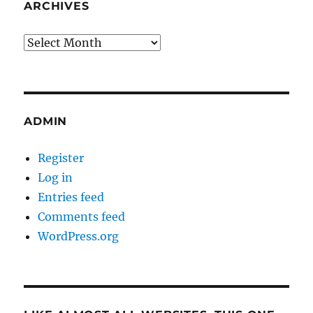
ARCHIVES
Archives
ADMIN
Register
Log in
Entries feed
Comments feed
WordPress.org