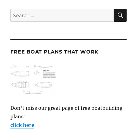
SE
Search
for:
FREE BOAT PLANS THAT WORK
Don't miss our great page of free boatbuilding
plans:
click here