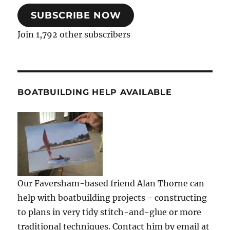
SUBSCRIBE NOW
Join 1,792 other subscribers
BOATBUILDING HELP AVAILABLE
Our Faversham-based friend Alan Thorne can
help with boatbuilding projects - constructing
to plans in very tidy stitch-and-glue or more
traditional techniques. Contact him by email at