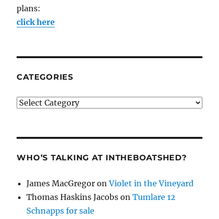
plans:
click here
CATEGORIES
Categories
WHO’S TALKING AT INTHEBOATSHED?
James MacGregor
on
Violet in the Vineyard
Thomas Haskins Jacobs
on
Tumlare 12
Schnapps for sale