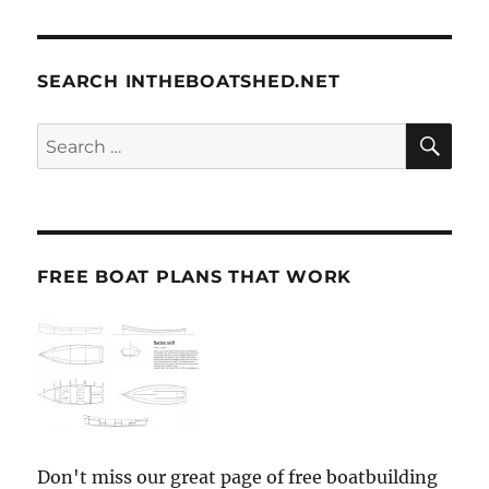
SEARCH INTHEBOATSHED.NET
SE
Search
for:
FREE BOAT PLANS THAT WORK
Don't miss our great page of free boatbuilding