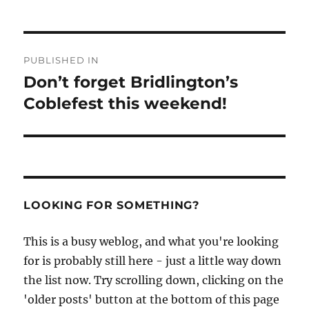
Post
PUBLISHED IN
navigation
Don’t forget Bridlington’s
Coblefest this weekend!
LOOKING FOR SOMETHING?
This is a busy weblog, and what you're looking
for is probably still here - just a little way down
the list now. Try scrolling down, clicking on the
'older posts' button at the bottom of this page