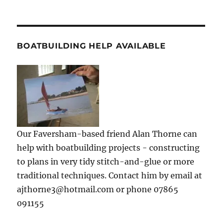
BOATBUILDING HELP AVAILABLE
Our Faversham-based friend Alan Thorne can
help with boatbuilding projects - constructing
to plans in very tidy stitch-and-glue or more
traditional techniques. Contact him by email at
ajthorne3@hotmail.com or phone 07865
091155