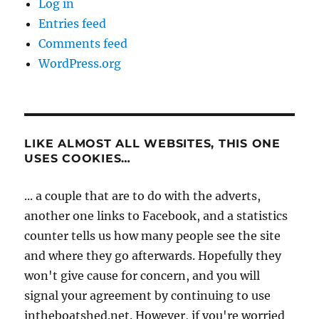
Log in
Entries feed
Comments feed
WordPress.org
LIKE ALMOST ALL WEBSITES, THIS ONE
USES COOKIES…
... a couple that are to do with the adverts,
another one links to Facebook, and a statistics
counter tells us how many people see the site
and where they go afterwards. Hopefully they
won't give cause for concern, and you will
signal your agreement by continuing to use
intheboatshed.net. However, if you're worried