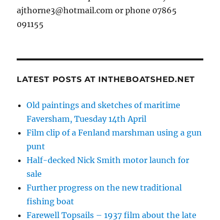
ajthorne3@hotmail.com or phone 07865
091155
LATEST POSTS AT INTHEBOATSHED.NET
Old paintings and sketches of maritime
Faversham, Tuesday 14th April
Film clip of a Fenland marshman using a gun
punt
Half-decked Nick Smith motor launch for
sale
Further progress on the new traditional
fishing boat
Farewell Topsails – 1937 film about the late