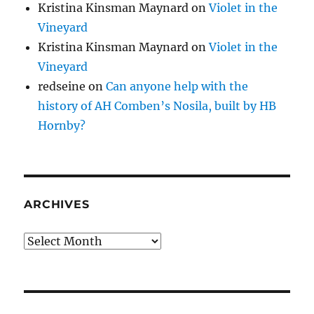
Kristina Kinsman Maynard
on
Violet in the
Vineyard
Kristina Kinsman Maynard
on
Violet in the
Vineyard
redseine
on
Can anyone help with the
history of AH Comben’s Nosila, built by HB
Hornby?
ARCHIVES
Archives