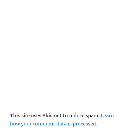
This site uses Akismet to reduce spam.
Learn
how your comment data is processed.