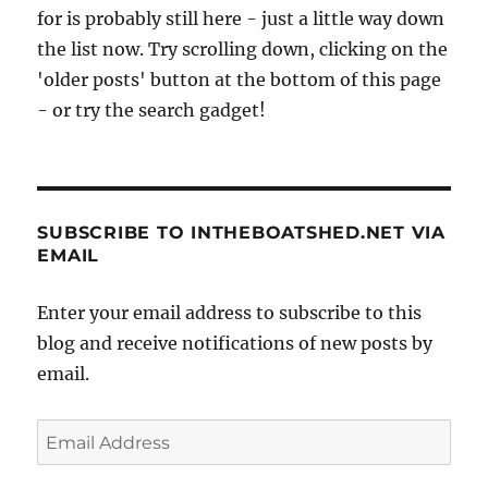
for is probably still here - just a little way down
the list now. Try scrolling down, clicking on the
'older posts' button at the bottom of this page
- or try the search gadget!
SUBSCRIBE TO INTHEBOATSHED.NET VIA
EMAIL
Enter your email address to subscribe to this
blog and receive notifications of new posts by
email.
Email
Address