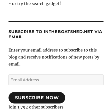
- or try the search gadget!
SUBSCRIBE TO INTHEBOATSHED.NET VIA
EMAIL
Enter your email address to subscribe to this
blog and receive notifications of new posts by
email.
Email
Address
SUBSCRIBE NOW
Join 1,792 other subscribers