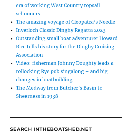
era of working West Country topsail
schooners
The amazing voyage of Cleopatra’s Needle
Inverloch Classic Dinghy Regatta 2023
Outstanding small boat adventurer Howard
Rice tells his story for the Dinghy Cruising
Association
Video: fisherman Johnny Doughty leads a
rollocking Rye pub singalong – and big
changes in boatbuilding
The Medway from Butcher’s Basin to
Sheerness in 1938
SEARCH INTHEBOATSHED.NET