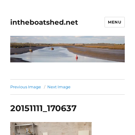
intheboatshed.net
MENU
Previous Image
Next Image
20151111_170637