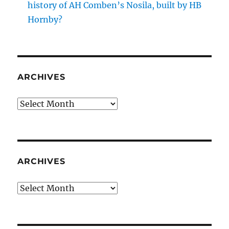
history of AH Comben’s Nosila, built by HB
Hornby?
ARCHIVES
Archives
ARCHIVES
Archives