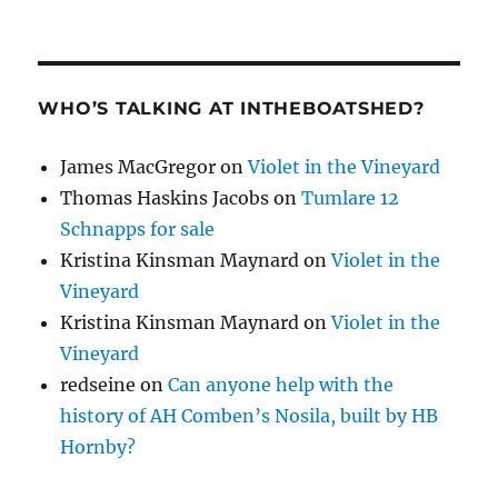
WHO’S TALKING AT INTHEBOATSHED?
James MacGregor
on
Violet in the Vineyard
Thomas Haskins Jacobs
on
Tumlare 12
Schnapps for sale
Kristina Kinsman Maynard
on
Violet in the
Vineyard
Kristina Kinsman Maynard
on
Violet in the
Vineyard
redseine
on
Can anyone help with the
history of AH Comben’s Nosila, built by HB
Hornby?