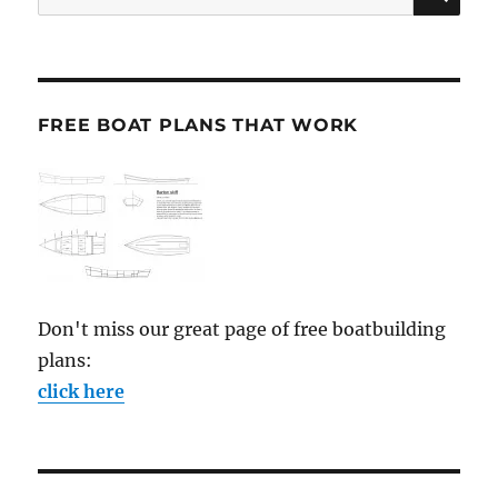
for:
FREE BOAT PLANS THAT WORK
Don't miss our great page of free boatbuilding
plans:
click here