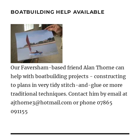
BOATBUILDING HELP AVAILABLE
Our Faversham-based friend Alan Thorne can
help with boatbuilding projects - constructing
to plans in very tidy stitch-and-glue or more
traditional techniques. Contact him by email at
ajthorne3@hotmail.com or phone 07865
091155