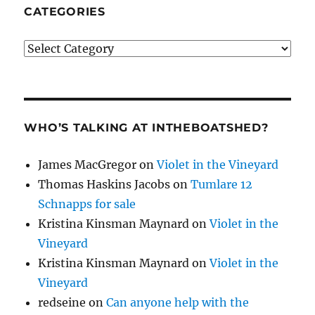
CATEGORIES
Categories
WHO’S TALKING AT INTHEBOATSHED?
James MacGregor
on
Violet in the Vineyard
Thomas Haskins Jacobs
on
Tumlare 12
Schnapps for sale
Kristina Kinsman Maynard
on
Violet in the
Vineyard
Kristina Kinsman Maynard
on
Violet in the
Vineyard
redseine
on
Can anyone help with the