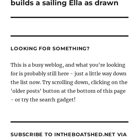
builds a sailing Ella as drawn
LOOKING FOR SOMETHING?
This is a busy weblog, and what you're looking
for is probably still here - just a little way down
the list now. Try scrolling down, clicking on the
'older posts' button at the bottom of this page
- or try the search gadget!
SUBSCRIBE TO INTHEBOATSHED.NET VIA