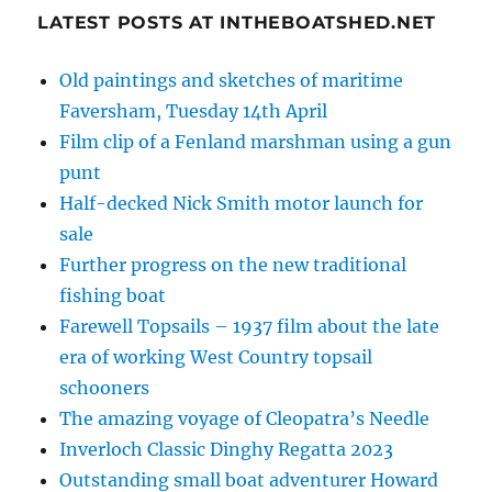
LATEST POSTS AT INTHEBOATSHED.NET
Old paintings and sketches of maritime
Faversham, Tuesday 14th April
Film clip of a Fenland marshman using a gun
punt
Half-decked Nick Smith motor launch for
sale
Further progress on the new traditional
fishing boat
Farewell Topsails – 1937 film about the late
era of working West Country topsail
schooners
The amazing voyage of Cleopatra’s Needle
Inverloch Classic Dinghy Regatta 2023
Outstanding small boat adventurer Howard