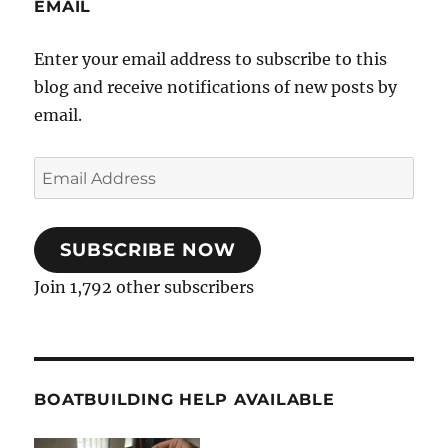
EMAIL
Enter your email address to subscribe to this
blog and receive notifications of new posts by
email.
Email
Address
SUBSCRIBE NOW
Join 1,792 other subscribers
BOATBUILDING HELP AVAILABLE