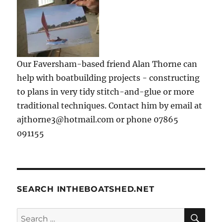
Our Faversham-based friend Alan Thorne can
help with boatbuilding projects - constructing
to plans in very tidy stitch-and-glue or more
traditional techniques. Contact him by email at
ajthorne3@hotmail.com or phone 07865
091155
SEARCH INTHEBOATSHED.NET
SE
Search