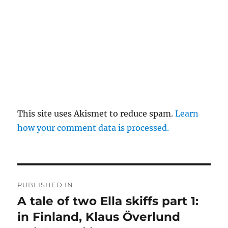
This site uses Akismet to reduce spam.
Learn
how your comment data is processed.
Post
PUBLISHED IN
navigation
A tale of two Ella skiffs part 1:
in Finland, Klaus Överlund