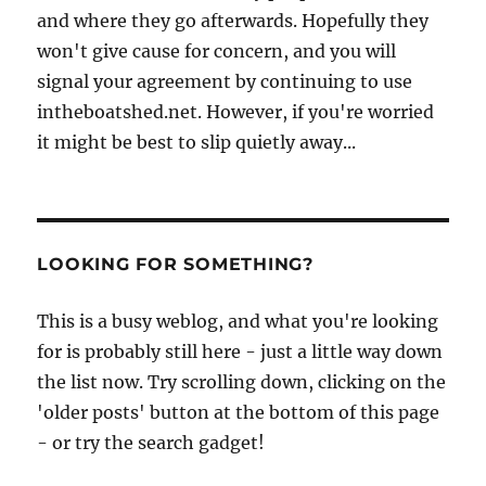
and where they go afterwards. Hopefully they
won't give cause for concern, and you will
signal your agreement by continuing to use
intheboatshed.net. However, if you're worried
it might be best to slip quietly away...
LOOKING FOR SOMETHING?
This is a busy weblog, and what you're looking
for is probably still here - just a little way down
the list now. Try scrolling down, clicking on the
'older posts' button at the bottom of this page
- or try the search gadget!