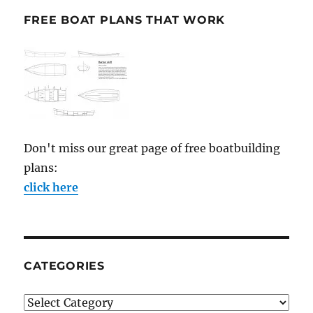
FREE BOAT PLANS THAT WORK
Don't miss our great page of free boatbuilding
plans:
click here
CATEGORIES
Categories