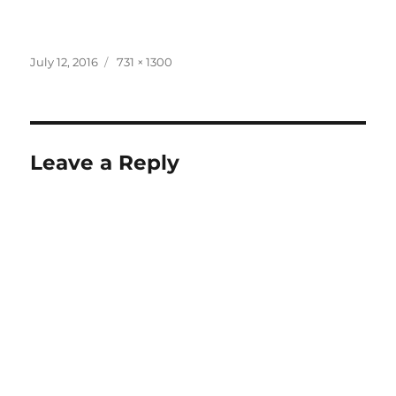
Posted
Full
July 12, 2016
731 × 1300
on
size
Leave a Reply