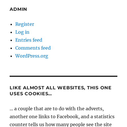
ADMIN
Register
Log in
Entries feed
Comments feed
WordPress.org
LIKE ALMOST ALL WEBSITES, THIS ONE
USES COOKIES…
... a couple that are to do with the adverts,
another one links to Facebook, and a statistics
counter tells us how many people see the site