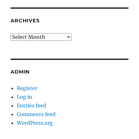
ARCHIVES
Archives
ADMIN
Register
Log in
Entries feed
Comments feed
WordPress.org