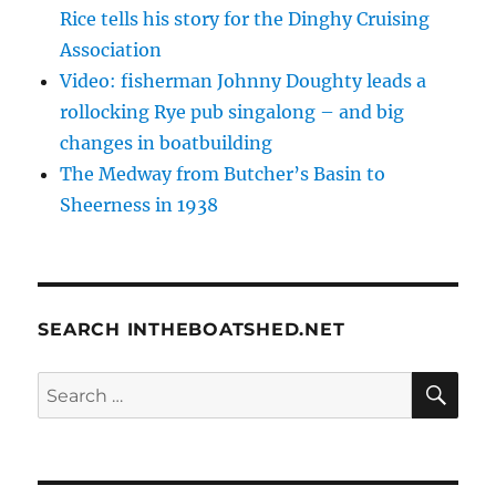
Rice tells his story for the Dinghy Cruising
Association
Video: fisherman Johnny Doughty leads a
rollocking Rye pub singalong – and big
changes in boatbuilding
The Medway from Butcher’s Basin to
Sheerness in 1938
SEARCH INTHEBOATSHED.NET
SE
Search
for: