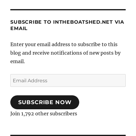
SUBSCRIBE TO INTHEBOATSHED.NET VIA
EMAIL
Enter your email address to subscribe to this
blog and receive notifications of new posts by
email.
Email
Address
SUBSCRIBE NOW
Join 1,792 other subscribers