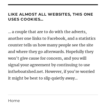
LIKE ALMOST ALL WEBSITES, THIS ONE
USES COOKIES…
... a couple that are to do with the adverts,
another one links to Facebook, and a statistics
counter tells us how many people see the site
and where they go afterwards. Hopefully they
won't give cause for concern, and you will
signal your agreement by continuing to use
intheboatshed.net. However, if you're worried
it might be best to slip quietly away...
Home