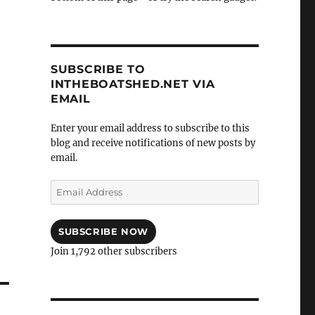
SUBSCRIBE TO
INTHEBOATSHED.NET VIA
EMAIL
Enter your email address to subscribe to this
blog and receive notifications of new posts by
email.
Email
Address
SUBSCRIBE NOW
Join 1,792 other subscribers