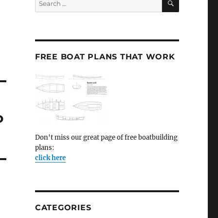
for:
FREE BOAT PLANS THAT WORK
o
Don't miss our great page of free boatbuilding
plans:
click here
CATEGORIES