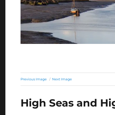
Previous Image
Next Image
High Seas and Hi