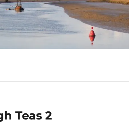
gh Teas 2