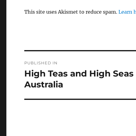
This site uses Akismet to reduce spam.
Learn 
Post
PUBLISHED IN
navigation
High Teas and High Seas –
Australia