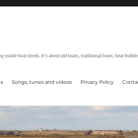
g inside boat sheds. It's about old boats, traditional boats, boat build
ns
Songs, tunes and videos
Privacy Policy
Conta