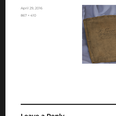
Posted
April 29, 2016
on
Full
867 × 410
size