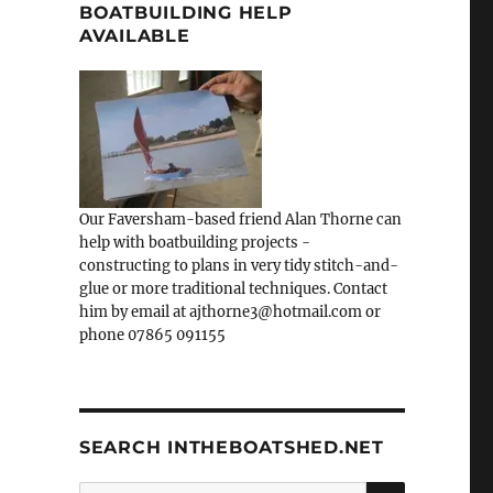
BOATBUILDING HELP
AVAILABLE
Our Faversham-based friend Alan Thorne can
help with boatbuilding projects -
constructing to plans in very tidy stitch-and-
glue or more traditional techniques. Contact
him by email at ajthorne3@hotmail.com or
phone 07865 091155
SEARCH INTHEBOATSHED.NET
SEARCH
Search