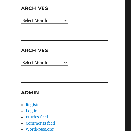
ARCHIVES
Archives
ARCHIVES
Archives
ADMIN
Register
Log in
Entries feed
Comments feed
WordPress.org