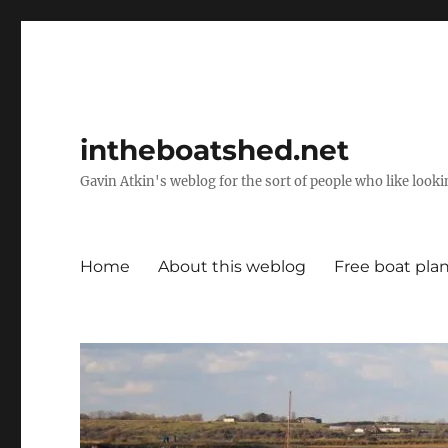
intheboatshed.net
Gavin Atkin's weblog for the sort of people who like lookin
Home
About this weblog
Free boat pla