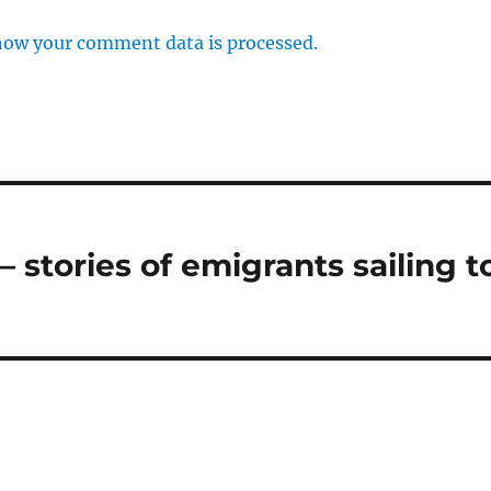
how your comment data is processed.
 stories of emigrants sailing t