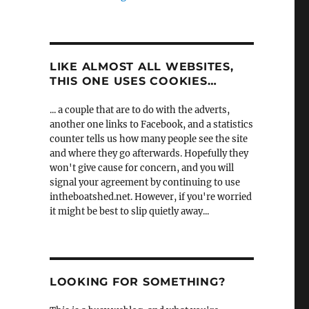
LIKE ALMOST ALL WEBSITES,
THIS ONE USES COOKIES…
... a couple that are to do with the adverts,
another one links to Facebook, and a statistics
counter tells us how many people see the site
and where they go afterwards. Hopefully they
won't give cause for concern, and you will
signal your agreement by continuing to use
intheboatshed.net. However, if you're worried
it might be best to slip quietly away...
LOOKING FOR SOMETHING?