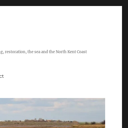
ing, restoration, the sea and the North Kent Coast
ct