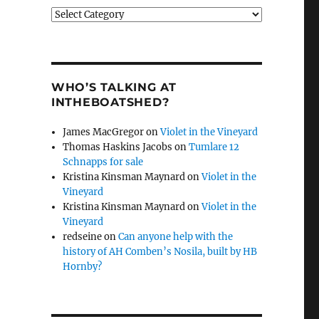
Categories
WHO’S TALKING AT
INTHEBOATSHED?
James MacGregor
on
Violet in the Vineyard
Thomas Haskins Jacobs
on
Tumlare 12
Schnapps for sale
Kristina Kinsman Maynard
on
Violet in the
Vineyard
Kristina Kinsman Maynard
on
Violet in the
Vineyard
redseine
on
Can anyone help with the
history of AH Comben’s Nosila, built by HB
Hornby?