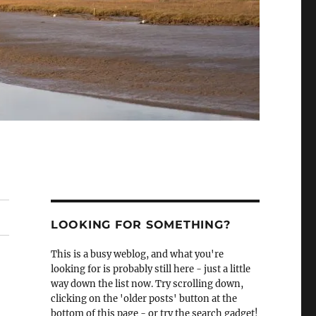
LOOKING FOR SOMETHING?
This is a busy weblog, and what you're
looking for is probably still here - just a little
way down the list now. Try scrolling down,
clicking on the 'older posts' button at the
bottom of this page - or try the search gadget!