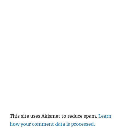
This site uses Akismet to reduce spam.
Learn
how your comment data is processed.