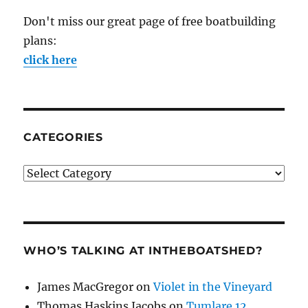
Don't miss our great page of free boatbuilding
plans:
click here
CATEGORIES
Categories
WHO’S TALKING AT INTHEBOATSHED?
James MacGregor
on
Violet in the Vineyard
Thomas Haskins Jacobs
on
Tumlare 12