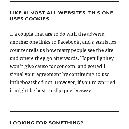
LIKE ALMOST ALL WEBSITES, THIS ONE
USES COOKIES…
... a couple that are to do with the adverts,
another one links to Facebook, and a statistics
counter tells us how many people see the site
and where they go afterwards. Hopefully they
won't give cause for concern, and you will
signal your agreement by continuing to use
intheboatshed.net. However, if you're worried
it might be best to slip quietly away...
LOOKING FOR SOMETHING?