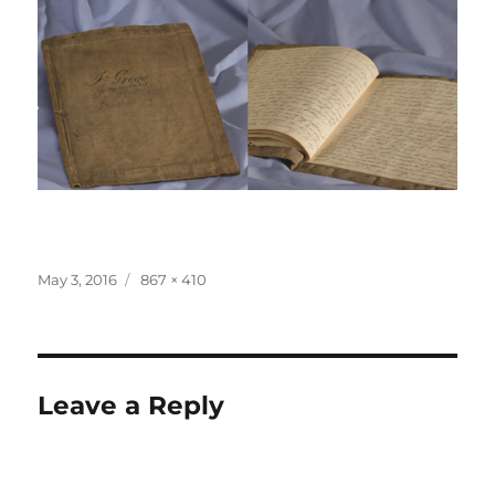
Posted
Full
May 3, 2016
867 × 410
on
size
Leave a Reply