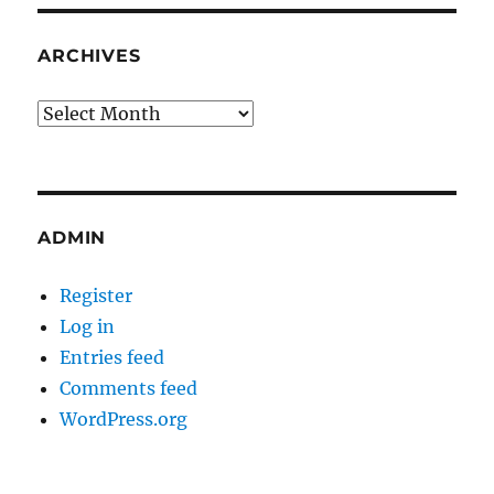
ARCHIVES
Archives
ADMIN
Register
Log in
Entries feed
Comments feed
WordPress.org