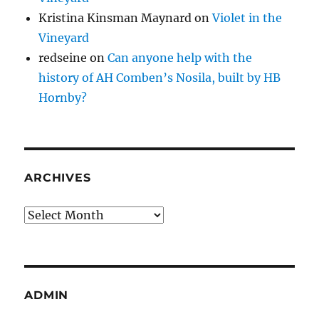
Kristina Kinsman Maynard
on
Violet in the
Vineyard
redseine
on
Can anyone help with the
history of AH Comben’s Nosila, built by HB
Hornby?
ARCHIVES
Archives
ADMIN