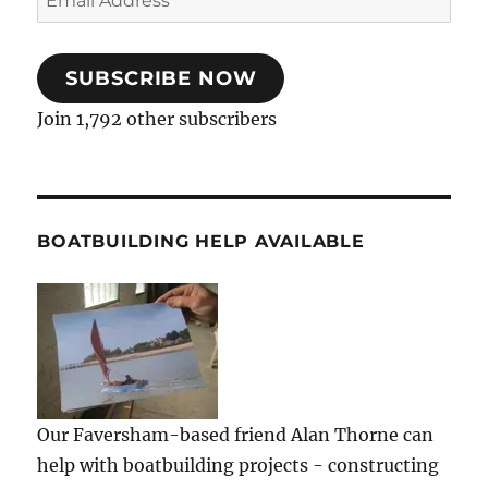
Address
SUBSCRIBE NOW
Join 1,792 other subscribers
BOATBUILDING HELP AVAILABLE
Our Faversham-based friend Alan Thorne can
help with boatbuilding projects - constructing