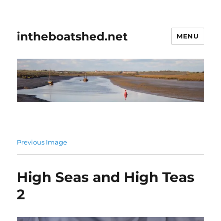
intheboatshed.net
MENU
Previous Image
High Seas and High Teas
2