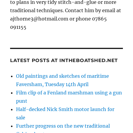
to plans in very tidy stitch-and-glue or more
traditional techniques. Contact him by email at
ajthorne3@hotmail.com or phone 07865
091155
LATEST POSTS AT INTHEBOATSHED.NET
Old paintings and sketches of maritime
Faversham, Tuesday 14th April
Film clip of a Fenland marshman using a gun
punt
Half-decked Nick Smith motor launch for
sale
Further progress on the new traditional