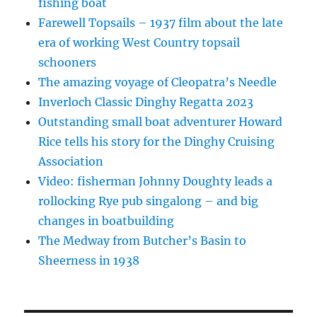
fishing boat
Farewell Topsails – 1937 film about the late
era of working West Country topsail
schooners
The amazing voyage of Cleopatra’s Needle
Inverloch Classic Dinghy Regatta 2023
Outstanding small boat adventurer Howard
Rice tells his story for the Dinghy Cruising
Association
Video: fisherman Johnny Doughty leads a
rollocking Rye pub singalong – and big
changes in boatbuilding
The Medway from Butcher’s Basin to
Sheerness in 1938