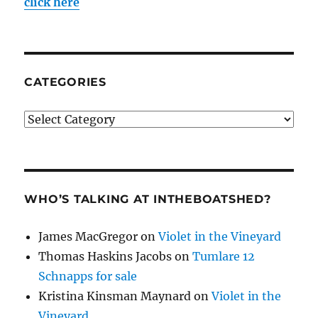
click here
CATEGORIES
Categories
WHO’S TALKING AT INTHEBOATSHED?
James MacGregor
on
Violet in the Vineyard
Thomas Haskins Jacobs
on
Tumlare 12
Schnapps for sale
Kristina Kinsman Maynard
on
Violet in the
Vineyard