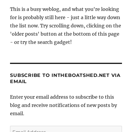
This is a busy weblog, and what you're looking
for is probably still here - just a little way down
the list now. Try scrolling down, clicking on the
'older posts' button at the bottom of this page
- or try the search gadget!
SUBSCRIBE TO INTHEBOATSHED.NET VIA
EMAIL
Enter your email address to subscribe to this
blog and receive notifications of new posts by
email.
Email