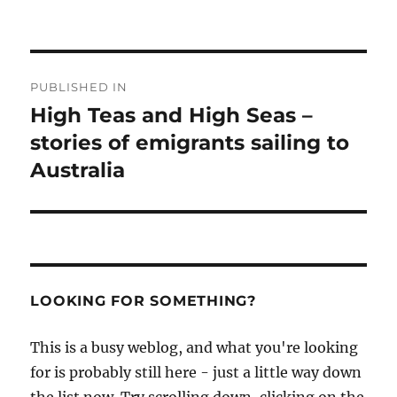
Post
PUBLISHED IN
navigation
High Teas and High Seas –
stories of emigrants sailing to
Australia
LOOKING FOR SOMETHING?
This is a busy weblog, and what you're looking
for is probably still here - just a little way down
the list now. Try scrolling down, clicking on the