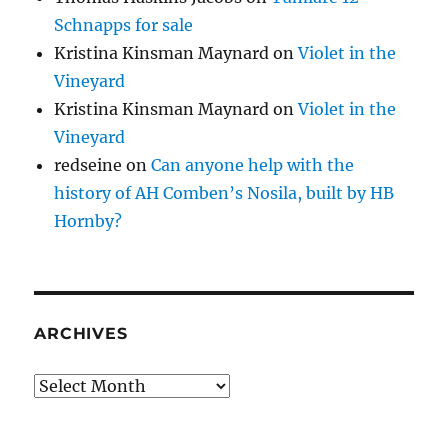
Schnapps for sale
Kristina Kinsman Maynard
on
Violet in the
Vineyard
Kristina Kinsman Maynard
on
Violet in the
Vineyard
redseine
on
Can anyone help with the
history of AH Comben’s Nosila, built by HB
Hornby?
ARCHIVES
Archives