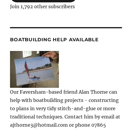
Join 1,792 other subscribers
BOATBUILDING HELP AVAILABLE
Our Faversham-based friend Alan Thorne can
help with boatbuilding projects - constructing
to plans in very tidy stitch-and-glue or more
traditional techniques. Contact him by email at
ajthorne3@hotmail.com or phone 07865