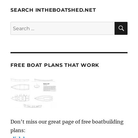
SEARCH INTHEBOATSHED.NET
SE
Search
for:
FREE BOAT PLANS THAT WORK
Don't miss our great page of free boatbuilding
plans: