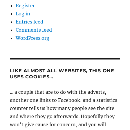
Register
Log in
Entries feed
Comments feed
WordPress.org
LIKE ALMOST ALL WEBSITES, THIS ONE
USES COOKIES…
... a couple that are to do with the adverts,
another one links to Facebook, and a statistics
counter tells us how many people see the site
and where they go afterwards. Hopefully they
won't give cause for concern, and you will