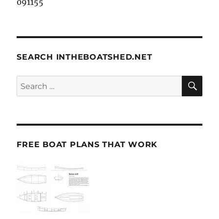
091155
SEARCH INTHEBOATSHED.NET
SE
Search
for:
FREE BOAT PLANS THAT WORK