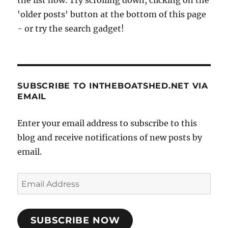
'older posts' button at the bottom of this page
- or try the search gadget!
SUBSCRIBE TO INTHEBOATSHED.NET VIA
EMAIL
Enter your email address to subscribe to this
blog and receive notifications of new posts by
email.
Email
Address
SUBSCRIBE NOW