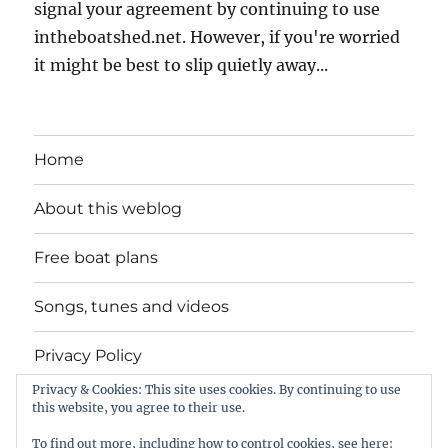
signal your agreement by continuing to use
intheboatshed.net. However, if you're worried
it might be best to slip quietly away...
Home
About this weblog
Free boat plans
Songs, tunes and videos
Privacy Policy
Privacy & Cookies: This site uses cookies. By continuing to use
Contact
this website, you agree to their use.
To find out more, including how to control cookies, see here: