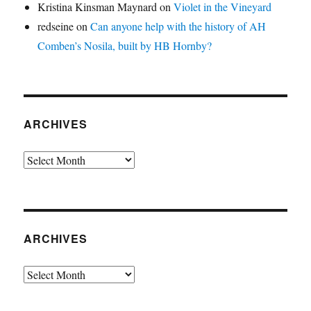
Kristina Kinsman Maynard
on
Violet in the Vineyard
redseine
on
Can anyone help with the history of AH
Comben’s Nosila, built by HB Hornby?
ARCHIVES
Archives
ARCHIVES
Archives