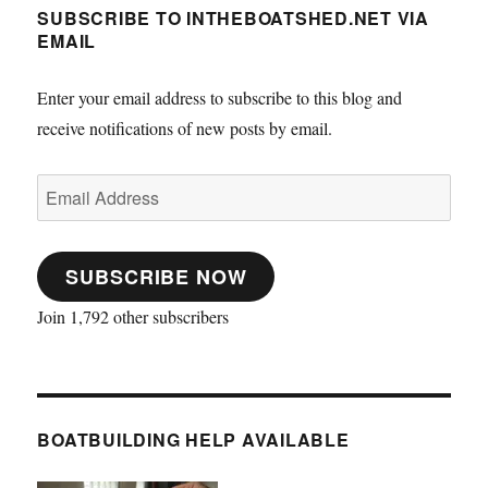
SUBSCRIBE TO INTHEBOATSHED.NET VIA
EMAIL
Enter your email address to subscribe to this blog and
receive notifications of new posts by email.
Email
Address
SUBSCRIBE NOW
Join 1,792 other subscribers
BOATBUILDING HELP AVAILABLE