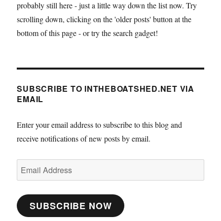
probably still here - just a little way down the list now. Try
scrolling down, clicking on the 'older posts' button at the
bottom of this page - or try the search gadget!
SUBSCRIBE TO INTHEBOATSHED.NET VIA
EMAIL
Enter your email address to subscribe to this blog and
receive notifications of new posts by email.
Email
Address
SUBSCRIBE NOW