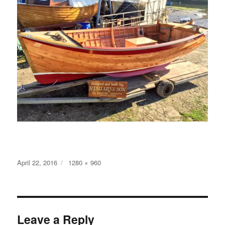
Posted
Full
April 22, 2016
1280 × 960
on
size
Leave a Reply