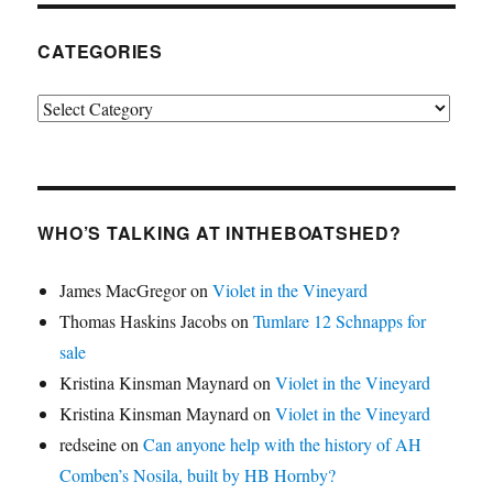
CATEGORIES
Categories
WHO’S TALKING AT INTHEBOATSHED?
James MacGregor
on
Violet in the Vineyard
Thomas Haskins Jacobs
on
Tumlare 12 Schnapps for
sale
Kristina Kinsman Maynard
on
Violet in the Vineyard
Kristina Kinsman Maynard
on
Violet in the Vineyard
redseine
on
Can anyone help with the history of AH
Comben’s Nosila, built by HB Hornby?