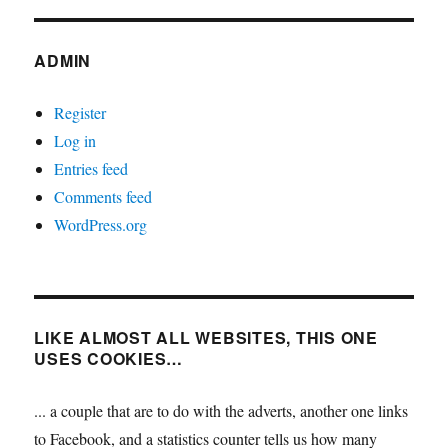
ADMIN
Register
Log in
Entries feed
Comments feed
WordPress.org
LIKE ALMOST ALL WEBSITES, THIS ONE
USES COOKIES…
... a couple that are to do with the adverts, another one links
to Facebook, and a statistics counter tells us how many