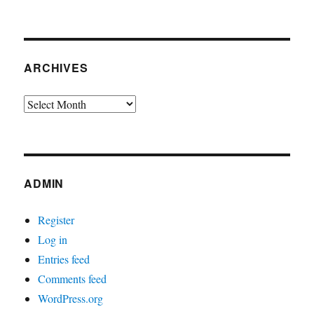
ARCHIVES
Archives
ADMIN
Register
Log in
Entries feed
Comments feed
WordPress.org