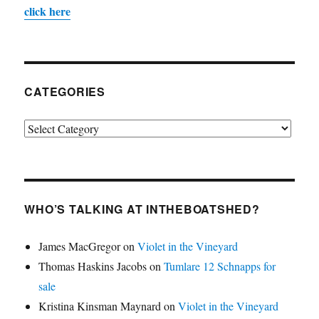
click here
CATEGORIES
Categories
WHO’S TALKING AT INTHEBOATSHED?
James MacGregor
on
Violet in the Vineyard
Thomas Haskins Jacobs
on
Tumlare 12 Schnapps for
sale
Kristina Kinsman Maynard
on
Violet in the Vineyard