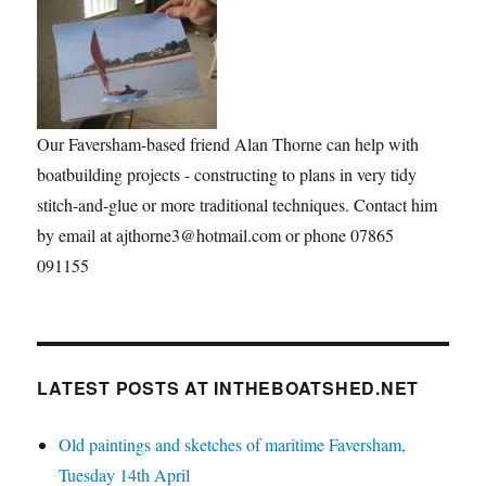
Our Faversham-based friend Alan Thorne can help with
boatbuilding projects - constructing to plans in very tidy
stitch-and-glue or more traditional techniques. Contact him
by email at ajthorne3@hotmail.com or phone 07865
091155
LATEST POSTS AT INTHEBOATSHED.NET
Old paintings and sketches of maritime Faversham,
Tuesday 14th April