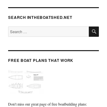
SEARCH INTHEBOATSHED.NET
SE
Search
for:
FREE BOAT PLANS THAT WORK
Don't miss our great page of free boatbuilding plans: