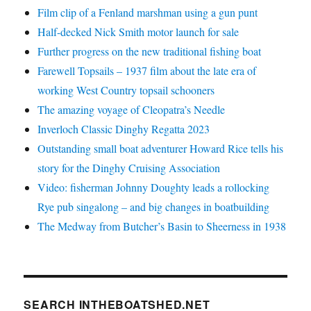
Film clip of a Fenland marshman using a gun punt
Half-decked Nick Smith motor launch for sale
Further progress on the new traditional fishing boat
Farewell Topsails – 1937 film about the late era of
working West Country topsail schooners
The amazing voyage of Cleopatra’s Needle
Inverloch Classic Dinghy Regatta 2023
Outstanding small boat adventurer Howard Rice tells his
story for the Dinghy Cruising Association
Video: fisherman Johnny Doughty leads a rollocking
Rye pub singalong – and big changes in boatbuilding
The Medway from Butcher’s Basin to Sheerness in 1938
SEARCH INTHEBOATSHED.NET