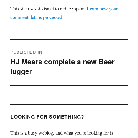
This site uses Akismet to reduce spam.
Learn how your
comment data is processed.
Post
PUBLISHED IN
navigation
HJ Mears complete a new Beer
lugger
LOOKING FOR SOMETHING?
This is a busy weblog, and what you're looking for is