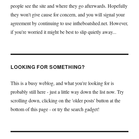
people see the site and where they go afterwards. Hopefully
they won't give cause for concern, and you will signal your
agreement by continuing to use intheboatshed.net. However,
if you're worried it might be best to slip quietly away...
LOOKING FOR SOMETHING?
This is a busy weblog, and what you're looking for is
probably still here - just a little way down the list now. Try
scrolling down, clicking on the 'older posts' button at the
bottom of this page - or try the search gadget!