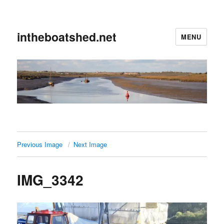
intheboatshed.net
MENU
Previous Image
Next Image
IMG_3342