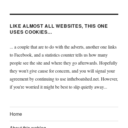
LIKE ALMOST ALL WEBSITES, THIS ONE
USES COOKIES…
... a couple that are to do with the adverts, another one links
to Facebook, and a statistics counter tells us how many
people see the site and where they go afterwards. Hopefully
they won't give cause for concern, and you will signal your
agreement by continuing to use intheboatshed.net. However,
if you're worried it might be best to slip quietly away...
Home
About this weblog