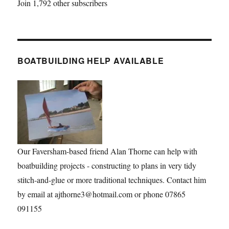
Join 1,792 other subscribers
BOATBUILDING HELP AVAILABLE
Our Faversham-based friend Alan Thorne can help with
boatbuilding projects - constructing to plans in very tidy
stitch-and-glue or more traditional techniques. Contact him
by email at ajthorne3@hotmail.com or phone 07865
091155