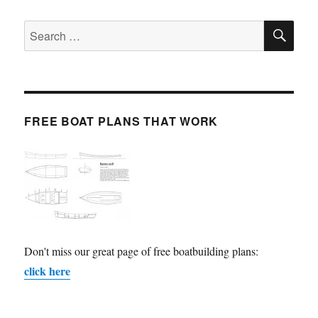
SE
Search
for:
FREE BOAT PLANS THAT WORK
Don't miss our great page of free boatbuilding plans:
click here